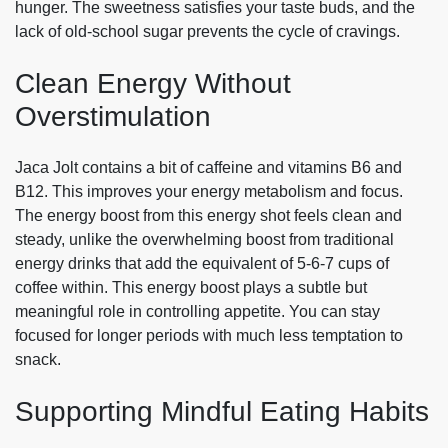
hunger. The sweetness satisfies your taste buds, and the
lack of old-school sugar prevents the cycle of cravings.
Clean Energy Without
Overstimulation
Jaca Jolt contains a bit of caffeine and vitamins B6 and
B12. This improves your energy metabolism and focus.
The energy boost from this energy shot feels clean and
steady, unlike the overwhelming boost from traditional
energy drinks that add the equivalent of 5-6-7 cups of
coffee within. This energy boost plays a subtle but
meaningful role in controlling appetite. You can stay
focused for longer periods with much less temptation to
snack.
Supporting Mindful Eating Habits