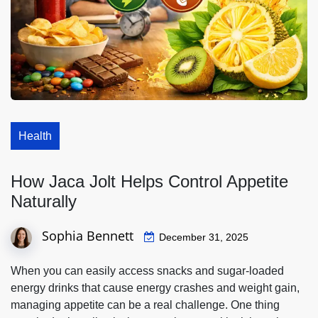
Health
How Jaca Jolt Helps Control Appetite
Naturally
Sophia Bennett
December 31, 2025
When you can easily access snacks and sugar-loaded
energy drinks that cause energy crashes and weight gain,
managing appetite can be a real challenge. One thing