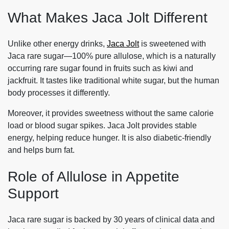
What Makes Jaca Jolt Different
Unlike other energy drinks,
Jaca Jolt
is sweetened with
Jaca rare sugar—100% pure allulose, which is a naturally
occurring rare sugar found in fruits such as kiwi and
jackfruit. It tastes like traditional white sugar, but the human
body processes it differently.
Moreover, it provides sweetness without the same calorie
load or blood sugar spikes. Jaca Jolt provides stable
energy, helping reduce hunger. It is also diabetic-friendly
and helps burn fat.
Role of Allulose in Appetite
Support
Jaca rare sugar is backed by 30 years of clinical data and