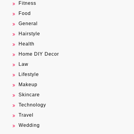
Fitness
Food
General
Hairstyle
Health
Home DIY Decor
Law
Lifestyle
Makeup
Skincare
Technology
Travel
Wedding