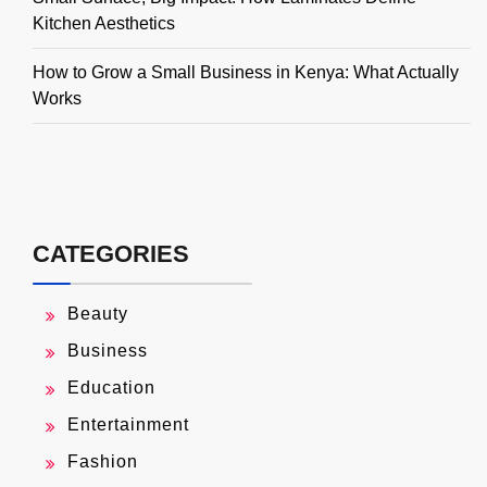
Kitchen Aesthetics
How to Grow a Small Business in Kenya: What Actually
Works
CATEGORIES
Beauty
Business
Education
Entertainment
Fashion