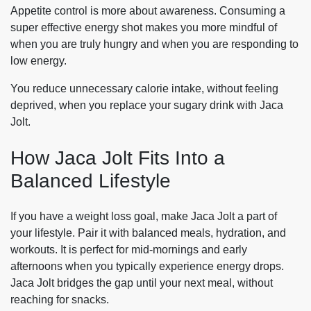
Appetite control is more about awareness. Consuming a
super effective energy shot makes you more mindful of
when you are truly hungry and when you are responding to
low energy.
You reduce unnecessary calorie intake, without feeling
deprived, when you replace your sugary drink with Jaca
Jolt.
How Jaca Jolt Fits Into a
Balanced Lifestyle
If you have a weight loss goal, make Jaca Jolt a part of
your lifestyle. Pair it with balanced meals, hydration, and
workouts. It is perfect for mid-mornings and early
afternoons when you typically experience energy drops.
Jaca Jolt bridges the gap until your next meal, without
reaching for snacks.