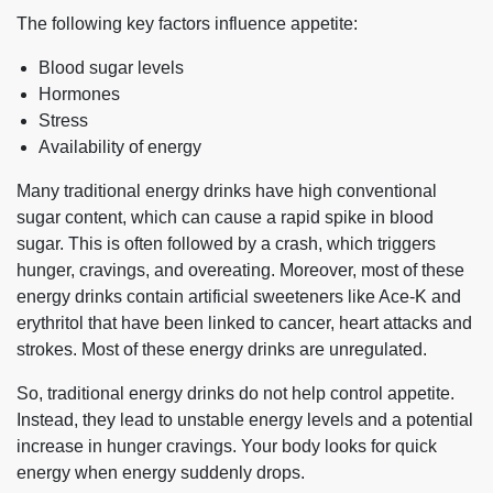
The following key factors influence appetite:
Blood sugar levels
Hormones
Stress
Availability of energy
Many traditional energy drinks have high conventional
sugar content, which can cause a rapid spike in blood
sugar. This is often followed by a crash, which triggers
hunger, cravings, and overeating. Moreover, most of these
energy drinks contain artificial sweeteners like Ace-K and
erythritol that have been linked to cancer, heart attacks and
strokes. Most of these energy drinks are unregulated.
So, traditional energy drinks do not help control appetite.
Instead, they lead to unstable energy levels and a potential
increase in hunger cravings. Your body looks for quick
energy when energy suddenly drops.