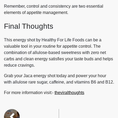
Remember, control and consistency are two essential
elements of appetite management.
Final Thoughts
This energy shot by Healthy For Life Foods can be a
valuable tool in your routine for appetite control. The
combination of allulose-based sweetness with zero net
carbs and clean energy satisfies your taste buds and helps
reduce cravings.
Grab your Jaca energy shot today and power your hour
with allulose rare sugar, caffeine, and vitamins B6 and B12.
For more information visit:-
theviralthoughts