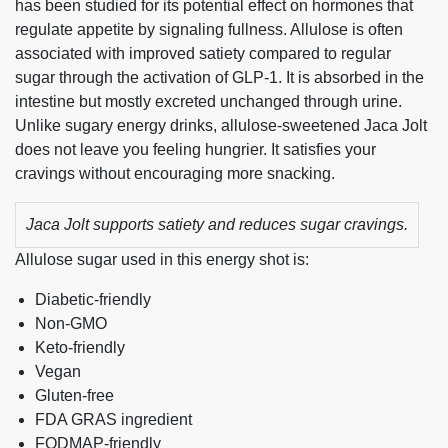
has been studied for its potential effect on hormones that
regulate appetite by signaling fullness. Allulose is often
associated with improved satiety compared to regular
sugar through the activation of GLP-1. It is absorbed in the
intestine but mostly excreted unchanged through urine.
Unlike sugary energy drinks, allulose-sweetened Jaca Jolt
does not leave you feeling hungrier. It satisfies your
cravings without encouraging more snacking.
Jaca Jolt supports satiety and reduces sugar cravings.
Allulose sugar used in this energy shot is:
Diabetic-friendly
Non-GMO
Keto-friendly
Vegan
Gluten-free
FDA GRAS ingredient
FODMAP-friendly