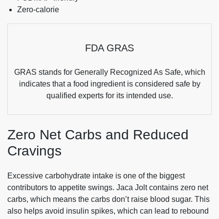
Zero-calorie
FDA GRAS
GRAS stands for Generally Recognized As Safe, which
indicates that a food ingredient is considered safe by
qualified experts for its intended use.
Zero Net Carbs and Reduced
Cravings
Excessive carbohydrate intake is one of the biggest
contributors to appetite swings. Jaca Jolt contains zero net
carbs, which means the carbs don’t raise blood sugar. This
also helps avoid insulin spikes, which can lead to rebound