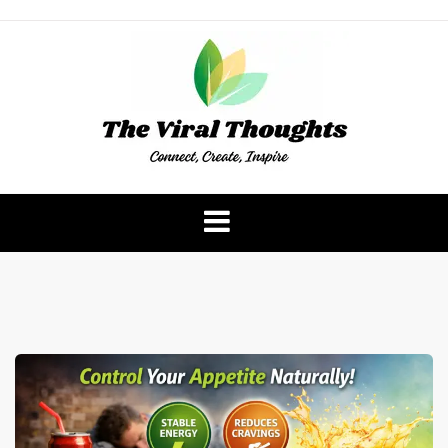
Skip
to
content
The Viral Thoughts