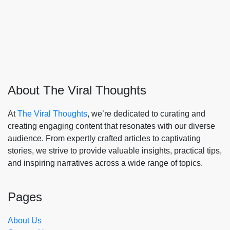
About The Viral Thoughts
At
The Viral Thoughts
, we’re dedicated to curating and
creating engaging content that resonates with our diverse
audience. From expertly crafted articles to captivating
stories, we strive to provide valuable insights, practical tips,
and inspiring narratives across a wide range of topics.
Pages
About Us