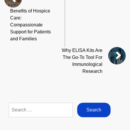
Benefits of Hospice
Care:
Compassionate
Support for Patients
and Families
Why ELISA Kits Are
The Go-To Tool For
Immunological
Research
Search
for: