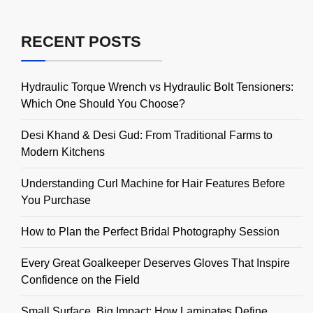
RECENT POSTS
Hydraulic Torque Wrench vs Hydraulic Bolt Tensioners:
Which One Should You Choose?
Desi Khand & Desi Gud: From Traditional Farms to
Modern Kitchens
Understanding Curl Machine for Hair Features Before
You Purchase
How to Plan the Perfect Bridal Photography Session
Every Great Goalkeeper Deserves Gloves That Inspire
Confidence on the Field
Small Surface, Big Impact: How Laminates Define