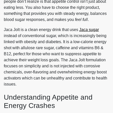
people don’t realize is that appetite control isn’t just about
eating less. You also have to choose the right product,
something that provides you with steady energy, balances
blood sugar responses, and makes you
feel full
.
Jaca Jolt is a clean energy drink that uses
Jaca sugar
instead of conventional sugar, which is increasingly being
linked with obesity and diabetes. It is a low-calorie energy
shot with allulose rare sugar, caffeine and vitamins B6 &
B12, perfect for those who want to suppress appetite to
achieve their weight loss goals. The Jaca Jolt formulation
focuses on simplicity and is not injected with corrosive
chemicals, over-flavoring and overwhelming energy boost
activators which can be unhealthy and contribute to health
issues.
Understanding Appetite and
Energy Crashes