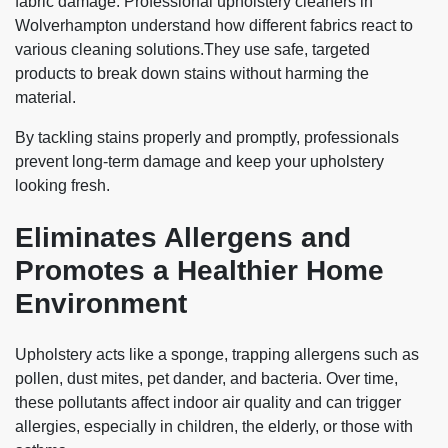
fabric damage. Professional upholstery cleaners in
Wolverhampton understand how different fabrics react to
various cleaning solutions.They use safe, targeted
products to break down stains without harming the
material.
By tackling stains properly and promptly, professionals
prevent long-term damage and keep your upholstery
looking fresh.
Eliminates Allergens and
Promotes a Healthier Home
Environment
Upholstery acts like a sponge, trapping allergens such as
pollen, dust mites, pet dander, and bacteria. Over time,
these pollutants affect indoor air quality and can trigger
allergies, especially in children, the elderly, or those with