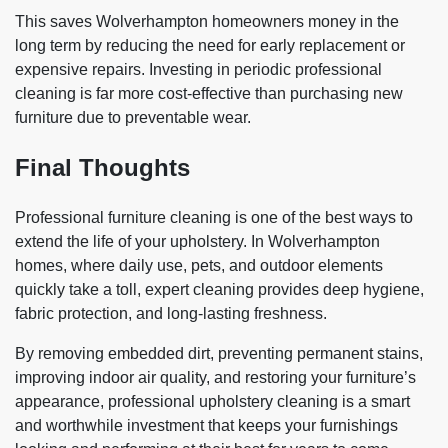
This saves Wolverhampton homeowners money in the
long term by reducing the need for early replacement or
expensive repairs. Investing in periodic professional
cleaning is far more cost-effective than purchasing new
furniture due to preventable wear.
Final Thoughts
Professional furniture cleaning is one of the best ways to
extend the life of your upholstery. In Wolverhampton
homes, where daily use, pets, and outdoor elements
quickly take a toll, expert cleaning provides deep hygiene,
fabric protection, and long-lasting freshness.
By removing embedded dirt, preventing permanent stains,
improving indoor air quality, and restoring your furniture’s
appearance, professional upholstery cleaning is a smart
and worthwhile investment that keeps your furnishings