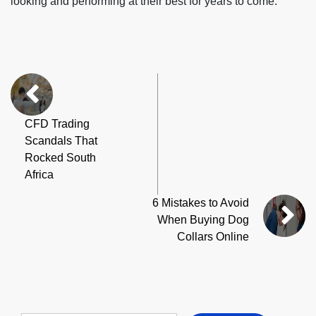
looking and performing at their best for years to come.
CFD Trading
Scandals That
Rocked South
Africa
6 Mistakes to Avoid
When Buying Dog
Collars Online