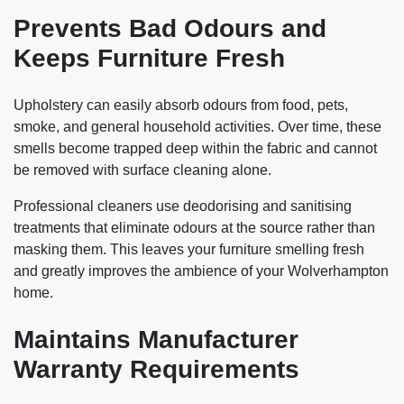
Prevents Bad Odours and
Keeps Furniture Fresh
Upholstery can easily absorb odours from food, pets,
smoke, and general household activities. Over time, these
smells become trapped deep within the fabric and cannot
be removed with surface cleaning alone.
Professional cleaners use deodorising and sanitising
treatments that eliminate odours at the source rather than
masking them. This leaves your furniture smelling fresh
and greatly improves the ambience of your Wolverhampton
home.
Maintains Manufacturer
Warranty Requirements