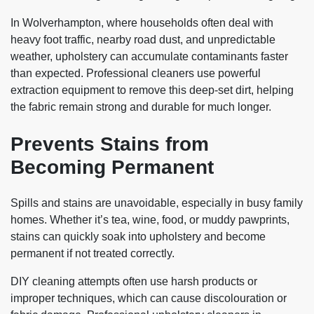
In Wolverhampton, where households often deal with
heavy foot traffic, nearby road dust, and unpredictable
weather, upholstery can accumulate contaminants faster
than expected. Professional cleaners use powerful
extraction equipment to remove this deep-set dirt, helping
the fabric remain strong and durable for much longer.
Prevents Stains from
Becoming Permanent
Spills and stains are unavoidable, especially in busy family
homes. Whether it’s tea, wine, food, or muddy pawprints,
stains can quickly soak into upholstery and become
permanent if not treated correctly.
DIY cleaning attempts often use harsh products or
improper techniques, which can cause discolouration or