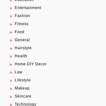
Entertainment
Fashion
Fitness
Food
General
Hairstyle
Health
Home DIY Decor
Law
Lifestyle
Makeup
Skincare
Technology