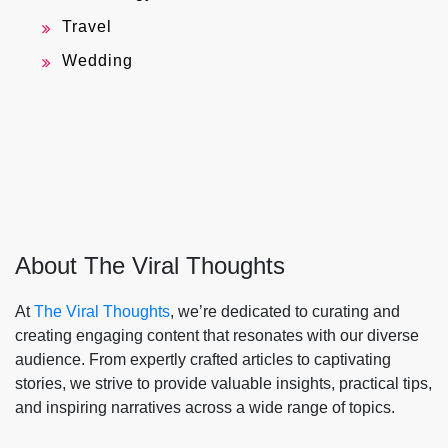
Travel
Wedding
About The Viral Thoughts
At
The Viral Thoughts
, we’re dedicated to curating and
creating engaging content that resonates with our diverse
audience. From expertly crafted articles to captivating
stories, we strive to provide valuable insights, practical tips,
and inspiring narratives across a wide range of topics.