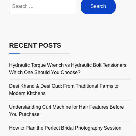
Search
for:
RECENT POSTS
Hydraulic Torque Wrench vs Hydraulic Bolt Tensioners:
Which One Should You Choose?
Desi Khand & Desi Gud: From Traditional Farms to
Modern Kitchens
Understanding Curl Machine for Hair Features Before
You Purchase
How to Plan the Perfect Bridal Photography Session