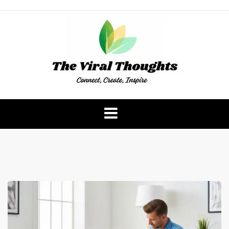
Skip
to
content
The Viral Thoughts