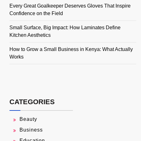
Every Great Goalkeeper Deserves Gloves That Inspire
Confidence on the Field
Small Surface, Big Impact: How Laminates Define
Kitchen Aesthetics
How to Grow a Small Business in Kenya: What Actually
Works
CATEGORIES
Beauty
Business
Education