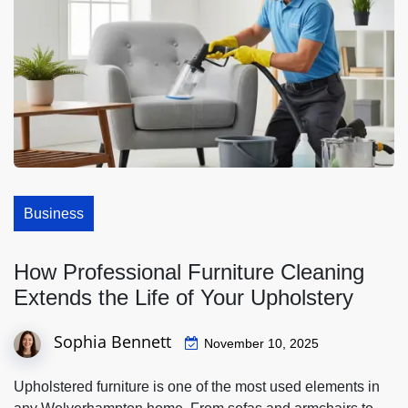
Business
How Professional Furniture Cleaning
Extends the Life of Your Upholstery
Sophia Bennett
November 10, 2025
Upholstered furniture is one of the most used elements in