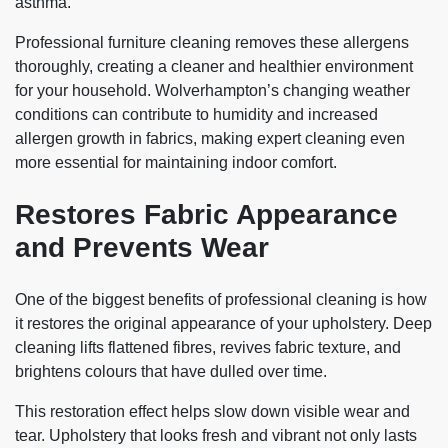
asthma.
Professional furniture cleaning removes these allergens
thoroughly, creating a cleaner and healthier environment
for your household. Wolverhampton’s changing weather
conditions can contribute to humidity and increased
allergen growth in fabrics, making expert cleaning even
more essential for maintaining indoor comfort.
Restores Fabric Appearance
and Prevents Wear
One of the biggest benefits of professional cleaning is how
it restores the original appearance of your upholstery. Deep
cleaning lifts flattened fibres, revives fabric texture, and
brightens colours that have dulled over time.
This restoration effect helps slow down visible wear and
tear. Upholstery that looks fresh and vibrant not only lasts