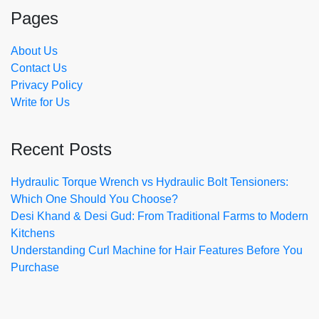
Pages
About Us
Contact Us
Privacy Policy
Write for Us
Recent Posts
Hydraulic Torque Wrench vs Hydraulic Bolt Tensioners:
Which One Should You Choose?
Desi Khand & Desi Gud: From Traditional Farms to Modern
Kitchens
Understanding Curl Machine for Hair Features Before You
Purchase