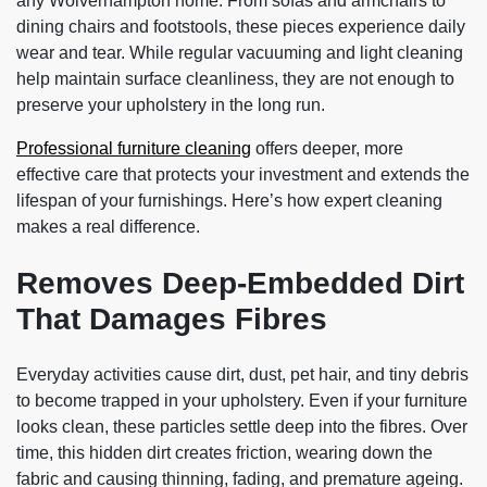
any Wolverhampton home. From sofas and armchairs to
dining chairs and footstools, these pieces experience daily
wear and tear. While regular vacuuming and light cleaning
help maintain surface cleanliness, they are not enough to
preserve your upholstery in the long run.
Professional furniture cleaning
offers deeper, more
effective care that protects your investment and extends the
lifespan of your furnishings. Here’s how expert cleaning
makes a real difference.
Removes Deep-Embedded Dirt
That Damages Fibres
Everyday activities cause dirt, dust, pet hair, and tiny debris
to become trapped in your upholstery. Even if your furniture
looks clean, these particles settle deep into the fibres. Over
time, this hidden dirt creates friction, wearing down the
fabric and causing thinning, fading, and premature ageing.