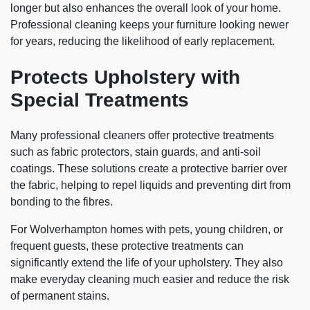
longer but also enhances the overall look of your home.
Professional cleaning keeps your furniture looking newer
for years, reducing the likelihood of early replacement.
Protects Upholstery with
Special Treatments
Many professional cleaners offer protective treatments
such as fabric protectors, stain guards, and anti-soil
coatings. These solutions create a protective barrier over
the fabric, helping to repel liquids and preventing dirt from
bonding to the fibres.
For Wolverhampton homes with pets, young children, or
frequent guests, these protective treatments can
significantly extend the life of your upholstery. They also
make everyday cleaning much easier and reduce the risk
of permanent stains.