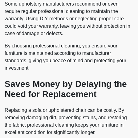
Some upholstery manufacturers recommend or even
require regular professional cleaning to maintain the
warranty. Using DIY methods or neglecting proper care
could void your warranty, leaving you without protection in
case of damage or defects.
By choosing professional cleaning, you ensure your
furniture is maintained according to manufacturer
standards, giving you peace of mind and protecting your
investment.
Saves Money by Delaying the
Need for Replacement
Replacing a sofa or upholstered chair can be costly. By
removing damaging dirt, preventing stains, and restoring
the fabric, professional cleaning keeps your furniture in
excellent condition for significantly longer.