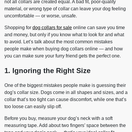
not all collars are created equal. A bad fit, poor-quality
material, or wrong type of collar can leave your dog feeling
uncomfortable — or worse, unsafe.
Shopping for
dog collars for sale
online can save you time
and money, but only if you know what to look for and what
to avoid. Let’s talk about the most common mistakes
people make when buying dog collars online — and how
you can make sure your furry friend gets the perfect one.
1. Ignoring the Right Size
One of the biggest mistakes people make is guessing their
dog’s collar size. Dogs come in all shapes and sizes, and a
collar that’s too tight can cause discomfort, while one that’s
too loose can easily slip off.
Before you buy, measure your dog’s neck with a soft
measuring tape. Add about two fingers’ space between the