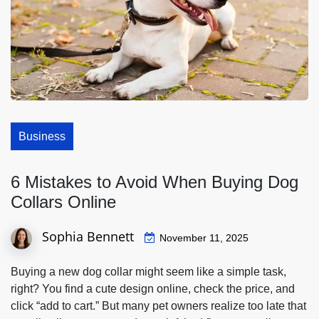
Business
6 Mistakes to Avoid When Buying Dog
Collars Online
Sophia Bennett
November 11, 2025
Buying a new dog collar might seem like a simple task,
right? You find a cute design online, check the price, and
click “add to cart.” But many pet owners realize too late that