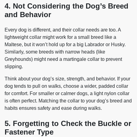
4. Not Considering the Dog’s Breed
and Behavior
Every dog is different, and their collar needs are too. A
lightweight collar might work for a small breed like a
Maltese, but it won’t hold up for a big Labrador or Husky.
Similarly, some breeds with narrow heads (like
Greyhounds) might need a martingale collar to prevent
slipping.
Think about your dog’s size, strength, and behavior. If your
dog tends to pull on walks, choose a wider, padded collar
for comfort. For smaller or calmer dogs, a light nylon collar
is often perfect. Matching the collar to your dog’s breed and
habits ensures safety and ease during walks.
5. Forgetting to Check the Buckle or
Fastener Type