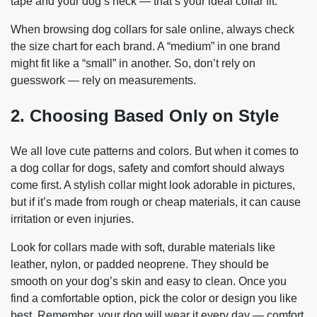
tape and your dog’s neck — that’s your ideal collar fit.
When browsing dog collars for sale online, always check
the size chart for each brand. A “medium” in one brand
might fit like a “small” in another. So, don’t rely on
guesswork — rely on measurements.
2. Choosing Based Only on Style
We all love cute patterns and colors. But when it comes to
a dog collar for dogs, safety and comfort should always
come first. A stylish collar might look adorable in pictures,
but if it’s made from rough or cheap materials, it can cause
irritation or even injuries.
Look for collars made with soft, durable materials like
leather, nylon, or padded neoprene. They should be
smooth on your dog’s skin and easy to clean. Once you
find a comfortable option, pick the color or design you like
best. Remember, your dog will wear it every day — comfort