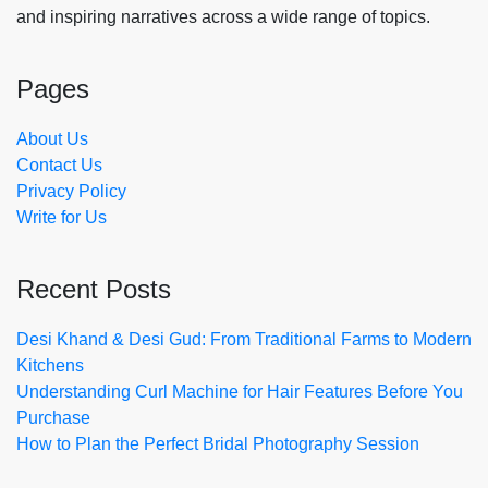
and inspiring narratives across a wide range of topics.
Pages
About Us
Contact Us
Privacy Policy
Write for Us
Recent Posts
Desi Khand & Desi Gud: From Traditional Farms to Modern
Kitchens
Understanding Curl Machine for Hair Features Before You
Purchase
How to Plan the Perfect Bridal Photography Session