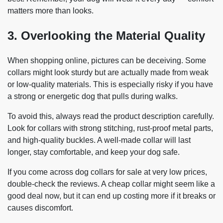
matters more than looks.
3. Overlooking the Material Quality
When shopping online, pictures can be deceiving. Some
collars might look sturdy but are actually made from weak
or low-quality materials. This is especially risky if you have
a strong or energetic dog that pulls during walks.
To avoid this, always read the product description carefully.
Look for collars with strong stitching, rust-proof metal parts,
and high-quality buckles. A well-made collar will last
longer, stay comfortable, and keep your dog safe.
If you come across dog collars for sale at very low prices,
double-check the reviews. A cheap collar might seem like a
good deal now, but it can end up costing more if it breaks or
causes discomfort.