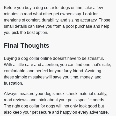
Before you buy a dog collar for dogs online, take a few
minutes to read what other pet owners say. Look for
mentions of comfort, durability, and sizing accuracy. Those
small details can save you from a poor purchase and help
you pick the best option.
Final Thoughts
Buying a dog collar online doesn’t have to be stressful.
With a little care and attention, you can find one that’s safe,
comfortable, and perfect for your furry friend. Avoiding
these simple mistakes will save you time, money, and
frustration.
Always measure your dog’s neck, check material quality,
read reviews, and think about your pet’s specific needs.
The right dog collar for dogs will not only look good but
also keep your pet secure and happy on every adventure.