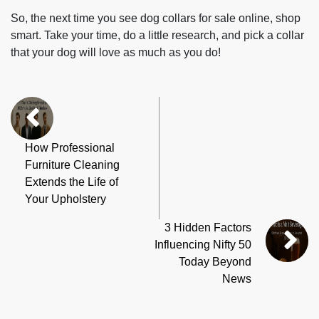
So, the next time you see dog collars for sale online, shop
smart. Take your time, do a little research, and pick a collar
that your dog will love as much as you do!
How Professional
Furniture Cleaning
Extends the Life of
Your Upholstery
3 Hidden Factors
Influencing Nifty 50
Today Beyond
News