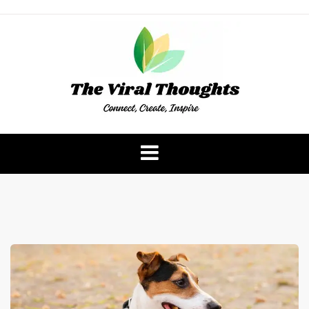
Skip
to
content
The Viral Thoughts