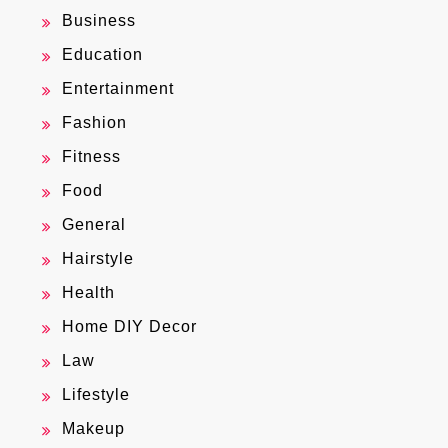
Business
Education
Entertainment
Fashion
Fitness
Food
General
Hairstyle
Health
Home DIY Decor
Law
Lifestyle
Makeup