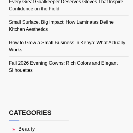
Every Great Goalkeeper Deserves Gloves That Inspire
Confidence on the Field
Small Surface, Big Impact: How Laminates Define
Kitchen Aesthetics
How to Grow a Small Business in Kenya: What Actually
Works
Fall 2026 Evening Gowns: Rich Colors and Elegant
Silhouettes
CATEGORIES
Beauty