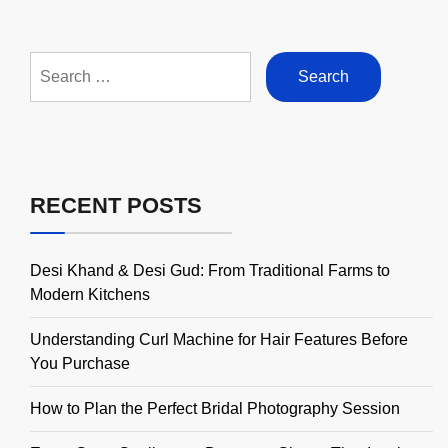
Search
for:
RECENT POSTS
Desi Khand & Desi Gud: From Traditional Farms to
Modern Kitchens
Understanding Curl Machine for Hair Features Before
You Purchase
How to Plan the Perfect Bridal Photography Session