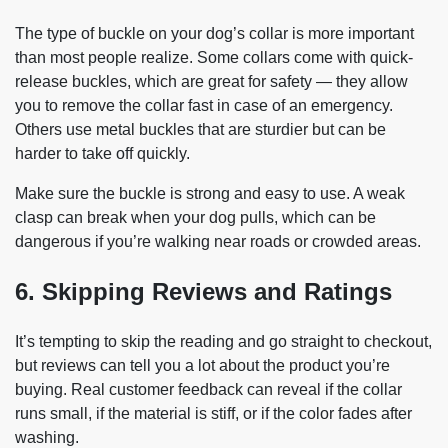
The type of buckle on your dog’s collar is more important
than most people realize. Some collars come with quick-
release buckles, which are great for safety — they allow
you to remove the collar fast in case of an emergency.
Others use metal buckles that are sturdier but can be
harder to take off quickly.
Make sure the buckle is strong and easy to use. A weak
clasp can break when your dog pulls, which can be
dangerous if you’re walking near roads or crowded areas.
6. Skipping Reviews and Ratings
It’s tempting to skip the reading and go straight to checkout,
but reviews can tell you a lot about the product you’re
buying. Real customer feedback can reveal if the collar
runs small, if the material is stiff, or if the color fades after
washing.