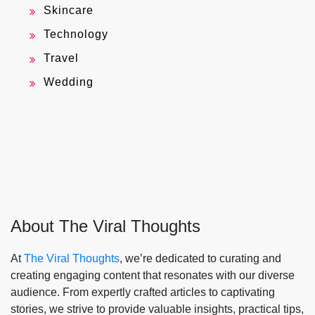
Skincare
Technology
Travel
Wedding
About The Viral Thoughts
At
The Viral Thoughts
, we’re dedicated to curating and
creating engaging content that resonates with our diverse
audience. From expertly crafted articles to captivating
stories, we strive to provide valuable insights, practical tips,