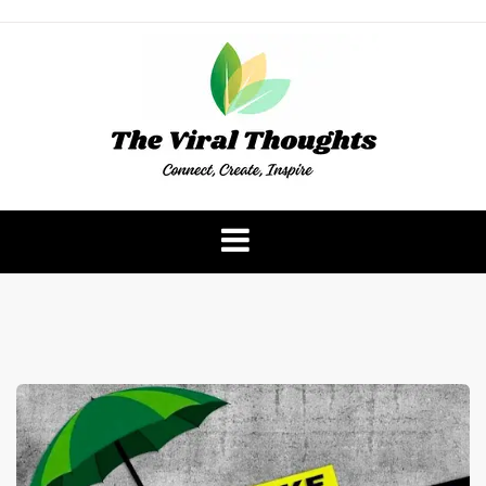
Skip
to
content
The Viral Thoughts