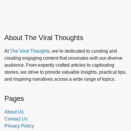
About The Viral Thoughts
At
The Viral Thoughts
, we’re dedicated to curating and
creating engaging content that resonates with our diverse
audience. From expertly crafted articles to captivating
stories, we strive to provide valuable insights, practical tips,
and inspiring narratives across a wide range of topics.
Pages
About Us
Contact Us
Privacy Policy