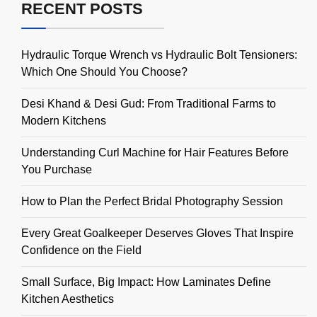
RECENT POSTS
Hydraulic Torque Wrench vs Hydraulic Bolt Tensioners:
Which One Should You Choose?
Desi Khand & Desi Gud: From Traditional Farms to
Modern Kitchens
Understanding Curl Machine for Hair Features Before
You Purchase
How to Plan the Perfect Bridal Photography Session
Every Great Goalkeeper Deserves Gloves That Inspire
Confidence on the Field
Small Surface, Big Impact: How Laminates Define
Kitchen Aesthetics