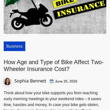
Business
How Age and Type of Bike Affect Two-
Wheeler Insurance Cost?
Sophia Bennett
June 25, 2026
Think about how your bike supports you from reaching
early morning meetings to your weekend rides – it saves
time, hassles and money. In case your bike gets stolen,