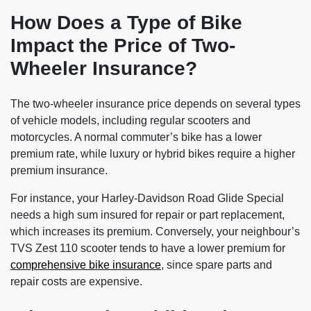
How Does a Type of Bike
Impact the Price of Two-
Wheeler Insurance?
The two-wheeler insurance price depends on several types
of vehicle models, including regular scooters and
motorcycles. A normal commuter’s bike has a lower
premium rate, while luxury or hybrid bikes require a higher
premium insurance.
For instance, your Harley-Davidson Road Glide Special
needs a high sum insured for repair or part replacement,
which increases its premium. Conversely, your neighbour’s
TVS Zest 110 scooter tends to have a lower premium for
comprehensive bike insurance
, since spare parts and
repair costs are expensive.