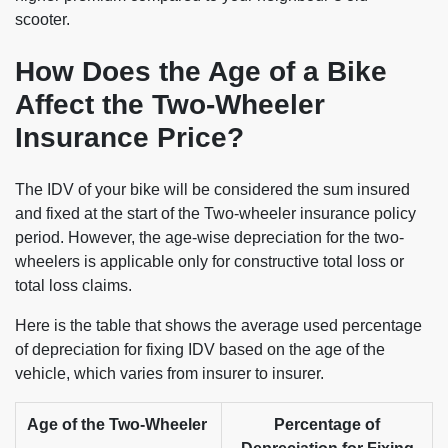
scooter.
How Does the Age of a Bike
Affect the Two-Wheeler
Insurance Price?
The IDV of your bike will be considered the sum insured
and fixed at the start of the Two-wheeler insurance policy
period. However, the age-wise depreciation for the two-
wheelers is applicable only for constructive total loss or
total loss claims.
Here is the table that shows the average used percentage
of depreciation for fixing IDV based on the age of the
vehicle, which varies from insurer to insurer.
Age of the Two-Wheeler
Percentage of