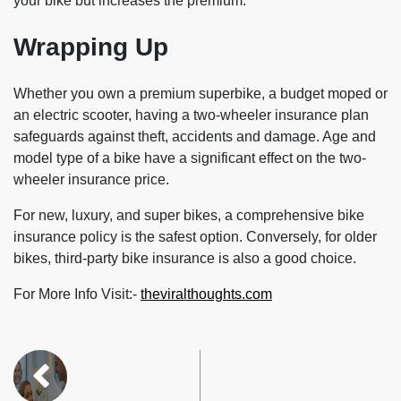
your bike but increases the premium.
Wrapping Up
Whether you own a premium superbike, a budget moped or
an electric scooter, having a two-wheeler insurance plan
safeguards against theft, accidents and damage. Age and
model type of a bike have a significant effect on the two-
wheeler insurance price.
For new, luxury, and super bikes, a comprehensive bike
insurance policy is the safest option. Conversely, for older
bikes, third-party bike insurance is also a good choice.
For More Info Visit:-
theviralthoughts.com