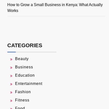
How to Grow a Small Business in Kenya: What Actually
Works
CATEGORIES
Beauty
Business
Education
Entertainment
Fashion
Fitness
Food