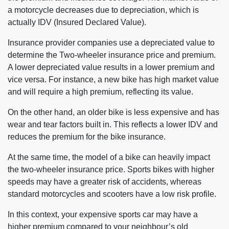
a motorcycle decreases due to depreciation, which is
actually IDV (Insured Declared Value).
Insurance provider companies use a depreciated value to
determine the Two-wheeler insurance price and premium.
A lower depreciated value results in a lower premium and
vice versa. For instance, a new bike has high market value
and will require a high premium, reflecting its value.
On the other hand, an older bike is less expensive and has
wear and tear factors built in. This reflects a lower IDV and
reduces the premium for the bike insurance.
At the same time, the model of a bike can heavily impact
the two-wheeler insurance price. Sports bikes with higher
speeds may have a greater risk of accidents, whereas
standard motorcycles and scooters have a low risk profile.
In this context, your expensive sports car may have a
higher premium compared to your neighbour’s old