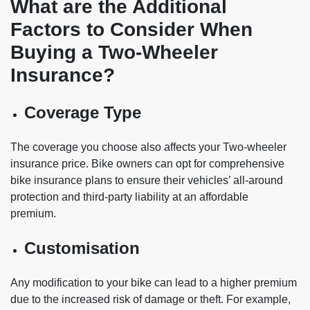
What are the Additional
Factors to Consider When
Buying a Two-Wheeler
Insurance?
Coverage Type
The coverage you choose also affects your Two-wheeler
insurance price. Bike owners can opt for comprehensive
bike insurance plans to ensure their vehicles’ all-around
protection and third-party liability at an affordable
premium.
Customisation
Any modification to your bike can lead to a higher premium
due to the increased risk of damage or theft. For example,