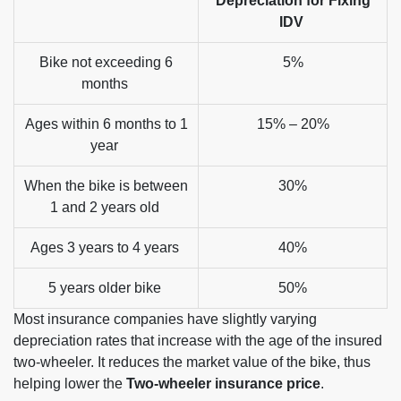
Depreciation for Fixing
IDV
Bike not exceeding 6
5%
months
Ages within 6 months to 1
15% – 20%
year
When the bike is between
30%
1 and 2 years old
Ages 3 years to 4 years
40%
5 years older bike
50%
Most insurance companies have slightly varying
depreciation rates that increase with the age of the insured
two-wheeler. It reduces the market value of the bike, thus
helping lower the
Two-wheeler insurance price
.