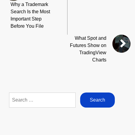
Why a Trademark
Search Is the Most
Important Step
Before You File
What Spot and
Futures Show on
TradingView
Charts
Search
for: