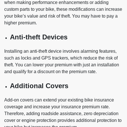
when making performance enhancements or adding
custom parts to your bike, these modifications can increase
your bike’s value and risk of theft. You may have to pay a
higher premium.
Anti-theft Devices
Installing an anti-theft device involves alarming features,
such as locks and GPS trackers, which reduce the risk of
theft. You can lower your premium with just an installation
and qualify for a discount on the premium rate.
Additional Covers
Add-on covers can extend your existing bike insurance
coverage and increase your insurance premium rate.
Therefore, adding roadside assistance, zero depreciation
cover or engine protection provides additional protection to