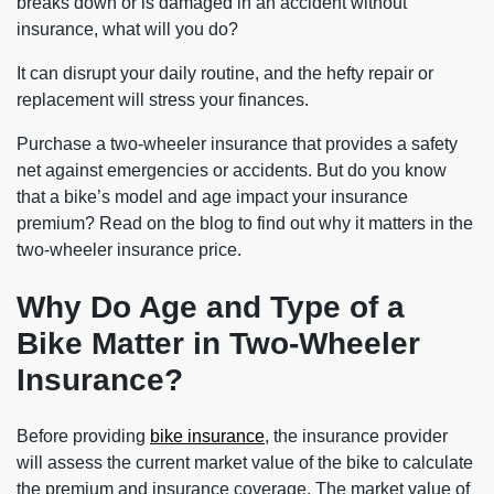
breaks down or is damaged in an accident without
insurance, what will you do?
It can disrupt your daily routine, and the hefty repair or
replacement will stress your finances.
Purchase a two-wheeler insurance that provides a safety
net against emergencies or accidents. But do you know
that a bike’s model and age impact your insurance
premium? Read on the blog to find out why it matters in the
two-wheeler insurance price
.
Why Do Age and Type of a
Bike Matter in Two-Wheeler
Insurance?
Before providing
bike insurance
, the insurance provider
will assess the current market value of the bike to calculate
the premium and insurance coverage. The market value of