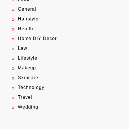
General
Hairstyle
Health
Home DIY Decor
Law
Lifestyle
Makeup
Skincare
Technology
Travel
Wedding