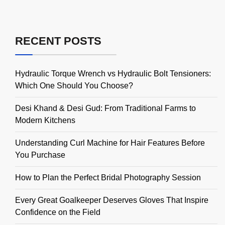
RECENT POSTS
Hydraulic Torque Wrench vs Hydraulic Bolt Tensioners:
Which One Should You Choose?
Desi Khand & Desi Gud: From Traditional Farms to
Modern Kitchens
Understanding Curl Machine for Hair Features Before
You Purchase
How to Plan the Perfect Bridal Photography Session
Every Great Goalkeeper Deserves Gloves That Inspire
Confidence on the Field