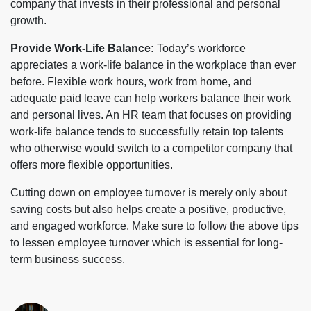
company that invests in their professional and personal
growth.
Provide Work-Life Balance:
Today’s workforce
appreciates a work-life balance in the workplace than ever
before. Flexible work hours, work from home, and
adequate paid leave can help workers balance their work
and personal lives. An HR team that focuses on providing
work-life balance tends to successfully retain top talents
who otherwise would switch to a competitor company that
offers more flexible opportunities.
Cutting down on employee turnover is merely only about
saving costs but also helps create a positive, productive,
and engaged workforce. Make sure to follow the above tips
to lessen employee turnover which is essential for long-
term business success.