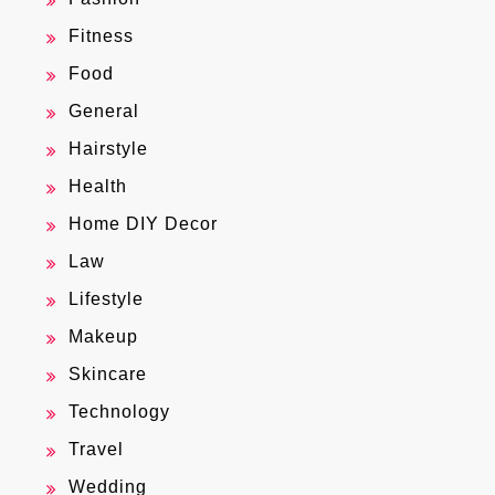
Fitness
Food
General
Hairstyle
Health
Home DIY Decor
Law
Lifestyle
Makeup
Skincare
Technology
Travel
Wedding