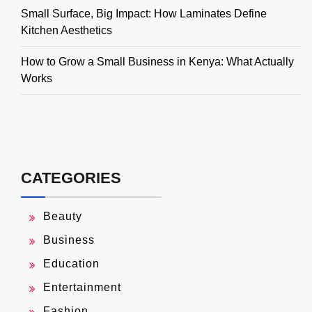
Small Surface, Big Impact: How Laminates Define
Kitchen Aesthetics
How to Grow a Small Business in Kenya: What Actually
Works
CATEGORIES
Beauty
Business
Education
Entertainment
Fashion