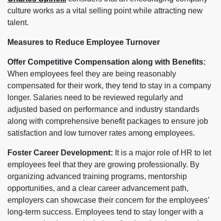
culture works as a vital selling point while attracting new
talent.
Measures to Reduce Employee Turnover
Offer Competitive Compensation along with Benefits:
When employees feel they are being reasonably
compensated for their work, they tend to stay in a company
longer. Salaries need to be reviewed regularly and
adjusted based on performance and industry standards
along with comprehensive benefit packages to ensure job
satisfaction and low turnover rates among employees.
Foster Career Development:
It is a major role of HR to let
employees feel that they are growing professionally. By
organizing advanced training programs, mentorship
opportunities, and a clear career advancement path,
employers can showcase their concern for the employees’
long-term success. Employees tend to stay longer with a