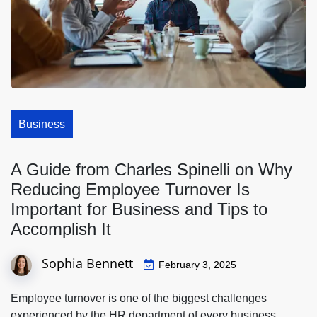
Business
A Guide from Charles Spinelli on Why
Reducing Employee Turnover Is
Important for Business and Tips to
Accomplish It
Sophia Bennett
February 3, 2025
Employee turnover is one of the biggest challenges
experienced by the HR department of every business