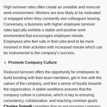
High turnover rates often create an unstable and insecure
work environment. Workers are less likely to be motivated
or engaged when they constantly see colleagues leaving.
Conversely, a business with higher employee turnover
rates typically exhibits a stable and positive work
environment that encourages employee morale.
Employees who feel safe in their jobs tend to be more
involved in their activities with increased morale which can
be instrumental to the company’s success.
Promote Company Culture
Reduced turnover offers the opportunity for employees to
build bonding with their team members, get in line with the
values of the company, and feel a sense of loyalty towards
the organization. A stable workforce ensures that the
company culture is cohesive, which is key to ensuring
consistency, collaboration, and reaching common goals.
Charles Spinelli
considers that an encouraging company