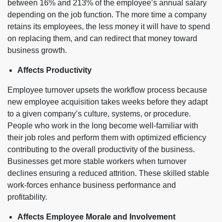
between 16% and 213% of the employee’s annual salary
depending on the job function. The more time a company
retains its employees, the less money it will have to spend
on replacing them, and can redirect that money toward
business growth.
Affects Productivity
Employee turnover upsets the workflow process because
new employee acquisition takes weeks before they adapt
to a given company’s culture, systems, or procedure.
People who work in the long become well-familiar with
their job roles and perform them with optimized efficiency
contributing to the overall productivity of the business.
Businesses get more stable workers when turnover
declines ensuring a reduced attrition. These skilled stable
work-forces enhance business performance and
profitability.
Affects Employee Morale and Involvement