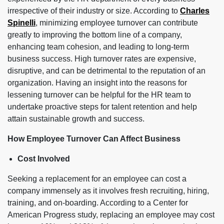
irrespective of their industry or size. According to
Charles
Spinelli
, minimizing employee turnover can contribute
greatly to improving the bottom line of a company,
enhancing team cohesion, and leading to long-term
business success. High turnover rates are expensive,
disruptive, and can be detrimental to the reputation of an
organization. Having an insight into the reasons for
lessening turnover can be helpful for the HR team to
undertake proactive steps for talent retention and help
attain sustainable growth and success.
How Employee Turnover Can Affect Business
Cost Involved
Seeking a replacement for an employee can cost a
company immensely as it involves fresh recruiting, hiring,
training, and on-boarding. According to a Center for
American Progress study, replacing an employee may cost