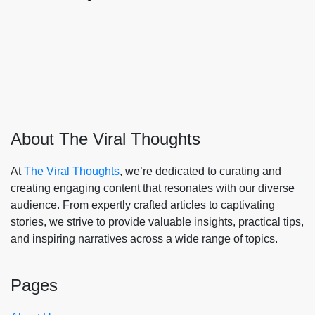
About The Viral Thoughts
At
The Viral Thoughts
, we’re dedicated to curating and
creating engaging content that resonates with our diverse
audience. From expertly crafted articles to captivating
stories, we strive to provide valuable insights, practical tips,
and inspiring narratives across a wide range of topics.
Pages