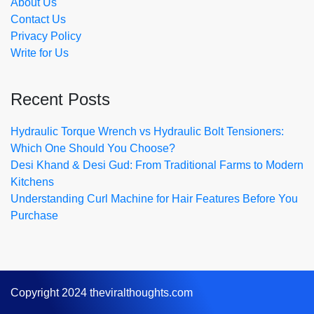
About Us
Contact Us
Privacy Policy
Write for Us
Recent Posts
Hydraulic Torque Wrench vs Hydraulic Bolt Tensioners:
Which One Should You Choose?
Desi Khand & Desi Gud: From Traditional Farms to Modern
Kitchens
Understanding Curl Machine for Hair Features Before You
Purchase
Copyright 2024 theviralthoughts.com