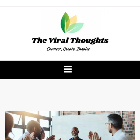
Skip
to
content
The Viral Thoughts