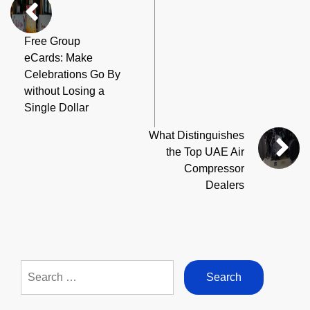
Free Group
eCards: Make
Celebrations Go By
without Losing a
Single Dollar
What Distinguishes
the Top UAE Air
Compressor
Dealers
Search
for: