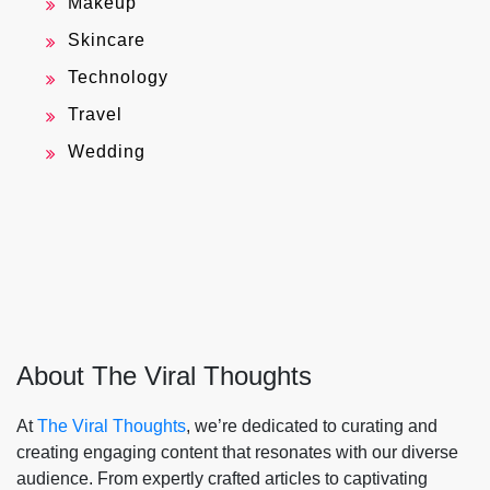
Makeup
Skincare
Technology
Travel
Wedding
About The Viral Thoughts
At
The Viral Thoughts
, we’re dedicated to curating and
creating engaging content that resonates with our diverse
audience. From expertly crafted articles to captivating