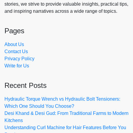
stories, we strive to provide valuable insights, practical tips,
and inspiring narratives across a wide range of topics.
Pages
About Us
Contact Us
Privacy Policy
Write for Us
Recent Posts
Hydraulic Torque Wrench vs Hydraulic Bolt Tensioners:
Which One Should You Choose?
Desi Khand & Desi Gud: From Traditional Farms to Modern
Kitchens
Understanding Curl Machine for Hair Features Before You