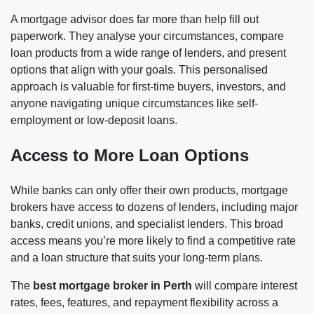
A mortgage advisor does far more than help fill out
paperwork. They analyse your circumstances, compare
loan products from a wide range of lenders, and present
options that align with your goals. This personalised
approach is valuable for first-time buyers, investors, and
anyone navigating unique circumstances like self-
employment or low-deposit loans.
Access to More Loan Options
While banks can only offer their own products, mortgage
brokers have access to dozens of lenders, including major
banks, credit unions, and specialist lenders. This broad
access means you’re more likely to find a competitive rate
and a loan structure that suits your long-term plans.
The
best mortgage broker in Perth
will compare interest
rates, fees, features, and repayment flexibility across a