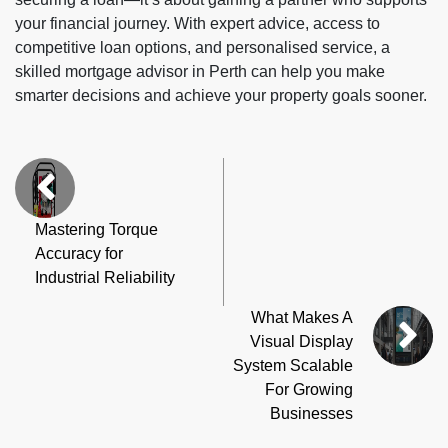
your financial journey. With expert advice, access to
competitive loan options, and personalised service, a
skilled mortgage advisor in Perth can help you make
smarter decisions and achieve your property goals sooner.
Mastering Torque
Accuracy for
Industrial Reliability
What Makes A
Visual Display
System Scalable
For Growing
Businesses