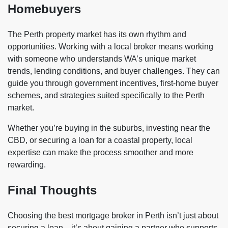
Homebuyers
The Perth property market has its own rhythm and
opportunities. Working with a local broker means working
with someone who understands WA’s unique market
trends, lending conditions, and buyer challenges. They can
guide you through government incentives, first-home buyer
schemes, and strategies suited specifically to the Perth
market.
Whether you’re buying in the suburbs, investing near the
CBD, or securing a loan for a coastal property, local
expertise can make the process smoother and more
rewarding.
Final Thoughts
Choosing the best mortgage broker in Perth isn’t just about
securing a loan—it’s about gaining a partner who supports