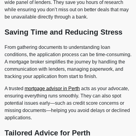
wide panel of lenders. They save you hours of research
while ensuring you don’t miss out on better deals that may
be unavailable directly through a bank.
Saving Time and Reducing Stress
From gathering documents to understanding loan
conditions, the application process can be time-consuming.
A mortgage broker simplifies the journey by handling the
communication with lenders, managing paperwork, and
tracking your application from start to finish.
A trusted
mortgage advisor in Perth
acts as your advocate,
ensuring everything runs smoothly. They can also spot
potential issues early—such as credit score concerns or
missing documents—helping you avoid delays or declined
applications.
Tailored Advice for Perth