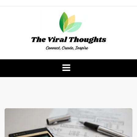
Skip
to
content
The Viral Thoughts