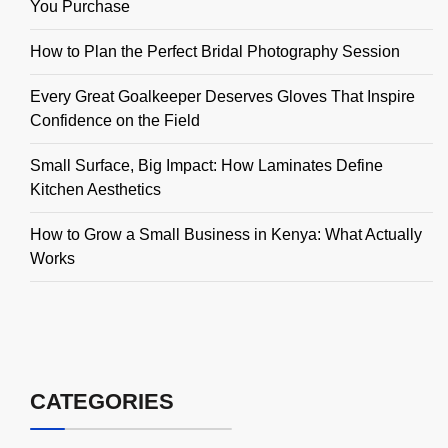
You Purchase
How to Plan the Perfect Bridal Photography Session
Every Great Goalkeeper Deserves Gloves That Inspire
Confidence on the Field
Small Surface, Big Impact: How Laminates Define
Kitchen Aesthetics
How to Grow a Small Business in Kenya: What Actually
Works
CATEGORIES