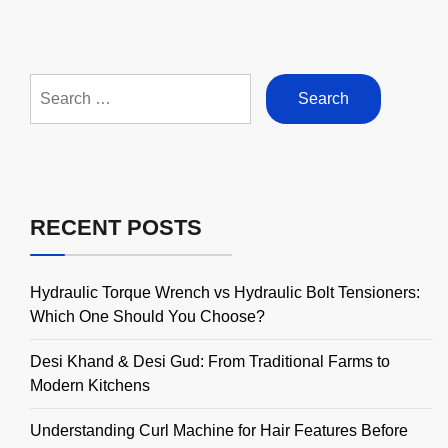
Search
for:
RECENT POSTS
Hydraulic Torque Wrench vs Hydraulic Bolt Tensioners:
Which One Should You Choose?
Desi Khand & Desi Gud: From Traditional Farms to
Modern Kitchens
Understanding Curl Machine for Hair Features Before