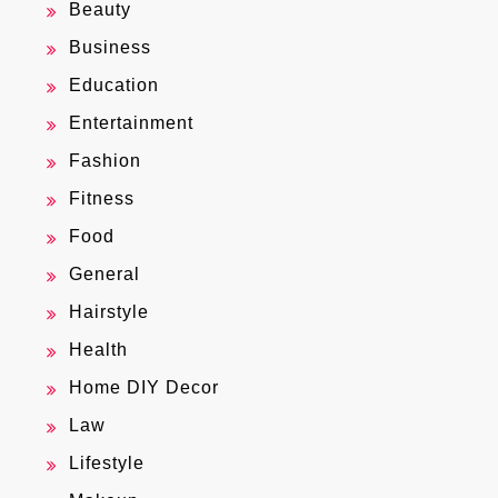
Beauty
Business
Education
Entertainment
Fashion
Fitness
Food
General
Hairstyle
Health
Home DIY Decor
Law
Lifestyle