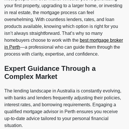
your first property, upgrading to a larger home, or investing
in real estate, the mortgage process can feel
overwhelming. With countless lenders, rates, and loan
products available, knowing which option is right for you
isn’t always straightforward. That’s why so many
homebuyers choose to work with the
best mortgage broker
in Perth
—a professional who can guide them through the
process with clarity, expertise, and confidence.
Expert Guidance Through a
Complex Market
The lending landscape in Australia is constantly evolving,
with banks and lenders frequently adjusting their policies,
interest rates, and borrowing requirements. Engaging a
qualified mortgage advisor in Perth ensures you receive
up-to-date advice tailored to your personal financial
situation.