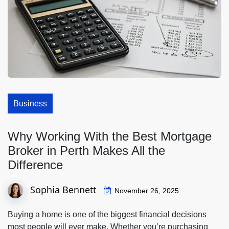
Business
Why Working With the Best Mortgage
Broker in Perth Makes All the
Difference
Sophia Bennett
November 26, 2025
Buying a home is one of the biggest financial decisions
most people will ever make. Whether you’re purchasing