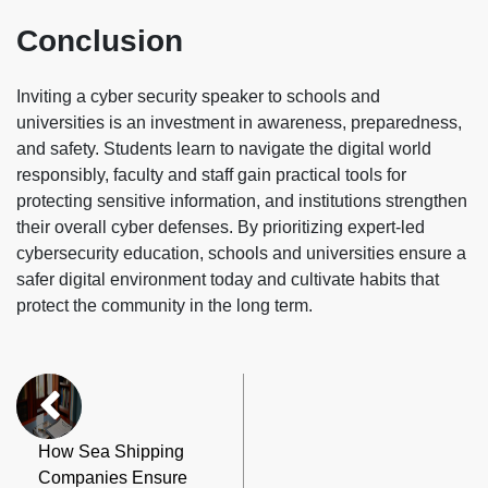
Conclusion
Inviting a cyber security speaker to schools and
universities is an investment in awareness, preparedness,
and safety. Students learn to navigate the digital world
responsibly, faculty and staff gain practical tools for
protecting sensitive information, and institutions strengthen
their overall cyber defenses. By prioritizing expert-led
cybersecurity education, schools and universities ensure a
safer digital environment today and cultivate habits that
protect the community in the long term.
How Sea Shipping
Companies Ensure