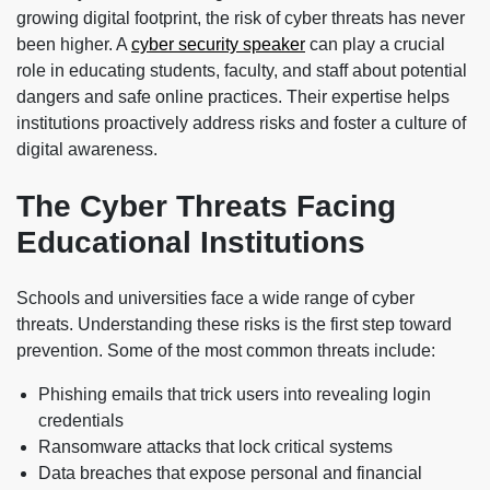
growing digital footprint, the risk of cyber threats has never
been higher. A
cyber security speaker
can play a crucial
role in educating students, faculty, and staff about potential
dangers and safe online practices. Their expertise helps
institutions proactively address risks and foster a culture of
digital awareness.
The Cyber Threats Facing
Educational Institutions
Schools and universities face a wide range of cyber
threats. Understanding these risks is the first step toward
prevention. Some of the most common threats include:
Phishing emails that trick users into revealing login
credentials
Ransomware attacks that lock critical systems
Data breaches that expose personal and financial