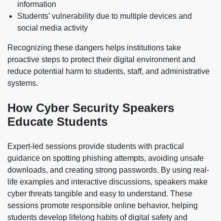
information
Students’ vulnerability due to multiple devices and
social media activity
Recognizing these dangers helps institutions take
proactive steps to protect their digital environment and
reduce potential harm to students, staff, and administrative
systems.
How Cyber Security Speakers
Educate Students
Expert-led sessions provide students with practical
guidance on spotting phishing attempts, avoiding unsafe
downloads, and creating strong passwords. By using real-
life examples and interactive discussions, speakers make
cyber threats tangible and easy to understand. These
sessions promote responsible online behavior, helping
students develop lifelong habits of digital safety and