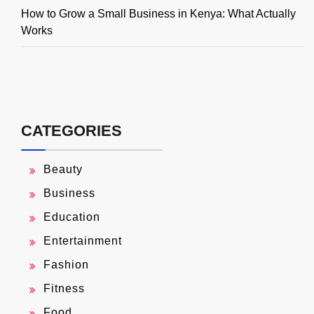
How to Grow a Small Business in Kenya: What Actually
Works
CATEGORIES
Beauty
Business
Education
Entertainment
Fashion
Fitness
Food