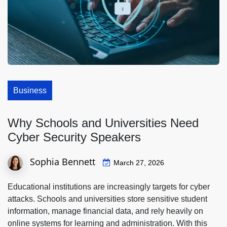
Business
Why Schools and Universities Need
Cyber Security Speakers
Sophia Bennett
March 27, 2026
Educational institutions are increasingly targets for cyber
attacks. Schools and universities store sensitive student
information, manage financial data, and rely heavily on
online systems for learning and administration. With this