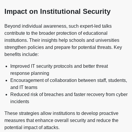
Impact on Institutional Security
Beyond individual awareness, such expert-led talks
contribute to the broader protection of educational
institutions. Their insights help schools and universities
strengthen policies and prepare for potential threats. Key
benefits include:
Improved IT security protocols and better threat
response planning
Encouragement of collaboration between staff, students,
and IT teams
Reduced risk of breaches and faster recovery from cyber
incidents
These strategies allow institutions to develop proactive
measures that enhance overall security and reduce the
potential impact of attacks.