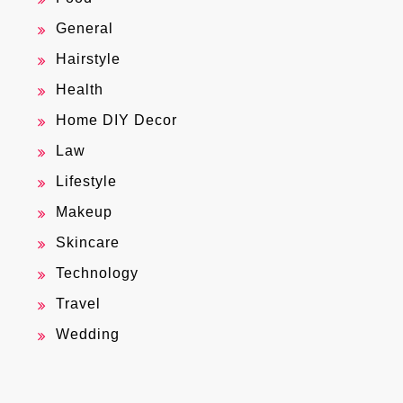
General
Hairstyle
Health
Home DIY Decor
Law
Lifestyle
Makeup
Skincare
Technology
Travel
Wedding