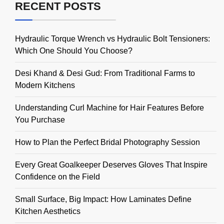
RECENT POSTS
Hydraulic Torque Wrench vs Hydraulic Bolt Tensioners:
Which One Should You Choose?
Desi Khand & Desi Gud: From Traditional Farms to
Modern Kitchens
Understanding Curl Machine for Hair Features Before
You Purchase
How to Plan the Perfect Bridal Photography Session
Every Great Goalkeeper Deserves Gloves That Inspire
Confidence on the Field
Small Surface, Big Impact: How Laminates Define
Kitchen Aesthetics