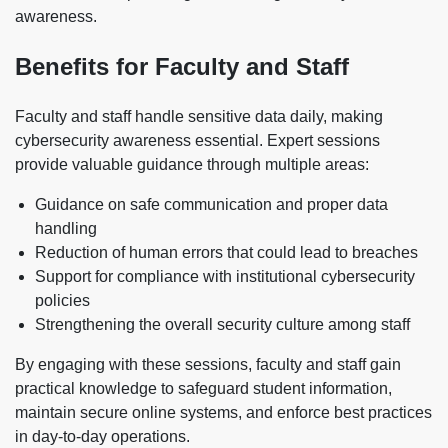
awareness.
Benefits for Faculty and Staff
Faculty and staff handle sensitive data daily, making
cybersecurity awareness essential. Expert sessions
provide valuable guidance through multiple areas:
Guidance on safe communication and proper data
handling
Reduction of human errors that could lead to breaches
Support for compliance with institutional cybersecurity
policies
Strengthening the overall security culture among staff
By engaging with these sessions, faculty and staff gain
practical knowledge to safeguard student information,
maintain secure online systems, and enforce best practices
in day-to-day operations.