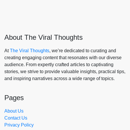
About The Viral Thoughts
At
The Viral Thoughts
, we’re dedicated to curating and
creating engaging content that resonates with our diverse
audience. From expertly crafted articles to captivating
stories, we strive to provide valuable insights, practical tips,
and inspiring narratives across a wide range of topics.
Pages
About Us
Contact Us
Privacy Policy