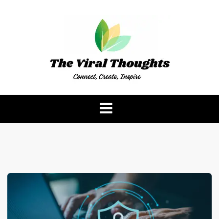
Skip
to
content
The Viral Thoughts