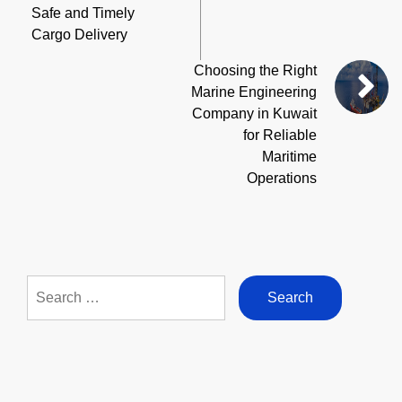
Safe and Timely
Cargo Delivery
Choosing the Right
Marine Engineering
Company in Kuwait
for Reliable
Maritime
Operations
Search
for: