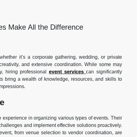
s Make All the Difference
hether it’s a corporate gathering, wedding, or private
, creativity, and extensive coordination. While some may
, hiring professional
event services
can significantly
s bring a wealth of knowledge, resources, and skills to
impressions.
ce
 experience in organizing various types of events. Their
challenges and implement effective solutions proactively.
 event, from venue selection to vendor coordination, are