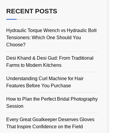
RECENT POSTS
Hydraulic Torque Wrench vs Hydraulic Bolt
Tensioners: Which One Should You
Choose?
Desi Khand & Desi Gud: From Traditional
Farms to Modern Kitchens
Understanding Curl Machine for Hair
Features Before You Purchase
How to Plan the Perfect Bridal Photography
Session
Every Great Goalkeeper Deserves Gloves
That Inspire Confidence on the Field