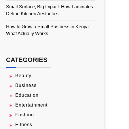
Small Surface, Big Impact: How Laminates
Define Kitchen Aesthetics
How to Grow a Small Business in Kenya:
What Actually Works
CATEGORIES
Beauty
Business
Education
Entertainment
Fashion
Fitness