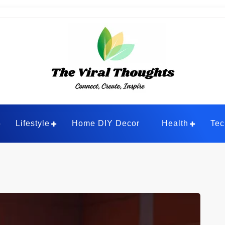
ghts
Lifestyle
Home DIY Decor
Health
Tec