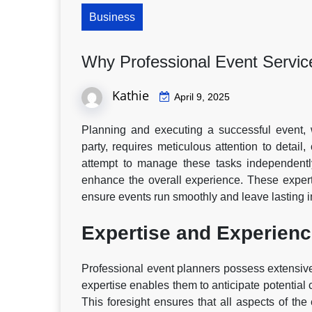
Business
Why Professional Event Service
Kathie
April 9, 2025
Planning and executing a successful event, w
party, requires meticulous attention to detail
attempt to manage these tasks independently
enhance the overall experience. These expert
ensure events run smoothly and leave lasting 
Expertise and Experien
Professional event planners possess extensive
expertise enables them to anticipate potential 
This foresight ensures that all aspects of the