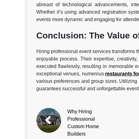
abreast of technological advancements, int
Whether it’s using advanced registration syst
events more dynamic and engaging for attende
Conclusion: The Value o
Hiring professional event services transforms t
enjoyable process. Their expertise, creativity
executed flawlessly, resulting in memorable e
exceptional venues, numerous
restaurants fo
various preferences and group sizes. Utilizing 
guarantees successful and unforgettable event
Why Hiring
Professional
Custom Home
Builders