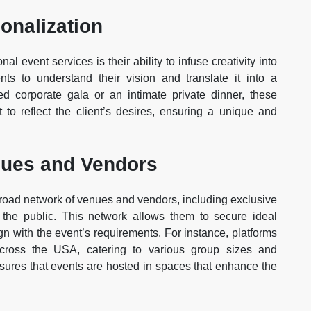
onalization
al event services is their ability to infuse creativity into
nts to understand their vision and translate it into a
 corporate gala or an intimate private dinner, these
t to reflect the client’s desires, ensuring a unique and
nues and Vendors
road network of venues and vendors, including exclusive
 the public. This network allows them to secure ideal
ign with the event’s requirements. For instance, platforms
 across the USA, catering to various group sizes and
nsures that events are hosted in spaces that enhance the