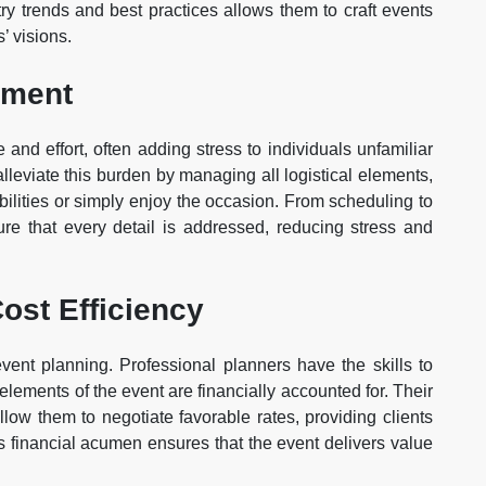
stry trends and best practices allows them to craft events
’ visions.
ement
 and effort, often adding stress to individuals unfamiliar
lleviate this burden by managing all logistical elements,
ibilities or simply enjoy the occasion. From scheduling to
ure that every detail is addressed, reducing stress and
ost Efficiency
event planning. Professional planners have the skills to
l elements of the event are financially accounted for. Their
llow them to negotiate favorable rates, providing clients
is financial acumen ensures that the event delivers value