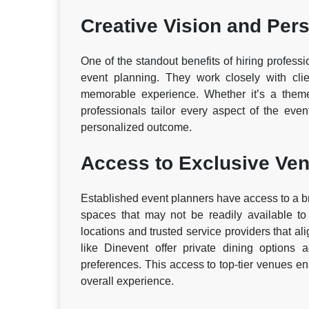
Creative Vision and Pers
One of the standout benefits of hiring profession
event planning. They work closely with clie
memorable experience. Whether it’s a themed
professionals tailor every aspect of the even
personalized outcome.
Access to Exclusive Ve
Established event planners have access to a b
spaces that may not be readily available to
locations and trusted service providers that al
like Dinevent offer private dining options
preferences. This access to top-tier venues e
overall experience.