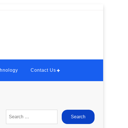
hnology
Contact Us
Search
for: