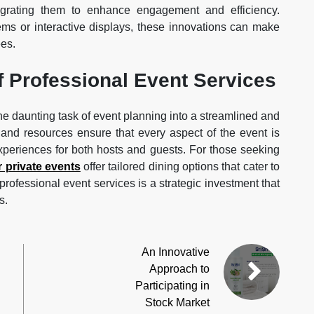
egrating them to enhance engagement and efficiency.
ems or interactive displays, these innovations can make
es.
f Professional Event Services
he daunting task of event planning into a streamlined and
, and resources ensure that every aspect of the event is
xperiences for both hosts and guests. For those seeking
r private events
offer tailored dining options that cater to
professional event services is a strategic investment that
s.
An Innovative
Approach to
Participating in
Stock Market