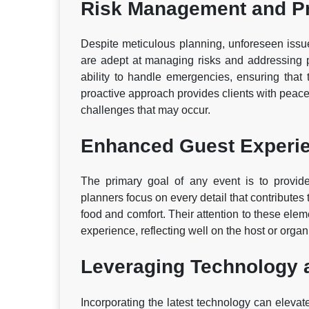
Risk Management and P
Despite meticulous planning, unforeseen issu
are adept at managing risks and addressing p
ability to handle emergencies, ensuring that 
proactive approach provides clients with peace
challenges that may occur.
Enhanced Guest Experi
The primary goal of any event is to provide
planners focus on every detail that contributes
food and comfort. Their attention to these el
experience, reflecting well on the host or organ
Leveraging Technology 
Incorporating the latest technology can elevat