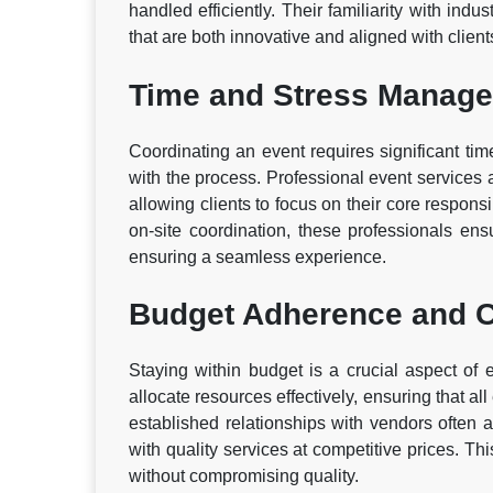
handled efficiently. Their familiarity with indu
that are both innovative and aligned with clients
Time and Stress Manag
Coordinating an event requires significant time
with the process. Professional event services a
allowing clients to focus on their core respons
on-site coordination, these professionals ens
ensuring a seamless experience.
Budget Adherence and C
Staying within budget is a crucial aspect of 
allocate resources effectively, ensuring that al
established relationships with vendors often a
with quality services at competitive prices. Th
without compromising quality.