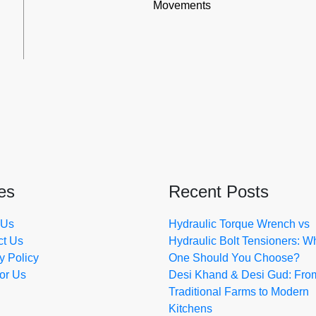
Movements
es
Recent Posts
 Us
Hydraulic Torque Wrench vs
ct Us
Hydraulic Bolt Tensioners: W
y Policy
One Should You Choose?
for Us
Desi Khand & Desi Gud: Fro
Traditional Farms to Modern
Kitchens