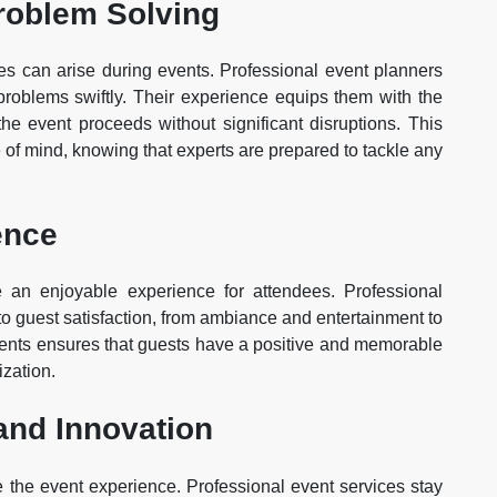
roblem Solving
es can arise during events. Professional event planners
roblems swiftly. Their experience equips them with the
the event proceeds without significant disruptions. This
 of mind, knowing that experts are prepared to tackle any
ence
 an enjoyable experience for attendees. Professional
 to guest satisfaction, from ambiance and entertainment to
ements ensures that guests have a positive and memorable
ization.
and Innovation
e the event experience. Professional event services stay