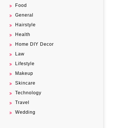
Food
General
Hairstyle
Health
Home DIY Decor
Law
Lifestyle
Makeup
Skincare
Technology
Travel
Wedding