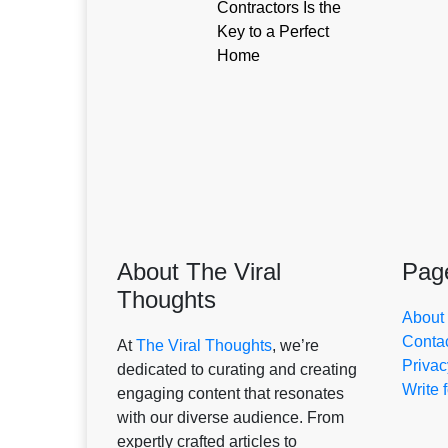
Contractors Is the
Key to a Perfect
Home
About The Viral
Pag
Thoughts
About
Conta
At
The Viral Thoughts
, we’re
Privac
dedicated to curating and creating
Write 
engaging content that resonates
with our diverse audience. From
expertly crafted articles to