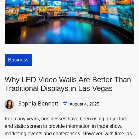
Business
Why LED Video Walls Are Better Than
Traditional Displays in Las Vegas
Sophia Bennett
August 4, 2025
For many years, businesses have been using projectors
and static screen to provide information in trade show,
marketing events and conferences. However, with time, as