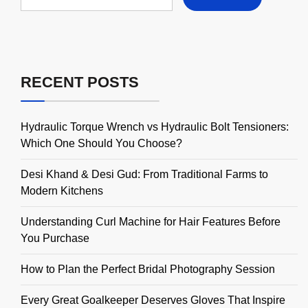
for:
RECENT POSTS
Hydraulic Torque Wrench vs Hydraulic Bolt Tensioners:
Which One Should You Choose?
Desi Khand & Desi Gud: From Traditional Farms to
Modern Kitchens
Understanding Curl Machine for Hair Features Before
You Purchase
How to Plan the Perfect Bridal Photography Session
Every Great Goalkeeper Deserves Gloves That Inspire