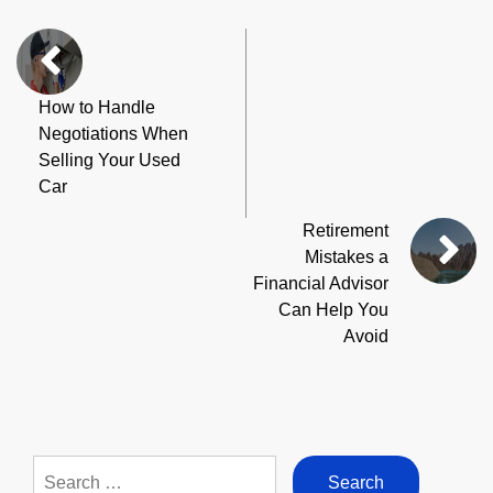
How to Handle
Negotiations When
Selling Your Used
Car
Retirement
Mistakes a
Financial Advisor
Can Help You
Avoid
Search