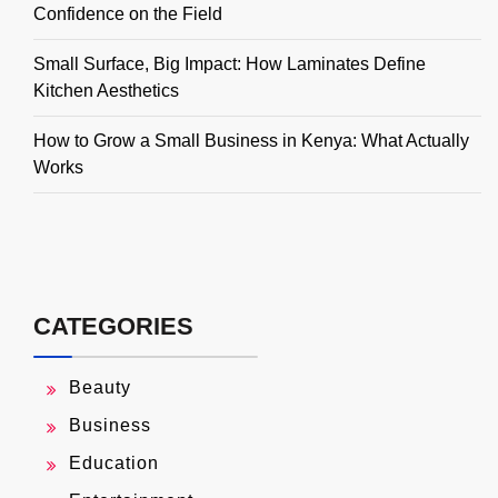
Confidence on the Field
Small Surface, Big Impact: How Laminates Define
Kitchen Aesthetics
How to Grow a Small Business in Kenya: What Actually
Works
CATEGORIES
Beauty
Business
Education