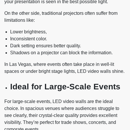
your presentation is seen in the best possible light.
On the other side, traditional projectors often suffer from
limitations like:
Lower brightness,
Inconsistent color.
Dark setting ensures better quality.
Shadows on a projector can block the information.
In Las Vegas, where events often take place in well-lit
spaces or under bright stage lights, LED video walls shine.
Ideal for Large-Scale Events
For large-scale events, LED video walls are the ideal
choice. In spacious venues where audiences struggle to
see clearly, their crystal-clear quality provides excellent
visibility. They’re perfect for trade shows, concerts, and
corporate events