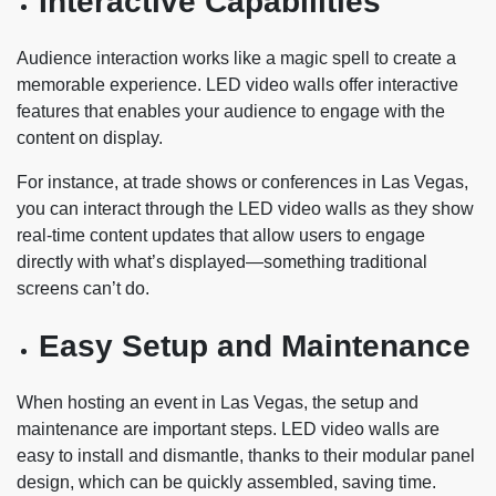
Interactive Capabilities
Audience interaction works like a magic spell to create a
memorable experience. LED video walls offer interactive
features that enables your audience to engage with the
content on display.
For instance, at trade shows or conferences in Las Vegas,
you can interact through the LED video walls as they show
real-time content updates that allow users to engage
directly with what’s displayed—something traditional
screens can’t do.
Easy Setup and Maintenance
When hosting an event in Las Vegas, the setup and
maintenance are important steps. LED video walls are
easy to install and dismantle, thanks to their modular panel
design, which can be quickly assembled, saving time.