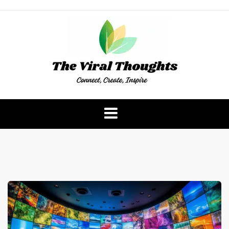
Skip
to
content
The Viral Thoughts