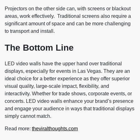
Projectors on the other side can, with screens or blackout
areas, work effectively. Traditional screens also require a
significant amount of space and can be more challenging
to transport and install.
The Bottom Line
LED video walls have the upper hand over traditional
displays, especially for events in Las Vegas. They are an
ideal choice for a better experience as they offer superior
visual quality, large-scale impact, flexibility, and
interactivity. Whether for trade shows, corporate events, or
concerts. LED video walls enhance your brand’s presence
and engage your audience in ways that traditional displays
simply cannot match.
Read more:
theviralthoughts.com