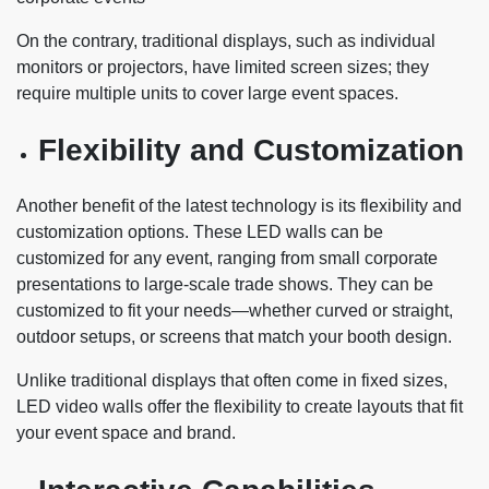
On the contrary, traditional displays, such as individual
monitors or projectors, have limited screen sizes; they
require multiple units to cover large event spaces.
Flexibility and Customization
Another benefit of the latest technology is its flexibility and
customization options. These LED walls can be
customized for any event, ranging from small corporate
presentations to large-scale trade shows. They can be
customized to fit your needs—whether curved or straight,
outdoor setups, or screens that match your booth design.
Unlike traditional displays that often come in fixed sizes,
LED video walls offer the flexibility to create layouts that fit
your event space and brand.