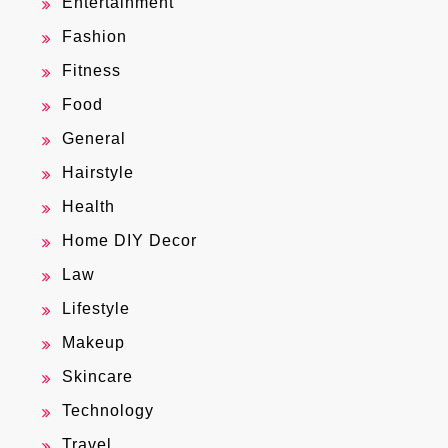
Entertainment
Fashion
Fitness
Food
General
Hairstyle
Health
Home DIY Decor
Law
Lifestyle
Makeup
Skincare
Technology
Travel