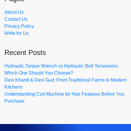
About Us
Contact Us
Privacy Policy
Write for Us
Recent Posts
Hydraulic Torque Wrench vs Hydraulic Bolt Tensioners:
Which One Should You Choose?
Desi Khand & Desi Gud: From Traditional Farms to Modern
Kitchens
Understanding Curl Machine for Hair Features Before You
Purchase