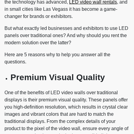
the technology has advanced,
LED video wall rentals
, and
in small cities like Las Vegass it has become a game-
changer for brands or exhibitors.
But what exactly led businesses and exhibitors to use LED
panels over traditional ones? And why should you rent the
modern solution over the latter?
Here are 5 reasons why to help you answer all the
questions.
Premium Visual Quality
One of the benefits of LED video walls over traditional
displays is their premium visual quality. These panels offer
you high-definition resolution, which results in crystal clear
images and vibrant colors that are hard to match the
traditional displays. From the complex details of your
product to the pixel of the video wall, ensure every angle of