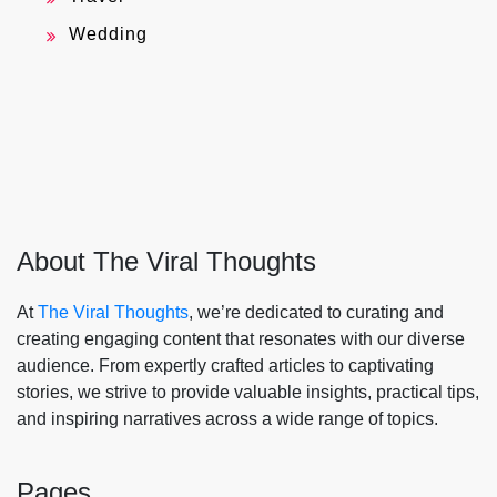
Wedding
About The Viral Thoughts
At
The Viral Thoughts
, we’re dedicated to curating and
creating engaging content that resonates with our diverse
audience. From expertly crafted articles to captivating
stories, we strive to provide valuable insights, practical tips,
and inspiring narratives across a wide range of topics.
Pages