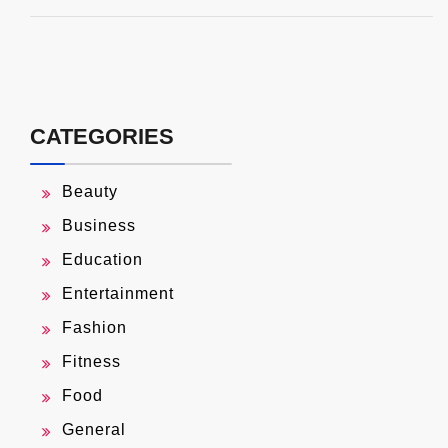
CATEGORIES
Beauty
Business
Education
Entertainment
Fashion
Fitness
Food
General