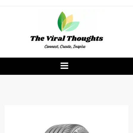
Skip
to
content
The Viral Thoughts