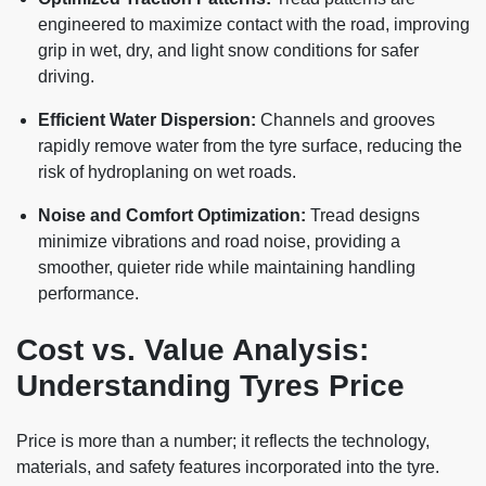
engineered to maximize contact with the road, improving
grip in wet, dry, and light snow conditions for safer
driving.
Efficient Water Dispersion:
Channels and grooves
rapidly remove water from the tyre surface, reducing the
risk of hydroplaning on wet roads.
Noise and Comfort Optimization:
Tread designs
minimize vibrations and road noise, providing a
smoother, quieter ride while maintaining handling
performance.
Cost vs. Value Analysis:
Understanding Tyres Price
Price is more than a number; it reflects the technology,
materials, and safety features incorporated into the tyre.