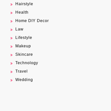
Hairstyle
Health
Home DIY Decor
Law
Lifestyle
Makeup
Skincare
Technology
Travel
Wedding