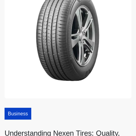
Business
Understanding Nexen Tires: Quality,