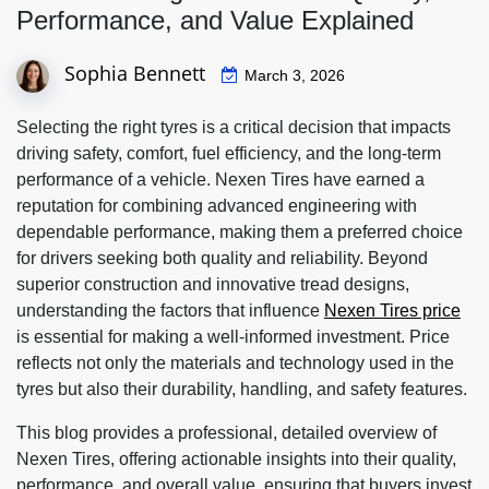
Performance, and Value Explained
Sophia Bennett
March 3, 2026
Selecting the right tyres is a critical decision that impacts
driving safety, comfort, fuel efficiency, and the long-term
performance of a vehicle. Nexen Tires have earned a
reputation for combining advanced engineering with
dependable performance, making them a preferred choice
for drivers seeking both quality and reliability. Beyond
superior construction and innovative tread designs,
understanding the factors that influence
Nexen Tires price
is essential for making a well-informed investment. Price
reflects not only the materials and technology used in the
tyres but also their durability, handling, and safety features.
This blog provides a professional, detailed overview of
Nexen Tires, offering actionable insights into their quality,
performance, and overall value, ensuring that buyers invest