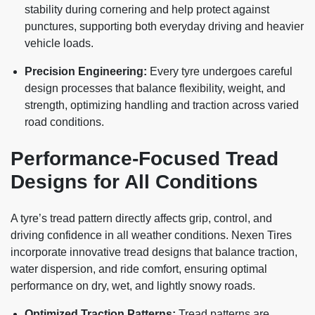
stability during cornering and help protect against
punctures, supporting both everyday driving and heavier
vehicle loads.
Precision Engineering:
Every tyre undergoes careful
design processes that balance flexibility, weight, and
strength, optimizing handling and traction across varied
road conditions.
Performance-Focused Tread
Designs for All Conditions
A tyre’s tread pattern directly affects grip, control, and
driving confidence in all weather conditions. Nexen Tires
incorporate innovative tread designs that balance traction,
water dispersion, and ride comfort, ensuring optimal
performance on dry, wet, and lightly snowy roads.
Optimized Traction Patterns:
Tread patterns are