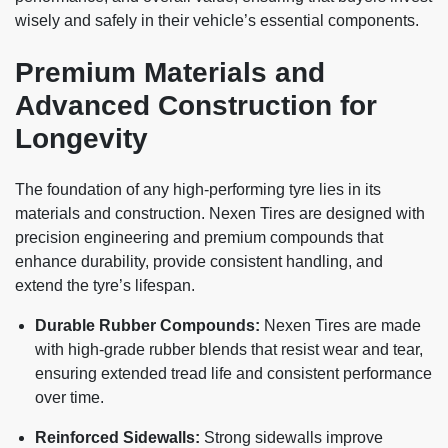
wisely and safely in their vehicle’s essential components.
Premium Materials and
Advanced Construction for
Longevity
The foundation of any high-performing tyre lies in its
materials and construction. Nexen Tires are designed with
precision engineering and premium compounds that
enhance durability, provide consistent handling, and
extend the tyre’s lifespan.
Durable Rubber Compounds:
Nexen Tires are made
with high-grade rubber blends that resist wear and tear,
ensuring extended tread life and consistent performance
over time.
Reinforced Sidewalls:
Strong sidewalls improve