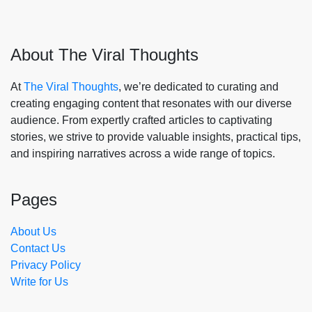
About The Viral Thoughts
At
The Viral Thoughts
, we’re dedicated to curating and
creating engaging content that resonates with our diverse
audience. From expertly crafted articles to captivating
stories, we strive to provide valuable insights, practical tips,
and inspiring narratives across a wide range of topics.
Pages
About Us
Contact Us
Privacy Policy
Write for Us