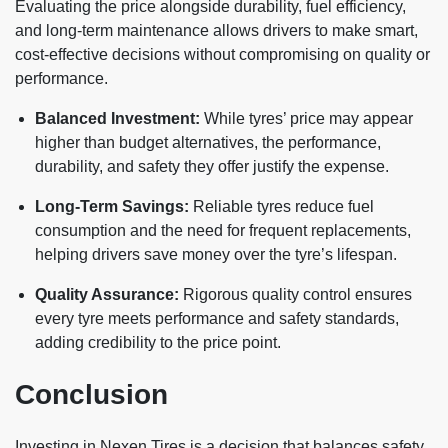
Evaluating the price alongside durability, fuel efficiency,
and long-term maintenance allows drivers to make smart,
cost-effective decisions without compromising on quality or
performance.
Balanced Investment:
While tyres’ price may appear
higher than budget alternatives, the performance,
durability, and safety they offer justify the expense.
Long-Term Savings:
Reliable tyres reduce fuel
consumption and the need for frequent replacements,
helping drivers save money over the tyre’s lifespan.
Quality Assurance:
Rigorous quality control ensures
every tyre meets performance and safety standards,
adding credibility to the price point.
Conclusion
Investing in Nexen Tires is a decision that balances safety,