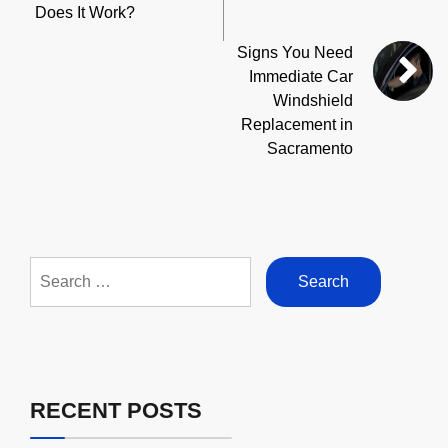
Does It Work?
Signs You Need
Immediate Car
Windshield
Replacement in
Sacramento
Search
for:
RECENT POSTS