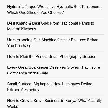
Hydraulic Torque Wrench vs Hydraulic Bolt Tensioners:
Which One Should You Choose?
Desi Khand & Desi Gud: From Traditional Farms to
Modern Kitchens
Understanding Curl Machine for Hair Features Before
You Purchase
How to Plan the Perfect Bridal Photography Session
Every Great Goalkeeper Deserves Gloves That Inspire
Confidence on the Field
Small Surface, Big Impact: How Laminates Define
Kitchen Aesthetics
How to Grow a Small Business in Kenya: What Actually
Works