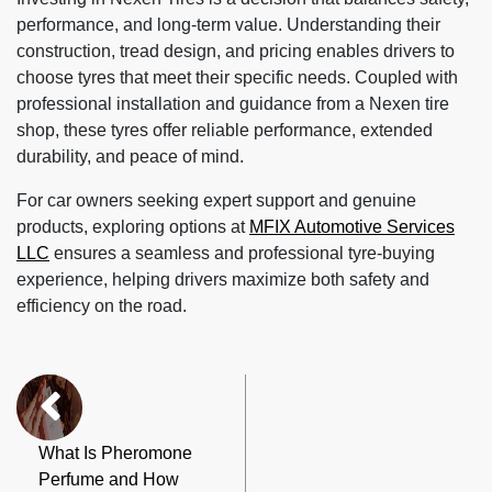
performance, and long-term value. Understanding their
construction, tread design, and pricing enables drivers to
choose tyres that meet their specific needs. Coupled with
professional installation and guidance from a Nexen tire
shop, these tyres offer reliable performance, extended
durability, and peace of mind.
For car owners seeking expert support and genuine
products, exploring options at
MFIX Automotive Services
LLC
ensures a seamless and professional tyre-buying
experience, helping drivers maximize both safety and
efficiency on the road.
What Is Pheromone
Perfume and How