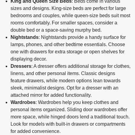
King and Queen Size Beds
: Beds come in various
sizes and designs. King-size beds are perfect for large
bedrooms and couples, while queen-size beds suit most
rooms comfortably. For smaller spaces, consider a
double bed or a space-saving murphy bed.
Nightstands
: Nightstands provide a handy surface for
lamps, phones, and other bedtime essentials. Choose
one with drawers for extra storage or open shelves for
displaying decor.
Dressers
: A dresser offers additional storage for clothes,
linens, and other personal items. Classic designs
feature drawers, while modern options lean towards
sleek, minimalist designs. Opt for a dresser with an
attached mirror for added functionality.
Wardrobes
: Wardrobes help you keep clothes and
personal items organized. Sliding door wardrobes offer
more space, while hinged doors lend a traditional touch.
Look for models with built-in drawers or compartments
for added convenience.