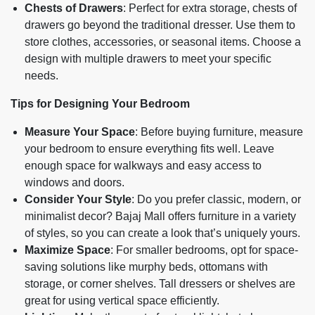
Chests of Drawers
: Perfect for extra storage, chests of
drawers go beyond the traditional dresser. Use them to
store clothes, accessories, or seasonal items. Choose a
design with multiple drawers to meet your specific
needs.
Tips for Designing Your Bedroom
Measure Your Space
: Before buying furniture, measure
your bedroom to ensure everything fits well. Leave
enough space for walkways and easy access to
windows and doors.
Consider Your Style
: Do you prefer classic, modern, or
minimalist decor? Bajaj Mall offers furniture in a variety
of styles, so you can create a look that’s uniquely yours.
Maximize Space
: For smaller bedrooms, opt for space-
saving solutions like murphy beds, ottomans with
storage, or corner shelves. Tall dressers or shelves are
great for using vertical space efficiently.