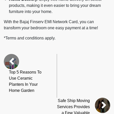
products, making it even easier to bring your dream
furniture into your home.
With the Bajaj Finserv EMI Network Card, you can
transform your bedroom one easy payment at a time!
*Terms and conditions apply.
Top 5 Reasons To
Use Ceramic
Planters In Your
Home Garden
Safe Ship Moving
Services Provides
a Few Valuable