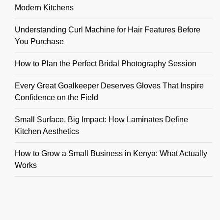
Modern Kitchens
Understanding Curl Machine for Hair Features Before
You Purchase
How to Plan the Perfect Bridal Photography Session
Every Great Goalkeeper Deserves Gloves That Inspire
Confidence on the Field
Small Surface, Big Impact: How Laminates Define
Kitchen Aesthetics
How to Grow a Small Business in Kenya: What Actually
Works