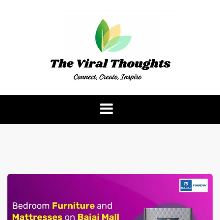
Skip
to
content
The Viral Thoughts