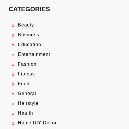
CATEGORIES
Beauty
Business
Education
Entertainment
Fashion
Fitness
Food
General
Hairstyle
Health
Home DIY Decor