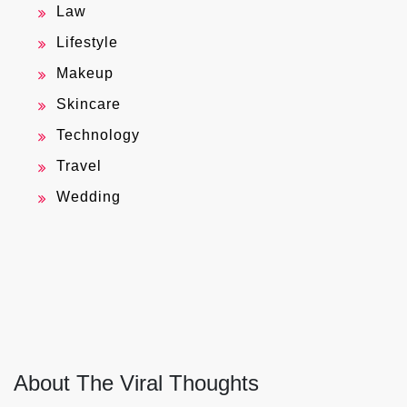
Law
Lifestyle
Makeup
Skincare
Technology
Travel
Wedding
About The Viral Thoughts