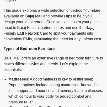
space?
This guide explores a wide selection of bedroom furniture
available on
Bajaj Mall
and provides tips to help you
design your ideal retreat. Once you’ve chosen your pieces,
head to Bajaj Finserv partner stores and use the Bajaj
Finserv EMI Network Card to split your payments into
convenient EMIs, eliminating the need for any upfront cost.
Types of Bedroom Furniture
Bajaj Mall offers an extensive range of bedroom furniture to
match different styles and needs. Let’s explore the
essentials:
Mattresses
: A good mattress is key to restful sleep.
Popular options include spring mattresses, known for
their support and bounce, and memory foam mattresses,
which contour to your body for added comfort and
pressure relief.