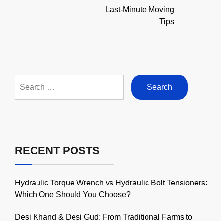
Last-Minute Moving
Tips
Search
for:
RECENT POSTS
Hydraulic Torque Wrench vs Hydraulic Bolt Tensioners:
Which One Should You Choose?
Desi Khand & Desi Gud: From Traditional Farms to