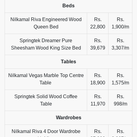
Beds
Nilkamal Riva Engineered Wood
Rs.
Rs.
Queen Bed
22,800
1,900/m
Springtek Dreamer Pure
Rs.
Rs.
Sheesham Wood King Size Bed
39,679
3,307/m
Tables
Nilkamal Vegas Marble Top Centre
Rs.
Rs.
Table
18,900
1,575/m
Springtek Solid Wood Coffee
Rs.
Rs.
Table
11,970
998/m
Wardrobes
Nilkamal Riva 4 Door Wardrobe
Rs.
Rs.