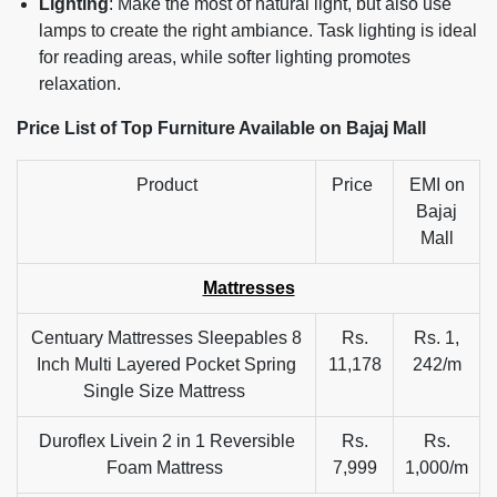
Lighting
: Make the most of natural light, but also use
lamps to create the right ambiance. Task lighting is ideal
for reading areas, while softer lighting promotes
relaxation.
Price List of Top Furniture Available on Bajaj Mall
Product
Price
EMI on
Bajaj
Mall
Mattresses
Centuary Mattresses Sleepables 8
Rs.
Rs. 1,
Inch Multi Layered Pocket Spring
11,178
242/m
Single Size Mattress
Duroflex Livein 2 in 1 Reversible
Rs.
Rs.
Foam Mattress
7,999
1,000/m