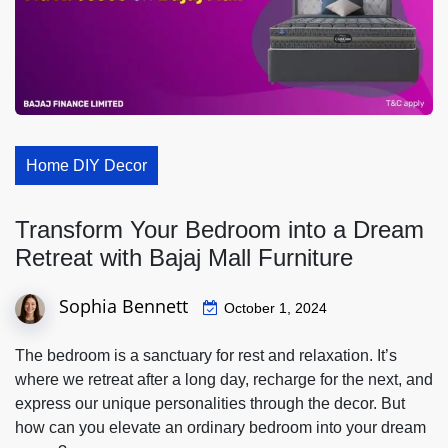
Home DIY Decor
Transform Your Bedroom into a Dream
Retreat with Bajaj Mall Furniture
Sophia Bennett
October 1, 2024
The bedroom is a sanctuary for rest and relaxation. It’s
where we retreat after a long day, recharge for the next, and
express our unique personalities through the decor. But
how can you elevate an ordinary bedroom into your dream