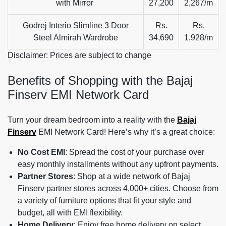
with Mirror
27,200
2,267/m
Godrej Interio Slimline 3 Door
Rs.
Rs.
Steel Almirah Wardrobe
34,690
1,928/m
Disclaimer: Prices are subject to change
Benefits of Shopping with the Bajaj
Finserv EMI Network Card
Turn your dream bedroom into a reality with the
Bajaj
Finserv
EMI Network Card! Here’s why it’s a great choice:
No Cost EMI
: Spread the cost of your purchase over
easy monthly installments without any upfront payments.
Partner Stores
: Shop at a wide network of Bajaj
Finserv partner stores across 4,000+ cities. Choose from
a variety of furniture options that fit your style and
budget, all with EMI flexibility.
Home Delivery
: Enjoy free home delivery on select