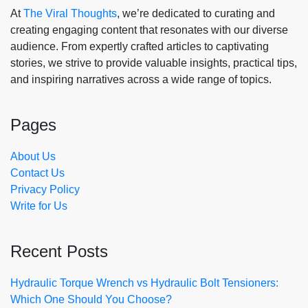
At
The Viral Thoughts
, we’re dedicated to curating and
creating engaging content that resonates with our diverse
audience. From expertly crafted articles to captivating
stories, we strive to provide valuable insights, practical tips,
and inspiring narratives across a wide range of topics.
Pages
About Us
Contact Us
Privacy Policy
Write for Us
Recent Posts
Hydraulic Torque Wrench vs Hydraulic Bolt Tensioners:
Which One Should You Choose?