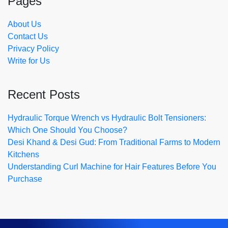
Pages
About Us
Contact Us
Privacy Policy
Write for Us
Recent Posts
Hydraulic Torque Wrench vs Hydraulic Bolt Tensioners:
Which One Should You Choose?
Desi Khand & Desi Gud: From Traditional Farms to Modern
Kitchens
Understanding Curl Machine for Hair Features Before You
Purchase