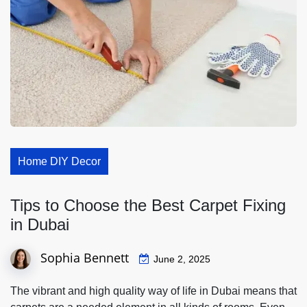
Home DIY Decor
Tips to Choose the Best Carpet Fixing
in Dubai
Sophia Bennett
June 2, 2025
The vibrant and high quality way of life in Dubai means that