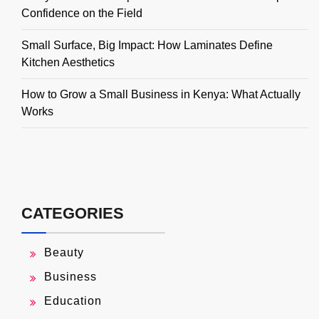
Confidence on the Field
Small Surface, Big Impact: How Laminates Define
Kitchen Aesthetics
How to Grow a Small Business in Kenya: What Actually
Works
CATEGORIES
Beauty
Business
Education