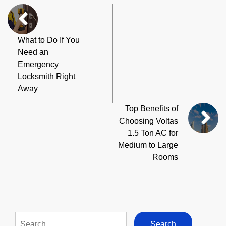
What to Do If You
Need an
Emergency
Locksmith Right
Away
Top Benefits of
Choosing Voltas
1.5 Ton AC for
Medium to Large
Rooms
Search