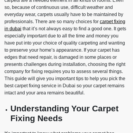
carpets are a needed element in all kinds of rooms. Even
so, because of continuous use, difficult weather and
everyday wear, carpets usually have to be maintained by
professionals. There are so many choices for
carpet fixing
in dubai
that it’s not always easy to find a good one. It gets
especially important due to all the time and money you
have put into your choice of quality carpeting and wanting
to preserve your home’s appearance. If your carpet has
edges that need repair, is damaged in some places or
presents challenges during installation, choosing the right
company for fixing requires you to assess several things.
This guide will give you important tips to help you pick the
best carpet fixing service in Dubai so your carpet remains
intact and your area remains beautiful.
Understanding Your Carpet
Fixing Needs