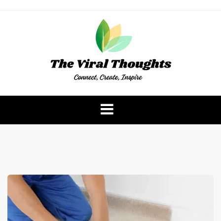
Skip
to
content
The Viral Thoughts