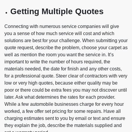
Getting Multiple Quotes
Connecting with numerous service companies will give
you a sense of how much service will cost and which
solutions are best for your challenge. When submitting your
quote request, describe the problem, choose your carpet as
well as mention the room you want the service in. It’s
important to write the number of hours required, the
materials needed, the date for finish and any other costs,
for a professional quote. Steer clear of contractors with very
low or very high quotes, because either quality may be
poor or there could be extra fees you may not discover until
later. Ask what determines the rates for each provider.
While a few automobile businesses charge for every hour
worked, a few offer set pricing for some repairs. Have all
charging estimates sent to you by email or text and ensure
they explain the job, describe the materials supplied and