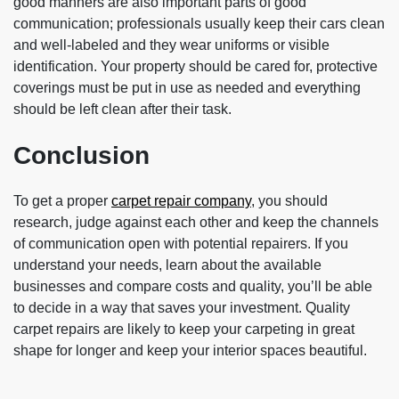
good manners are also important parts of good
communication; professionals usually keep their cars clean
and well-labeled and they wear uniforms or visible
identification. Your property should be cared for, protective
coverings must be put in use as needed and everything
should be left clean after their task.
Conclusion
To get a proper
carpet repair company
, you should
research, judge against each other and keep the channels
of communication open with potential repairers. If you
understand your needs, learn about the available
businesses and compare costs and quality, you’ll be able
to decide in a way that saves your investment. Quality
carpet repairs are likely to keep your carpeting in great
shape for longer and keep your interior spaces beautiful.