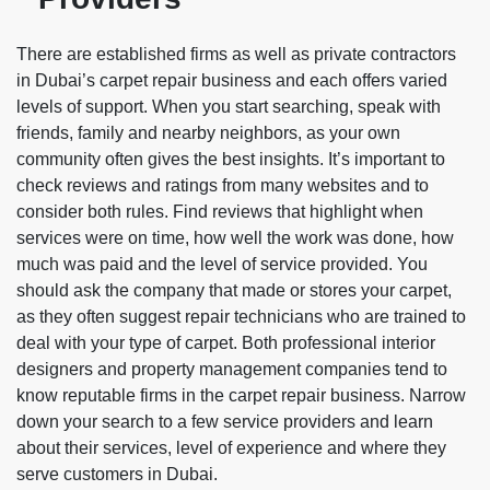
There are established firms as well as private contractors
in Dubai’s carpet repair business and each offers varied
levels of support. When you start searching, speak with
friends, family and nearby neighbors, as your own
community often gives the best insights. It’s important to
check reviews and ratings from many websites and to
consider both rules. Find reviews that highlight when
services were on time, how well the work was done, how
much was paid and the level of service provided. You
should ask the company that made or stores your carpet,
as they often suggest repair technicians who are trained to
deal with your type of carpet. Both professional interior
designers and property management companies tend to
know reputable firms in the carpet repair business. Narrow
down your search to a few service providers and learn
about their services, level of experience and where they
serve customers in Dubai.