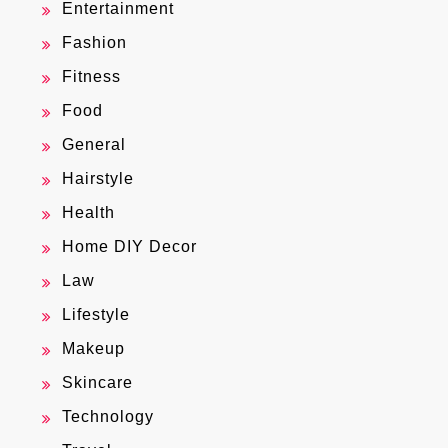
Entertainment
Fashion
Fitness
Food
General
Hairstyle
Health
Home DIY Decor
Law
Lifestyle
Makeup
Skincare
Technology