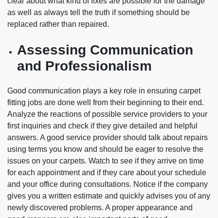
clear about what kind of fixes are possible for the damage
as well as always tell the truth if something should be
replaced rather than repaired.
Assessing Communication
and Professionalism
Good communication plays a key role in ensuring carpet
fitting jobs are done well from their beginning to their end.
Analyze the reactions of possible service providers to your
first inquiries and check if they give detailed and helpful
answers. A good service provider should talk about repairs
using terms you know and should be eager to resolve the
issues on your carpets. Watch to see if they arrive on time
for each appointment and if they care about your schedule
and your office during consultations. Notice if the company
gives you a written estimate and quickly advises you of any
newly discovered problems. A proper appearance and