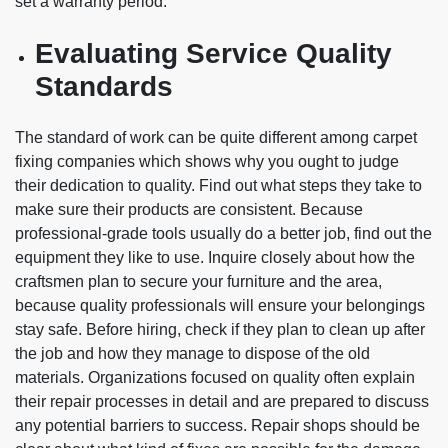
set a warranty period.
Evaluating Service Quality
Standards
The standard of work can be quite different among carpet
fixing companies which shows why you ought to judge
their dedication to quality. Find out what steps they take to
make sure their products are consistent. Because
professional-grade tools usually do a better job, find out the
equipment they like to use. Inquire closely about how the
craftsmen plan to secure your furniture and the area,
because quality professionals will ensure your belongings
stay safe. Before hiring, check if they plan to clean up after
the job and how they manage to dispose of the old
materials. Organizations focused on quality often explain
their repair processes in detail and are prepared to discuss
any potential barriers to success. Repair shops should be