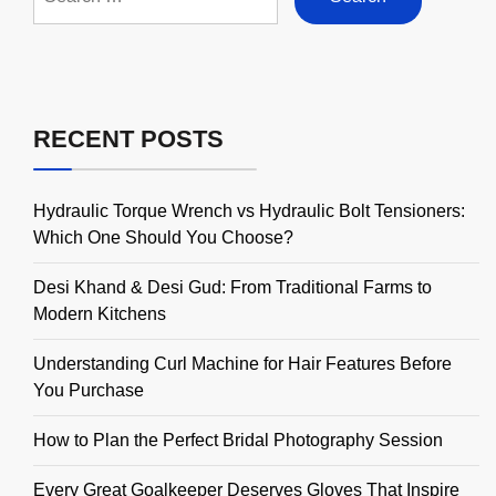
for:
RECENT POSTS
Hydraulic Torque Wrench vs Hydraulic Bolt Tensioners:
Which One Should You Choose?
Desi Khand & Desi Gud: From Traditional Farms to
Modern Kitchens
Understanding Curl Machine for Hair Features Before
You Purchase
How to Plan the Perfect Bridal Photography Session
Every Great Goalkeeper Deserves Gloves That Inspire