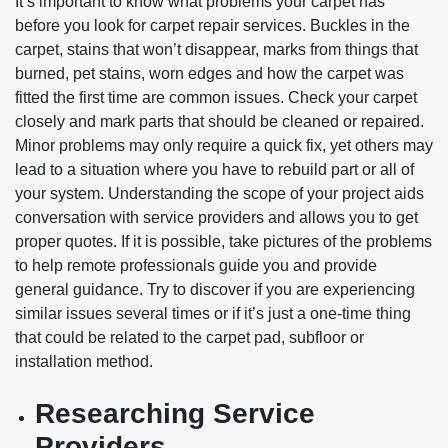
It’s important to know what problems your carpet has
before you look for carpet repair services. Buckles in the
carpet, stains that won’t disappear, marks from things that
burned, pet stains, worn edges and how the carpet was
fitted the first time are common issues. Check your carpet
closely and mark parts that should be cleaned or repaired.
Minor problems may only require a quick fix, yet others may
lead to a situation where you have to rebuild part or all of
your system. Understanding the scope of your project aids
conversation with service providers and allows you to get
proper quotes. If it is possible, take pictures of the problems
to help remote professionals guide you and provide
general guidance. Try to discover if you are experiencing
similar issues several times or if it’s just a one-time thing
that could be related to the carpet pad, subfloor or
installation method.
Researching Service
Providers