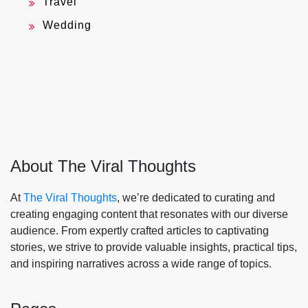
Travel
Wedding
About The Viral Thoughts
At
The Viral Thoughts
, we’re dedicated to curating and
creating engaging content that resonates with our diverse
audience. From expertly crafted articles to captivating
stories, we strive to provide valuable insights, practical tips,
and inspiring narratives across a wide range of topics.