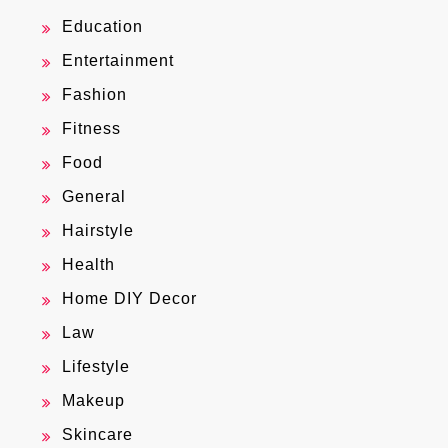
Education
Entertainment
Fashion
Fitness
Food
General
Hairstyle
Health
Home DIY Decor
Law
Lifestyle
Makeup
Skincare