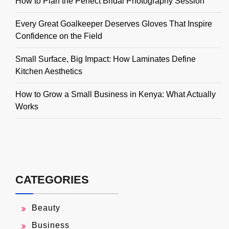
How to Plan the Perfect Bridal Photography Session
Every Great Goalkeeper Deserves Gloves That Inspire
Confidence on the Field
Small Surface, Big Impact: How Laminates Define
Kitchen Aesthetics
How to Grow a Small Business in Kenya: What Actually
Works
CATEGORIES
Beauty
Business