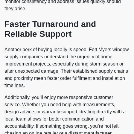
monitor consistency and address issues quickly should
they arise.
Faster Turnaround and
Reliable Support
Another perk of buying locally is speed. Fort Myers window
supply companies understand the urgency of home
improvement projects, especially during storm season or
after unexpected damage. Their established supply chains
and proximity mean faster order fulfilment and installation
timelines.
Additionally, you’ll enjoy more responsive customer
service. Whether you need help with measurements,
design advice, or warranty support, dealing directly with a
local team allows for better communication and
accountability. If something goes wrong, you’re not left
chasing an online retailer or a distant manufacturer.