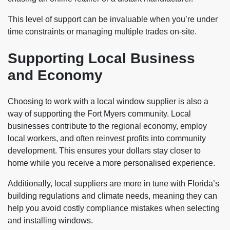
This level of support can be invaluable when you’re under
time constraints or managing multiple trades on-site.
Supporting Local Business
and Economy
Choosing to work with a local window supplier is also a
way of supporting the Fort Myers community. Local
businesses contribute to the regional economy, employ
local workers, and often reinvest profits into community
development. This ensures your dollars stay closer to
home while you receive a more personalised experience.
Additionally, local suppliers are more in tune with Florida’s
building regulations and climate needs, meaning they can
help you avoid costly compliance mistakes when selecting
and installing windows.