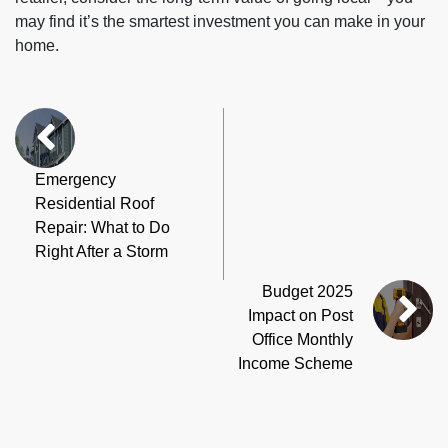
may find it’s the smartest investment you can make in your
home.
Emergency
Residential Roof
Repair: What to Do
Right After a Storm
Budget 2025
Impact on Post
Office Monthly
Income Scheme