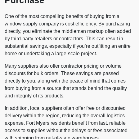
Purchase
One of the most compelling benefits of buying from a
window supply company is cost efficiency. By purchasing
directly, you eliminate the middleman markup often added
by third-party retailers or contractors. This can result in
substantial savings, especially if you’re outfitting an entire
home or undertaking a large-scale project.
Many suppliers also offer contractor pricing or volume
discounts for bulk orders. These savings are passed
directly to you, along with the peace of mind that comes
from buying from a source that stands behind the quality
and integrity of its products.
In addition, local suppliers often offer free or discounted
delivery within the region, reducing the overall logistics
expense. Fort Myers residents benefit from fast, reliable
access to supplies without the delays or fees associated
with shipping from out-of-state warehouses.