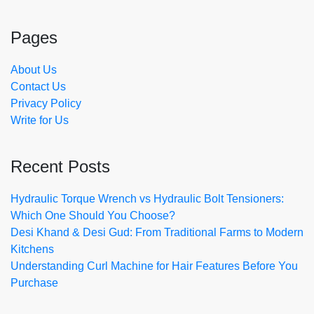
Pages
About Us
Contact Us
Privacy Policy
Write for Us
Recent Posts
Hydraulic Torque Wrench vs Hydraulic Bolt Tensioners:
Which One Should You Choose?
Desi Khand & Desi Gud: From Traditional Farms to Modern
Kitchens
Understanding Curl Machine for Hair Features Before You
Purchase