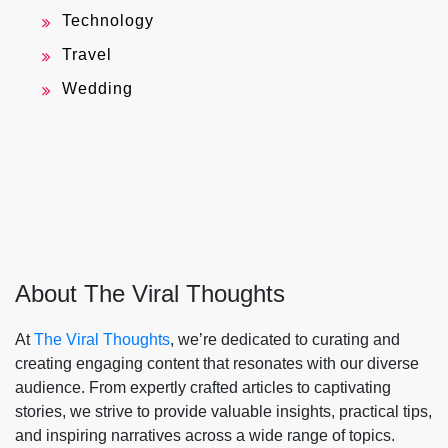
Technology
Travel
Wedding
About The Viral Thoughts
At
The Viral Thoughts
, we’re dedicated to curating and
creating engaging content that resonates with our diverse
audience. From expertly crafted articles to captivating
stories, we strive to provide valuable insights, practical tips,
and inspiring narratives across a wide range of topics.