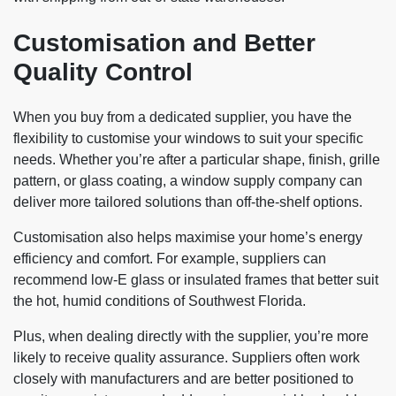
Customisation and Better
Quality Control
When you buy from a dedicated supplier, you have the
flexibility to customise your windows to suit your specific
needs. Whether you’re after a particular shape, finish, grille
pattern, or glass coating, a window supply company
can
deliver more tailored solutions than off-the-shelf options.
Customisation also helps maximise your home’s energy
efficiency and comfort. For example, suppliers can
recommend low-E glass or insulated frames that better suit
the hot, humid conditions of Southwest Florida.
Plus, when dealing directly with the supplier, you’re more
likely to receive quality assurance. Suppliers often work
closely with manufacturers and are better positioned to