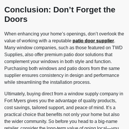
Conclusion: Don’t Forget the
Doors
When enhancing your home’s openings, don’t overlook the
value of working with a reputable
patio door supplier
.
Many window companies, such as those featured on TWD
Supplies, also offer premium patio door solutions that
complement your windows in both style and function.
Purchasing both windows and patio doors from the same
supplier ensures consistency in design and performance
while streamlining the installation process.
Ultimately, buying direct from a window supply company in
Fort Myers gives you the advantage of quality products,
cost savings, tailored support, and peace of mind. It’s a
practical choice that benefits not only your home but also
the wider community. So before you head to a big-name
retailer, consider the long-term value of going local—you