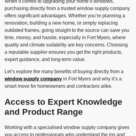
When it comes to upgrading your home’s windows,
purchasing directly from a trusted window supply company
offers significant advantages. Whether you’re planning a
renovation, building a new home, or simply replacing
outdated frames, going straight to the source can save you
time, money, and hassle, especially in Fort Myers, where
quality and climate suitability are key concerns. Choosing
a reputable supplier ensures you get the right products,
expert guidance, and long-term value.
Let’s explore the many benefits of buying directly from a
window supply company
in Fort Myers and why it’s a
smart move for homeowners and contractors alike.
Access to Expert Knowledge
and Product Range
Working with a specialised window supply company gives
you access to professionals who understand the ins and