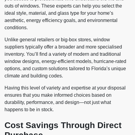
outs of windows. These experts can help you select the
ideal style, material, and glass type for your home’s
aesthetic, energy efficiency goals, and environmental
conditions.
Unlike general retailers or big-box stores, window
suppliers typically offer a broader and more specialised
inventory. You’ll find a variety of modern and traditional
window designs, energy-efficient models, hurricane-rated
options, and custom solutions tailored to Florida’s unique
climate and building codes.
Having this level of variety and expertise at your disposal
ensures that you make informed choices based on
durability, performance, and design—not just what
happens to be in stock.
Cost Savings Through Direct