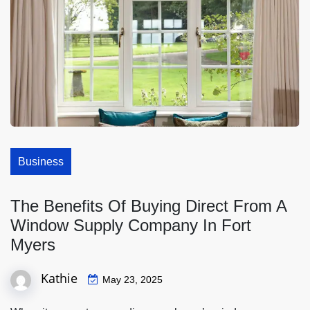
Business
The Benefits Of Buying Direct From A
Window Supply Company In Fort
Myers
Kathie
May 23, 2025