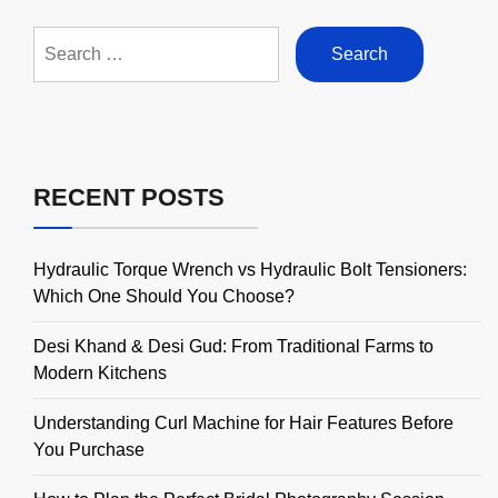
Search
for:
RECENT POSTS
Hydraulic Torque Wrench vs Hydraulic Bolt Tensioners:
Which One Should You Choose?
Desi Khand & Desi Gud: From Traditional Farms to
Modern Kitchens
Understanding Curl Machine for Hair Features Before
You Purchase