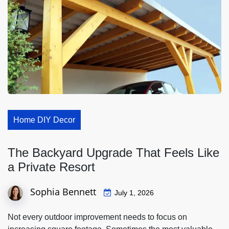
Home DIY Decor
The Backyard Upgrade That Feels Like
a Private Resort
Sophia Bennett
July 1, 2026
Not every outdoor improvement needs to focus on