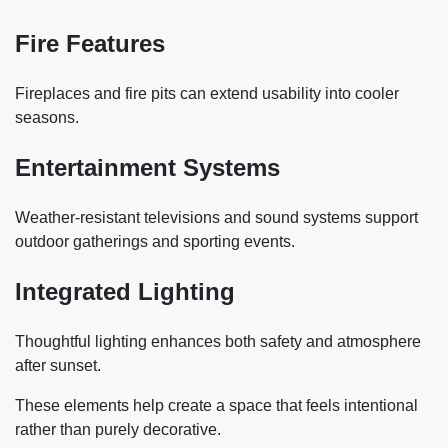
Fire Features
Fireplaces and fire pits can extend usability into cooler
seasons.
Entertainment Systems
Weather-resistant televisions and sound systems support
outdoor gatherings and sporting events.
Integrated Lighting
Thoughtful lighting enhances both safety and atmosphere
after sunset.
These elements help create a space that feels intentional
rather than purely decorative.