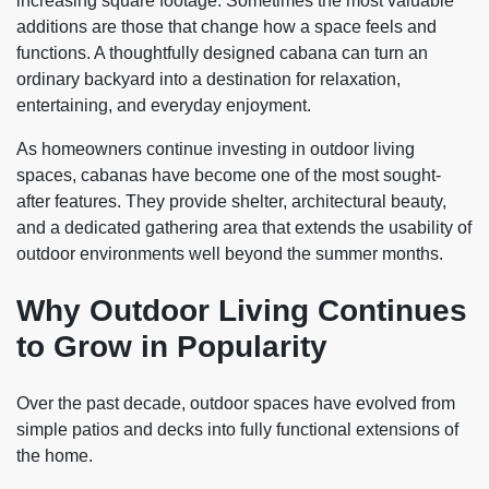
increasing square footage. Sometimes the most valuable
additions are those that change how a space feels and
functions. A thoughtfully designed cabana can turn an
ordinary backyard into a destination for relaxation,
entertaining, and everyday enjoyment.
As homeowners continue investing in outdoor living
spaces, cabanas have become one of the most sought-
after features. They provide shelter, architectural beauty,
and a dedicated gathering area that extends the usability of
outdoor environments well beyond the summer months.
Why Outdoor Living Continues
to Grow in Popularity
Over the past decade, outdoor spaces have evolved from
simple patios and decks into fully functional extensions of
the home.