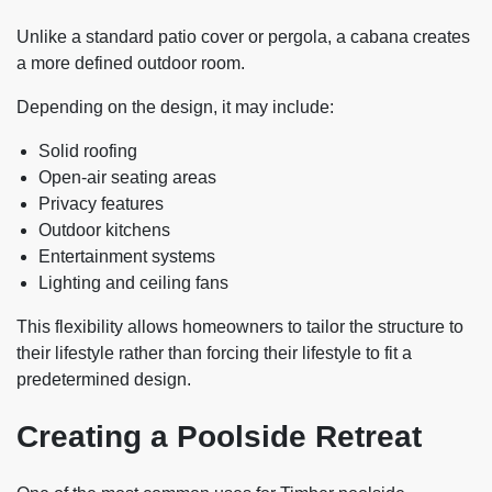
Unlike a standard patio cover or pergola, a cabana creates
a more defined outdoor room.
Depending on the design, it may include:
Solid roofing
Open-air seating areas
Privacy features
Outdoor kitchens
Entertainment systems
Lighting and ceiling fans
This flexibility allows homeowners to tailor the structure to
their lifestyle rather than forcing their lifestyle to fit a
predetermined design.
Creating a Poolside Retreat