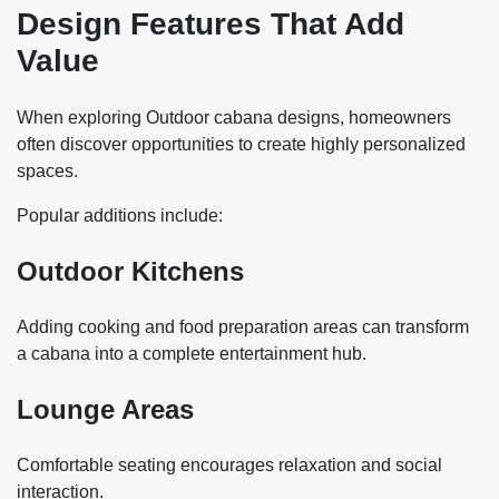
Design Features That Add
Value
When exploring Outdoor cabana designs, homeowners
often discover opportunities to create highly personalized
spaces.
Popular additions include:
Outdoor Kitchens
Adding cooking and food preparation areas can transform
a cabana into a complete entertainment hub.
Lounge Areas
Comfortable seating encourages relaxation and social
interaction.