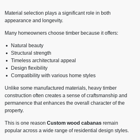
Material selection plays a significant role in both
appearance and longevity.
Many homeowners choose timber because it offers:
Natural beauty
Structural strength
Timeless architectural appeal
Design flexibility
Compatibility with various home styles
Unlike some manufactured materials, heavy timber
construction often creates a sense of craftsmanship and
permanence that enhances the overall character of the
property.
This is one reason
Custom wood cabanas
remain
popular across a wide range of residential design styles.