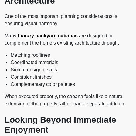
Architecture
One of the most important planning considerations is
ensuring visual harmony.
Many
Luxury backyard cabanas
are designed to
complement the home’s existing architecture through:
Matching rooflines
Coordinated materials
Similar design details
Consistent finishes
Complementary color palettes
When executed properly, the cabana feels like a natural
extension of the property rather than a separate addition.
Looking Beyond Immediate
Enjoyment