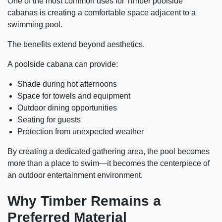
One of the most common uses for Timber poolside
cabanas is creating a comfortable space adjacent to a
swimming pool.
The benefits extend beyond aesthetics.
A poolside cabana can provide:
Shade during hot afternoons
Space for towels and equipment
Outdoor dining opportunities
Seating for guests
Protection from unexpected weather
By creating a dedicated gathering area, the pool becomes
more than a place to swim—it becomes the centerpiece of
an outdoor entertainment environment.
Why Timber Remains a
Preferred Material