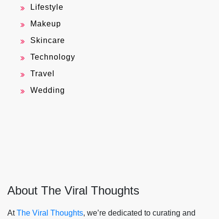
Lifestyle
Makeup
Skincare
Technology
Travel
Wedding
About The Viral Thoughts
At
The Viral Thoughts
, we’re dedicated to curating and