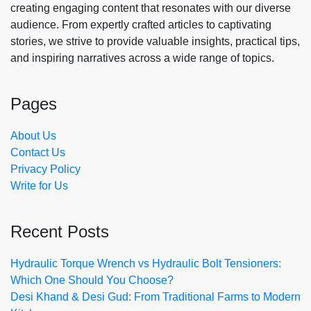
creating engaging content that resonates with our diverse
audience. From expertly crafted articles to captivating
stories, we strive to provide valuable insights, practical tips,
and inspiring narratives across a wide range of topics.
Pages
About Us
Contact Us
Privacy Policy
Write for Us
Recent Posts
Hydraulic Torque Wrench vs Hydraulic Bolt Tensioners:
Which One Should You Choose?
Desi Khand & Desi Gud: From Traditional Farms to Modern