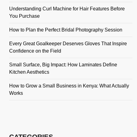
Understanding Curl Machine for Hair Features Before
You Purchase
How to Plan the Perfect Bridal Photography Session
Every Great Goalkeeper Deserves Gloves That Inspire
Confidence on the Field
Small Surface, Big Impact: How Laminates Define
Kitchen Aesthetics
How to Grow a Small Business in Kenya: What Actually
Works
CATEGORIES