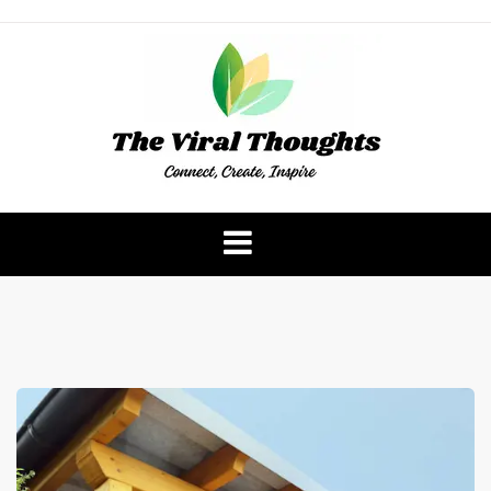
Skip
to
content
The Viral Thoughts