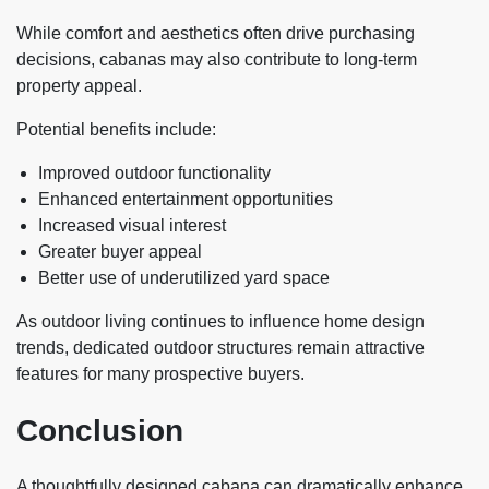
While comfort and aesthetics often drive purchasing
decisions, cabanas may also contribute to long-term
property appeal.
Potential benefits include:
Improved outdoor functionality
Enhanced entertainment opportunities
Increased visual interest
Greater buyer appeal
Better use of underutilized yard space
As outdoor living continues to influence home design
trends, dedicated outdoor structures remain attractive
features for many prospective buyers.
Conclusion
A thoughtfully designed cabana can dramatically enhance