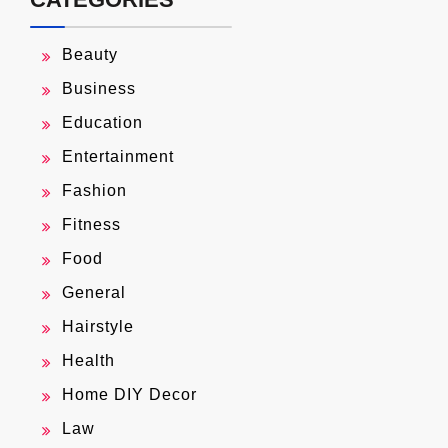
Beauty
Business
Education
Entertainment
Fashion
Fitness
Food
General
Hairstyle
Health
Home DIY Decor
Law