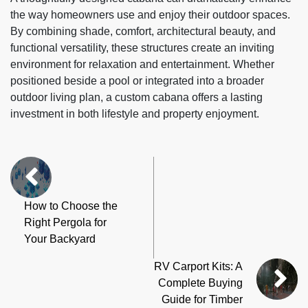
the way homeowners use and enjoy their outdoor spaces.
By combining shade, comfort, architectural beauty, and
functional versatility, these structures create an inviting
environment for relaxation and entertainment. Whether
positioned beside a pool or integrated into a broader
outdoor living plan, a custom cabana offers a lasting
investment in both lifestyle and property enjoyment.
How to Choose the
Right Pergola for
Your Backyard
RV Carport Kits: A
Complete Buying
Guide for Timber