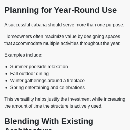
Planning for Year-Round Use
A successful cabana should serve more than one purpose.
Homeowners often maximize value by designing spaces
that accommodate multiple activities throughout the year.
Examples include:
Summer poolside relaxation
Fall outdoor dining
Winter gatherings around a fireplace
Spring entertaining and celebrations
This versatility helps justify the investment while increasing
the amount of time the structure is actively used.
Blending With Existing