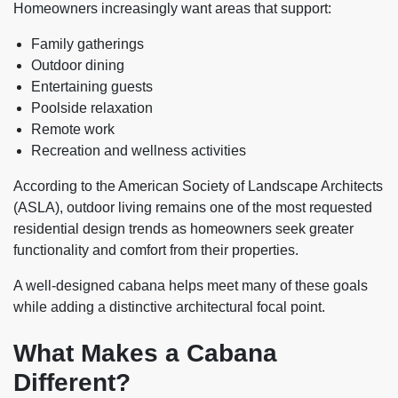
Homeowners increasingly want areas that support:
Family gatherings
Outdoor dining
Entertaining guests
Poolside relaxation
Remote work
Recreation and wellness activities
According to the American Society of Landscape Architects
(ASLA), outdoor living remains one of the most requested
residential design trends as homeowners seek greater
functionality and comfort from their properties.
A well-designed cabana helps meet many of these goals
while adding a distinctive architectural focal point.
What Makes a Cabana
Different?