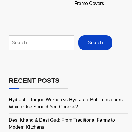
Frame Covers
Search
for:
RECENT POSTS
Hydraulic Torque Wrench vs Hydraulic Bolt Tensioners:
Which One Should You Choose?
Desi Khand & Desi Gud: From Traditional Farms to
Modern Kitchens