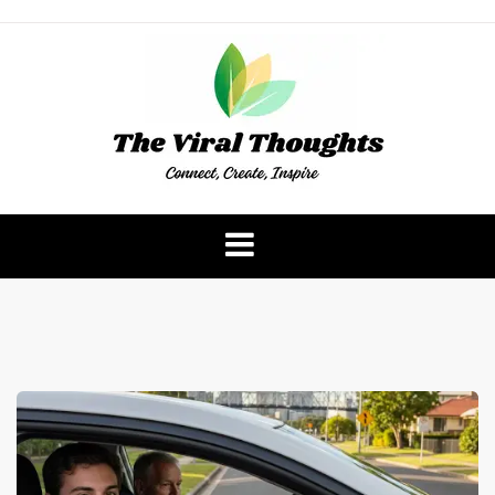
Skip
to
content
The Viral Thoughts