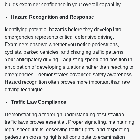
builds examiner confidence in your overall capability.
Hazard Recognition and Response
Identifying potential hazards before they develop into
emergencies represents critical defensive driving.
Examiners observe whether you notice pedestrians,
cyclists, parked vehicles, and changing traffic patterns.
Your anticipatory driving—adjusting speed and position in
anticipation of developing situations rather than reacting to
emergencies—demonstrates advanced safety awareness.
Hazard recognition often proves more important than raw
driving technique.
Traffic Law Compliance
Demonstrating a thorough understanding of Australian
traffic laws proves essential. Proper signalling, maintaining
legal speed limits, observing traffic lights, and respecting
pedestrian crossing rights all contribute to examination