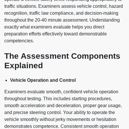
traffic situations. Examiners assess vehicle control, hazard
recognition, traffic law compliance, and decision-making
throughout the 20-40 minute assessment. Understanding
exactly what examiners evaluate helps you direct
preparation efforts effectively toward demonstrable
competencies.
The Assessment Components
Explained
Vehicle Operation and Control
Examiners evaluate smooth, confident vehicle operation
throughout testing. This includes starting procedures,
smooth acceleration and deceleration, proper gear usage,
and precise steering control. Your ability to operate the
vehicle smoothly without jerky movements or hesitation
demonstrates competence. Consistent smooth operation