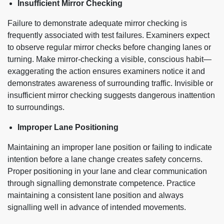
Insufficient Mirror Checking
Failure to demonstrate adequate mirror checking is
frequently associated with test failures. Examiners expect
to observe regular mirror checks before changing lanes or
turning. Make mirror-checking a visible, conscious habit—
exaggerating the action ensures examiners notice it and
demonstrates awareness of surrounding traffic. Invisible or
insufficient mirror checking suggests dangerous inattention
to surroundings.
Improper Lane Positioning
Maintaining an improper lane position or failing to indicate
intention before a lane change creates safety concerns.
Proper positioning in your lane and clear communication
through signalling demonstrate competence. Practice
maintaining a consistent lane position and always
signalling well in advance of intended movements.