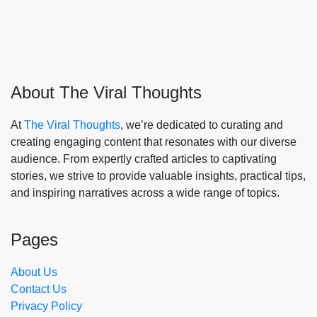
About The Viral Thoughts
At
The Viral Thoughts
, we’re dedicated to curating and
creating engaging content that resonates with our diverse
audience. From expertly crafted articles to captivating
stories, we strive to provide valuable insights, practical tips,
and inspiring narratives across a wide range of topics.
Pages
About Us
Contact Us
Privacy Policy