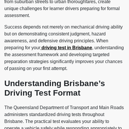
from suburban streets to urban thoroughfares, create
unique challenges for learner drivers preparing for formal
assessment.
Success depends not merely on mechanical driving ability
but on demonstrating consistent judgment, hazard
awareness, and defensive driving principles. When
preparing for your
driving test in Brisbane
, understanding
the assessment framework and developing targeted
preparation strategies significantly improves your chances
of passing on your first attempt.
Understanding Brisbane’s
Driving Test Format
The Queensland Department of Transport and Main Roads
administers standardized driving tests throughout
Brisbane. The practical test evaluates your ability to
operate a vehicle safely while responding appropriately to