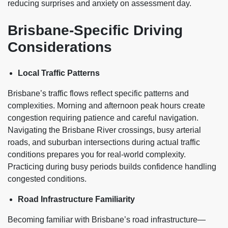
reducing surprises and anxiety on assessment day.
Brisbane-Specific Driving
Considerations
Local Traffic Patterns
Brisbane’s traffic flows reflect specific patterns and
complexities. Morning and afternoon peak hours create
congestion requiring patience and careful navigation.
Navigating the Brisbane River crossings, busy arterial
roads, and suburban intersections during actual traffic
conditions prepares you for real-world complexity.
Practicing during busy periods builds confidence handling
congested conditions.
Road Infrastructure Familiarity
Becoming familiar with Brisbane’s road infrastructure—