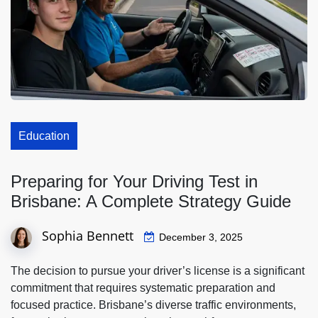
Education
Preparing for Your Driving Test in
Brisbane: A Complete Strategy Guide
Sophia Bennett
December 3, 2025
The decision to pursue your driver’s license is a significant
commitment that requires systematic preparation and
focused practice. Brisbane’s diverse traffic environments,