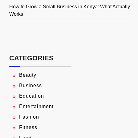
How to Grow a Small Business in Kenya: What Actually
Works
CATEGORIES
Beauty
Business
Education
Entertainment
Fashion
Fitness
Food