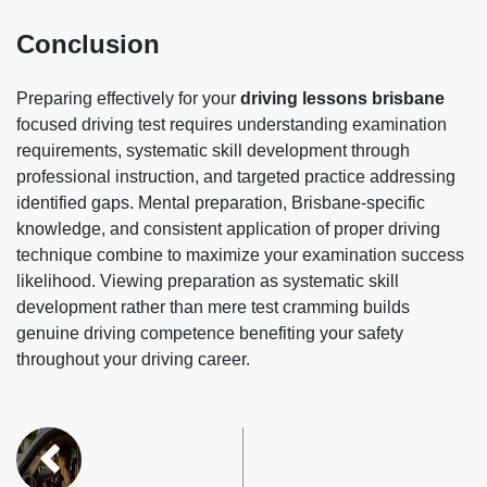
Conclusion
Preparing effectively for your
driving lessons brisbane
focused driving test requires understanding examination
requirements, systematic skill development through
professional instruction, and targeted practice addressing
identified gaps. Mental preparation, Brisbane-specific
knowledge, and consistent application of proper driving
technique combine to maximize your examination success
likelihood. Viewing preparation as systematic skill
development rather than mere test cramming builds
genuine driving competence benefiting your safety
throughout your driving career.