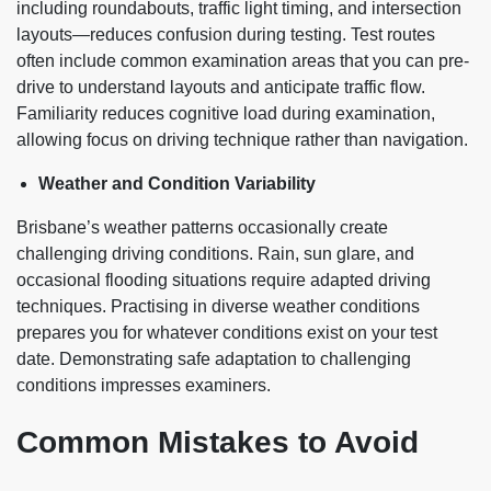
including roundabouts, traffic light timing, and intersection
layouts—reduces confusion during testing. Test routes
often include common examination areas that you can pre-
drive to understand layouts and anticipate traffic flow.
Familiarity reduces cognitive load during examination,
allowing focus on driving technique rather than navigation.
Weather and Condition Variability
Brisbane’s weather patterns occasionally create
challenging driving conditions. Rain, sun glare, and
occasional flooding situations require adapted driving
techniques. Practising in diverse weather conditions
prepares you for whatever conditions exist on your test
date. Demonstrating safe adaptation to challenging
conditions impresses examiners.
Common Mistakes to Avoid