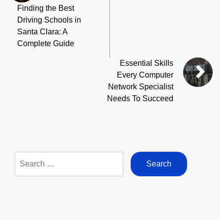
Finding the Best
Driving Schools in
Santa Clara: A
Complete Guide
Essential Skills
Every Computer
Network Specialist
Needs To Succeed
Search
for: