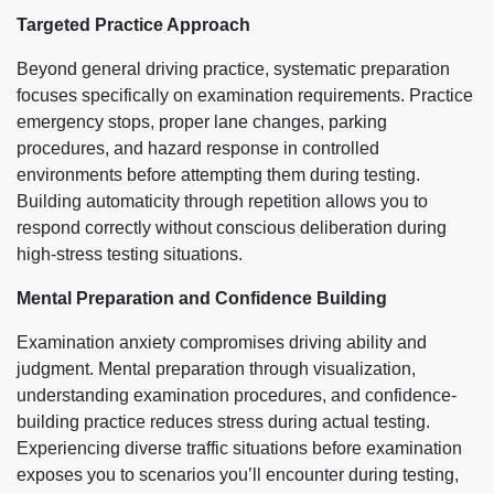
Targeted Practice Approach
Beyond general driving practice, systematic preparation
focuses specifically on examination requirements. Practice
emergency stops, proper lane changes, parking
procedures, and hazard response in controlled
environments before attempting them during testing.
Building automaticity through repetition allows you to
respond correctly without conscious deliberation during
high-stress testing situations.
Mental Preparation and Confidence Building
Examination anxiety compromises driving ability and
judgment. Mental preparation through visualization,
understanding examination procedures, and confidence-
building practice reduces stress during actual testing.
Experiencing diverse traffic situations before examination
exposes you to scenarios you’ll encounter during testing,