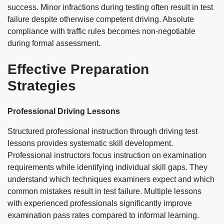
success. Minor infractions during testing often result in test
failure despite otherwise competent driving. Absolute
compliance with traffic rules becomes non-negotiable
during formal assessment.
Effective Preparation
Strategies
Professional Driving Lessons
Structured professional instruction through driving test
lessons provides systematic skill development.
Professional instructors focus instruction on examination
requirements while identifying individual skill gaps. They
understand which techniques examiners expect and which
common mistakes result in test failure. Multiple lessons
with experienced professionals significantly improve
examination pass rates compared to informal learning.