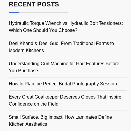
RECENT POSTS
Hydraulic Torque Wrench vs Hydraulic Bolt Tensioners:
Which One Should You Choose?
Desi Khand & Desi Gud: From Traditional Farms to
Modern Kitchens
Understanding Curl Machine for Hair Features Before
You Purchase
How to Plan the Perfect Bridal Photography Session
Every Great Goalkeeper Deserves Gloves That Inspire
Confidence on the Field
Small Surface, Big Impact: How Laminates Define
Kitchen Aesthetics