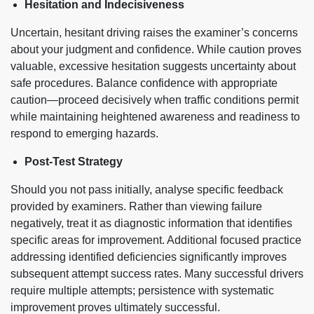
Hesitation and Indecisiveness
Uncertain, hesitant driving raises the examiner’s concerns
about your judgment and confidence. While caution proves
valuable, excessive hesitation suggests uncertainty about
safe procedures. Balance confidence with appropriate
caution—proceed decisively when traffic conditions permit
while maintaining heightened awareness and readiness to
respond to emerging hazards.
Post-Test Strategy
Should you not pass initially, analyse specific feedback
provided by examiners. Rather than viewing failure
negatively, treat it as diagnostic information that identifies
specific areas for improvement. Additional focused practice
addressing identified deficiencies significantly improves
subsequent attempt success rates. Many successful drivers
require multiple attempts; persistence with systematic
improvement proves ultimately successful.