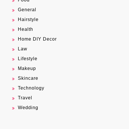
General
Hairstyle
Health
Home DIY Decor
Law
Lifestyle
Makeup
Skincare
Technology
Travel
Wedding