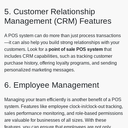
5. Customer Relationship
Management (CRM) Features
A POS system can do more than just process transactions
—it can also help you build strong relationships with your
customers. Look for a
point of sale POS system
that
includes CRM capabilities, such as tracking customer
purchase history, offering loyalty programs, and sending
personalized marketing messages.
6. Employee Management
Managing your team efficiently is another benefit of a POS
system. Features like employee clock-in/clock-out tracking,
sales performance monitoring, and role-based permissions
are valuable for businesses of all sizes. With these
features, you can ensure that employees are not only