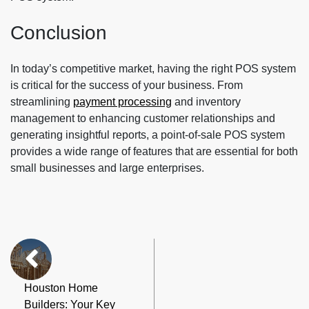
Conclusion
In today’s competitive market, having the right POS system
is critical for the success of your business. From
streamlining
payment processing
and inventory
management to enhancing customer relationships and
generating insightful reports, a point-of-sale POS system
provides a wide range of features that are essential for both
small businesses and large enterprises.
Houston Home
Builders: Your Key