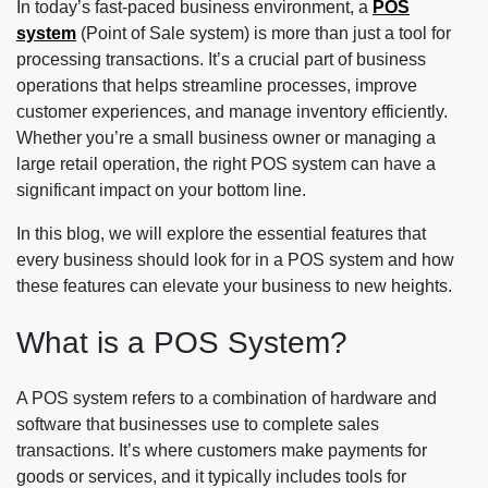
In today’s fast-paced business environment, a
POS
system
(Point of Sale system) is more than just a tool for
processing transactions. It’s a crucial part of business
operations that helps streamline processes, improve
customer experiences, and manage inventory efficiently.
Whether you’re a small business owner or managing a
large retail operation, the right POS system can have a
significant impact on your bottom line.
In this blog, we will explore the essential features that
every business should look for in a POS system and how
these features can elevate your business to new heights.
What is a POS System?
A POS system refers to a combination of hardware and
software that businesses use to complete sales
transactions. It’s where customers make payments for
goods or services, and it typically includes tools for