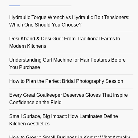
Hydraulic Torque Wrench vs Hydraulic Bolt Tensioners:
Which One Should You Choose?
Desi Khand & Desi Gud: From Traditional Farms to
Modern Kitchens
Understanding Curl Machine for Hair Features Before
You Purchase
How to Plan the Perfect Bridal Photography Session
Every Great Goalkeeper Deserves Gloves That Inspire
Confidence on the Field
Small Surface, Big Impact: How Laminates Define
Kitchen Aesthetics
How to Grow a Small Business in Kenya: What Actually