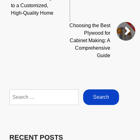
to a Customized,
High-Quality Home
Choosing the Best
Plywood for
Cabinet Making: A
Comprehensive
Guide
Search
for:
RECENT POSTS