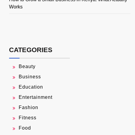
Works
CATEGORIES
Beauty
Business
Education
Entertainment
Fashion
Fitness
Food