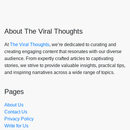
About The Viral Thoughts
At
The Viral Thoughts
, we’re dedicated to curating and
creating engaging content that resonates with our diverse
audience. From expertly crafted articles to captivating
stories, we strive to provide valuable insights, practical tips,
and inspiring narratives across a wide range of topics.
Pages
About Us
Contact Us
Privacy Policy
Write for Us