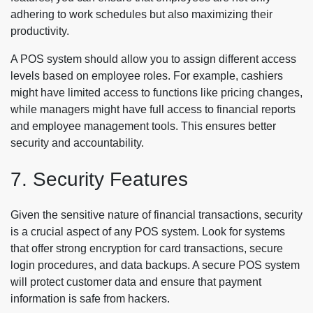
adhering to work schedules but also maximizing their
productivity.
A POS system should allow you to assign different access
levels based on employee roles. For example, cashiers
might have limited access to functions like pricing changes,
while managers might have full access to financial reports
and employee management tools. This ensures better
security and accountability.
7. Security Features
Given the sensitive nature of financial transactions, security
is a crucial aspect of any POS system. Look for systems
that offer strong encryption for card transactions, secure
login procedures, and data backups. A secure POS system
will protect customer data and ensure that payment
information is safe from hackers.