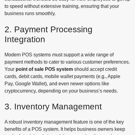
to speed without extensive training, ensuring that your
business runs smoothly.
2. Payment Processing
Integration
Modern POS systems must support a wide range of
payment methods to cater to various customer preferences.
Your
point of sale POS system
should accept credit
cards, debit cards, mobile wallet payments (e.g., Apple
Pay, Google Wallet), and even newer options like
cryptocurrency, depending on your business’s needs.
3. Inventory Management
A robust inventory management feature is one of the key
benefits of a POS system. It helps business owners keep