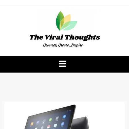
Skip
to
content
The Viral Thoughts