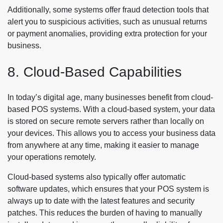
Additionally, some systems offer fraud detection tools that
alert you to suspicious activities, such as unusual returns
or payment anomalies, providing extra protection for your
business.
8. Cloud-Based Capabilities
In today’s digital age, many businesses benefit from cloud-
based POS systems. With a cloud-based system, your data
is stored on secure remote servers rather than locally on
your devices. This allows you to access your business data
from anywhere at any time, making it easier to manage
your operations remotely.
Cloud-based systems also typically offer automatic
software updates, which ensures that your POS system is
always up to date with the latest features and security
patches. This reduces the burden of having to manually