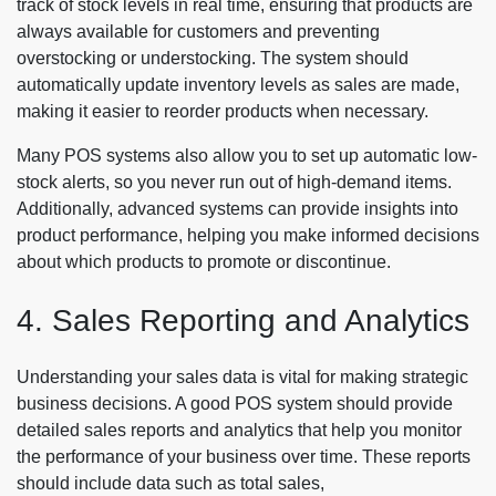
track of stock levels in real time, ensuring that products are
always available for customers and preventing
overstocking or understocking. The system should
automatically update inventory levels as sales are made,
making it easier to reorder products when necessary.
Many POS systems also allow you to set up automatic low-
stock alerts, so you never run out of high-demand items.
Additionally, advanced systems can provide insights into
product performance, helping you make informed decisions
about which products to promote or discontinue.
4. Sales Reporting and Analytics
Understanding your sales data is vital for making strategic
business decisions. A good POS system should provide
detailed sales reports and analytics that help you monitor
the performance of your business over time. These reports
should include data such as total sales,