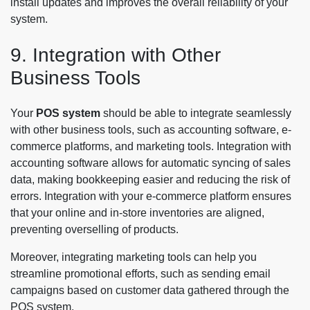
install updates and improves the overall reliability of your
system.
9. Integration with Other
Business Tools
Your
POS system
should be able to integrate seamlessly
with other business tools, such as accounting software, e-
commerce platforms, and marketing tools. Integration with
accounting software allows for automatic syncing of sales
data, making bookkeeping easier and reducing the risk of
errors. Integration with your e-commerce platform ensures
that your online and in-store inventories are aligned,
preventing overselling of products.
Moreover, integrating marketing tools can help you
streamline promotional efforts, such as sending email
campaigns based on customer data gathered through the
POS system.