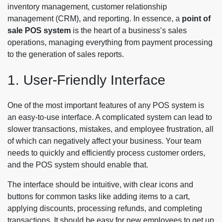
inventory management, customer relationship
management (CRM), and reporting. In essence, a
point of
sale POS system
is the heart of a business’s sales
operations, managing everything from payment processing
to the generation of sales reports.
1. User-Friendly Interface
One of the most important features of any POS system is
an easy-to-use interface. A complicated system can lead to
slower transactions, mistakes, and employee frustration, all
of which can negatively affect your business. Your team
needs to quickly and efficiently process customer orders,
and the POS system should enable that.
The interface should be intuitive, with clear icons and
buttons for common tasks like adding items to a cart,
applying discounts, processing refunds, and completing
transactions. It should be easy for new employees to get up