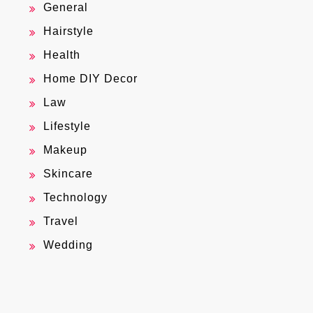
General
Hairstyle
Health
Home DIY Decor
Law
Lifestyle
Makeup
Skincare
Technology
Travel
Wedding