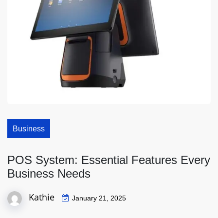
Business
POS System: Essential Features Every
Business Needs
Kathie
January 21, 2025