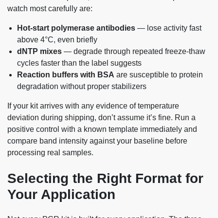
watch most carefully are:
Hot-start polymerase antibodies
— lose activity fast
above 4°C, even briefly
dNTP mixes
— degrade through repeated freeze-thaw
cycles faster than the label suggests
Reaction buffers with BSA
are susceptible to protein
degradation without proper stabilizers
If your kit arrives with any evidence of temperature
deviation during shipping, don’t assume it’s fine. Run a
positive control with a known template immediately and
compare band intensity against your baseline before
processing real samples.
Selecting the Right Format for
Your Application