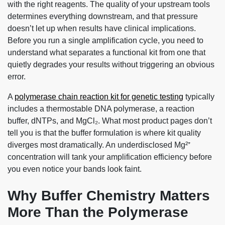
with the right reagents. The quality of your upstream tools
determines everything downstream, and that pressure
doesn’t let up when results have clinical implications.
Before you run a single amplification cycle, you need to
understand what separates a functional kit from one that
quietly degrades your results without triggering an obvious
error.
A
polymerase chain reaction kit for genetic testing
typically
includes a thermostable DNA polymerase, a reaction
buffer, dNTPs, and MgCl₂. What most product pages don’t
tell you is that the buffer formulation is where kit quality
diverges most dramatically. An underdisclosed Mg²⁺
concentration will tank your amplification efficiency before
you even notice your bands look faint.
Why Buffer Chemistry Matters
More Than the Polymerase