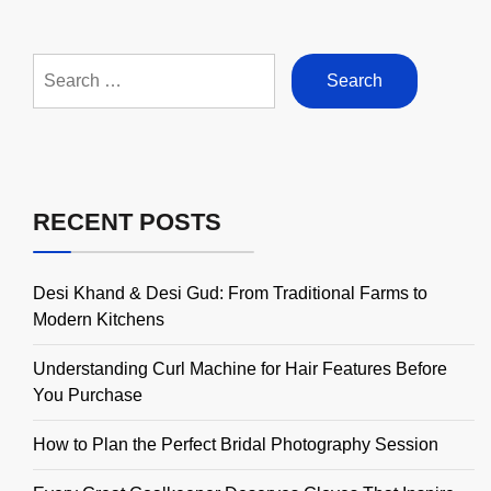
Search
for:
RECENT POSTS
Desi Khand & Desi Gud: From Traditional Farms to
Modern Kitchens
Understanding Curl Machine for Hair Features Before
You Purchase
How to Plan the Perfect Bridal Photography Session