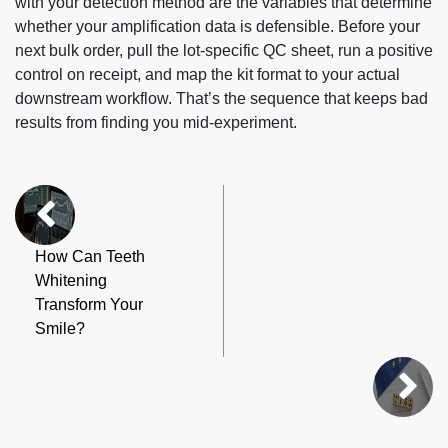
with your detection method are the variables that determine
whether your amplification data is defensible. Before your
next bulk order, pull the lot-specific QC sheet, run a positive
control on receipt, and map the kit format to your actual
downstream workflow. That’s the sequence that keeps bad
results from finding you mid-experiment.
How Can Teeth
Whitening
Transform Your
Smile?