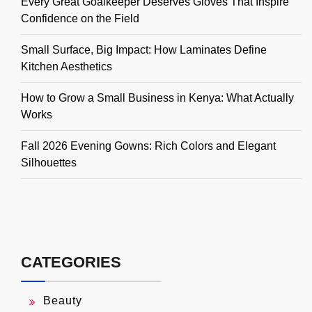
Every Great Goalkeeper Deserves Gloves That Inspire
Confidence on the Field
Small Surface, Big Impact: How Laminates Define
Kitchen Aesthetics
How to Grow a Small Business in Kenya: What Actually
Works
Fall 2026 Evening Gowns: Rich Colors and Elegant
Silhouettes
CATEGORIES
Beauty