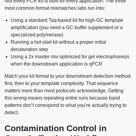
Not every PCR kit is built for every application. The three
most common format mismatches labs run into:
Using a standard Taq-based kit for high-GC template
amplification (you need a GC-buffer supplement or a
specialized polymerase)
Running a hot-start kit without a proper initial
denaturation step
Using a 2x master mix optimized for gel electrophoresis
when the downstream application is qPCR
Match your kit format to your downstream detection method
first, then to your template complexity. That sequence
matters more than most protocols acknowledge. Getting
this wrong means repeating entire runs because band
patterns don’t correspond to what you’re actually trying to
detect.
Contamination Control in