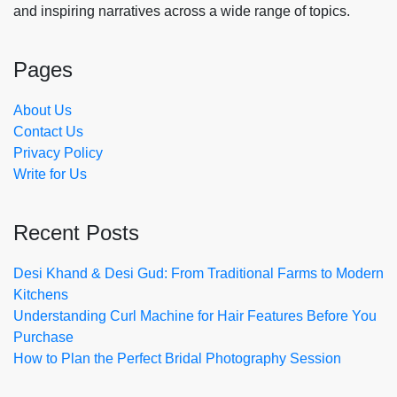
and inspiring narratives across a wide range of topics.
Pages
About Us
Contact Us
Privacy Policy
Write for Us
Recent Posts
Desi Khand & Desi Gud: From Traditional Farms to Modern
Kitchens
Understanding Curl Machine for Hair Features Before You
Purchase
How to Plan the Perfect Bridal Photography Session