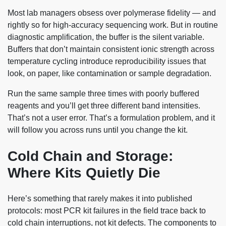
Most lab managers obsess over polymerase fidelity — and
rightly so for high-accuracy sequencing work. But in routine
diagnostic amplification, the buffer is the silent variable.
Buffers that don’t maintain consistent ionic strength across
temperature cycling introduce reproducibility issues that
look, on paper, like contamination or sample degradation.
Run the same sample three times with poorly buffered
reagents and you’ll get three different band intensities.
That’s not a user error. That’s a formulation problem, and it
will follow you across runs until you change the kit.
Cold Chain and Storage:
Where Kits Quietly Die
Here’s something that rarely makes it into published
protocols: most PCR kit failures in the field trace back to
cold chain interruptions, not kit defects. The components to