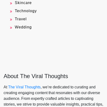
Skincare
Technology
Travel
Wedding
About The Viral Thoughts
At
The Viral Thoughts
, we’re dedicated to curating and
creating engaging content that resonates with our diverse
audience. From expertly crafted articles to captivating
stories, we strive to provide valuable insights, practical tips,