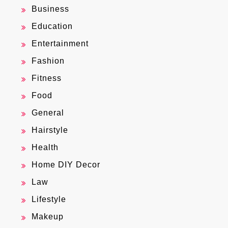
Business
Education
Entertainment
Fashion
Fitness
Food
General
Hairstyle
Health
Home DIY Decor
Law
Lifestyle
Makeup