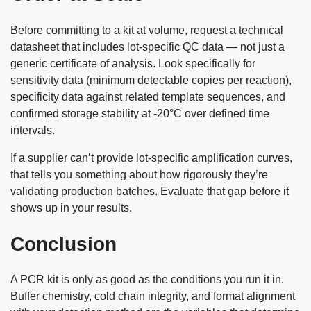
Before committing to a kit at volume, request a technical
datasheet that includes lot-specific QC data — not just a
generic certificate of analysis. Look specifically for
sensitivity data (minimum detectable copies per reaction),
specificity data against related template sequences, and
confirmed storage stability at -20°C over defined time
intervals.
If a supplier can’t provide lot-specific amplification curves,
that tells you something about how rigorously they’re
validating production batches. Evaluate that gap before it
shows up in your results.
Conclusion
A PCR kit is only as good as the conditions you run it in.
Buffer chemistry, cold chain integrity, and format alignment