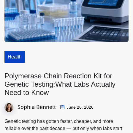
Health
Polymerase Chain Reaction Kit for
Genetic Testing:What Labs Actually
Need to Know
Sophia Bennett
June 26, 2026
Genetic testing has gotten faster, cheaper, and more
reliable over the past decade — but only when labs start