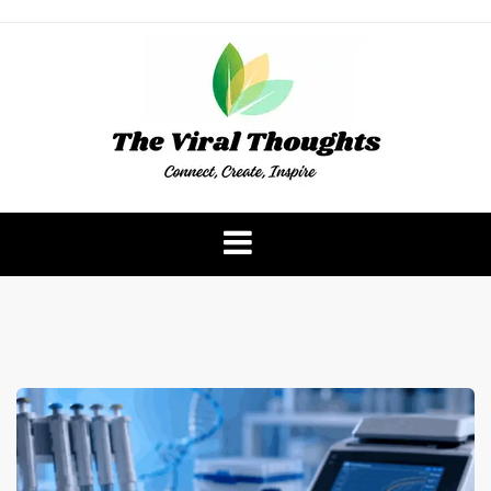
Skip
to
content
The Viral Thoughts