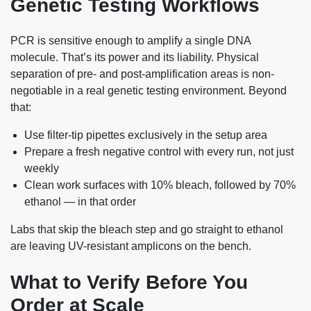
Genetic Testing Workflows
PCR is sensitive enough to amplify a single DNA
molecule. That’s its power and its liability. Physical
separation of pre- and post-amplification areas is non-
negotiable in a real genetic testing environment. Beyond
that:
Use filter-tip pipettes exclusively in the setup area
Prepare a fresh negative control with every run, not just
weekly
Clean work surfaces with 10% bleach, followed by 70%
ethanol — in that order
Labs that skip the bleach step and go straight to ethanol
are leaving UV-resistant amplicons on the bench.
What to Verify Before You
Order at Scale