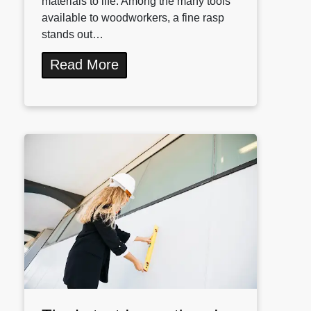
materials to life. Among the many tools
available to woodworkers, a fine rasp
stands out…
Read More