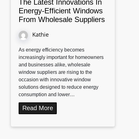
The Latest Innovations In
Energy-Efficient Windows
From Wholesale Suppliers
Kathie
As energy efficiency becomes
increasingly important for homeowners
and businesses alike, wholesale
window suppliers are rising to the
occasion with innovative window
solutions designed to reduce energy
consumption and lower…
Read More