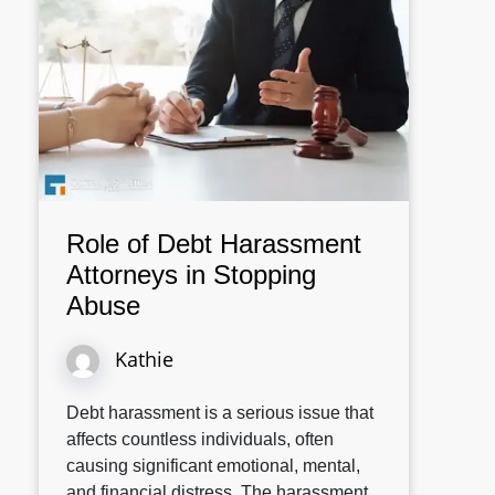
Role of Debt Harassment
Attorneys in Stopping
Abuse
Kathie
Debt harassment is a serious issue that
affects countless individuals, often
causing significant emotional, mental,
and financial distress. The harassment