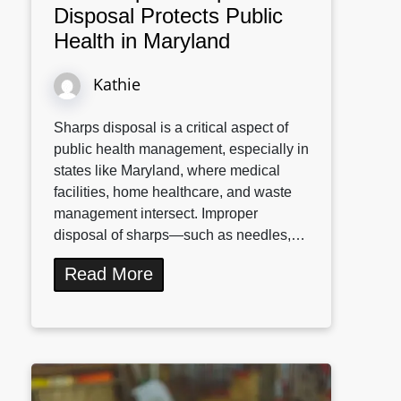
Disposal Protects Public
Health in Maryland
Kathie
Sharps disposal is a critical aspect of
public health management, especially in
states like Maryland, where medical
facilities, home healthcare, and waste
management intersect. Improper
disposal of sharps—such as needles,…
Read More