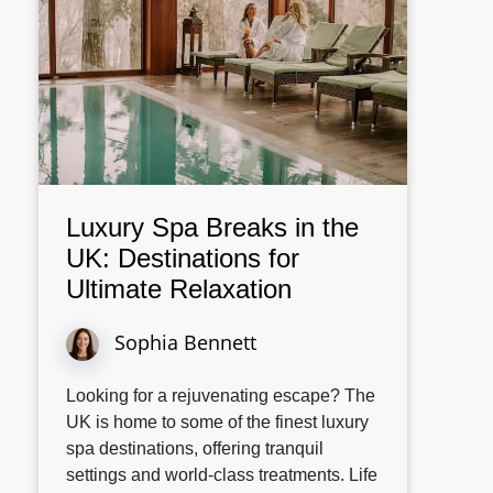
Luxury Spa Breaks in the
UK: Destinations for
Ultimate Relaxation
Sophia Bennett
Looking for a rejuvenating escape? The
UK is home to some of the finest luxury
spa destinations, offering tranquil
settings and world-class treatments. Life