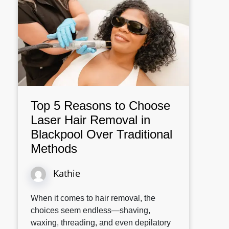
Top 5 Reasons to Choose
Laser Hair Removal in
Blackpool Over Traditional
Methods
Kathie
When it comes to hair removal, the
choices seem endless—shaving,
waxing, threading, and even depilatory