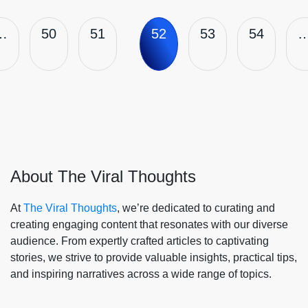
…
50
51
52
53
54
About The Viral Thoughts
At
The Viral Thoughts
, we’re dedicated to curating and
creating engaging content that resonates with our diverse
audience. From expertly crafted articles to captivating
stories, we strive to provide valuable insights, practical tips,
and inspiring narratives across a wide range of topics.