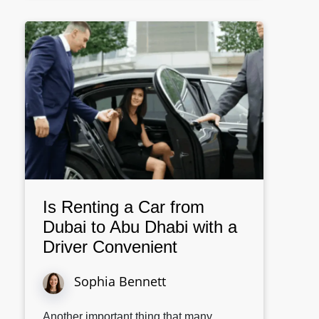
Is Renting a Car from
Dubai to Abu Dhabi with a
Driver Convenient
Sophia Bennett
Another important thing that many