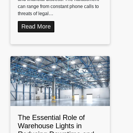
can range from constant phone calls to
threats of legal…
Read More
The Essential Role of
Warehouse Lights in