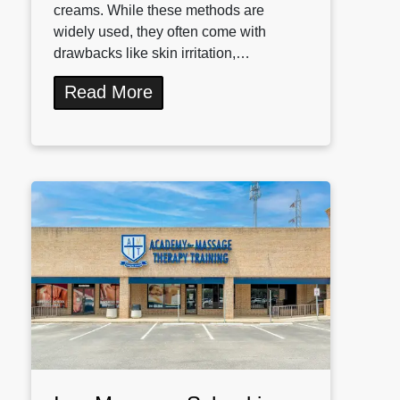
creams. While these methods are
widely used, they often come with
drawbacks like skin irritation,…
Read More