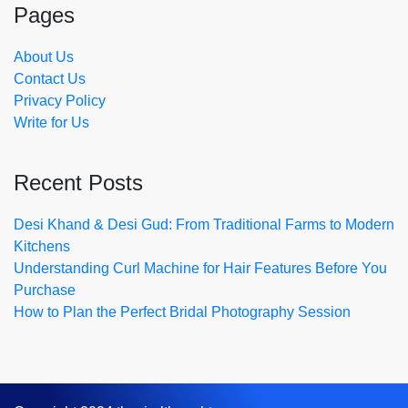
Pages
About Us
Contact Us
Privacy Policy
Write for Us
Recent Posts
Desi Khand & Desi Gud: From Traditional Farms to Modern
Kitchens
Understanding Curl Machine for Hair Features Before You
Purchase
How to Plan the Perfect Bridal Photography Session