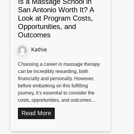
Is a Massage School in
San Antonio Worth It? A
Look at Program Costs,
Opportunities, and
Outcomes
Kathie
Choosing a career in massage therapy
can be incredibly rewarding, both
financially and personally. However,
before embarking on this fulfilling
journey, it’s essential to consider the
costs, opportunities, and outcomes…
Read More