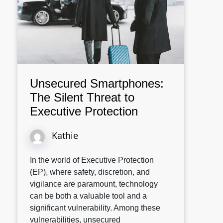
Unsecured Smartphones:
The Silent Threat to
Executive Protection
Kathie
In the world of Executive Protection
(EP), where safety, discretion, and
vigilance are paramount, technology
can be both a valuable tool and a
significant vulnerability. Among these
vulnerabilities, unsecured