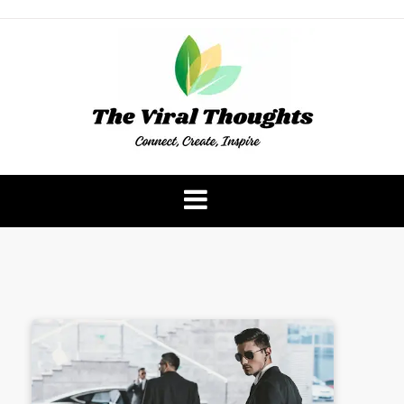
Skip
to
content
The Viral Thoughts