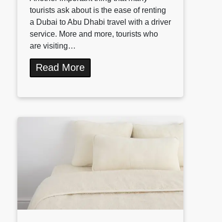
tourists ask about is the ease of renting
a Dubai to Abu Dhabi travel with a driver
service. More and more, tourists who
are visiting…
Read More