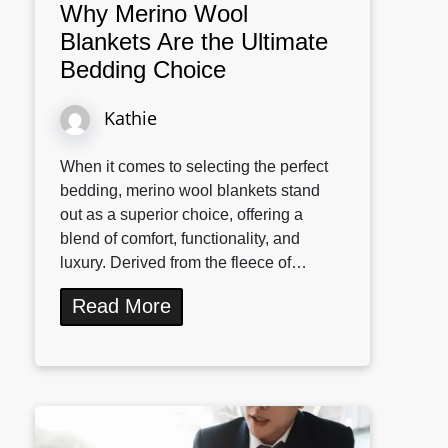
Why Merino Wool
Blankets Are the Ultimate
Bedding Choice
Kathie
When it comes to selecting the perfect
bedding, merino wool blankets stand
out as a superior choice, offering a
blend of comfort, functionality, and
luxury. Derived from the fleece of…
Read More