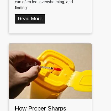
can often feel overwhelming, and
finding…
Read More
How Proper Sharps