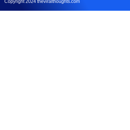
Copyright 2024 theviralthoughts.com