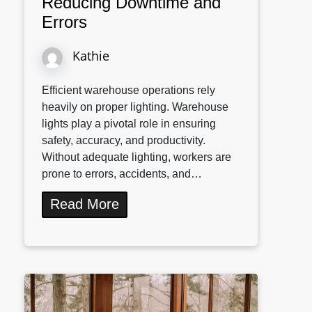
Reducing Downtime and
Errors
Kathie
Efficient warehouse operations rely
heavily on proper lighting. Warehouse
lights play a pivotal role in ensuring
safety, accuracy, and productivity.
Without adequate lighting, workers are
prone to errors, accidents, and…
Read More