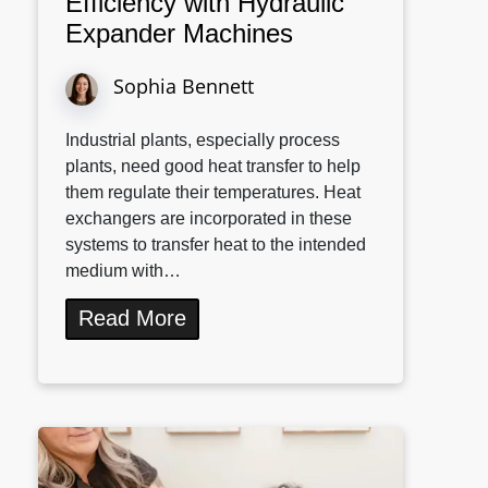
Efficiency with Hydraulic
Expander Machines
Sophia Bennett
Industrial plants, especially process
plants, need good heat transfer to help
them regulate their temperatures. Heat
exchangers are incorporated in these
systems to transfer heat to the intended
medium with…
Read More