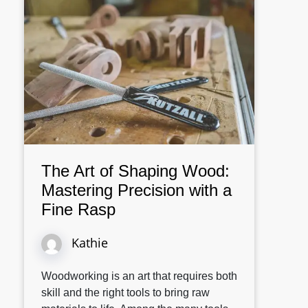
The Art of Shaping Wood:
Mastering Precision with a
Fine Rasp
Kathie
Woodworking is an art that requires both
skill and the right tools to bring raw