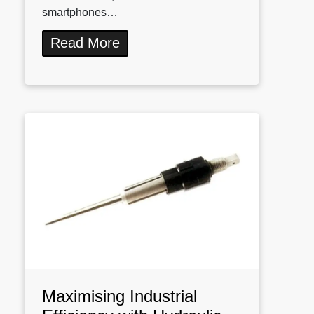
smartphones…
Read More
Maximising Industrial