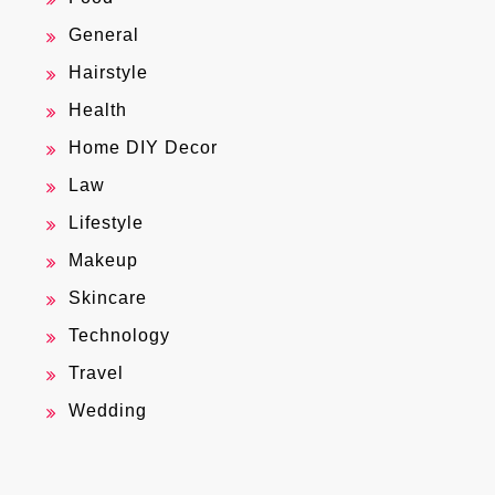
General
Hairstyle
Health
Home DIY Decor
Law
Lifestyle
Makeup
Skincare
Technology
Travel
Wedding