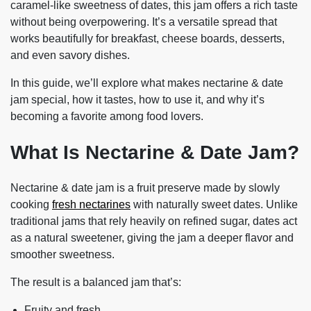
caramel-like sweetness of dates, this jam offers a rich taste
without being overpowering. It’s a versatile spread that
works beautifully for breakfast, cheese boards, desserts,
and even savory dishes.
In this guide, we’ll explore what makes nectarine & date
jam special, how it tastes, how to use it, and why it’s
becoming a favorite among food lovers.
What Is Nectarine & Date Jam?
Nectarine & date jam is a fruit preserve made by slowly
cooking
fresh nectarines
with
naturally sweet dates
. Unlike
traditional jams that rely heavily on refined sugar, dates act
as a natural sweetener, giving the jam a deeper flavor and
smoother sweetness.
The result is a balanced jam that’s:
Fruity and fresh