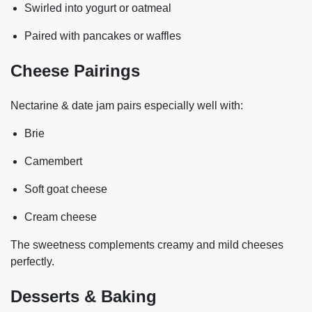
Swirled into yogurt or oatmeal
Paired with pancakes or waffles
Cheese Pairings
Nectarine & date jam pairs especially well with:
Brie
Camembert
Soft goat cheese
Cream cheese
The sweetness complements creamy and mild cheeses
perfectly.
Desserts & Baking