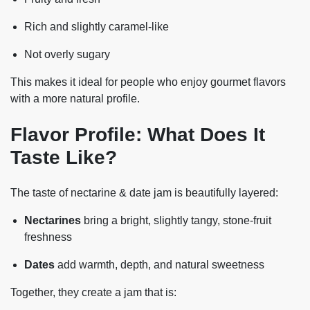
Rich and slightly caramel-like
Not overly sugary
This makes it ideal for people who enjoy gourmet flavors
with a more natural profile.
Flavor Profile: What Does It
Taste Like?
The taste of nectarine & date jam is beautifully layered:
Nectarines
bring a bright, slightly tangy, stone-fruit
freshness
Dates
add warmth, depth, and natural sweetness
Together, they create a jam that is: