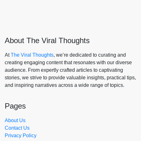
About The Viral Thoughts
At
The Viral Thoughts
, we’re dedicated to curating and
creating engaging content that resonates with our diverse
audience. From expertly crafted articles to captivating
stories, we strive to provide valuable insights, practical tips,
and inspiring narratives across a wide range of topics.
Pages
About Us
Contact Us
Privacy Policy