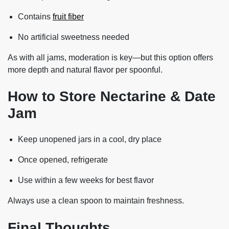
Contains
fruit fiber
No artificial sweetness needed
As with all jams, moderation is key—but this option offers
more depth and natural flavor per spoonful.
How to Store Nectarine & Date
Jam
Keep unopened jars in a cool, dry place
Once opened, refrigerate
Use within a few weeks for best flavor
Always use a clean spoon to maintain freshness.
Final Thoughts