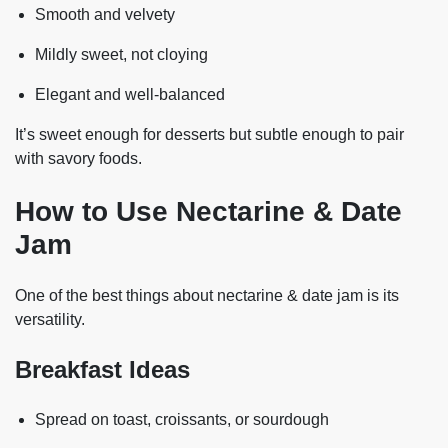
Smooth and velvety
Mildly sweet, not cloying
Elegant and well-balanced
It’s sweet enough for desserts but subtle enough to pair
with savory foods.
How to Use Nectarine & Date
Jam
One of the best things about nectarine & date jam is its
versatility.
Breakfast Ideas
Spread on toast, croissants, or sourdough