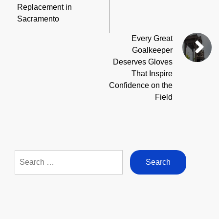
Replacement in
Sacramento
Every Great
Goalkeeper
Deserves Gloves
That Inspire
Confidence on the
Field
Search
for: