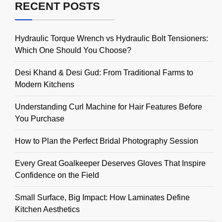
RECENT POSTS
Hydraulic Torque Wrench vs Hydraulic Bolt Tensioners:
Which One Should You Choose?
Desi Khand & Desi Gud: From Traditional Farms to
Modern Kitchens
Understanding Curl Machine for Hair Features Before
You Purchase
How to Plan the Perfect Bridal Photography Session
Every Great Goalkeeper Deserves Gloves That Inspire
Confidence on the Field
Small Surface, Big Impact: How Laminates Define
Kitchen Aesthetics