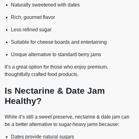
Naturally sweetened
with dates
Rich, gourmet flavor
Less refined sugar
Suitable for cheese boards and entertaining
Unique alternative to standard berry jams
It’s a great option for those who enjoy premium,
thoughtfully crafted food products.
Is Nectarine & Date Jam
Healthy?
While it’s still a sweet preserve, nectarine & date jam can
be a
better alternative
to sugar-heavy jams because:
Dates provide natural sugars