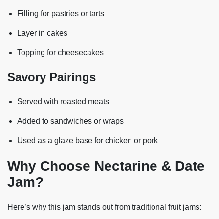
Filling for pastries or tarts
Layer in cakes
Topping for cheesecakes
Savory Pairings
Served with roasted meats
Added to sandwiches or wraps
Used as a glaze base for chicken or pork
Why Choose Nectarine & Date
Jam?
Here’s why this jam stands out from traditional fruit jams: