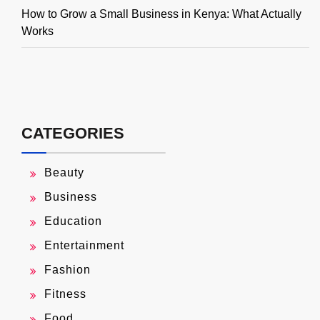
How to Grow a Small Business in Kenya: What Actually
Works
CATEGORIES
Beauty
Business
Education
Entertainment
Fashion
Fitness
Food