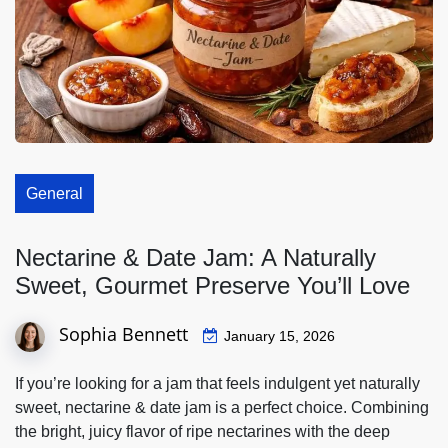
General
Nectarine & Date Jam: A Naturally
Sweet, Gourmet Preserve You’ll Love
Sophia Bennett
January 15, 2026
If you’re looking for a jam that feels indulgent yet naturally
sweet,
nectarine & date jam
is a perfect choice. Combining
the bright, juicy flavor of ripe nectarines with the deep