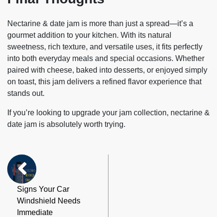
Nectarine & date jam
is more than just a spread—it’s a
gourmet addition to your kitchen. With its natural
sweetness, rich texture, and versatile uses, it fits perfectly
into both everyday meals and special occasions. Whether
paired with cheese, baked into desserts, or enjoyed simply
on toast, this jam delivers a refined flavor experience that
stands out.
If you’re looking to upgrade your jam collection, nectarine &
date jam is absolutely worth trying.
Signs Your Car
Windshield Needs
Immediate