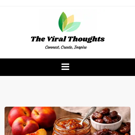
Skip
to
content
The Viral Thoughts