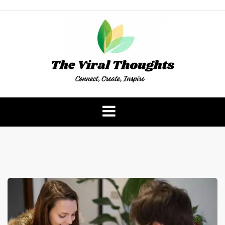
Skip
to
content
The Viral Thoughts