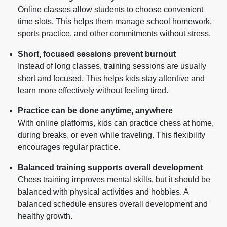
Online classes allow students to choose convenient
time slots. This helps them manage school homework,
sports practice, and other commitments without stress.
Short, focused sessions prevent burnout
Instead of long classes, training sessions are usually
short and focused. This helps kids stay attentive and
learn more effectively without feeling tired.
Practice can be done anytime, anywhere
With online platforms, kids can practice chess at home,
during breaks, or even while traveling. This flexibility
encourages regular practice.
Balanced training supports overall development
Chess training improves mental skills, but it should be
balanced with physical activities and hobbies. A
balanced schedule ensures overall development and
healthy growth.