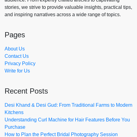
stories, we strive to provide valuable insights, practical tips,
and inspiring narratives across a wide range of topics.
Pages
About Us
Contact Us
Privacy Policy
Write for Us
Recent Posts
Desi Khand & Desi Gud: From Traditional Farms to Modern
Kitchens
Understanding Curl Machine for Hair Features Before You
Purchase
How to Plan the Perfect Bridal Photography Session