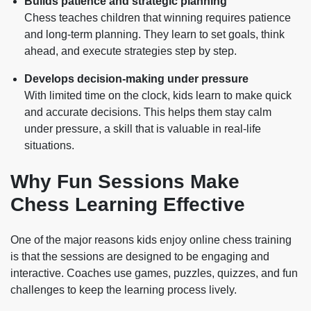
Builds patience and strategic planning
Chess teaches children that winning requires patience
and long-term planning. They learn to set goals, think
ahead, and execute strategies step by step.
Develops decision-making under pressure
With limited time on the clock, kids learn to make quick
and accurate decisions. This helps them stay calm
under pressure, a skill that is valuable in real-life
situations.
Why Fun Sessions Make
Chess Learning Effective
One of the major reasons kids enjoy online chess training
is that the sessions are designed to be engaging and
interactive. Coaches use games, puzzles, quizzes, and fun
challenges to keep the learning process lively.