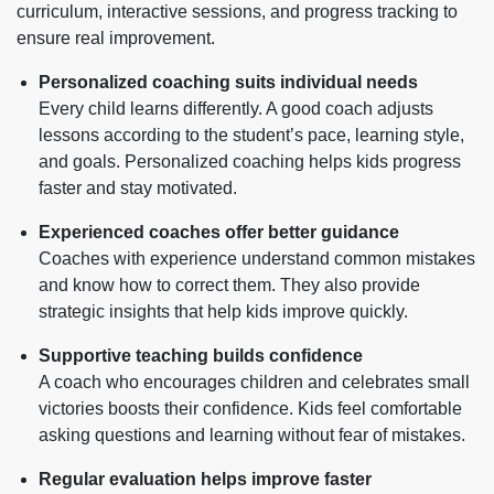
curriculum, interactive sessions, and progress tracking to
ensure real improvement.
Personalized coaching suits individual needs
Every child learns differently. A good coach adjusts
lessons according to the student’s pace, learning style,
and goals. Personalized coaching helps kids progress
faster and stay motivated.
Experienced coaches offer better guidance
Coaches with experience understand common mistakes
and know how to correct them. They also provide
strategic insights that help kids improve quickly.
Supportive teaching builds confidence
A coach who encourages children and celebrates small
victories boosts their confidence. Kids feel comfortable
asking questions and learning without fear of mistakes.
Regular evaluation helps improve faster