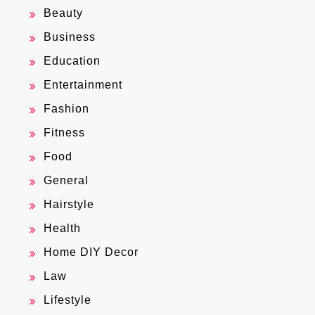
Beauty
Business
Education
Entertainment
Fashion
Fitness
Food
General
Hairstyle
Health
Home DIY Decor
Law
Lifestyle