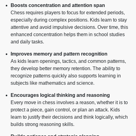
Boosts concentration and attention span
Chess requires players to focus for extended periods,
especially during complex positions. Kids learn to stay
attentive and avoid impulsive decisions. Over time, this
enhanced concentration helps them in school studies
and daily tasks.
Improves memory and pattern recognition
As kids learn openings, tactics, and common patterns,
they develop better memory retention. The ability to
recognize patterns quickly also supports learning in
subjects like mathematics and science.
Encourages logical thinking and reasoning
Every move in chess involves a reason, whether it is to
protect a piece, gain control, or plan an attack. Kids
learn to justify their decisions and think logically, which
builds strong reasoning skills.