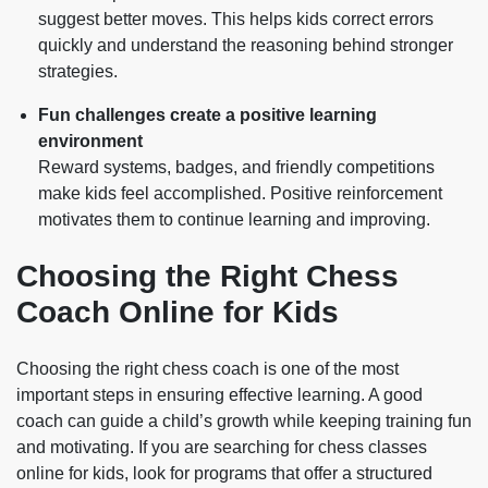
suggest better moves. This helps kids correct errors
quickly and understand the reasoning behind stronger
strategies.
Fun challenges create a positive learning
environment
Reward systems, badges, and friendly competitions
make kids feel accomplished. Positive reinforcement
motivates them to continue learning and improving.
Choosing the Right Chess
Coach Online for Kids
Choosing the right chess coach is one of the most
important steps in ensuring effective learning. A good
coach can guide a child’s growth while keeping training fun
and motivating. If you are searching for chess classes
online for kids, look for programs that offer a structured