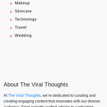
Makeup
Skincare
Technology
Travel
Wedding
About The Viral Thoughts
At
The Viral Thoughts
, we’re dedicated to curating and
creating engaging content that resonates with our diverse
audience. From expertly crafted articles to captivating