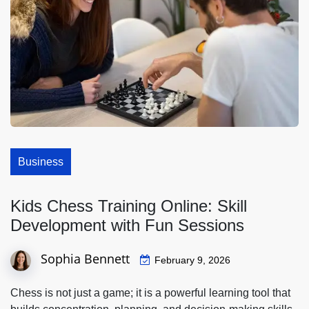
Business
Kids Chess Training Online: Skill
Development with Fun Sessions
Sophia Bennett
February 9, 2026
Chess is not just a game; it is a powerful learning tool that