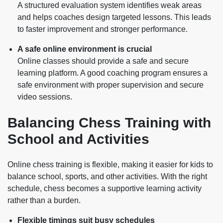
A structured evaluation system identifies weak areas
and helps coaches design targeted lessons. This leads
to faster improvement and stronger performance.
A safe online environment is crucial
Online classes should provide a safe and secure
learning platform. A good coaching program ensures a
safe environment with proper supervision and secure
video sessions.
Balancing Chess Training with
School and Activities
Online chess training is flexible, making it easier for kids to
balance school, sports, and other activities. With the right
schedule, chess becomes a supportive learning activity
rather than a burden.
Flexible timings suit busy schedules