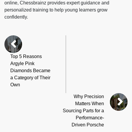
online, Chessbrainz provides expert guidance and
personalized training to help young learners grow
confidently.
Top 5 Reasons
Argyle Pink
Diamonds Became
a Category of Their
Own
Why Precision
Matters When
Sourcing Parts for a
Performance-
Driven Porsche