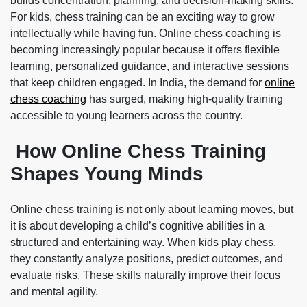
builds concentration, planning, and decision-making skills.
For kids, chess training can be an exciting way to grow
intellectually while having fun. Online chess coaching is
becoming increasingly popular because it offers flexible
learning, personalized guidance, and interactive sessions
that keep children engaged. In India, the demand for
online
chess coaching
has surged, making high-quality training
accessible to young learners across the country.
How Online Chess Training
Shapes Young Minds
Online chess training is not only about learning moves, but
it is about developing a child’s cognitive abilities in a
structured and entertaining way. When kids play chess,
they constantly analyze positions, predict outcomes, and
evaluate risks. These skills naturally improve their focus
and mental agility.