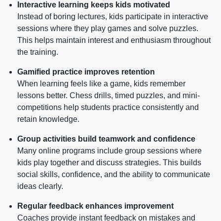
Interactive learning keeps kids motivated
Instead of boring lectures, kids participate in interactive
sessions where they play games and solve puzzles.
This helps maintain interest and enthusiasm throughout
the training.
Gamified practice improves retention
When learning feels like a game, kids remember
lessons better. Chess drills, timed puzzles, and mini-
competitions help students practice consistently and
retain knowledge.
Group activities build teamwork and confidence
Many online programs include group sessions where
kids play together and discuss strategies. This builds
social skills, confidence, and the ability to communicate
ideas clearly.
Regular feedback enhances improvement
Coaches provide instant feedback on mistakes and