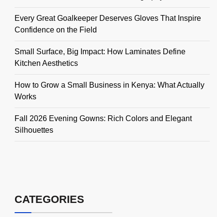
Every Great Goalkeeper Deserves Gloves That Inspire
Confidence on the Field
Small Surface, Big Impact: How Laminates Define
Kitchen Aesthetics
How to Grow a Small Business in Kenya: What Actually
Works
Fall 2026 Evening Gowns: Rich Colors and Elegant
Silhouettes
CATEGORIES