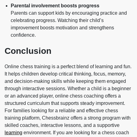
Parental involvement boosts progress
Parents can support kids by encouraging practice and
celebrating progress. Watching their child’s
improvement boosts motivation and strengthens
confidence.
Conclusion
Online chess training is a perfect blend of learning and fun.
It helps children develop critical thinking, focus, memory,
and decision-making skills while keeping them engaged
through interactive sessions. Whether a child is a beginner
or an advanced player, online chess coaching offers a
structured curriculum that supports steady improvement.
For families looking for a reliable and effective chess
training platform,
Chessbrainz
offers a strong program with
skilled coaches, interactive lessons, and a supportive
learning
environment. If you are looking for a chess coach