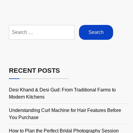
Search
for:
RECENT POSTS
Desi Khand & Desi Gud: From Traditional Farms to
Modern Kitchens
Understanding Curl Machine for Hair Features Before
You Purchase
How to Plan the Perfect Bridal Photography Session