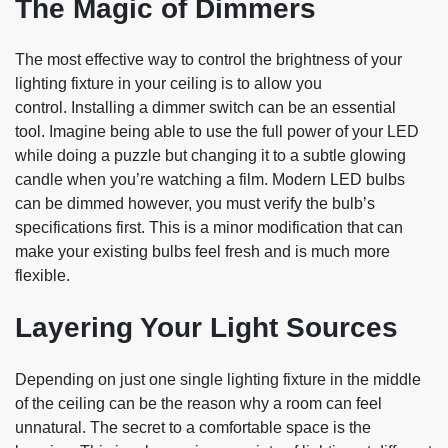
The Magic of Dimmers
The most effective way to control the brightness of your
lighting fixture in your ceiling is to allow you
control. Installing a dimmer switch can be an essential
tool. Imagine being able to use the full power of your LED
while doing a puzzle but changing it to a subtle glowing
candle when you’re watching a film. Modern LED bulbs
can be dimmed however, you must verify the bulb’s
specifications first. This is a minor modification that can
make your existing bulbs feel fresh and is much more
flexible.
Layering Your Light Sources
Depending on just one single lighting fixture in the middle
of the ceiling can be the reason why a room can feel
unnatural. The secret to a comfortable space is the