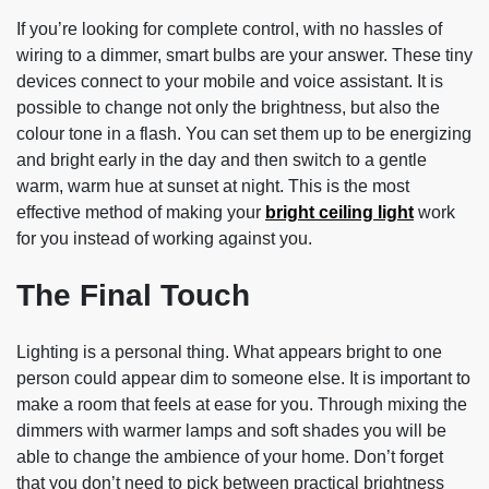
If you’re looking for complete control, with no hassles of
wiring to a dimmer, smart bulbs are your answer. These tiny
devices connect to your mobile and voice assistant. It is
possible to change not only the brightness, but also the
colour tone in a flash. You can set them up to be energizing
and bright early in the day and then switch to a gentle
warm, warm hue at sunset at night. This is the most
effective method of making your
bright ceiling light
work
for you instead of working against you.
The Final Touch
Lighting is a personal thing. What appears bright to one
person could appear dim to someone else. It is important to
make a room that feels at ease for you. Through mixing the
dimmers with warmer lamps and soft shades you will be
able to change the ambience of your home. Don’t forget
that you don’t need to pick between practical brightness