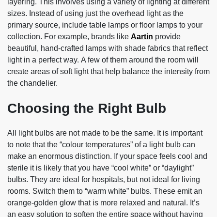
layering. This involves using a variety of lighting at different
sizes. Instead of using just the overhead light as the
primary source, include table lamps or floor lamps to your
collection. For example, brands like
Aartin
provide
beautiful, hand-crafted lamps with shade fabrics that reflect
light in a perfect way. A few of them around the room will
create areas of soft light that help balance the intensity from
the chandelier.
Choosing the Right Bulb
All light bulbs are not made to be the same. It is important
to note that the “colour temperatures” of a light bulb can
make an enormous distinction. If your space feels cool and
sterile it is likely that you have “cool white” or “daylight”
bulbs. They are ideal for hospitals, but not ideal for living
rooms. Switch them to “warm white” bulbs. These emit an
orange-golden glow that is more relaxed and natural. It’s
an easy solution to soften the entire space without having