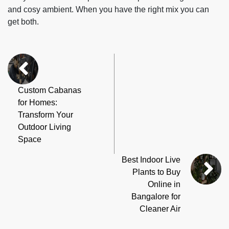
and cosy ambient. When you have the right mix you can
get both.
Custom Cabanas
for Homes:
Transform Your
Outdoor Living
Space
Best Indoor Live
Plants to Buy
Online in
Bangalore for
Cleaner Air