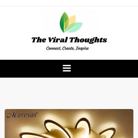
Skip
to
content
The Viral Thoughts