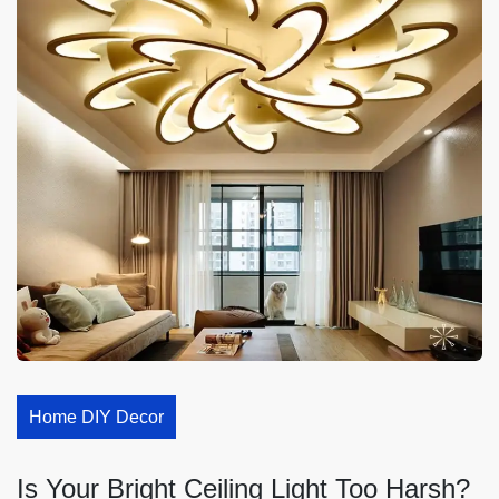
Home DIY Decor
Is Your Bright Ceiling Light Too Harsh?