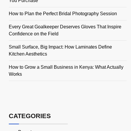
You Purchase
How to Plan the Perfect Bridal Photography Session
Every Great Goalkeeper Deserves Gloves That Inspire
Confidence on the Field
Small Surface, Big Impact: How Laminates Define
Kitchen Aesthetics
How to Grow a Small Business in Kenya: What Actually
Works
CATEGORIES