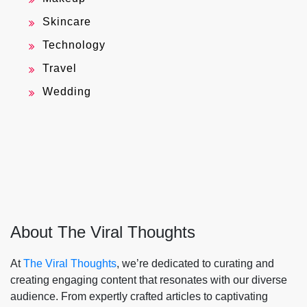
Skincare
Technology
Travel
Wedding
About The Viral Thoughts
At
The Viral Thoughts
, we’re dedicated to curating and
creating engaging content that resonates with our diverse
audience. From expertly crafted articles to captivating