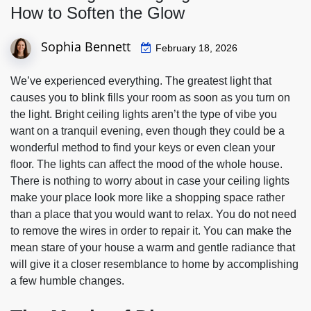
How to Soften the Glow
Sophia Bennett
February 18, 2026
We’ve experienced everything. The greatest light that
causes you to blink fills your room as soon as you turn on
the light. Bright ceiling lights aren’t the type of vibe you
want on a tranquil evening, even though they could be a
wonderful method to find your keys or even clean your
floor. The lights can affect the mood of the whole house.
There is nothing to worry about in case your ceiling lights
make your place look more like a shopping space rather
than a place that you would want to relax. You do not need
to remove the wires in order to repair it. You can make the
mean stare of your house a warm and gentle radiance that
will give it a closer resemblance to home by accomplishing
a few humble changes.