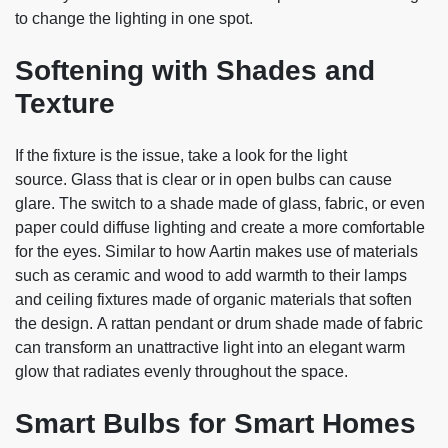
to change the lighting in one spot.
Softening with Shades and
Texture
If the fixture is the issue, take a look for the light
source. Glass that is clear or in open bulbs can cause
glare. The switch to a shade made of glass, fabric, or even
paper could diffuse lighting and create a more comfortable
for the eyes. Similar to how Aartin makes use of materials
such as ceramic and wood to add warmth to their lamps
and ceiling fixtures made of organic materials that soften
the design. A rattan pendant or drum shade made of fabric
can transform an unattractive light into an elegant warm
glow that radiates evenly throughout the space.
Smart Bulbs for Smart Homes