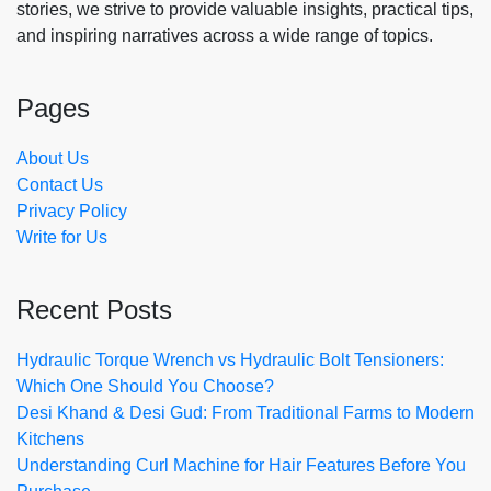
stories, we strive to provide valuable insights, practical tips,
and inspiring narratives across a wide range of topics.
Pages
About Us
Contact Us
Privacy Policy
Write for Us
Recent Posts
Hydraulic Torque Wrench vs Hydraulic Bolt Tensioners:
Which One Should You Choose?
Desi Khand & Desi Gud: From Traditional Farms to Modern
Kitchens
Understanding Curl Machine for Hair Features Before You