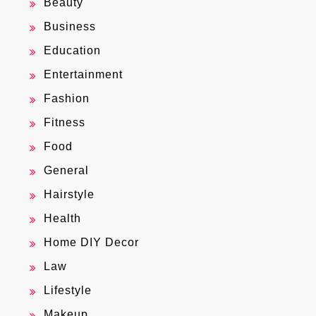
Beauty
Business
Education
Entertainment
Fashion
Fitness
Food
General
Hairstyle
Health
Home DIY Decor
Law
Lifestyle
Makeup