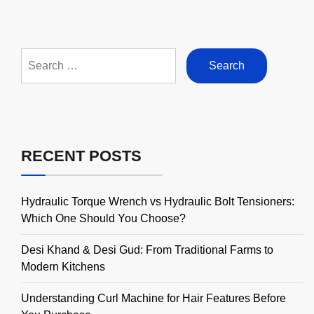
Search
for:
RECENT POSTS
Hydraulic Torque Wrench vs Hydraulic Bolt Tensioners:
Which One Should You Choose?
Desi Khand & Desi Gud: From Traditional Farms to
Modern Kitchens
Understanding Curl Machine for Hair Features Before