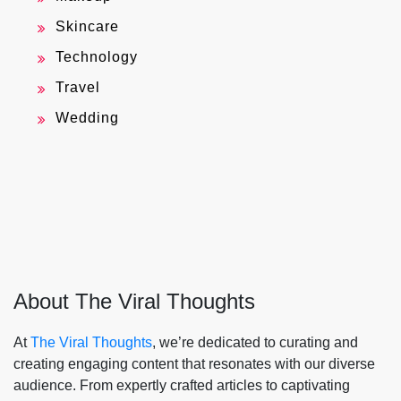
Skincare
Technology
Travel
Wedding
About The Viral Thoughts
At
The Viral Thoughts
, we’re dedicated to curating and
creating engaging content that resonates with our diverse
audience. From expertly crafted articles to captivating