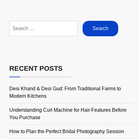
Search
for:
RECENT POSTS
Desi Khand & Desi Gud: From Traditional Farms to
Modern Kitchens
Understanding Curl Machine for Hair Features Before
You Purchase
How to Plan the Perfect Bridal Photography Session