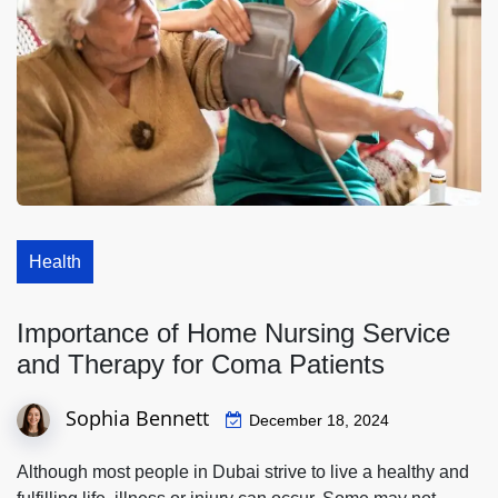
Health
Importance of Home Nursing Service
and Therapy for Coma Patients
Sophia Bennett
December 18, 2024
Although most people in Dubai strive to live a healthy and