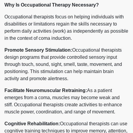
Why Is Occupational Therapy Necessary?
Occupational therapists focus on helping individuals with
disabilities or limitations regain the skills necessary to
perform daily activities (work) as independently as possible
in the context of coma induction.
Promote Sensory Stimulation:
Occupational therapists
design programs that provide controlled sensory input
through touch, sound, sight, smell, taste, movement, and
positioning. This stimulation can help maintain brain
activity and promote alertness.
Facilitate Neuromuscular Retraining:
As a patient
emerges from a coma, muscles may become weak and
stiff. Occupational therapists create activities to enhance
muscle power, coordination, and range of movement.
Cognitive Rehabilitation:
Occupational therapists can use
cognitive training techniques to improve memory, attention,