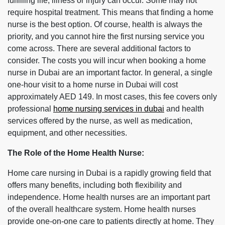
fulfilling life, illness or injury can occur. Some may not
require hospital treatment. This means that finding a home
nurse is the best option. Of course, health is always the
priority, and you cannot hire the first nursing service you
come across. There are several additional factors to
consider. The costs you will incur when booking a home
nurse in Dubai are an important factor. In general, a single
one-hour visit to a home nurse in Dubai will cost
approximately AED 149. In most cases, this fee covers only
professional
home nursing services in dubai
and health
services offered by the nurse, as well as medication,
equipment, and other necessities.
The Role of the Home Health Nurse:
Home care nursing in Dubai is a rapidly growing field that
offers many benefits, including both flexibility and
independence. Home health nurses are an important part
of the overall healthcare system. Home health nurses
provide one-on-one care to patients directly at home. They