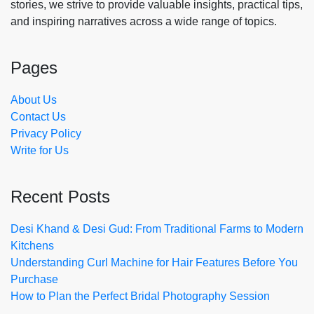
stories, we strive to provide valuable insights, practical tips,
and inspiring narratives across a wide range of topics.
Pages
About Us
Contact Us
Privacy Policy
Write for Us
Recent Posts
Desi Khand & Desi Gud: From Traditional Farms to Modern
Kitchens
Understanding Curl Machine for Hair Features Before You
Purchase
How to Plan the Perfect Bridal Photography Session