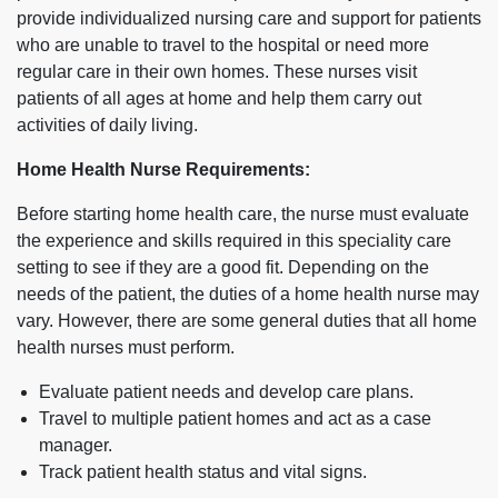
provide individualized nursing care and support for patients
who are unable to travel to the hospital or need more
regular care in their own homes. These nurses visit
patients of all ages at home and help them carry out
activities of daily living.
Home Health Nurse Requirements:
Before starting home health care, the nurse must evaluate
the experience and skills required in this speciality care
setting to see if they are a good fit. Depending on the
needs of the patient, the duties of a home health nurse may
vary. However, there are some general duties that all home
health nurses must perform.
Evaluate patient needs and develop care plans.
Travel to multiple patient homes and act as a case
manager.
Track patient health status and vital signs.