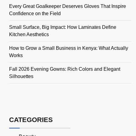
Every Great Goalkeeper Deserves Gloves That Inspire
Confidence on the Field
Small Surface, Big Impact: How Laminates Define
Kitchen Aesthetics
How to Grow a Small Business in Kenya: What Actually
Works
Fall 2026 Evening Gowns: Rich Colors and Elegant
Silhouettes
CATEGORIES