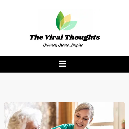
Skip
to
content
The Viral Thoughts