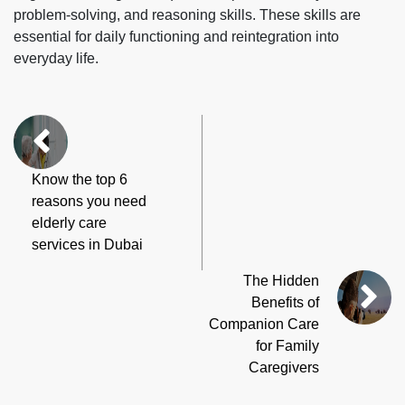
problem-solving, and reasoning skills. These skills are
essential for daily functioning and reintegration into
everyday life.
Know the top 6
reasons you need
elderly care
services in Dubai
The Hidden
Benefits of
Companion Care
for Family
Caregivers