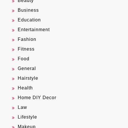
Beauty
Business
Education
Entertainment
Fashion
Fitness
Food
General
Hairstyle
Health
Home DIY Decor
Law
Lifestyle
Makeup