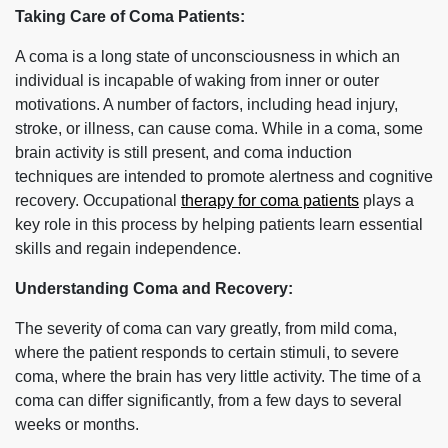
Taking Care of Coma Patients:
A coma is a long state of unconsciousness in which an
individual is incapable of waking from inner or outer
motivations. A number of factors, including head injury,
stroke, or illness, can cause coma. While in a coma, some
brain activity is still present, and coma induction
techniques are intended to promote alertness and cognitive
recovery. Occupational
therapy for coma patients
plays a
key role in this process by helping patients learn essential
skills and regain independence.
Understanding Coma and Recovery:
The severity of coma can vary greatly, from mild coma,
where the patient responds to certain stimuli, to severe
coma, where the brain has very little activity. The time of a
coma can differ significantly, from a few days to several
weeks or months.