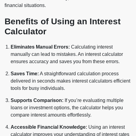
financial situations.
Benefits of Using an Interest
Calculator
Eliminates Manual Errors:
Calculating interest
manually can lead to mistakes. An interest calculator
ensures accuracy and saves you from these errors.
Saves Time:
A straightforward calculation process
delivered in seconds makes interest calculators efficient
tools for busy individuals.
Supports Comparison:
If you’re evaluating multiple
loans or investment options, the calculator helps you
compare interest amounts effortlessly.
Accessible Financial Knowledge:
Using an interest
calculator improves your understanding of interest rates