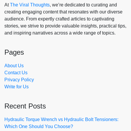
At
The Viral Thoughts
, we’re dedicated to curating and
creating engaging content that resonates with our diverse
audience. From expertly crafted articles to captivating
stories, we strive to provide valuable insights, practical tips,
and inspiring narratives across a wide range of topics.
Pages
About Us
Contact Us
Privacy Policy
Write for Us
Recent Posts
Hydraulic Torque Wrench vs Hydraulic Bolt Tensioners:
Which One Should You Choose?