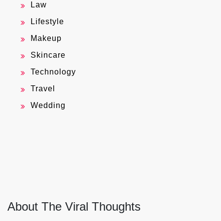
Law
Lifestyle
Makeup
Skincare
Technology
Travel
Wedding
About The Viral Thoughts