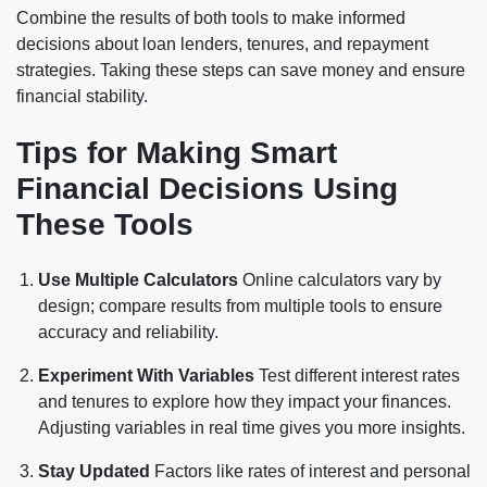
Combine the results of both tools to make informed
decisions about loan lenders, tenures, and repayment
strategies. Taking these steps can save money and ensure
financial stability.
Tips for Making Smart
Financial Decisions Using
These Tools
Use Multiple Calculators
Online calculators vary by
design; compare results from multiple tools to ensure
accuracy and reliability.
Experiment With Variables
Test different interest rates
and tenures to explore how they impact your finances.
Adjusting variables in real time gives you more insights.
Stay Updated
Factors like rates of interest and personal