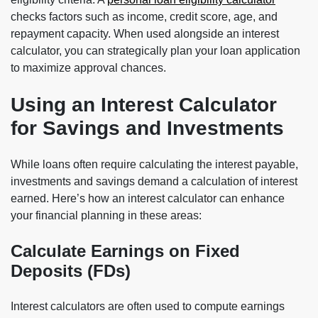
checks factors such as income, credit score, age, and
repayment capacity. When used alongside an interest
calculator, you can strategically plan your loan application
to maximize approval chances.
Using an Interest Calculator
for Savings and Investments
While loans often require calculating the interest payable,
investments and savings demand a calculation of interest
earned. Here’s how an interest calculator can enhance
your financial planning in these areas:
Calculate Earnings on Fixed
Deposits (FDs)
Interest calculators are often used to compute earnings