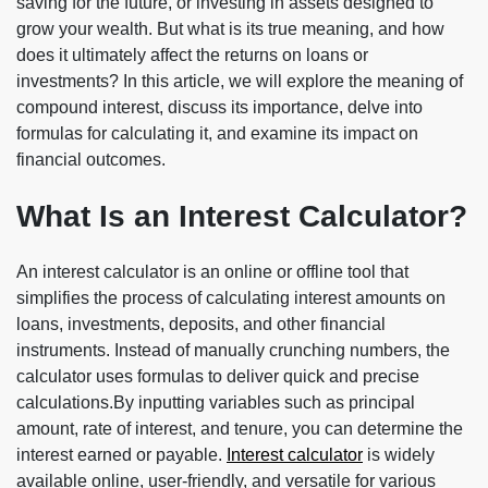
saving for the future, or investing in assets designed to
grow your wealth. But what is its true meaning, and how
does it ultimately affect the returns on loans or
investments? In this article, we will explore the meaning of
compound interest, discuss its importance, delve into
formulas for calculating it, and examine its impact on
financial outcomes.
What Is an Interest Calculator?
An interest calculator is an online or offline tool that
simplifies the process of calculating interest amounts on
loans, investments, deposits, and other financial
instruments. Instead of manually crunching numbers, the
calculator uses formulas to deliver quick and precise
calculations.By inputting variables such as principal
amount, rate of interest, and tenure, you can determine the
interest earned or payable.
Interest calculator
is widely
available online, user-friendly, and versatile for various