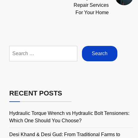
Repair Services
For Your Home
Search
for:
RECENT POSTS
Hydraulic Torque Wrench vs Hydraulic Bolt Tensioners:
Which One Should You Choose?
Desi Khand & Desi Gud: From Traditional Farms to