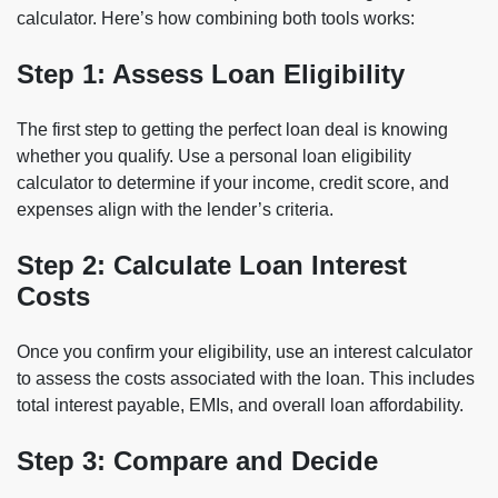
calculator. Here’s how combining both tools works:
Step 1: Assess Loan Eligibility
The first step to getting the perfect loan deal is knowing
whether you qualify. Use a personal loan eligibility
calculator to determine if your income, credit score, and
expenses align with the lender’s criteria.
Step 2: Calculate Loan Interest
Costs
Once you confirm your eligibility, use an interest calculator
to assess the costs associated with the loan. This includes
total interest payable, EMIs, and overall loan affordability.
Step 3: Compare and Decide