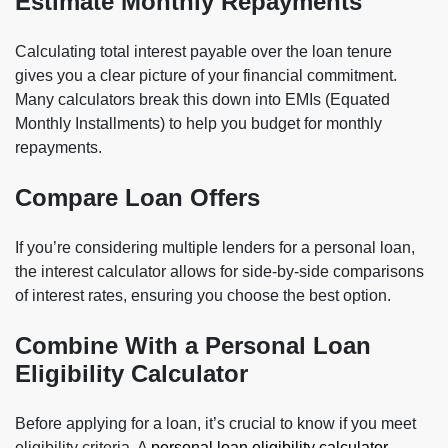
Estimate Monthly Repayments
Calculating total interest payable over the loan tenure
gives you a clear picture of your financial commitment.
Many calculators break this down into EMIs (Equated
Monthly Installments) to help you budget for monthly
repayments.
Compare Loan Offers
If you’re considering multiple lenders for a personal loan,
the interest calculator allows for side-by-side comparisons
of interest rates, ensuring you choose the best option.
Combine With a Personal Loan
Eligibility Calculator
Before applying for a loan, it’s crucial to know if you meet
eligibility criteria. A
personal loan eligibility calculator