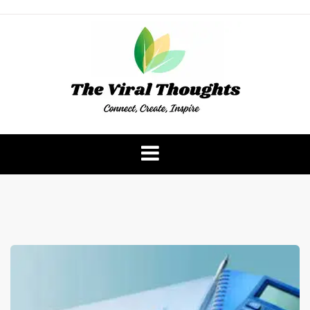
Skip
to
content
The Viral Thoughts