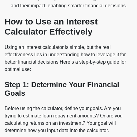
and their impact, enabling smarter financial decisions.
How to Use an Interest
Calculator Effectively
Using an interest calculator is simple, but the real
effectiveness lies in understanding how to leverage it for
better financial decisions.Here’s a step-by-step guide for
optimal use:
Step 1: Determine Your Financial
Goals
Before using the calculator, define your goals. Are you
trying to estimate loan repayment amounts? Or are you
calculating returns on an investment? Your goal will
determine how you input data into the calculator.