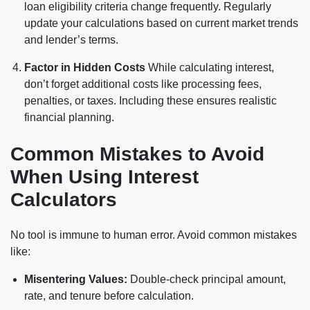
loan eligibility criteria change frequently. Regularly
update your calculations based on current market trends
and lender’s terms.
Factor in Hidden Costs
While calculating interest,
don’t forget additional costs like processing fees,
penalties, or taxes. Including these ensures realistic
financial planning.
Common Mistakes to Avoid
When Using Interest
Calculators
No tool is immune to human error. Avoid common mistakes
like:
Misentering Values:
Double-check principal amount,
rate, and tenure before calculation.