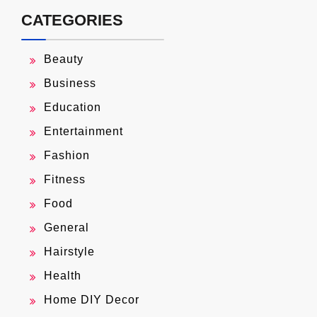
CATEGORIES
Beauty
Business
Education
Entertainment
Fashion
Fitness
Food
General
Hairstyle
Health
Home DIY Decor