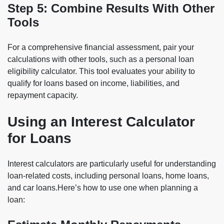
Step 5: Combine Results With Other
Tools
For a comprehensive financial assessment, pair your
calculations with other tools, such as a personal loan
eligibility calculator. This tool evaluates your ability to
qualify for loans based on income, liabilities, and
repayment capacity.
Using an Interest Calculator
for Loans
Interest calculators are particularly useful for understanding
loan-related costs, including personal loans, home loans,
and car loans.Here’s how to use one when planning a
loan: