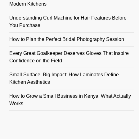
Modern Kitchens
Understanding Curl Machine for Hair Features Before
You Purchase
How to Plan the Perfect Bridal Photography Session
Every Great Goalkeeper Deserves Gloves That Inspire
Confidence on the Field
Small Surface, Big Impact: How Laminates Define
Kitchen Aesthetics
How to Grow a Small Business in Kenya: What Actually
Works