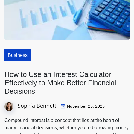
Business
How to Use an Interest Calculator
Effectively to Make Better Financial
Decisions
Sophia Bennett
November 25, 2025
Compound interest is a concept that lies at the heart of
many financial decisions, whether you’re borrowing money,