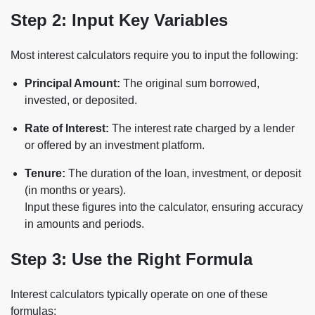
Step 2: Input Key Variables
Most interest calculators require you to input the following:
Principal Amount:
The original sum borrowed,
invested, or deposited.
Rate of Interest:
The interest rate charged by a lender
or offered by an investment platform.
Tenure:
The duration of the loan, investment, or deposit
(in months or years).
Input these figures into the calculator, ensuring accuracy
in amounts and periods.
Step 3: Use the Right Formula
Interest calculators typically operate on one of these
formulas: