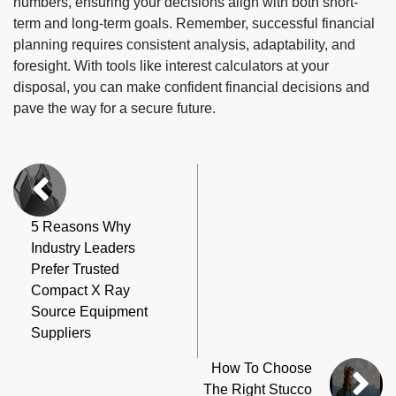
numbers, ensuring your decisions align with both short-
term and long-term goals. Remember, successful financial
planning requires consistent analysis, adaptability, and
foresight. With tools like interest calculators at your
disposal, you can make confident financial decisions and
pave the way for a secure future.
5 Reasons Why
Industry Leaders
Prefer Trusted
Compact X Ray
Source Equipment
Suppliers
How To Choose
The Right Stucco