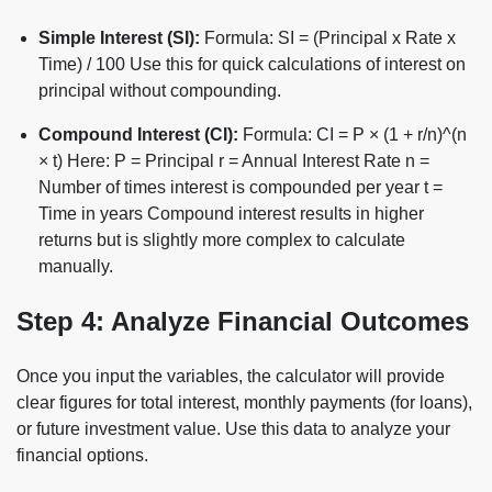
Simple Interest (SI):
Formula: SI = (Principal x Rate x
Time) / 100 Use this for quick calculations of interest on
principal without compounding.
Compound Interest (CI):
Formula: CI = P × (1 + r/n)^(n
× t) Here: P = Principal r = Annual Interest Rate n =
Number of times interest is compounded per year t =
Time in years Compound interest results in higher
returns but is slightly more complex to calculate
manually.
Step 4: Analyze Financial Outcomes
Once you input the variables, the calculator will provide
clear figures for total interest, monthly payments (for loans),
or future investment value. Use this data to analyze your
financial options.