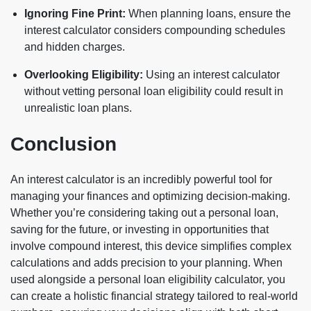
Ignoring Fine Print:
When planning loans, ensure the
interest calculator considers compounding schedules
and hidden charges.
Overlooking Eligibility:
Using an interest calculator
without vetting personal loan eligibility could result in
unrealistic loan plans.
Conclusion
An interest calculator is an incredibly powerful tool for
managing your finances and optimizing decision-making.
Whether you’re considering taking out a personal loan,
saving for the future, or investing in opportunities that
involve compound interest, this device simplifies complex
calculations and adds precision to your planning. When
used alongside a personal loan eligibility calculator, you
can create a holistic financial strategy tailored to real-world