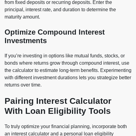
from fixed deposits or recurring deposits. Enter the
principal, interest rate, and duration to determine the
maturity amount.
Optimize Compound Interest
Investments
If you’re investing in options like mutual funds, stocks, or
bonds where returns grow through compound interest, use
the calculator to estimate long-term benefits. Experimenting
with different investment durations lets you strategize better
returns over time.
Pairing Interest Calculator
With Loan Eligibility Tools
To truly optimize your financial planning, incorporate both
an interest calculator and a personal loan eligibility