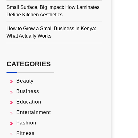
Small Surface, Big Impact: How Laminates
Define Kitchen Aesthetics
How to Grow a Small Business in Kenya:
What Actually Works
CATEGORIES
Beauty
Business
Education
Entertainment
Fashion
Fitness