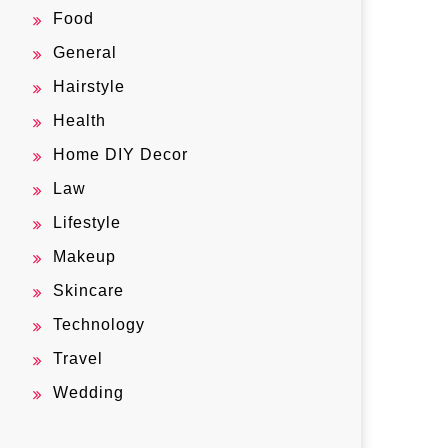
Food
General
Hairstyle
Health
Home DIY Decor
Law
Lifestyle
Makeup
Skincare
Technology
Travel
Wedding