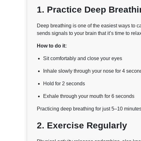
1. Practice Deep Breathi
Deep breathing is one of the easiest ways to c
sends signals to your brain that it’s time to rela
How to do it:
Sit comfortably and close your eyes
Inhale slowly through your nose for 4 secon
Hold for 2 seconds
Exhale through your mouth for 6 seconds
Practicing deep breathing for just 5–10 minutes
2. Exercise Regularly