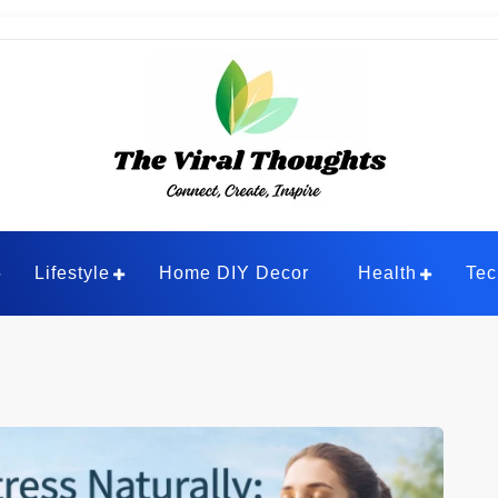
ghts
Lifestyle
Home DIY Decor
Health
Tec