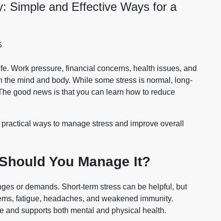
: Simple and Effective Ways for a
5
e. Work pressure, financial concerns, health issues, and
th the mind and body. While some stress is normal, long-
 The good news is that you can learn
how to reduce
and practical ways to manage stress and improve overall
 Should You Manage It?
nges or demands. Short-term stress can be helpful, but
blems, fatigue, headaches, and weakened immunity.
e and supports both mental and physical health.