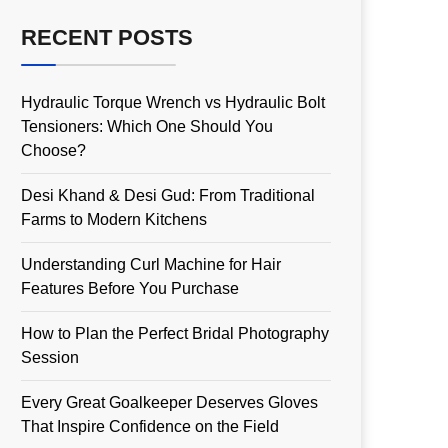
RECENT POSTS
Hydraulic Torque Wrench vs Hydraulic Bolt
Tensioners: Which One Should You
Choose?
Desi Khand & Desi Gud: From Traditional
Farms to Modern Kitchens
Understanding Curl Machine for Hair
Features Before You Purchase
How to Plan the Perfect Bridal Photography
Session
Every Great Goalkeeper Deserves Gloves
That Inspire Confidence on the Field