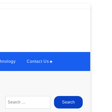
hnology
Contact Us
Search
for: