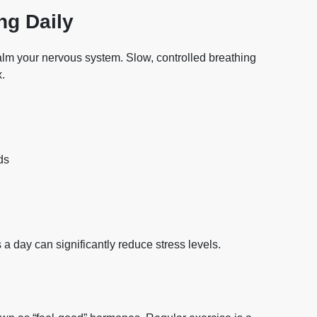
ng Daily
alm your nervous system. Slow, controlled breathing
x.
ds
 a day can significantly reduce stress levels.