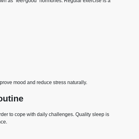
own as “feel-good” hormones. Regular exercise is a
rove mood and reduce stress naturally.
outine
der to cope with daily challenges. Quality sleep is
nce.