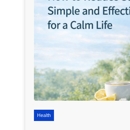
Health