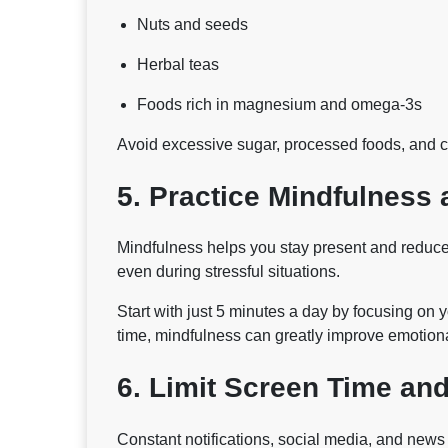
Nuts and seeds
Herbal teas
Foods rich in magnesium and omega-3s
Avoid excessive sugar, processed foods, and ca
5. Practice Mindfulness 
Mindfulness helps you stay present and reduces
even during stressful situations.
Start with just 5 minutes a day by focusing on 
time, mindfulness can greatly improve emotion
6. Limit Screen Time and
Constant notifications, social media, and new