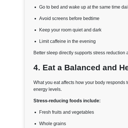
Go to bed and wake up at the same time dai
Avoid screens before bedtime
Keep your room quiet and dark
Limit caffeine in the evening
Better sleep directly supports stress reduction 
4. Eat a Balanced and He
What you eat affects how your body responds t
energy levels.
Stress-reducing foods include:
Fresh fruits and vegetables
Whole grains