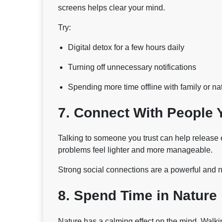
screens helps clear your mind.
Try:
Digital detox for a few hours daily
Turning off unnecessary notifications
Spending more time offline with family or na
7. Connect With People 
Talking to someone you trust can help release 
problems feel lighter and more manageable.
Strong social connections are a powerful and n
8. Spend Time in Nature
Nature has a calming effect on the mind. Walkin