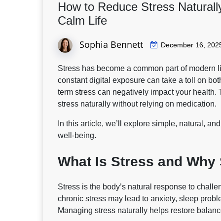
How to Reduce Stress Naturally
Calm Life
Sophia Bennett
December 16, 202
Stress has become a common part of modern lif
constant digital exposure can take a toll on bo
term stress can negatively impact your health.
stress naturally
without relying on medication.
In this article, we’ll explore simple, natural, 
well-being.
What Is Stress and Why
Stress is the body’s natural response to challe
chronic stress may lead to anxiety, sleep pro
Managing stress naturally helps restore balanc