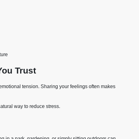
ture
You Trust
emotional tension. Sharing your feelings often makes
atural way to reduce stress.
g in a park, gardening, or simply sitting outdoors can