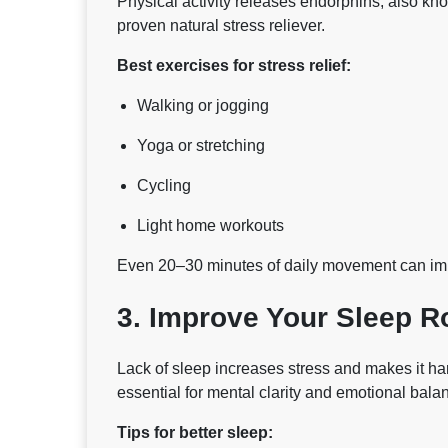
Physical activity releases endorphins, also kn
proven natural stress reliever.
Best exercises for stress relief:
Walking or jogging
Yoga or stretching
Cycling
Light home workouts
Even 20–30 minutes of daily movement can imp
3. Improve Your Sleep R
Lack of sleep increases stress and makes it har
essential for mental clarity and emotional bala
Tips for better sleep: