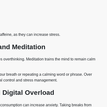
ffeine, as they can increase stress.
and Meditation
 overthinking. Meditation trains the mind to remain calm
your breath or repeating a calming word or phrase. Over
al control and stress management.
 Digital Overload
s consumption can increase anxiety. Taking breaks from