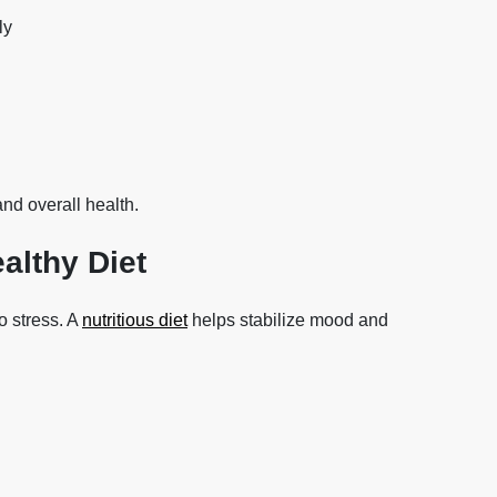
ly
and overall health.
althy Diet
o stress. A
nutritious diet
helps stabilize mood and