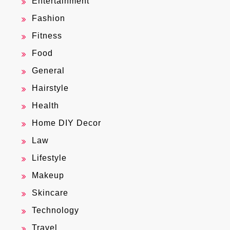
Entertainment
Fashion
Fitness
Food
General
Hairstyle
Health
Home DIY Decor
Law
Lifestyle
Makeup
Skincare
Technology
Travel