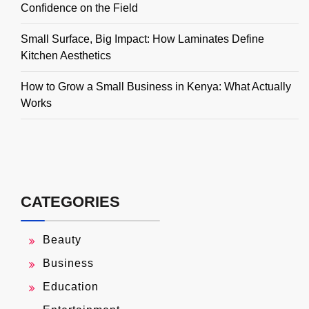
Confidence on the Field
Small Surface, Big Impact: How Laminates Define
Kitchen Aesthetics
How to Grow a Small Business in Kenya: What Actually
Works
CATEGORIES
Beauty
Business
Education