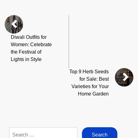
Diwali Outfits for
Women: Celebrate
the Festival of
Lights in Style
Top 9 Herb Seeds
for Sale: Best
Varieties for Your
Home Garden
Search
for: