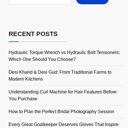
RECENT POSTS
Hydraulic Torque Wrench vs Hydraulic Bolt Tensioners:
Which One Should You Choose?
Desi Khand & Desi Gud: From Traditional Farms to
Modern Kitchens
Understanding Curl Machine for Hair Features Before
You Purchase
How to Plan the Perfect Bridal Photography Session
Every Great Goalkeeper Deserves Gloves That Inspire