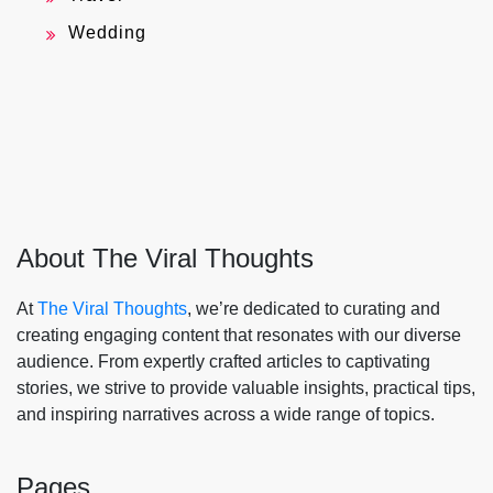
Wedding
About The Viral Thoughts
At
The Viral Thoughts
, we’re dedicated to curating and
creating engaging content that resonates with our diverse
audience. From expertly crafted articles to captivating
stories, we strive to provide valuable insights, practical tips,
and inspiring narratives across a wide range of topics.
Pages