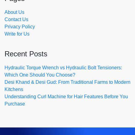
About Us
Contact Us
Privacy Policy
Write for Us
Recent Posts
Hydraulic Torque Wrench vs Hydraulic Bolt Tensioners:
Which One Should You Choose?
Desi Khand & Desi Gud: From Traditional Farms to Modern
Kitchens
Understanding Curl Machine for Hair Features Before You
Purchase