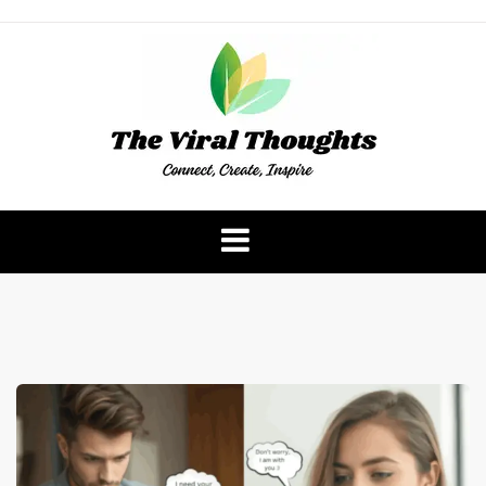
Skip
to
content
The Viral Thoughts