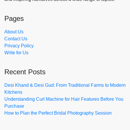
Pages
About Us
Contact Us
Privacy Policy
Write for Us
Recent Posts
Desi Khand & Desi Gud: From Traditional Farms to Modern
Kitchens
Understanding Curl Machine for Hair Features Before You
Purchase
How to Plan the Perfect Bridal Photography Session