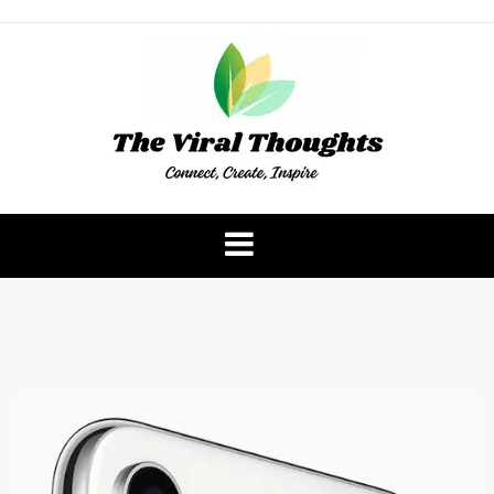
Skip
to
content
The Viral Thoughts