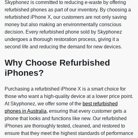
Skyphonez is committed to reducing e-waste by offering
refurbished phones as part of our inventory. By choosing a
refurbished iPhone X, our customers are not only saving
money but also making an environmentally conscious
decision. Every refurbished phone sold by Skyphonez
undergoes a thorough restoration process, giving it a
second life and reducing the demand for new devices.
Why Choose Refurbished
iPhones?
Purchasing a refurbished iPhone X is a smart choice for
those who want a high-quality device at a lower price point.
At Skyphonez, we offer some of the
best refurbished
phones in Australia
, ensuring that every customer gets a
phone that looks and functions like new. Our refurbished
iPhones are thoroughly tested, cleaned, and restored to
ensure that they meet the highest standards of performance