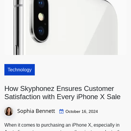
Technology
How Skyphonez Ensures Customer
Satisfaction with Every iPhone X Sale
Sophia Bennett
October 16, 2024
When it comes to purchasing an iPhone X, especially in