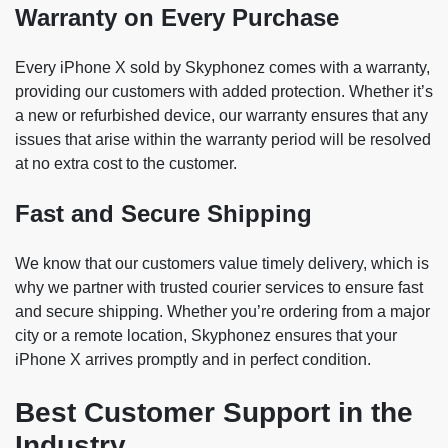
Warranty on Every Purchase
Every iPhone X sold by Skyphonez comes with a warranty,
providing our customers with added protection. Whether it’s
a new or refurbished device, our warranty ensures that any
issues that arise within the warranty period will be resolved
at no extra cost to the customer.
Fast and Secure Shipping
We know that our customers value timely delivery, which is
why we partner with trusted courier services to ensure fast
and secure shipping. Whether you’re ordering from a major
city or a remote location, Skyphonez ensures that your
iPhone X arrives promptly and in perfect condition.
Best Customer Support in the
Industry