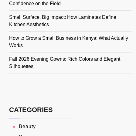
Confidence on the Field
Small Surface, Big Impact: How Laminates Define
Kitchen Aesthetics
How to Grow a Small Business in Kenya: What Actually
Works
Fall 2026 Evening Gowns: Rich Colors and Elegant
Silhouettes
CATEGORIES
Beauty