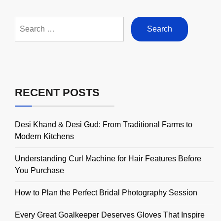
Search
for:
RECENT POSTS
Desi Khand & Desi Gud: From Traditional Farms to
Modern Kitchens
Understanding Curl Machine for Hair Features Before
You Purchase
How to Plan the Perfect Bridal Photography Session
Every Great Goalkeeper Deserves Gloves That Inspire