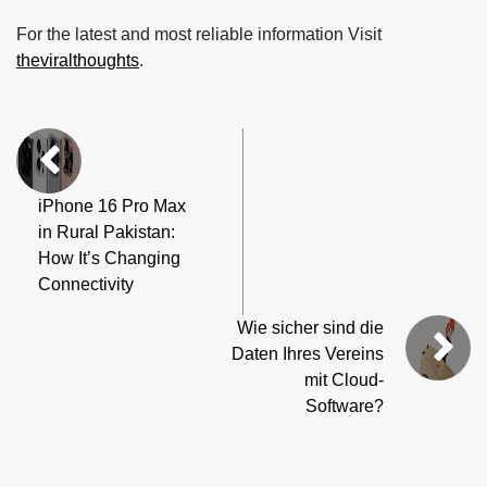
For the latest and most reliable information Visit
theviralthoughts
.
iPhone 16 Pro Max
in Rural Pakistan:
How It’s Changing
Connectivity
Wie sicher sind die
Daten Ihres Vereins
mit Cloud-
Software?