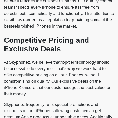
before it reaches the customer’s hands. Our quality control
team inspects every iPhone to ensure it is free from
defects, both cosmetically and functionally. This attention to
detail has earned us a reputation for providing some of the
best-refurbished iPhones in the market.
Competitive Pricing and
Exclusive Deals
At Skyphonez, we believe that top-tier technology should
be accessible to everyone. That’s why we work hard to
offer competitive pricing on all our iPhones, without
compromising on quality. Our exclusive deals on the
iPhone X ensure that our customers get the best value for
their money.
Skyphonez frequently runs special promotions and
discounts on our iPhones, allowing customers to get
premium Apple products at unbeatable prices. Additionally,