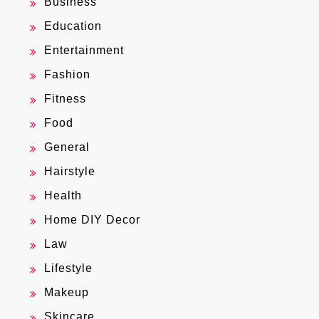
Business
Education
Entertainment
Fashion
Fitness
Food
General
Hairstyle
Health
Home DIY Decor
Law
Lifestyle
Makeup
Skincare