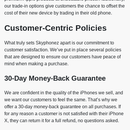
our trade-in options give customers the chance to offset the
cost of their new device by trading in their old phone.
Customer-Centric Policies
What truly sets Skyphonez apart is our commitment to
customer satisfaction. We’ve put in place several policies
that are designed to ensure our customers have peace of
mind when making a purchase.
30-Day Money-Back Guarantee
We are confident in the quality of the iPhones we sell, and
we want our customers to feel the same. That’s why we
offer a 30-day money-back guarantee on all purchases. If
for any reason a customer is not satisfied with their iPhone
X, they can return it for a full refund, no questions asked.