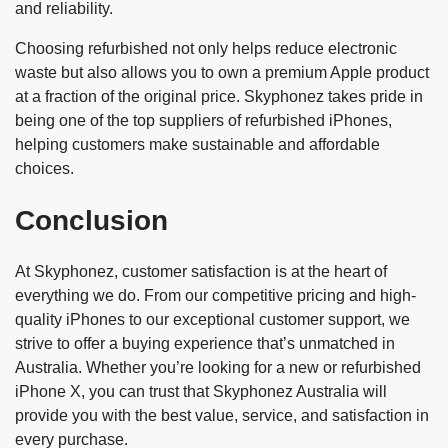
and reliability.
Choosing refurbished not only helps reduce electronic
waste but also allows you to own a premium Apple product
at a fraction of the original price. Skyphonez takes pride in
being one of the top suppliers of refurbished iPhones,
helping customers make sustainable and affordable
choices.
Conclusion
At Skyphonez, customer satisfaction is at the heart of
everything we do. From our competitive pricing and high-
quality iPhones to our exceptional customer support, we
strive to offer a buying experience that’s unmatched in
Australia. Whether you’re looking for a new or refurbished
iPhone X, you can trust that Skyphonez Australia will
provide you with the best value, service, and satisfaction in
every purchase.