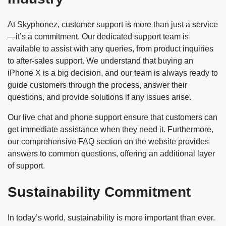
At Skyphonez, customer support is more than just a service
—it’s a commitment. Our dedicated support team is
available to assist with any queries, from product inquiries
to after-sales support. We understand that buying an
iPhone X is a big decision, and our team is always ready to
guide customers through the process, answer their
questions, and provide solutions if any issues arise.
Our live chat and phone support ensure that customers can
get immediate assistance when they need it. Furthermore,
our comprehensive FAQ section on the website provides
answers to common questions, offering an additional layer
of support.
Sustainability Commitment
In today’s world, sustainability is more important than ever.