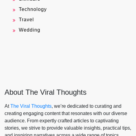
Technology
Travel
Wedding
About The Viral Thoughts
At
The Viral Thoughts
, we’re dedicated to curating and
creating engaging content that resonates with our diverse
audience. From expertly crafted articles to captivating
stories, we strive to provide valuable insights, practical tips,
and inspiring narratives across a wide range of topics.