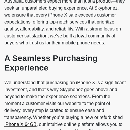
Australia, customers expect more than just a product—they
seek an unparalleled buying experience. At Skyphonez,
we ensure that every iPhone X sale exceeds customer
expectations, offering top-notch services that prioritize
quality, affordability, and reliability. With a strong focus on
customer satisfaction, we’ve built a loyal community of
buyers who trust us for their mobile phone needs.
A Seamless Purchasing
Experience
We understand that purchasing an iPhone X is a significant
investment, and that’s why Skyphonez goes above and
beyond to make the experience seamless. From the
moment a customer visits our website to the point of
delivery, every step is crafted to ensure ease and
transparency. Whether you’re buying a new or refurbished
iPhone X 64GB
, our intuitive online platform allows you to