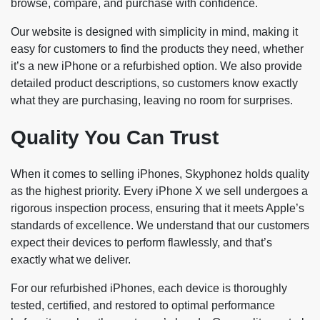
browse, compare, and purchase with confidence.
Our website is designed with simplicity in mind, making it
easy for customers to find the products they need, whether
it’s a new iPhone or a refurbished option. We also provide
detailed product descriptions, so customers know exactly
what they are purchasing, leaving no room for surprises.
Quality You Can Trust
When it comes to selling iPhones, Skyphonez holds quality
as the highest priority. Every iPhone X we sell undergoes a
rigorous inspection process, ensuring that it meets Apple’s
standards of excellence. We understand that our customers
expect their devices to perform flawlessly, and that’s
exactly what we deliver.
For our refurbished iPhones, each device is thoroughly
tested, certified, and restored to optimal performance