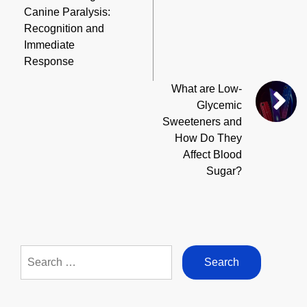
Canine Paralysis:
Recognition and
Immediate
Response
What are Low-
Glycemic
Sweeteners and
How Do They
Affect Blood
Sugar?
Search
for: