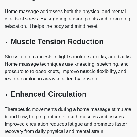
Home massage addresses both the physical and mental
effects of stress. By targeting tension points and promoting
relaxation, it helps the body and mind reset.
Muscle Tension Reduction
Stress often manifests in tight shoulders, necks, and backs.
Home massage techniques use kneading, stretching, and
pressure to release knots, improve muscle flexibility, and
restore comfort in areas affected by tension.
Enhanced Circulation
Therapeutic movements during a home massage stimulate
blood flow, helping nutrients reach muscles and tissues.
Improved circulation reduces fatigue and promotes faster
recovery from daily physical and mental strain.