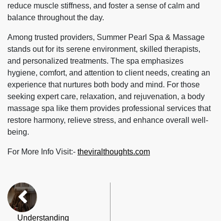
reduce muscle stiffness, and foster a sense of calm and
balance throughout the day.
Among trusted providers, Summer Pearl Spa & Massage
stands out for its serene environment, skilled therapists,
and personalized treatments. The spa emphasizes
hygiene, comfort, and attention to client needs, creating an
experience that nurtures both body and mind. For those
seeking expert care, relaxation, and rejuvenation, a
body
massage spa
like them provides professional services that
restore harmony, relieve stress, and enhance overall well-
being.
For More Info Visit:-
theviralthoughts.com
Understanding