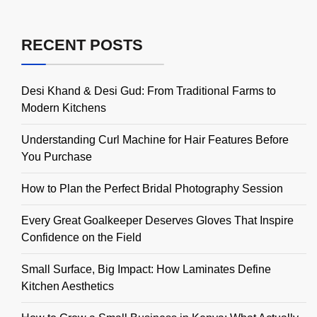
RECENT POSTS
Desi Khand & Desi Gud: From Traditional Farms to
Modern Kitchens
Understanding Curl Machine for Hair Features Before
You Purchase
How to Plan the Perfect Bridal Photography Session
Every Great Goalkeeper Deserves Gloves That Inspire
Confidence on the Field
Small Surface, Big Impact: How Laminates Define
Kitchen Aesthetics