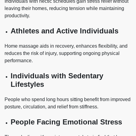
Individuals with hectic schedules gain stress relief without
leaving their homes, reducing tension while maintaining
productivity.
Athletes and Active Individuals
Home massage aids in recovery, enhances flexibility, and
reduces the risk of injury, supporting ongoing physical
performance.
Individuals with Sedentary
Lifestyles
People who spend long hours sitting benefit from improved
posture, circulation, and relief from stiffness.
People Facing Emotional Stress