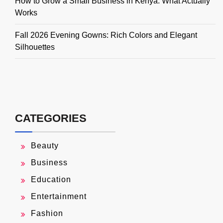
How to Grow a Small Business in Kenya: What Actually
Works
Fall 2026 Evening Gowns: Rich Colors and Elegant
Silhouettes
CATEGORIES
Beauty
Business
Education
Entertainment
Fashion