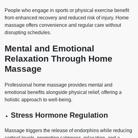
People who engage in sports or physical exercise benefit
from enhanced recovery and reduced risk of injury. Home
massage offers convenience and regular care without
disrupting schedules.
Mental and Emotional
Relaxation Through Home
Massage
Professional home massage provides mental and
emotional benefits alongside physical relief, offering a
holistic approach to well-being.
Stress Hormone Regulation
Massage triggers the release of endorphins while reducing
cortisol levels, promoting calmness, relaxation, and a