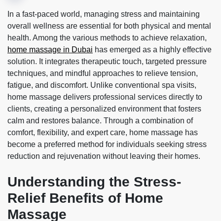
In a fast-paced world, managing stress and maintaining
overall wellness are essential for both physical and mental
health. Among the various methods to achieve relaxation,
home massage in Dubai
has emerged as a highly effective
solution. It integrates therapeutic touch, targeted pressure
techniques, and mindful approaches to relieve tension,
fatigue, and discomfort. Unlike conventional spa visits,
home massage delivers professional services directly to
clients, creating a personalized environment that fosters
calm and restores balance. Through a combination of
comfort, flexibility, and expert care, home massage has
become a preferred method for individuals seeking stress
reduction and rejuvenation without leaving their homes.
Understanding the Stress-
Relief Benefits of Home
Massage