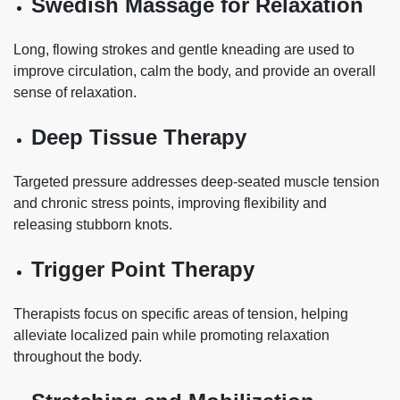
Swedish Massage for Relaxation
Long, flowing strokes and gentle kneading are used to
improve circulation, calm the body, and provide an overall
sense of relaxation.
Deep Tissue Therapy
Targeted pressure addresses deep-seated muscle tension
and chronic stress points, improving flexibility and
releasing stubborn knots.
Trigger Point Therapy
Therapists focus on specific areas of tension, helping
alleviate localized pain while promoting relaxation
throughout the body.