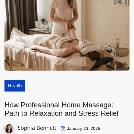
Health
How Professional Home Massage:
Path to Relaxation and Stress Relief
Sophia Bennett
January 23, 2026