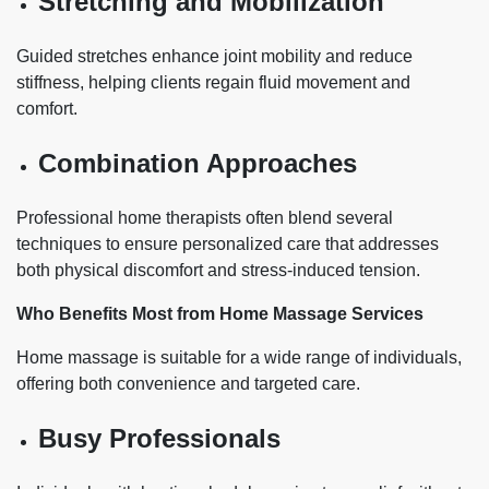
Stretching and Mobilization
Guided stretches enhance joint mobility and reduce
stiffness, helping clients regain fluid movement and
comfort.
Combination Approaches
Professional home therapists often blend several
techniques to ensure personalized care that addresses
both physical discomfort and stress-induced tension.
Who Benefits Most from Home Massage Services
Home massage is suitable for a wide range of individuals,
offering both convenience and targeted care.
Busy Professionals