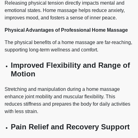
Releasing physical tension directly impacts mental and
emotional states. Home massage helps reduce anxiety,
improves mood, and fosters a sense of inner peace.
Physical Advantages of Professional Home Massage
The physical benefits of a home massage are far-reaching,
supporting long-term wellness and comfort.
Improved Flexibility and Range of
Motion
Stretching and manipulation during a home massage
enhance joint mobility and muscular flexibility. This
reduces stiffness and prepares the body for daily activities
with less strain.
Pain Relief and Recovery Support