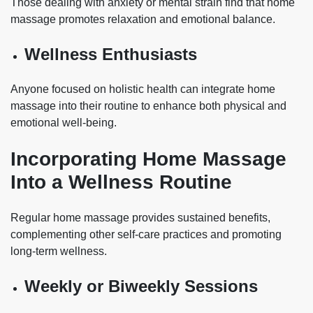
Those dealing with anxiety or mental strain find that home
massage promotes relaxation and emotional balance.
Wellness Enthusiasts
Anyone focused on holistic health can integrate home
massage into their routine to enhance both physical and
emotional well-being.
Incorporating Home Massage
Into a Wellness Routine
Regular home massage provides sustained benefits,
complementing other self-care practices and promoting
long-term wellness.
Weekly or Biweekly Sessions