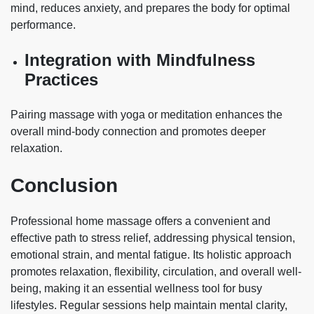
mind, reduces anxiety, and prepares the body for optimal
performance.
Integration with Mindfulness
Practices
Pairing massage with yoga or meditation enhances the
overall mind-body connection and promotes deeper
relaxation.
Conclusion
Professional home massage offers a convenient and
effective path to stress relief, addressing physical tension,
emotional strain, and mental fatigue. Its holistic approach
promotes relaxation, flexibility, circulation, and overall well-
being, making it an essential wellness tool for busy
lifestyles. Regular sessions help maintain mental clarity,