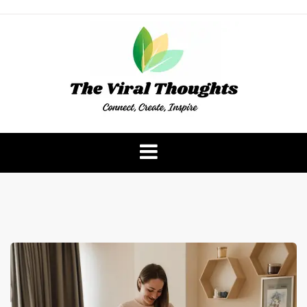
Skip
to
content
The Viral Thoughts