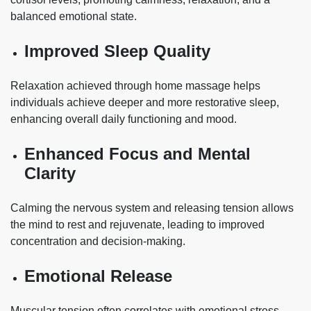
balanced emotional state.
Improved Sleep Quality
Relaxation achieved through home massage helps
individuals achieve deeper and more restorative sleep,
enhancing overall daily functioning and mood.
Enhanced Focus and Mental
Clarity
Calming the nervous system and releasing tension allows
the mind to rest and rejuvenate, leading to improved
concentration and decision-making.
Emotional Release
Muscular tension often correlates with emotional stress.