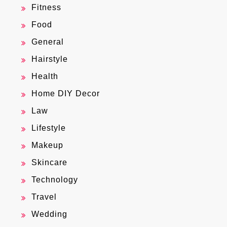
Fitness
Food
General
Hairstyle
Health
Home DIY Decor
Law
Lifestyle
Makeup
Skincare
Technology
Travel
Wedding