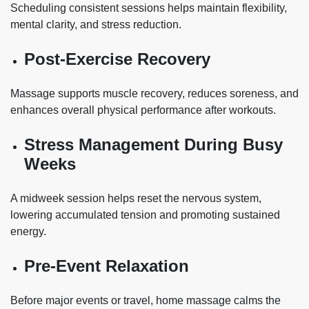
Scheduling consistent sessions helps maintain flexibility,
mental clarity, and stress reduction.
Post-Exercise Recovery
Massage supports muscle recovery, reduces soreness, and
enhances overall physical performance after workouts.
Stress Management During Busy
Weeks
A midweek session helps reset the nervous system,
lowering accumulated tension and promoting sustained
energy.
Pre-Event Relaxation
Before major events or travel, home massage calms the