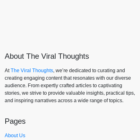
About The Viral Thoughts
At
The Viral Thoughts
, we’re dedicated to curating and
creating engaging content that resonates with our diverse
audience. From expertly crafted articles to captivating
stories, we strive to provide valuable insights, practical tips,
and inspiring narratives across a wide range of topics.
Pages
About Us