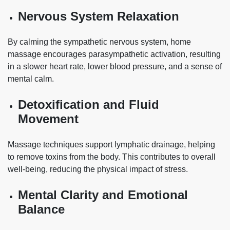
Nervous System Relaxation
By calming the sympathetic nervous system, home
massage encourages parasympathetic activation, resulting
in a slower heart rate, lower blood pressure, and a sense of
mental calm.
Detoxification and Fluid
Movement
Massage techniques support lymphatic drainage, helping
to remove toxins from the body. This contributes to overall
well-being, reducing the physical impact of stress.
Mental Clarity and Emotional
Balance