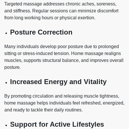
Targeted massage addresses chronic aches, soreness,
and stiffness. Regular sessions can minimize discomfort
from long working hours or physical exertion.
Posture Correction
Many individuals develop poor posture due to prolonged
sitting or stress-induced tension. Home massage realigns
muscles, supports structural balance, and improves overall
posture.
Increased Energy and Vitality
By promoting circulation and releasing muscle tightness,
home massage helps individuals feel refreshed, energized,
and ready to tackle their daily routines.
Support for Active Lifestyles