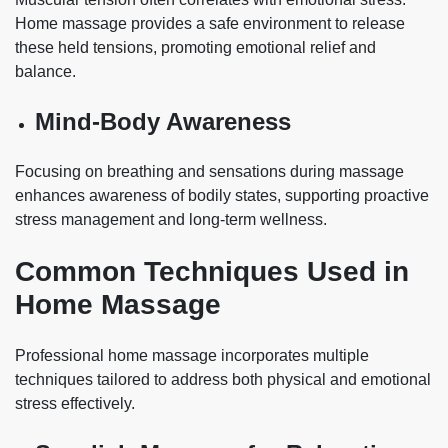
Home massage provides a safe environment to release
these held tensions, promoting emotional relief and
balance.
Mind-Body Awareness
Focusing on breathing and sensations during massage
enhances awareness of bodily states, supporting proactive
stress management and long-term wellness.
Common Techniques Used in
Home Massage
Professional home massage incorporates multiple
techniques tailored to address both physical and emotional
stress effectively.