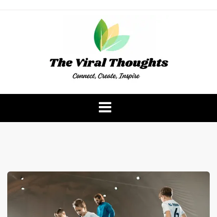
Skip
to
content
The Viral Thoughts