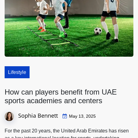
Lifestyle
How can players benefit from UAE
sports academies and centers
Sophia Bennett
May 13, 2025
For the past 20 years, the United Arab Emirates has risen