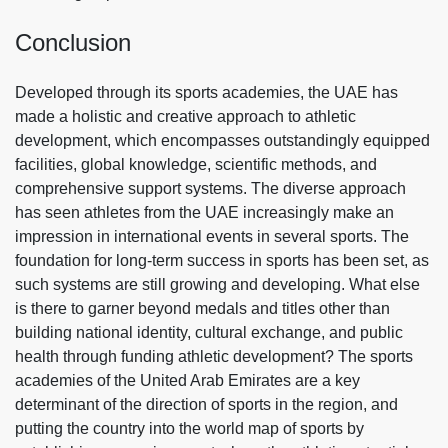
Conclusion
Developed through its sports academies, the UAE has
made a holistic and creative approach to athletic
development, which encompasses outstandingly equipped
facilities, global knowledge, scientific methods, and
comprehensive support systems. The diverse approach
has seen athletes from the UAE increasingly make an
impression in international events in several sports. The
foundation for long-term success in sports has been set, as
such systems are still growing and developing. What else
is there to garner beyond medals and titles other than
building national identity, cultural exchange, and public
health through funding athletic development? The sports
academies of the United Arab Emirates are a key
determinant of the direction of sports in the region, and
putting the country into the world map of sports by