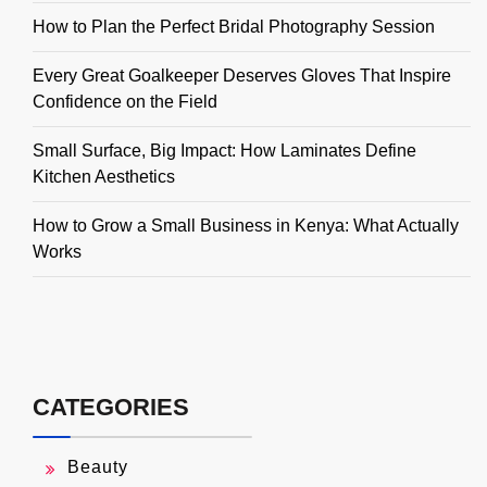
How to Plan the Perfect Bridal Photography Session
Every Great Goalkeeper Deserves Gloves That Inspire
Confidence on the Field
Small Surface, Big Impact: How Laminates Define
Kitchen Aesthetics
How to Grow a Small Business in Kenya: What Actually
Works
CATEGORIES
Beauty