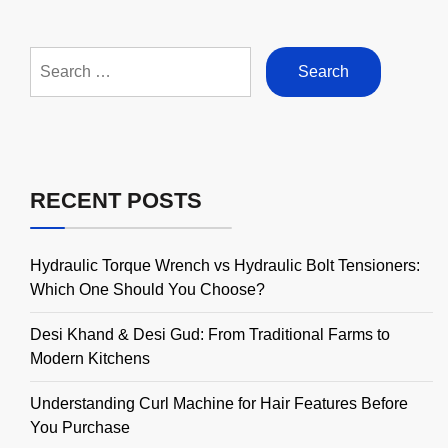
Search
for:
RECENT POSTS
Hydraulic Torque Wrench vs Hydraulic Bolt Tensioners:
Which One Should You Choose?
Desi Khand & Desi Gud: From Traditional Farms to
Modern Kitchens
Understanding Curl Machine for Hair Features Before
You Purchase