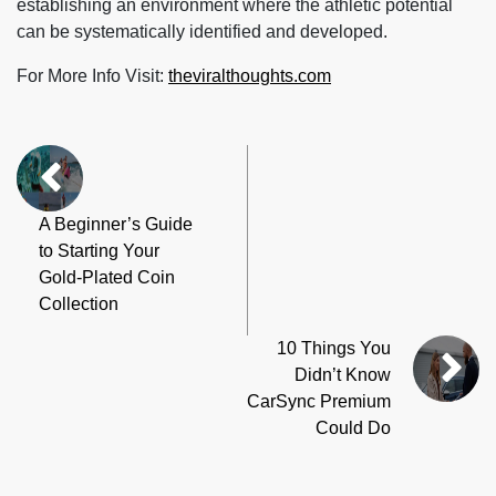
establishing an environment where the athletic potential
can be systematically identified and developed.
For More Info Visit:
theviralthoughts.com
A Beginner’s Guide
to Starting Your
Gold-Plated Coin
Collection
10 Things You
Didn’t Know
CarSync Premium
Could Do