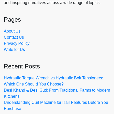
and inspiring narratives across a wide range of topics.
Pages
About Us
Contact Us
Privacy Policy
Write for Us
Recent Posts
Hydraulic Torque Wrench vs Hydraulic Bolt Tensioners:
Which One Should You Choose?
Desi Khand & Desi Gud: From Traditional Farms to Modern
Kitchens
Understanding Curl Machine for Hair Features Before You
Purchase