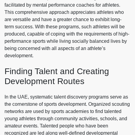
facilitated by mental performance coaches for athletes.
This comprehensive approach appreciates athletes who
are versatile and have a greater chance to exhibit long-
term success. With these programs, such athletes will be
produced, capable of coping with the requirements of high-
performance sports while living socially balanced lives by
being concerned with all aspects of an athlete’s
development.
Finding Talent and Creating
Development Routes
In the UAE, systematic talent discovery programs serve as
the cornerstone of sports development. Organized scouting
networks are used by sports academies to find talented
young athletes through community activities, schools, and
amateur events. Talented people who have been
recognized are led along well-defined developmental