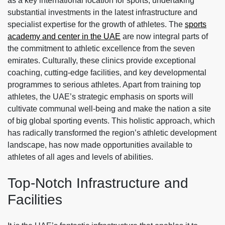
as a key international location for sports, undertaking
substantial investments in the latest infrastructure and
specialist expertise for the growth of athletes. The
sports
academy and center in the UAE
are now integral parts of
the commitment to athletic excellence from the seven
emirates. Culturally, these clinics provide exceptional
coaching, cutting-edge facilities, and key developmental
programmes to serious athletes. Apart from training top
athletes, the UAE’s strategic emphasis on sports will
cultivate communal well-being and make the nation a site
of big global sporting events. This holistic approach, which
has radically transformed the region’s athletic development
landscape, has now made opportunities available to
athletes of all ages and levels of abilities.
Top-Notch Infrastructure and
Facilities