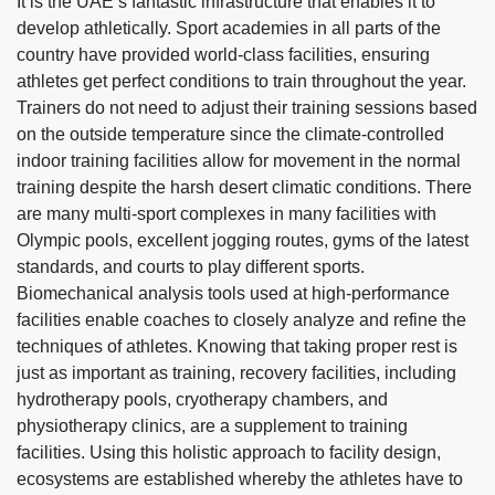
It is the UAE’s fantastic infrastructure that enables it to
develop athletically. Sport academies in all parts of the
country have provided world-class facilities, ensuring
athletes get perfect conditions to train throughout the year.
Trainers do not need to adjust their training sessions based
on the outside temperature since the climate-controlled
indoor training facilities allow for movement in the normal
training despite the harsh desert climatic conditions. There
are many multi-sport complexes in many facilities with
Olympic pools, excellent jogging routes, gyms of the latest
standards, and courts to play different sports.
Biomechanical analysis tools used at high-performance
facilities enable coaches to closely analyze and refine the
techniques of athletes. Knowing that taking proper rest is
just as important as training, recovery facilities, including
hydrotherapy pools, cryotherapy chambers, and
physiotherapy clinics, are a supplement to training
facilities. Using this holistic approach to facility design,
ecosystems are established whereby the athletes have to