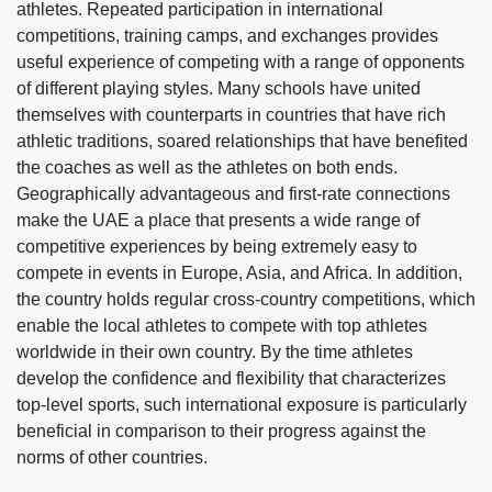
athletes. Repeated participation in international
competitions, training camps, and exchanges provides
useful experience of competing with a range of opponents
of different playing styles. Many schools have united
themselves with counterparts in countries that have rich
athletic traditions, soared relationships that have benefited
the coaches as well as the athletes on both ends.
Geographically advantageous and first-rate connections
make the UAE a place that presents a wide range of
competitive experiences by being extremely easy to
compete in events in Europe, Asia, and Africa. In addition,
the country holds regular cross-country competitions, which
enable the local athletes to compete with top athletes
worldwide in their own country. By the time athletes
develop the confidence and flexibility that characterizes
top-level sports, such international exposure is particularly
beneficial in comparison to their progress against the
norms of other countries.