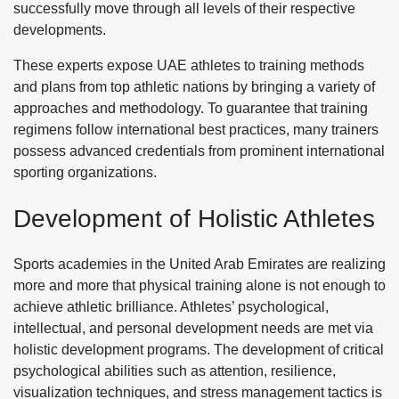
successfully move through all levels of their respective
developments.
These experts expose UAE athletes to training methods
and plans from top athletic nations by bringing a variety of
approaches and methodology. To guarantee that training
regimens follow international best practices, many trainers
possess advanced credentials from prominent international
sporting organizations.
Development of Holistic Athletes
Sports academies in the United Arab Emirates are realizing
more and more that physical training alone is not enough to
achieve athletic brilliance. Athletes’ psychological,
intellectual, and personal development needs are met via
holistic development programs. The development of critical
psychological abilities such as attention, resilience,
visualization techniques, and stress management tactics is