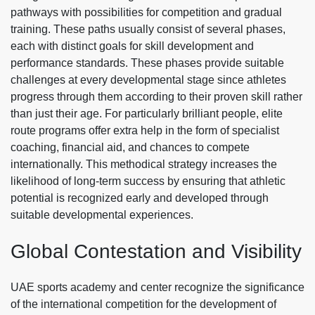
pathways with possibilities for competition and gradual
training. These paths usually consist of several phases,
each with distinct goals for skill development and
performance standards. These phases provide suitable
challenges at every developmental stage since athletes
progress through them according to their proven skill rather
than just their age. For particularly brilliant people, elite
route programs offer extra help in the form of specialist
coaching, financial aid, and chances to compete
internationally. This methodical strategy increases the
likelihood of long-term success by ensuring that athletic
potential is recognized early and developed through
suitable developmental experiences.
Global Contestation and Visibility
UAE
sports academy and center
recognize the significance
of the international competition for the development of