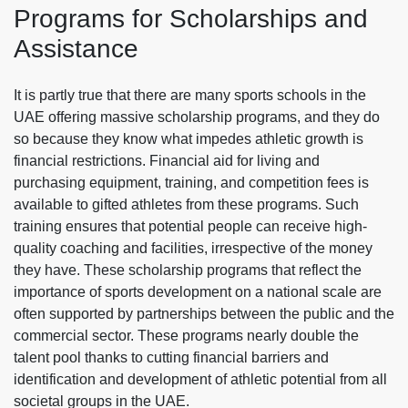
Programs for Scholarships and
Assistance
It is partly true that there are many sports schools in the
UAE offering massive scholarship programs, and they do
so because they know what impedes athletic growth is
financial restrictions. Financial aid for living and
purchasing equipment, training, and competition fees is
available to gifted athletes from these programs. Such
training ensures that potential people can receive high-
quality coaching and facilities, irrespective of the money
they have. These scholarship programs that reflect the
importance of sports development on a national scale are
often supported by partnerships between the public and the
commercial sector. These programs nearly double the
talent pool thanks to cutting financial barriers and
identification and development of athletic potential from all
societal groups in the UAE.