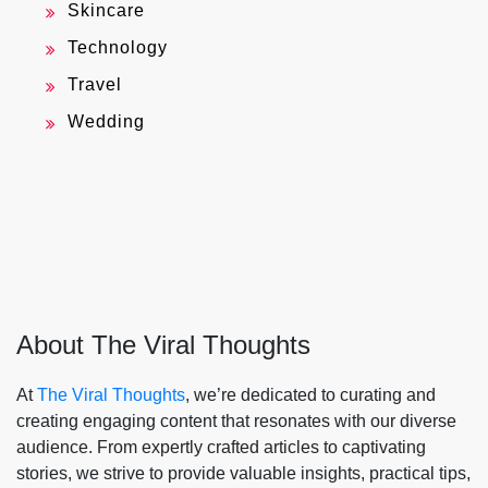
Skincare
Technology
Travel
Wedding
About The Viral Thoughts
At
The Viral Thoughts
, we’re dedicated to curating and
creating engaging content that resonates with our diverse
audience. From expertly crafted articles to captivating
stories, we strive to provide valuable insights, practical tips,