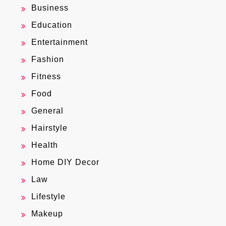
Business
Education
Entertainment
Fashion
Fitness
Food
General
Hairstyle
Health
Home DIY Decor
Law
Lifestyle
Makeup