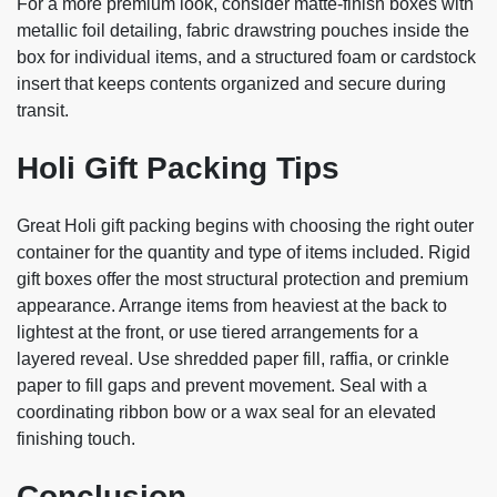
For a more premium look, consider matte-finish boxes with
metallic foil detailing, fabric drawstring pouches inside the
box for individual items, and a structured foam or cardstock
insert that keeps contents organized and secure during
transit.
Holi Gift Packing Tips
Great Holi gift packing begins with choosing the right outer
container for the quantity and type of items included. Rigid
gift boxes offer the most structural protection and premium
appearance. Arrange items from heaviest at the back to
lightest at the front, or use tiered arrangements for a
layered reveal. Use shredded paper fill, raffia, or crinkle
paper to fill gaps and prevent movement. Seal with a
coordinating ribbon bow or a wax seal for an elevated
finishing touch.
Conclusion