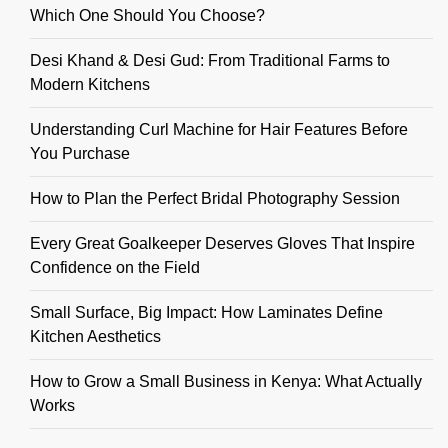
Which One Should You Choose?
Desi Khand & Desi Gud: From Traditional Farms to
Modern Kitchens
Understanding Curl Machine for Hair Features Before
You Purchase
How to Plan the Perfect Bridal Photography Session
Every Great Goalkeeper Deserves Gloves That Inspire
Confidence on the Field
Small Surface, Big Impact: How Laminates Define
Kitchen Aesthetics
How to Grow a Small Business in Kenya: What Actually
Works