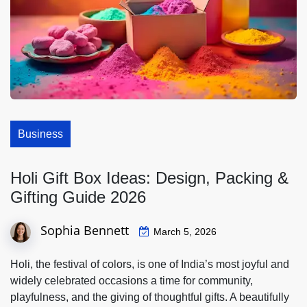
Business
Holi Gift Box Ideas: Design, Packing &
Gifting Guide 2026
Sophia Bennett
March 5, 2026
Holi, the festival of colors, is one of India’s most joyful and
widely celebrated occasions a time for community,
playfulness, and the giving of thoughtful gifts. A beautifully