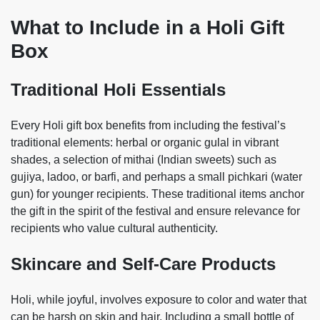
What to Include in a Holi Gift
Box
Traditional Holi Essentials
Every Holi gift box benefits from including the festival’s
traditional elements: herbal or organic gulal in vibrant
shades, a selection of mithai (Indian sweets) such as
gujiya, ladoo, or barfi, and perhaps a small pichkari (water
gun) for younger recipients. These traditional items anchor
the gift in the spirit of the festival and ensure relevance for
recipients who value cultural authenticity.
Skincare and Self-Care Products
Holi, while joyful, involves exposure to color and water that
can be harsh on skin and hair. Including a small bottle of