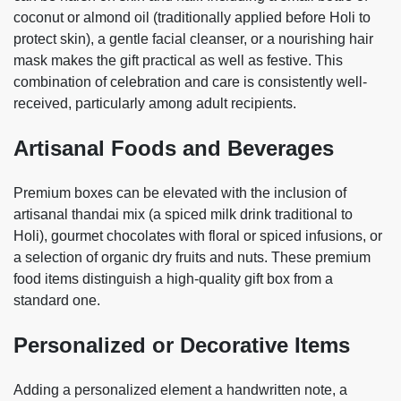
coconut or almond oil (traditionally applied before Holi to
protect skin), a gentle facial cleanser, or a nourishing hair
mask makes the gift practical as well as festive. This
combination of celebration and care is consistently well-
received, particularly among adult recipients.
Artisanal Foods and Beverages
Premium boxes can be elevated with the inclusion of
artisanal thandai mix (a spiced milk drink traditional to
Holi), gourmet chocolates with floral or spiced infusions, or
a selection of organic dry fruits and nuts. These premium
food items distinguish a high-quality gift box from a
standard one.
Personalized or Decorative Items
Adding a personalized element a handwritten note, a