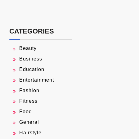
CATEGORIES
Beauty
Business
Education
Entertainment
Fashion
Fitness
Food
General
Hairstyle