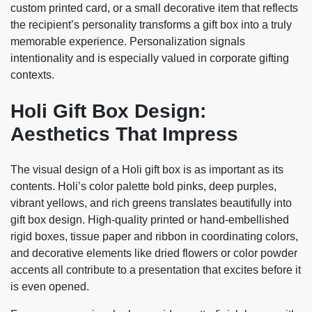
custom printed card, or a small decorative item that reflects
the recipient’s personality transforms a gift box into a truly
memorable experience. Personalization signals
intentionality and is especially valued in corporate gifting
contexts.
Holi Gift Box Design:
Aesthetics That Impress
The visual design of a Holi gift box is as important as its
contents. Holi’s color palette bold pinks, deep purples,
vibrant yellows, and rich greens translates beautifully into
gift box design. High-quality printed or hand-embellished
rigid boxes, tissue paper and ribbon in coordinating colors,
and decorative elements like dried flowers or color powder
accents all contribute to a presentation that excites before it
is even opened.