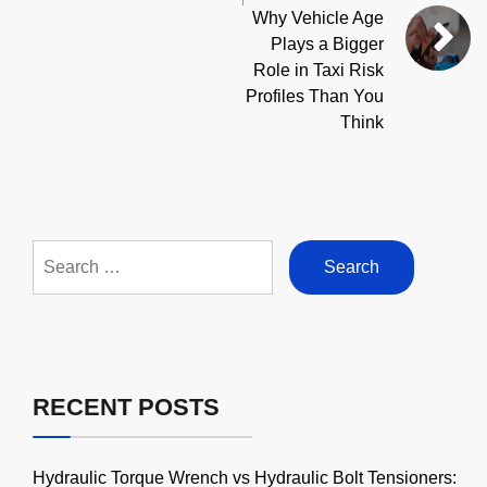
Why Vehicle Age
Plays a Bigger
Role in Taxi Risk
Profiles Than You
Think
Search
for:
RECENT POSTS
Hydraulic Torque Wrench vs Hydraulic Bolt Tensioners: