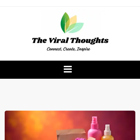
Skip
to
content
The Viral Thoughts