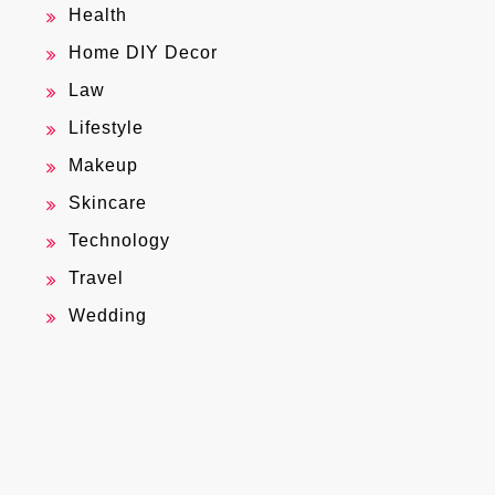
Health
Home DIY Decor
Law
Lifestyle
Makeup
Skincare
Technology
Travel
Wedding