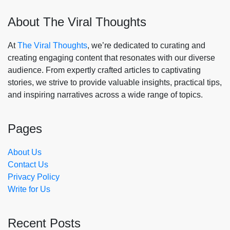
About The Viral Thoughts
At
The Viral Thoughts
, we’re dedicated to curating and
creating engaging content that resonates with our diverse
audience. From expertly crafted articles to captivating
stories, we strive to provide valuable insights, practical tips,
and inspiring narratives across a wide range of topics.
Pages
About Us
Contact Us
Privacy Policy
Write for Us
Recent Posts