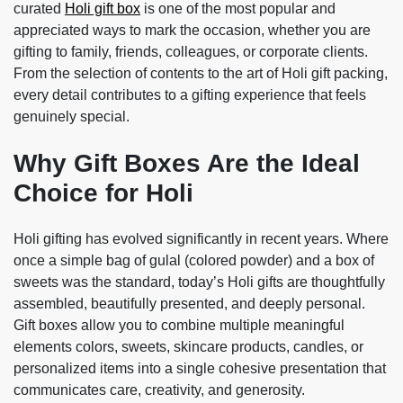
curated
Holi gift box
is one of the most popular and
appreciated ways to mark the occasion, whether you are
gifting to family, friends, colleagues, or corporate clients.
From the selection of contents to the art of Holi gift packing,
every detail contributes to a gifting experience that feels
genuinely special.
Why Gift Boxes Are the Ideal
Choice for Holi
Holi gifting has evolved significantly in recent years. Where
once a simple bag of gulal (colored powder) and a box of
sweets was the standard, today’s Holi gifts are thoughtfully
assembled, beautifully presented, and deeply personal.
Gift boxes allow you to combine multiple meaningful
elements colors, sweets, skincare products, candles, or
personalized items into a single cohesive presentation that
communicates care, creativity, and generosity.