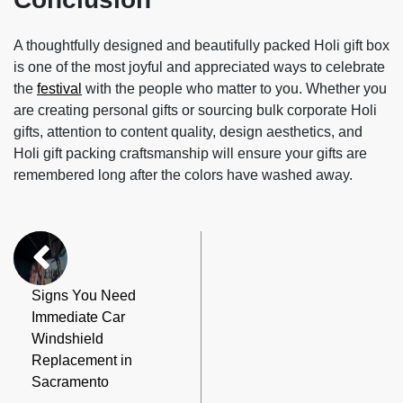
A thoughtfully designed and beautifully packed Holi gift box
is one of the most joyful and appreciated ways to celebrate
the
festival
with the people who matter to you. Whether you
are creating personal gifts or sourcing bulk corporate Holi
gifts, attention to content quality, design aesthetics, and
Holi gift packing craftsmanship will ensure your gifts are
remembered long after the colors have washed away.
Signs You Need
Immediate Car
Windshield
Replacement in
Sacramento