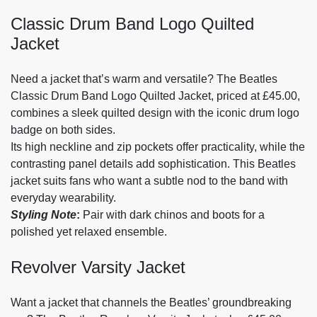
Classic Drum Band Logo Quilted
Jacket
Need a jacket that’s warm and versatile? The Beatles
Classic Drum Band Logo Quilted Jacket, priced at £45.00,
combines a sleek quilted design with the iconic drum logo
badge on both sides.
Its high neckline and zip pockets offer practicality, while the
contrasting panel details add sophistication. This Beatles
jacket suits fans who want a subtle nod to the band with
everyday wearability.
Styling Note
:
Pair with dark chinos and boots for a
polished yet relaxed ensemble.
Revolver Varsity Jacket
Want a jacket that channels the Beatles’ groundbreaking