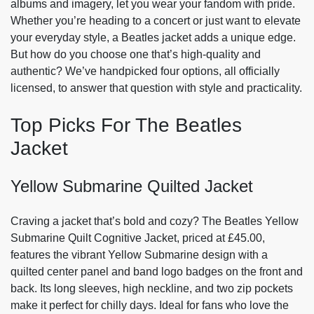
albums and imagery, let you wear your fandom with pride.
Whether you’re heading to a concert or just want to elevate
your everyday style, a Beatles jacket adds a unique edge.
But how do you choose one that’s high-quality and
authentic? We’ve handpicked four options, all officially
licensed, to answer that question with style and practicality.
Top Picks For The Beatles
Jacket
Yellow Submarine Quilted Jacket
Craving a jacket that’s bold and cozy? The Beatles Yellow
Submarine Quilt Cognitive Jacket, priced at £45.00,
features the vibrant Yellow Submarine design with a
quilted center panel and band logo badges on the front and
back. Its long sleeves, high neckline, and two zip pockets
make it perfect for chilly days. Ideal for fans who love the