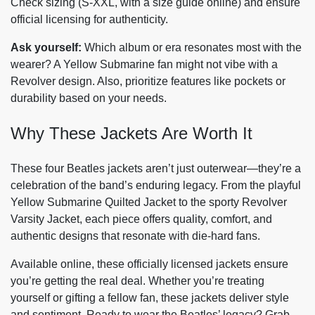
Check sizing (S-XXL, with a size guide online) and ensure
official licensing for authenticity.
Ask yourself:
Which album or era resonates most with the
wearer? A Yellow Submarine fan might not vibe with a
Revolver design. Also, prioritize features like pockets or
durability based on your needs.
Why These Jackets Are Worth It
These four Beatles jackets aren’t just outerwear—they’re a
celebration of the band’s enduring legacy. From the playful
Yellow Submarine Quilted Jacket to the sporty Revolver
Varsity Jacket, each piece offers quality, comfort, and
authentic designs that resonate with die-hard fans.
Available online, these officially licensed jackets ensure
you’re getting the real deal. Whether you’re treating
yourself or gifting a fellow fan, these jackets deliver style
and sentiment. Ready to wear the Beatles’ legacy? Grab