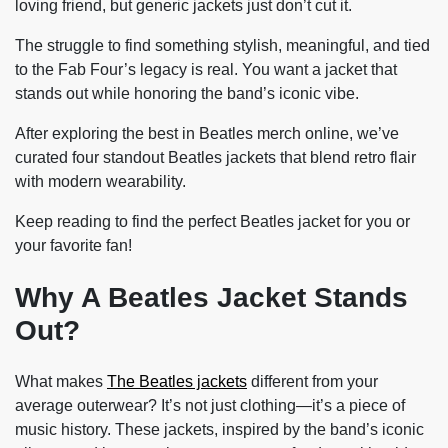
loving friend, but generic jackets just don’t cut it.
The struggle to find something stylish, meaningful, and tied
to the Fab Four’s legacy is real. You want a jacket that
stands out while honoring the band’s iconic vibe.
After exploring the best in Beatles merch online, we’ve
curated four standout Beatles jackets that blend retro flair
with modern wearability.
Keep reading to find the perfect Beatles jacket for you or
your favorite fan!
Why A Beatles Jacket Stands
Out?
What makes
The Beatles jackets
different from your
average outerwear? It’s not just clothing—it’s a piece of
music history. These jackets, inspired by the band’s iconic