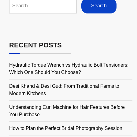
Search
for:
RECENT POSTS
Hydraulic Torque Wrench vs Hydraulic Bolt Tensioners:
Which One Should You Choose?
Desi Khand & Desi Gud: From Traditional Farms to
Modern Kitchens
Understanding Curl Machine for Hair Features Before
You Purchase
How to Plan the Perfect Bridal Photography Session