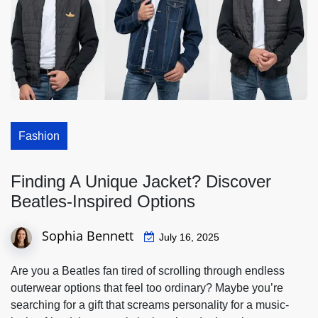
Fashion
Finding A Unique Jacket? Discover
Beatles-Inspired Options
Sophia Bennett
July 16, 2025
Are you a Beatles fan tired of scrolling through endless
outerwear options that feel too ordinary? Maybe you’re
searching for a gift that screams personality for a music-