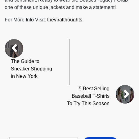
one of these unique jackets and make a statement!
For More Info Visit:
theviralthoughts
The Guide to
Sneaker Shopping
in New York
5 Best Selling
Baseball T-Shirts
To Try This Season