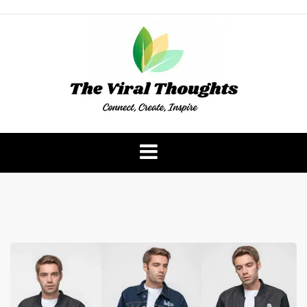
Skip
to
content
The Viral Thoughts