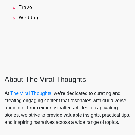
Travel
Wedding
About The Viral Thoughts
At
The Viral Thoughts
, we’re dedicated to curating and
creating engaging content that resonates with our diverse
audience. From expertly crafted articles to captivating
stories, we strive to provide valuable insights, practical tips,
and inspiring narratives across a wide range of topics.