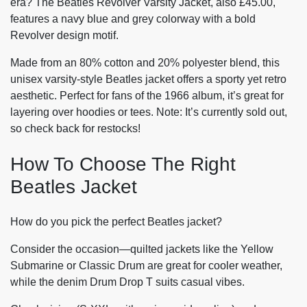
era? The Beatles Revolver Varsity Jacket, also £45.00,
features a navy blue and grey colorway with a bold
Revolver design motif.
Made from an 80% cotton and 20% polyester blend, this
unisex varsity-style Beatles jacket offers a sporty yet retro
aesthetic. Perfect for fans of the 1966 album, it’s great for
layering over hoodies or tees. Note: It’s currently sold out,
so check back for restocks!
How To Choose The Right
Beatles Jacket
How do you pick the perfect Beatles jacket?
Consider the occasion—quilted jackets like the Yellow
Submarine or Classic Drum are great for cooler weather,
while the denim Drum Drop T suits casual vibes.