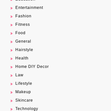
Entertainment
Fashion
Fitness
Food
General
Hairstyle
Health
Home DIY Decor
Law
Lifestyle
Makeup
Skincare
Technology