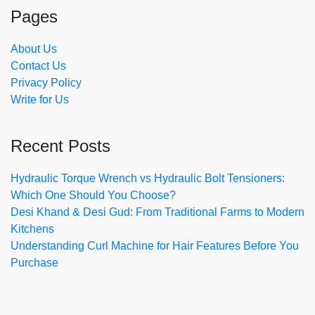
Pages
About Us
Contact Us
Privacy Policy
Write for Us
Recent Posts
Hydraulic Torque Wrench vs Hydraulic Bolt Tensioners:
Which One Should You Choose?
Desi Khand & Desi Gud: From Traditional Farms to Modern
Kitchens
Understanding Curl Machine for Hair Features Before You
Purchase