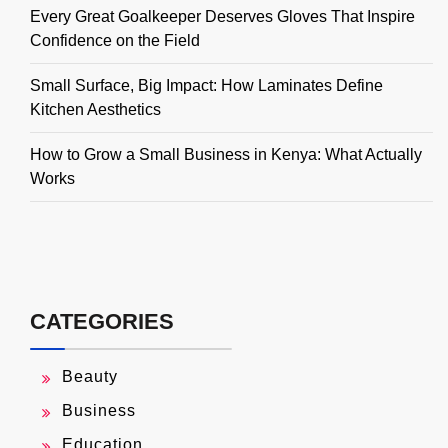
Every Great Goalkeeper Deserves Gloves That Inspire
Confidence on the Field
Small Surface, Big Impact: How Laminates Define
Kitchen Aesthetics
How to Grow a Small Business in Kenya: What Actually
Works
CATEGORIES
Beauty
Business
Education