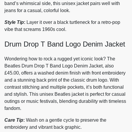
band’s whimsical side, this unisex jacket pairs well with
jeans for a casual, colorful look.
Style Tip
:
Layer it over a black turtleneck for a retro-pop
vibe that screams 1960s cool.
Drum Drop T Band Logo Denim Jacket
Wondering how to rock a rugged yet iconic look? The
Beatles Drum Drop T Band Logo Denim Jacket, also
£45.00, offers a washed denim finish with front embroidery
and a stunning back print of the classic drum logo. With
contrast stitching and multiple pockets, it’s both functional
and stylish. This unisex Beatles jacket is perfect for casual
outings or music festivals, blending durability with timeless
fandom.
Care Tip
:
Wash on a gentle cycle to preserve the
embroidery and vibrant back graphic.