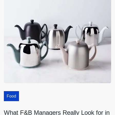
Food
What F&B Managers Really Look for in