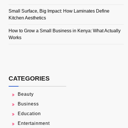
Small Surface, Big Impact: How Laminates Define
Kitchen Aesthetics
How to Grow a Small Business in Kenya: What Actually
Works
CATEGORIES
Beauty
Business
Education
Entertainment