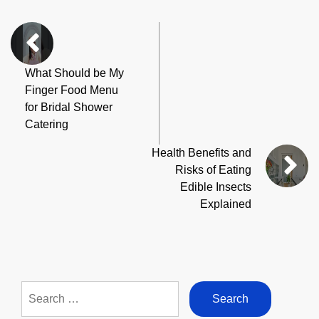
What Should be My
Finger Food Menu
for Bridal Shower
Catering
Health Benefits and
Risks of Eating
Edible Insects
Explained
Search
for: