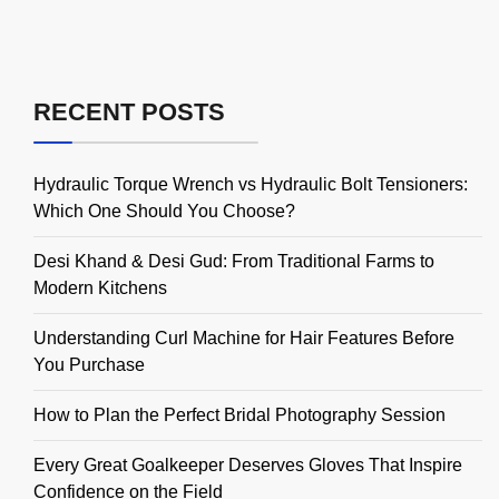
RECENT POSTS
Hydraulic Torque Wrench vs Hydraulic Bolt Tensioners:
Which One Should You Choose?
Desi Khand & Desi Gud: From Traditional Farms to
Modern Kitchens
Understanding Curl Machine for Hair Features Before
You Purchase
How to Plan the Perfect Bridal Photography Session
Every Great Goalkeeper Deserves Gloves That Inspire
Confidence on the Field