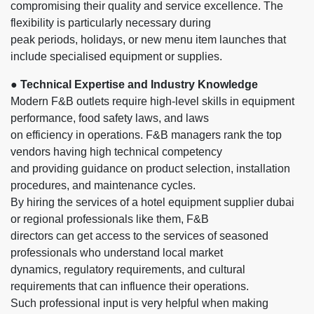
compromising their quality and service excellence. The
flexibility is particularly necessary during
peak periods, holidays, or new menu item launches that
include specialised equipment or supplies.
● Technical Expertise and Industry Knowledge
Modern F&B outlets require high-level skills in equipment
performance, food safety laws, and laws
on efficiency in operations. F&B managers rank the top
vendors having high technical competency
and providing guidance on product selection, installation
procedures, and maintenance cycles.
By hiring the services of a hotel equipment supplier dubai
or regional professionals like them, F&B
directors can get access to the services of seasoned
professionals who understand local market
dynamics, regulatory requirements, and cultural
requirements that can influence their operations.
Such professional input is very helpful when making