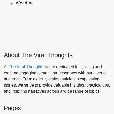
Wedding
About The Viral Thoughts
At
The Viral Thoughts
, we’re dedicated to curating and
creating engaging content that resonates with our diverse
audience. From expertly crafted articles to captivating
stories, we strive to provide valuable insights, practical tips,
and inspiring narratives across a wide range of topics.
Pages