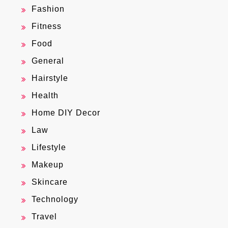
Fashion
Fitness
Food
General
Hairstyle
Health
Home DIY Decor
Law
Lifestyle
Makeup
Skincare
Technology
Travel