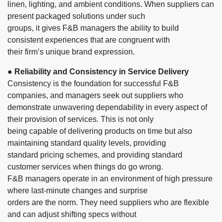
linen, lighting, and ambient conditions. When suppliers can
present packaged solutions under such
groups, it gives F&B managers the ability to build
consistent experiences that are congruent with
their firm’s unique brand expression.
● Reliability and Consistency in Service Delivery
Consistency is the foundation for successful F&B
companies, and managers seek out suppliers who
demonstrate unwavering dependability in every aspect of
their provision of services. This is not only
being capable of delivering products on time but also
maintaining standard quality levels, providing
standard pricing schemes, and providing standard
customer services when things do go wrong.
F&B managers operate in an environment of high pressure
where last-minute changes and surprise
orders are the norm. They need suppliers who are flexible
and can adjust shifting specs without