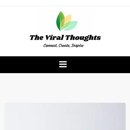
Skip
to
content
The Viral Thoughts