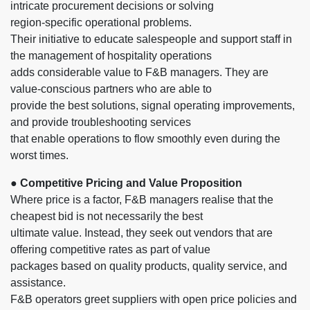
intricate procurement decisions or solving
region-specific operational problems.
Their initiative to educate salespeople and support staff in
the management of hospitality operations
adds considerable value to F&B managers. They are
value-conscious partners who are able to
provide the best solutions, signal operating improvements,
and provide troubleshooting services
that enable operations to flow smoothly even during the
worst times.
● Competitive Pricing and Value Proposition
Where price is a factor, F&B managers realise that the
cheapest bid is not necessarily the best
ultimate value. Instead, they seek out vendors that are
offering competitive rates as part of value
packages based on quality products, quality service, and
assistance.
F&B operators greet suppliers with open price policies and