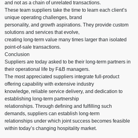
and not as a chain of unrelated transactions.
These team suppliers take the time to learn each client’s
unique operating challenges, brand
personality, and growth aspirations. They provide custom
solutions and services that evolve,
creating long-term value many times larger than isolated
point-of-sale transactions.
Conclusion
Suppliers are today asked to be their long-term partners in
their operational life by F&B managers.
The most appreciated suppliers integrate full-product
offering capability with extensive industry
knowledge, reliable service delivery, and dedication to
establishing long-term partnership
relationships. Through defining and fulfilling such
demands, suppliers can establish long-term
relationships under which joint success becomes feasible
within today’s changing hospitality market.