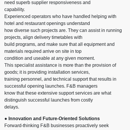
need superb supplier responsiveness and
capability.
Experienced operators who have handled helping with
hotel and restaurant openings understand
how diverse such projects are. They can assist in running
projects, align delivery timetables with
build programs, and make sure that all equipment and
materials required arrive on site in top
condition and useable at any given moment.
This specialist assistance is more than the provision of
goods; it is providing installation services,
training personnel, and technical support that results in
successful opening launches. F&B managers
know that these extensive support services are what
distinguish successful launches from costly
delays.
● Innovation and Future-Oriented Solutions
Forward-thinking F&B businesses proactively seek