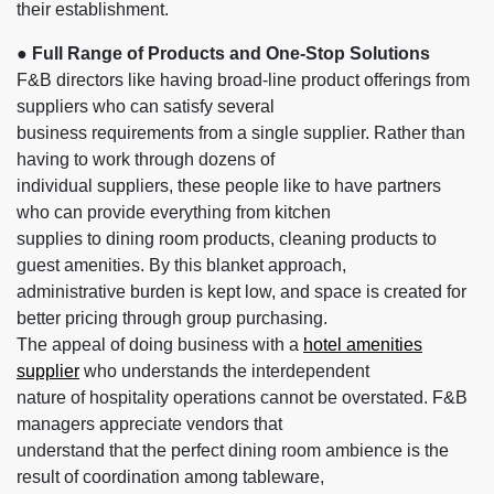
their establishment.
● Full Range of Products and One-Stop Solutions
F&B directors like having broad-line product offerings from
suppliers who can satisfy several
business requirements from a single supplier. Rather than
having to work through dozens of
individual suppliers, these people like to have partners
who can provide everything from kitchen
supplies to dining room products, cleaning products to
guest amenities. By this blanket approach,
administrative burden is kept low, and space is created for
better pricing through group purchasing.
The appeal of doing business with a
hotel amenities
supplier
who understands the interdependent
nature of hospitality operations cannot be overstated. F&B
managers appreciate vendors that
understand that the perfect dining room ambience is the
result of coordination among tableware,