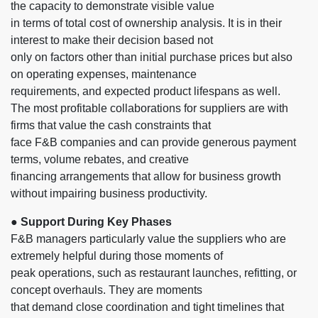
the capacity to demonstrate visible value
in terms of total cost of ownership analysis. It is in their
interest to make their decision based not
only on factors other than initial purchase prices but also
on operating expenses, maintenance
requirements, and expected product lifespans as well.
The most profitable collaborations for suppliers are with
firms that value the cash constraints that
face F&B companies and can provide generous payment
terms, volume rebates, and creative
financing arrangements that allow for business growth
without impairing business productivity.
● Support During Key Phases
F&B managers particularly value the suppliers who are
extremely helpful during those moments of
peak operations, such as restaurant launches, refitting, or
concept overhauls. They are moments
that demand close coordination and tight timelines that