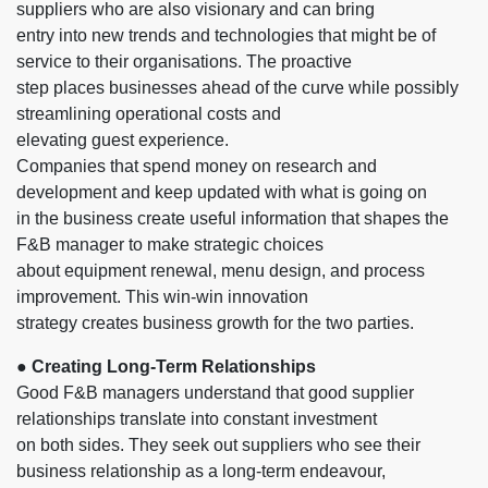
suppliers who are also visionary and can bring
entry into new trends and technologies that might be of
service to their organisations. The proactive
step places businesses ahead of the curve while possibly
streamlining operational costs and
elevating guest experience.
Companies that spend money on research and
development and keep updated with what is going on
in the business create useful information that shapes the
F&B manager to make strategic choices
about equipment renewal, menu design, and process
improvement. This win-win innovation
strategy creates business growth for the two parties.
●
Creating Long-Term Relationships
Good F&B managers understand that good supplier
relationships translate into constant investment
on both sides. They seek out suppliers who see their
business relationship as a long-term endeavour,