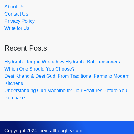
About Us
Contact Us
Privacy Policy
Write for Us
Recent Posts
Hydraulic Torque Wrench vs Hydraulic Bolt Tensioners:
Which One Should You Choose?
Desi Khand & Desi Gud: From Traditional Farms to Modern
Kitchens
Understanding Curl Machine for Hair Features Before You
Purchase
Copyright 2024 theviralthoughts.com