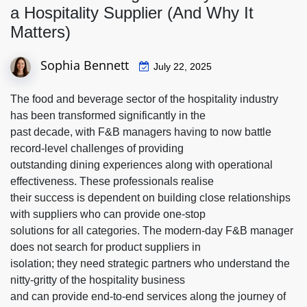
a Hospitality Supplier (And Why It
Matters)
Sophia Bennett
July 22, 2025
The food and beverage sector of the hospitality industry
has been transformed significantly in the
past decade, with F&B managers having to now battle
record-level challenges of providing
outstanding dining experiences along with operational
effectiveness. These professionals realise
their success is dependent on building close relationships
with suppliers who can provide one-stop
solutions for all categories. The modern-day F&B manager
does not search for product suppliers in
isolation; they need strategic partners who understand the
nitty-gritty of the hospitality business
and can provide end-to-end services along the journey of