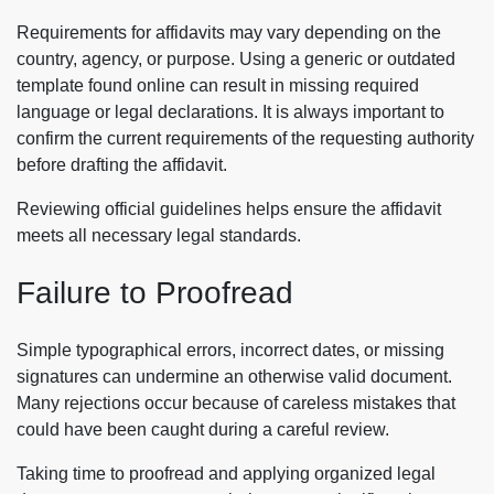
Requirements for affidavits may vary depending on the
country, agency, or purpose. Using a generic or outdated
template found online can result in missing required
language or legal declarations. It is always important to
confirm the current requirements of the requesting authority
before drafting the affidavit.
Reviewing official guidelines helps ensure the affidavit
meets all necessary legal standards.
Failure to Proofread
Simple typographical errors, incorrect dates, or missing
signatures can undermine an otherwise valid document.
Many rejections occur because of careless mistakes that
could have been caught during a careful review.
Taking time to proofread and applying organized legal