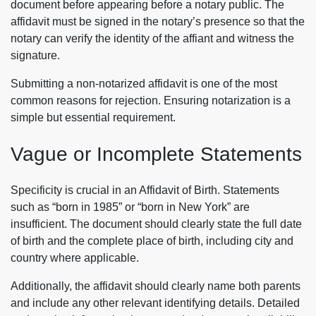
document before appearing before a notary public. The
affidavit must be signed in the notary’s presence so that the
notary can verify the identity of the affiant and witness the
signature.
Submitting a non-notarized affidavit is one of the most
common reasons for rejection. Ensuring notarization is a
simple but essential requirement.
Vague or Incomplete Statements
Specificity is crucial in an Affidavit of Birth. Statements
such as “born in 1985” or “born in New York” are
insufficient. The document should clearly state the full date
of birth and the complete place of birth, including city and
country where applicable.
Additionally, the affidavit should clearly name both parents
and include any other relevant identifying details. Detailed