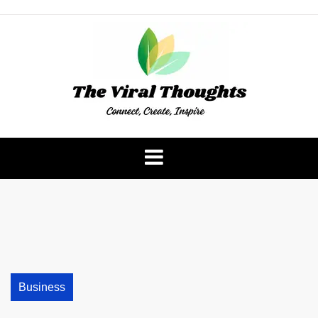
Skip
to
content
The Viral Thoughts
Business