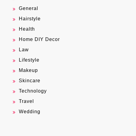
General
Hairstyle
Health
Home DIY Decor
Law
Lifestyle
Makeup
Skincare
Technology
Travel
Wedding