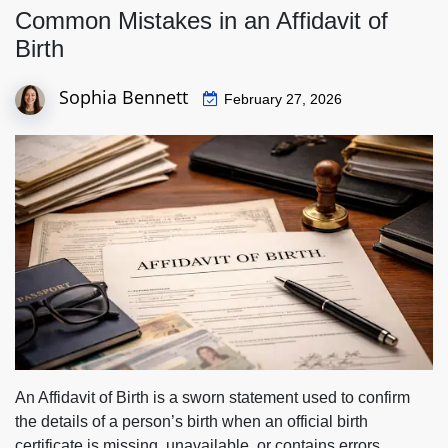
Common Mistakes in an Affidavit of
Birth
Sophia Bennett
February 27, 2026
An Affidavit of Birth is a sworn statement used to confirm
the details of a person’s birth when an official birth
certificate is missing, unavailable, or contains errors.