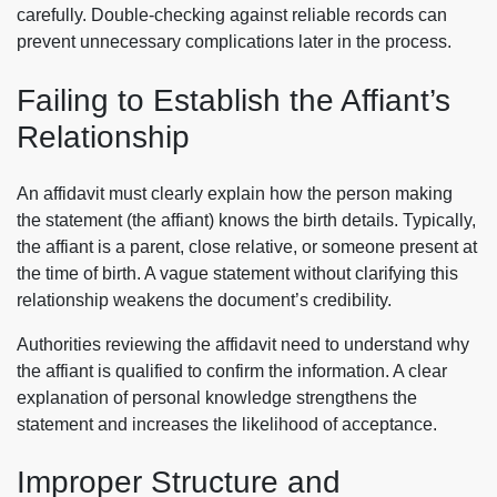
carefully. Double-checking against reliable records can
prevent unnecessary complications later in the process.
Failing to Establish the Affiant’s
Relationship
An affidavit must clearly explain how the person making
the statement (the affiant) knows the birth details. Typically,
the affiant is a parent, close relative, or someone present at
the time of birth. A vague statement without clarifying this
relationship weakens the document’s credibility.
Authorities reviewing the affidavit need to understand why
the affiant is qualified to confirm the information. A clear
explanation of personal knowledge strengthens the
statement and increases the likelihood of acceptance.
Improper Structure and