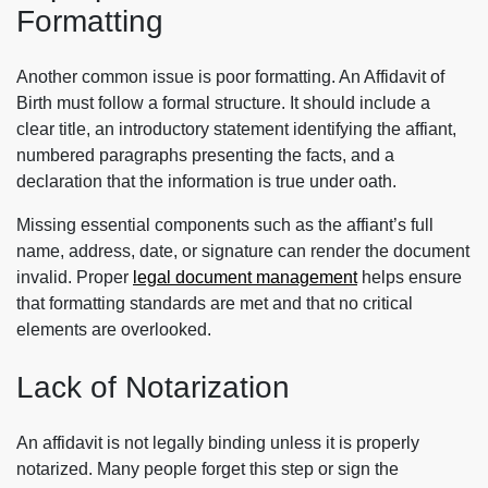
Formatting
Another common issue is poor formatting. An Affidavit of
Birth must follow a formal structure. It should include a
clear title, an introductory statement identifying the affiant,
numbered paragraphs presenting the facts, and a
declaration that the information is true under oath.
Missing essential components such as the affiant’s full
name, address, date, or signature can render the document
invalid. Proper
legal document management
helps ensure
that formatting standards are met and that no critical
elements are overlooked.
Lack of Notarization
An affidavit is not legally binding unless it is properly
notarized. Many people forget this step or sign the