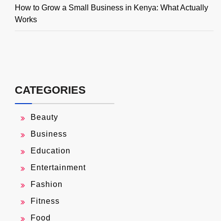
How to Grow a Small Business in Kenya: What Actually
Works
CATEGORIES
Beauty
Business
Education
Entertainment
Fashion
Fitness
Food