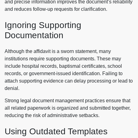
and precise information improves the document’s reliability
and reduces follow-up requests for clarification.
Ignoring Supporting
Documentation
Although the affidavit is a sworn statement, many
institutions require supporting documents. These may
include hospital records, baptismal certificates, school
records, or government-issued identification. Failing to
attach supporting evidence can delay processing or lead to
denial.
Strong legal document management practices ensure that
all related paperwork is organized and submitted together,
reducing the risk of administrative setbacks.
Using Outdated Templates