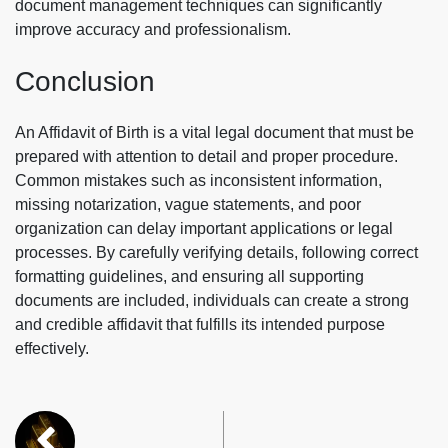
document management techniques can significantly
improve accuracy and professionalism.
Conclusion
An Affidavit of Birth is a vital legal document that must be
prepared with attention to detail and proper procedure.
Common mistakes such as inconsistent information,
missing notarization, vague statements, and poor
organization can delay important applications or legal
processes. By carefully verifying details, following correct
formatting guidelines, and ensuring all supporting
documents are included, individuals can create a strong
and credible affidavit that fulfills its intended purpose
effectively.