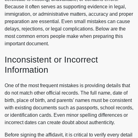
Because it often serves as supporting evidence in legal,
immigration, or administrative matters, accuracy and proper
preparation are essential. Even small mistakes can cause
delays, rejections, or legal complications. Below are the
most common errors people make when preparing this
important document.
Inconsistent or Incorrect
Information
One of the most frequent mistakes is providing details that
do not match other official records. The full name, date of
birth, place of birth, and parents’ names must be consistent
with existing documents such as passports, school records,
or identification cards. Even minor spelling differences or
incorrect dates can create doubt about authenticity.
Before signing the affidavit, it is critical to verify every detail