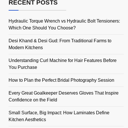
RECENT POSTS
Hydraulic Torque Wrench vs Hydraulic Bolt Tensioners:
Which One Should You Choose?
Desi Khand & Desi Gud: From Traditional Farms to
Modern Kitchens
Understanding Curl Machine for Hair Features Before
You Purchase
How to Plan the Perfect Bridal Photography Session
Every Great Goalkeeper Deserves Gloves That Inspire
Confidence on the Field
Small Surface, Big Impact: How Laminates Define
Kitchen Aesthetics