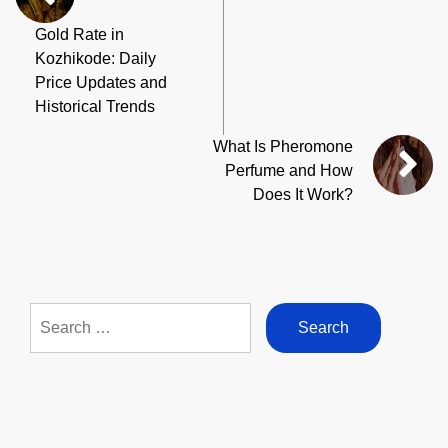
Gold Rate in
Kozhikode: Daily
Price Updates and
Historical Trends
What Is Pheromone
Perfume and How
Does It Work?
Search
for: