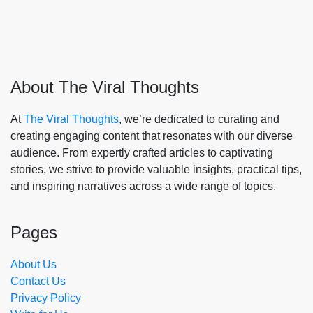
About The Viral Thoughts
At
The Viral Thoughts
, we’re dedicated to curating and
creating engaging content that resonates with our diverse
audience. From expertly crafted articles to captivating
stories, we strive to provide valuable insights, practical tips,
and inspiring narratives across a wide range of topics.
Pages
About Us
Contact Us
Privacy Policy