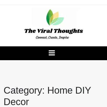
Skip
to
content
The Viral Thoughts
Category:
Home DIY
Decor