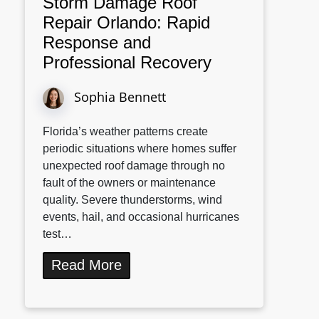
Storm Damage Roof
Repair Orlando: Rapid
Response and
Professional Recovery
Sophia Bennett
Florida’s weather patterns create
periodic situations where homes suffer
unexpected roof damage through no
fault of the owners or maintenance
quality. Severe thunderstorms, wind
events, hail, and occasional hurricanes
test…
Read More