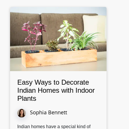
Easy Ways to Decorate
Indian Homes with Indoor
Plants
Sophia Bennett
Indian homes have a special kind of