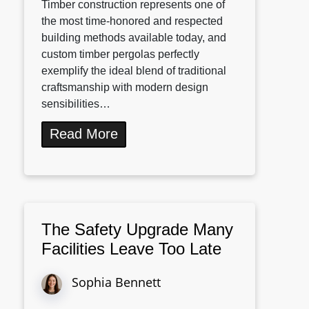
Timber construction represents one of
the most time-honored and respected
building methods available today, and
custom timber pergolas perfectly
exemplify the ideal blend of traditional
craftsmanship with modern design
sensibilities…
Read More
The Safety Upgrade Many
Facilities Leave Too Late
Sophia Bennett