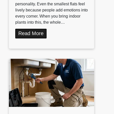
personality. Even the smallest flats feel
lively because people add emotions into
every corner. When you bring indoor
plants into this, the whole…
Read More