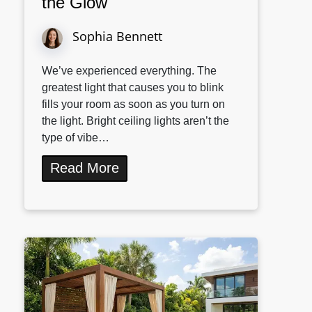
the Glow
Sophia Bennett
We’ve experienced everything. The
greatest light that causes you to blink
fills your room as soon as you turn on
the light. Bright ceiling lights aren’t the
type of vibe…
Read More