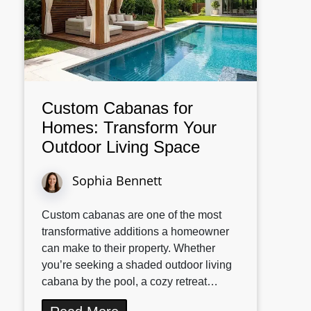
Custom Cabanas for
Homes: Transform Your
Outdoor Living Space
Sophia Bennett
Custom cabanas are one of the most
transformative additions a homeowner
can make to their property. Whether
you’re seeking a shaded outdoor living
cabana by the pool, a cozy retreat…