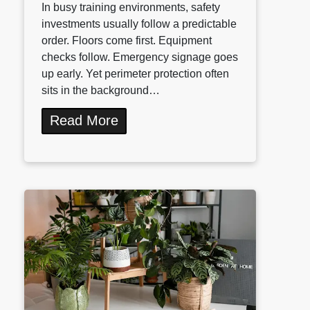
In busy training environments, safety
investments usually follow a predictable
order. Floors come first. Equipment
checks follow. Emergency signage goes
up early. Yet perimeter protection often
sits in the background…
Read More