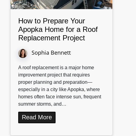
How to Prepare Your
Apopka Home for a Roof
Replacement Project
Sophia Bennett
A roof replacement is a major home
improvement project that requires
proper planning and preparation—
especially in a city like Apopka, where
homes often face intense sun, frequent
summer storms, and…
Read More