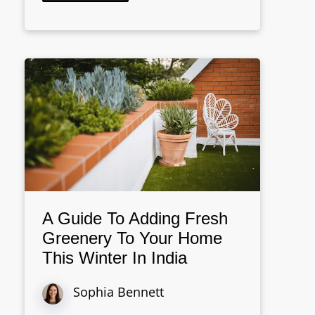
A Guide To Adding Fresh
Greenery To Your Home
This Winter In India
Sophia Bennett