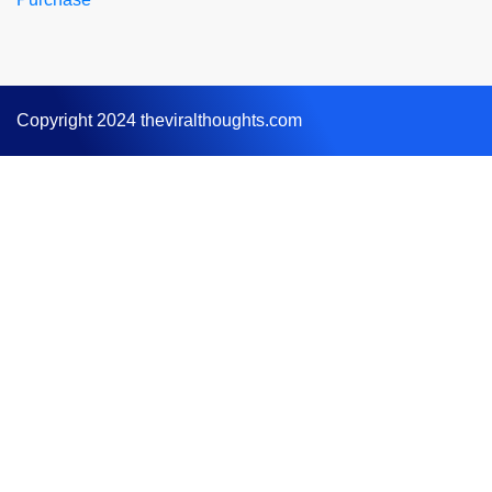
Copyright 2024 theviralthoughts.com