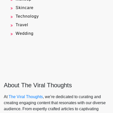
Skincare
Technology
Travel
Wedding
About The Viral Thoughts
At
The Viral Thoughts
, we’re dedicated to curating and
creating engaging content that resonates with our diverse
audience. From expertly crafted articles to captivating