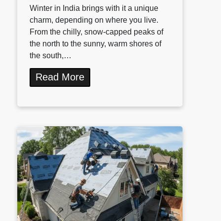
Winter in India brings with it a unique
charm, depending on where you live.
From the chilly, snow-capped peaks of
the north to the sunny, warm shores of
the south,…
Read More