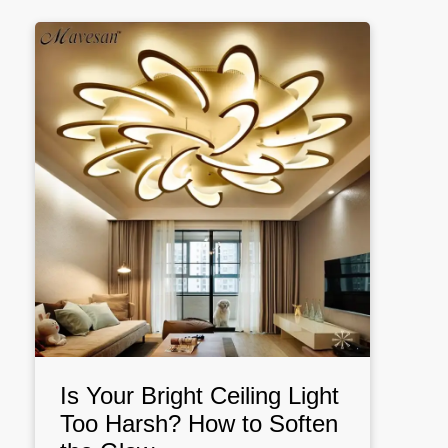
Is Your Bright Ceiling Light
Too Harsh? How to Soften