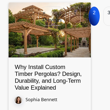
«
1
2
Previous
Why Install Custom
Timber Pergolas? Design,
Durability, and Long-Term
Value Explained
Sophia Bennett