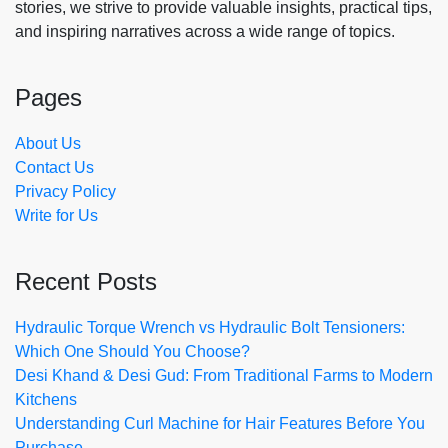
stories, we strive to provide valuable insights, practical tips,
and inspiring narratives across a wide range of topics.
Pages
About Us
Contact Us
Privacy Policy
Write for Us
Recent Posts
Hydraulic Torque Wrench vs Hydraulic Bolt Tensioners:
Which One Should You Choose?
Desi Khand & Desi Gud: From Traditional Farms to Modern
Kitchens
Understanding Curl Machine for Hair Features Before You
Purchase