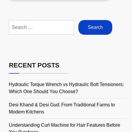
Search
for:
RECENT POSTS
Hydraulic Torque Wrench vs Hydraulic Bolt Tensioners:
Which One Should You Choose?
Desi Khand & Desi Gud: From Traditional Farms to
Modern Kitchens
Understanding Curl Machine for Hair Features Before