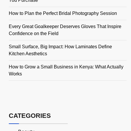
You Purchase
How to Plan the Perfect Bridal Photography Session
Every Great Goalkeeper Deserves Gloves That Inspire
Confidence on the Field
Small Surface, Big Impact: How Laminates Define
Kitchen Aesthetics
How to Grow a Small Business in Kenya: What Actually
Works
CATEGORIES