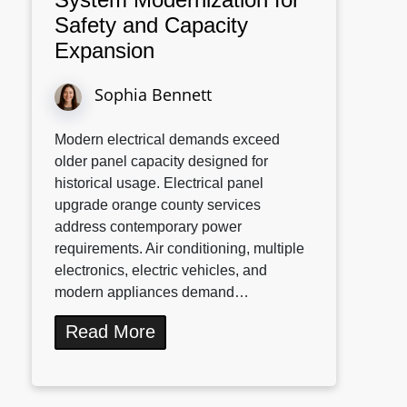
Safety and Capacity
Expansion
Sophia Bennett
Modern electrical demands exceed
older panel capacity designed for
historical usage. Electrical panel
upgrade orange county services
address contemporary power
requirements. Air conditioning, multiple
electronics, electric vehicles, and
modern appliances demand…
Read More