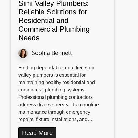
Simi Valley Plumbers:
Reliable Solutions for
Residential and
Commercial Plumbing
Needs
Sophia Bennett
Finding dependable, qualified simi
valley plumbers is essential for
maintaining healthy residential and
commercial plumbing systems.
Professional plumbing contractors
address diverse needs—from routine
maintenance through emergency
repairs, fixture installations, and…
Read More