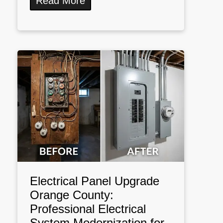
Read More
Electrical Panel Upgrade
Orange County:
Professional Electrical
System Modernization for