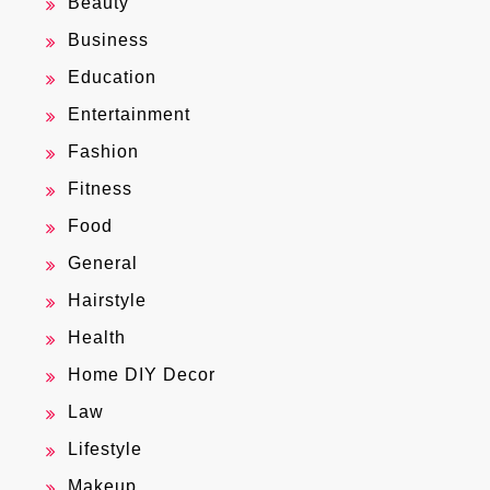
Beauty
Business
Education
Entertainment
Fashion
Fitness
Food
General
Hairstyle
Health
Home DIY Decor
Law
Lifestyle
Makeup