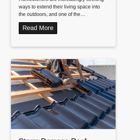
ways to extend their living space into
the outdoors, and one of the…
Read More