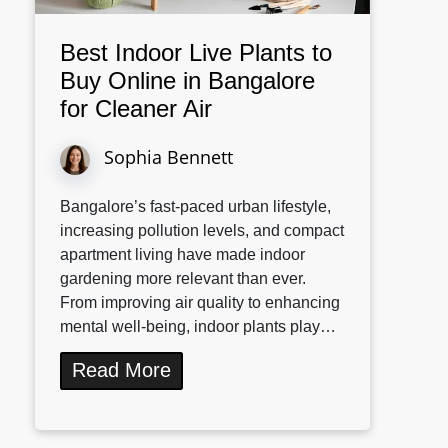
Best Indoor Live Plants to
Buy Online in Bangalore
for Cleaner Air
Sophia Bennett
Bangalore’s fast-paced urban lifestyle,
increasing pollution levels, and compact
apartment living have made indoor
gardening more relevant than ever.
From improving air quality to enhancing
mental well-being, indoor plants play…
Read More