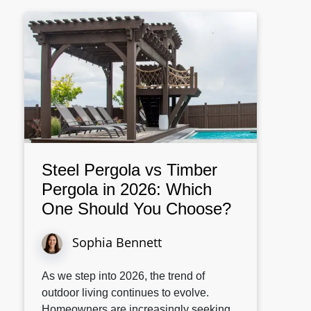
Steel Pergola vs Timber
Pergola in 2026: Which
One Should You Choose?
Sophia Bennett
As we step into 2026, the trend of
outdoor living continues to evolve.
Homeowners are increasingly seeking