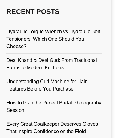
RECENT POSTS
Hydraulic Torque Wrench vs Hydraulic Bolt
Tensioners: Which One Should You
Choose?
Desi Khand & Desi Gud: From Traditional
Farms to Modern Kitchens
Understanding Curl Machine for Hair
Features Before You Purchase
How to Plan the Perfect Bridal Photography
Session
Every Great Goalkeeper Deserves Gloves
That Inspire Confidence on the Field