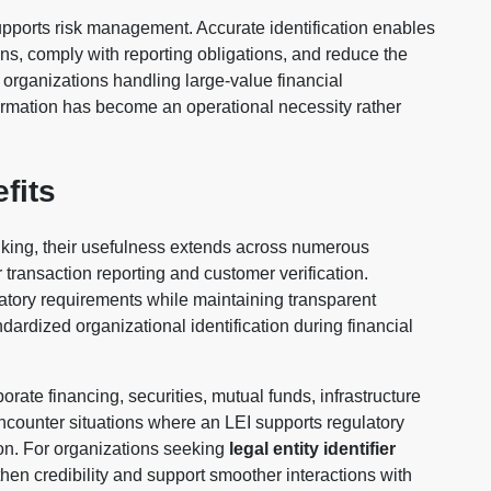
upports risk management. Accurate identification enables
tions, comply with reporting obligations, and reduce the
or organizations handling large-value financial
formation has become an operational necessity rather
fits
nking, their usefulness extends across numerous
or transaction reporting and customer verification.
atory requirements while maintaining transparent
ardized organizational identification during financial
orate financing, securities, mutual funds, infrastructure
ncounter situations where an LEI supports regulatory
ion. For organizations seeking
legal entity identifier
then credibility and support smoother interactions with