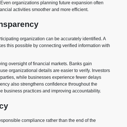
s. Even organizations planning future expansion often
ancial activities smoother and more efficient.
ansparency
cipating organization can be accurately identified. A
es this possible by connecting verified information with
ving oversight of financial markets. Banks gain
e organizational details are easier to verify. Investors
erparties, while businesses experience fewer delays
rency also strengthens confidence throughout the
e business practices and improving accountability.
acy
esponsible compliance rather than the end of the