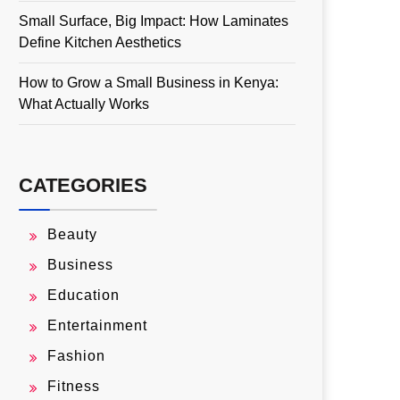
Small Surface, Big Impact: How Laminates
Define Kitchen Aesthetics
How to Grow a Small Business in Kenya:
What Actually Works
CATEGORIES
Beauty
Business
Education
Entertainment
Fashion
Fitness