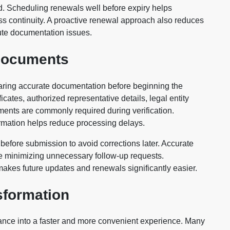
eed. Scheduling renewals well before expiry helps
s continuity. A proactive renewal approach also reduces
ute documentation issues.
 Documents
paring accurate documentation before beginning the
icates, authorized representative details, legal entity
uments are commonly required during verification.
ormation helps reduce processing delays.
 before submission to avoid corrections later. Accurate
le minimizing unnecessary follow-up requests.
akes future updates and renewals significantly easier.
sformation
ance into a faster and more convenient experience. Many