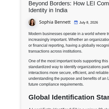
Beyond Borders: How LEI Comp
Identity in India
Sophia Bennett
July 8, 2026
Modern businesses operate in a world where t
increasingly important. Whether an organization
or financial reporting, having a globally recogni
transactions across institutions.
One of the most important tools supporting this 
standardized way to identify organizations parti
interactions more secure, efficient, and reliabl
understanding the purpose and benefits of an L
future compliance requirements.
Global Identification St