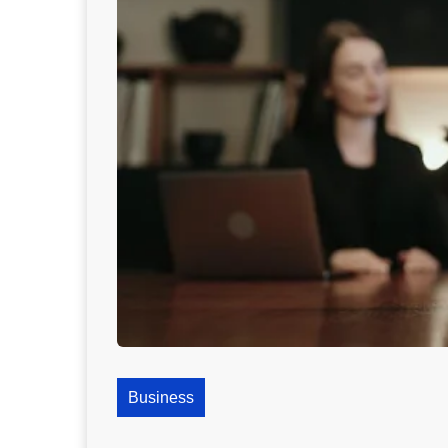
Business