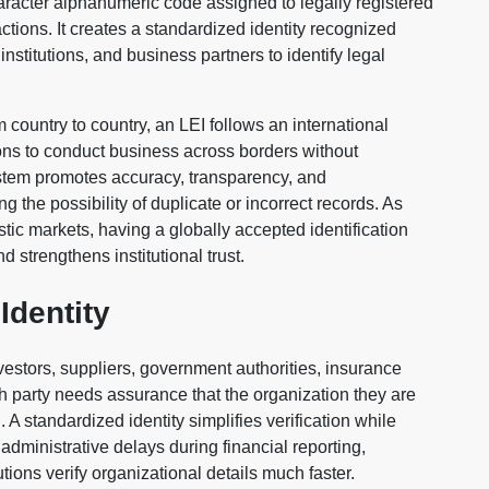
character alphanumeric code assigned to legally registered
actions. It creates a standardized identity recognized
institutions, and business partners to identify legal
m country to country, an LEI follows an international
ons to conduct business across borders without
system promotes accuracy, transparency, and
g the possibility of duplicate or incorrect records. As
c markets, having a globally accepted identification
 strengthens institutional trust.
Identity
vestors, suppliers, government authorities, insurance
ch party needs assurance that the organization they are
 A standardized identity simplifies verification while
administrative delays during financial reporting,
ions verify organizational details much faster.