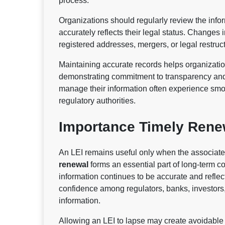
process.
Organizations should regularly review the inform
accurately reflects their legal status. Change
registered addresses, mergers, or legal restr
Maintaining accurate records helps organizati
demonstrating commitment to transparency and 
manage their information often experience smoot
regulatory authorities.
Importance Timely Rene
An LEI remains useful only when the associated
renewal
forms an essential part of long-term c
information continues to be accurate and reflec
confidence among regulators, banks, investors,
information.
Allowing an LEI to lapse may create avoidable d