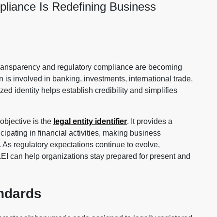
liance Is Redefining Business
ransparency and regulatory compliance are becoming
 is involved in banking, investments, international trade,
zed identity helps establish credibility and simplifies
objective is the
legal entity identifier
. It provides a
cipating in financial activities, making business
e. As regulatory expectations continue to evolve,
EI can help organizations stay prepared for present and
andards