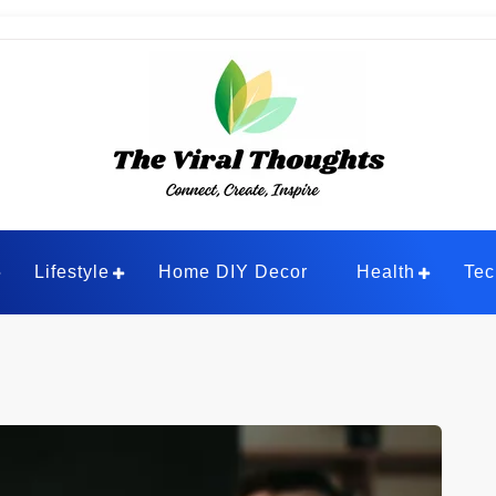
ghts
Lifestyle
Home DIY Decor
Health
Tec