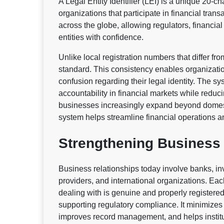
A Legal Entity Identifier (LEI) is a unique 20-
organizations that participate in financial trans
across the globe, allowing regulators, financial 
entities with confidence.
Unlike local registration numbers that differ fro
standard. This consistency enables organizati
confusion regarding their legal identity. The 
accountability in financial markets while reducin
businesses increasingly expand beyond domesti
system helps streamline financial operations and
Strengthening Business 
Business relationships today involve banks, in
providers, and international organizations. Ea
dealing with is genuine and properly registered.
supporting regulatory compliance. It minimizes 
improves record management, and helps institut