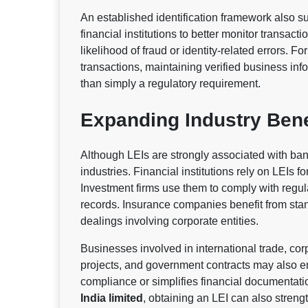
An established identification framework also s
financial institutions to better monitor transac
likelihood of fraud or identity-related errors. F
transactions, maintaining verified business in
than simply a regulatory requirement.
Expanding Industry Bene
Although LEIs are strongly associated with ba
industries. Financial institutions rely on LEIs f
Investment firms use them to comply with regul
records. Insurance companies benefit from stand
dealings involving corporate entities.
Businesses involved in international trade, corp
projects, and government contracts may also e
compliance or simplifies financial documentat
India limited
, obtaining an LEI can also streng