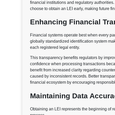
financial institutions and regulatory authoritie
choose to obtain an LEI early, making future fin
Enhancing Financial Tr
Financial systems operate best when every parti
globally standardized identification system mak
each registered legal entity.
This transparency benefits regulators by impro
confidence when processing transactions becaus
benefit from increased clarity regarding count
caused by inconsistent records. Better transpa
financial ecosystem by encouraging responsibl
Maintaining Data Accur
Obtaining an LEI represents the beginning of r