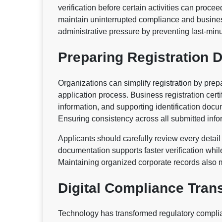
verification before certain activities can proc
maintain uninterrupted compliance and busines
administrative pressure by preventing last-min
Preparing Registration
Organizations can simplify registration by pre
application process. Business registration certif
information, and supporting identification doc
Ensuring consistency across all submitted inf
Applicants should carefully review every detail
documentation supports faster verification whi
Maintaining organized corporate records also m
Digital Compliance Tran
Technology has transformed regulatory compli