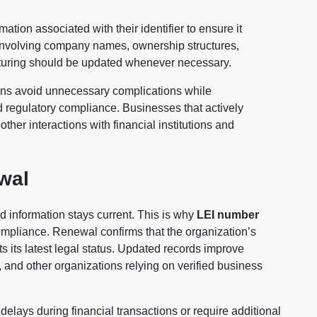
ation associated with their identifier to ensure it
s involving company names, ownership structures,
ucturing should be updated whenever necessary.
ons avoid unnecessary complications while
regulatory compliance. Businesses that actively
her interactions with financial institutions and
wal
 information stays current. This is why
LEI number
ompliance. Renewal confirms that the organization’s
ts its latest legal status. Updated records improve
 and other organizations relying on verified business
elays during financial transactions or require additional