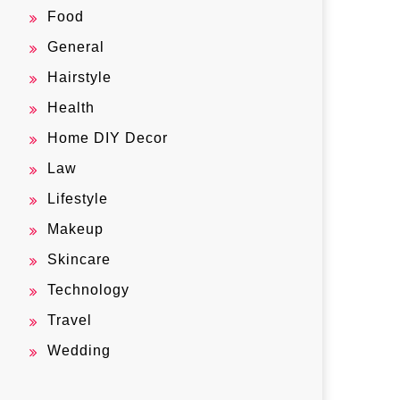
Food
General
Hairstyle
Health
Home DIY Decor
Law
Lifestyle
Makeup
Skincare
Technology
Travel
Wedding