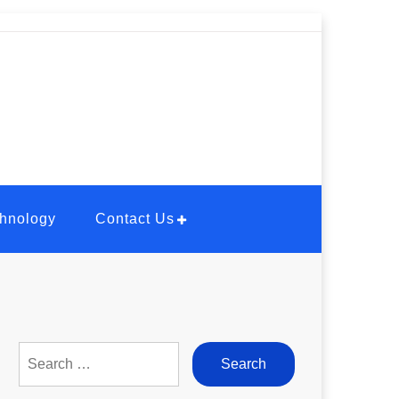
hnology
Contact Us
Search
for: