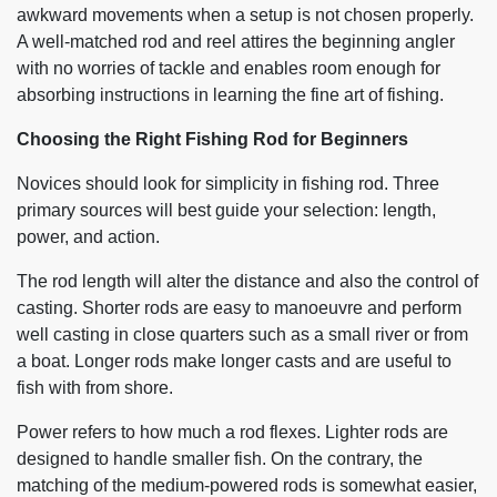
awkward movements when a setup is not chosen properly.
A well-matched rod and reel attires the beginning angler
with no worries of tackle and enables room enough for
absorbing instructions in learning the fine art of fishing.
Choosing the Right Fishing Rod for Beginners
Novices should look for simplicity in fishing rod. Three
primary sources will best guide your selection: length,
power, and action.
The rod length will alter the distance and also the control of
casting. Shorter rods are easy to manoeuvre and perform
well casting in close quarters such as a small river or from
a boat. Longer rods make longer casts and are useful to
fish with from shore.
Power refers to how much a rod flexes. Lighter rods are
designed to handle smaller fish. On the contrary, the
matching of the medium-powered rods is somewhat easier,