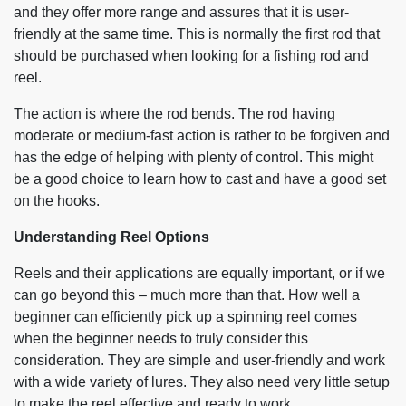
and they offer more range and assures that it is user-
friendly at the same time. This is normally the first rod that
should be purchased when looking for a fishing rod and
reel.
The action is where the rod bends. The rod having
moderate or medium-fast action is rather to be forgiven and
has the edge of helping with plenty of control. This might
be a good choice to learn how to cast and have a good set
on the hooks.
Understanding Reel Options
Reels and their applications are equally important, or if we
can go beyond this – much more than that. How well a
beginner can efficiently pick up a spinning reel comes
when the beginner needs to truly consider this
consideration. They are simple and user-friendly and work
with a wide variety of lures. They also need very little setup
to make the reel effective and ready to work.