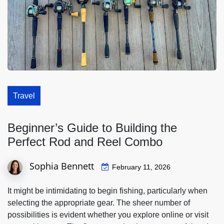
Travel
Beginner’s Guide to Building the
Perfect Rod and Reel Combo
Sophia Bennett
February 11, 2026
It might be intimidating to begin fishing, particularly when
selecting the appropriate gear. The sheer number of
possibilities is evident whether you explore online or visit