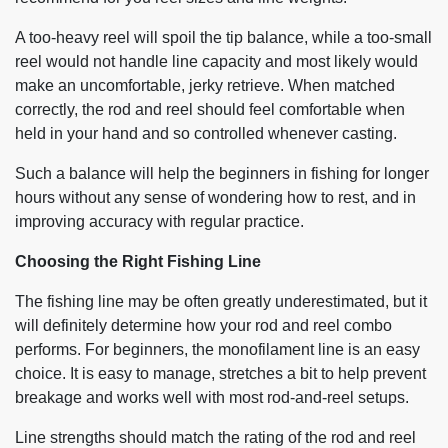
A too-heavy reel will spoil the tip balance, while a too-small
reel would not handle line capacity and most likely would
make an uncomfortable, jerky retrieve. When matched
correctly, the rod and reel should feel comfortable when
held in your hand and so controlled whenever casting.
Such a balance will help the beginners in fishing for longer
hours without any sense of wondering how to rest, and in
improving accuracy with regular practice.
Choosing the Right Fishing Line
The fishing line may be often greatly underestimated, but it
will definitely determine how your rod and reel combo
performs. For beginners, the monofilament line is an easy
choice. It is easy to manage, stretches a bit to help prevent
breakage and works well with most rod-and-reel setups.
Line strengths should match the rating of the rod and reel