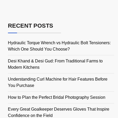
RECENT POSTS
Hydraulic Torque Wrench vs Hydraulic Bolt Tensioners:
Which One Should You Choose?
Desi Khand & Desi Gud: From Traditional Farms to
Modern Kitchens
Understanding Curl Machine for Hair Features Before
You Purchase
How to Plan the Perfect Bridal Photography Session
Every Great Goalkeeper Deserves Gloves That Inspire
Confidence on the Field