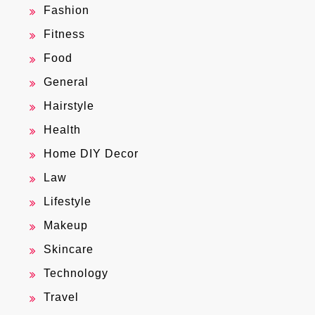
Fashion
Fitness
Food
General
Hairstyle
Health
Home DIY Decor
Law
Lifestyle
Makeup
Skincare
Technology
Travel