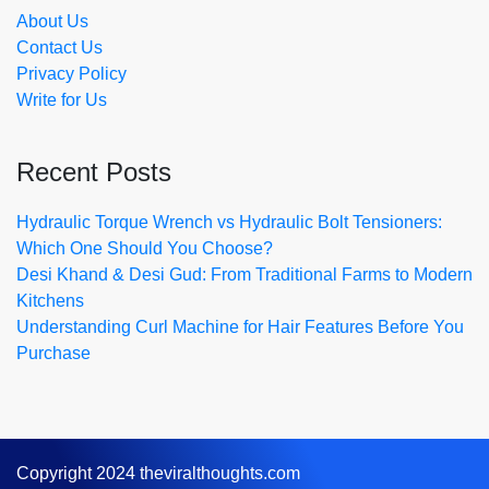
About Us
Contact Us
Privacy Policy
Write for Us
Recent Posts
Hydraulic Torque Wrench vs Hydraulic Bolt Tensioners:
Which One Should You Choose?
Desi Khand & Desi Gud: From Traditional Farms to Modern
Kitchens
Understanding Curl Machine for Hair Features Before You
Purchase
Copyright 2024 theviralthoughts.com