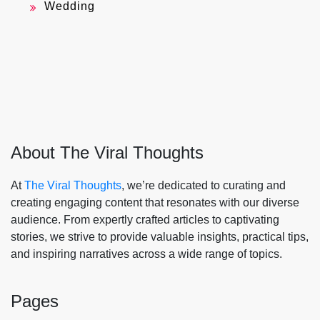
Wedding
About The Viral Thoughts
At
The Viral Thoughts
, we’re dedicated to curating and
creating engaging content that resonates with our diverse
audience. From expertly crafted articles to captivating
stories, we strive to provide valuable insights, practical tips,
and inspiring narratives across a wide range of topics.
Pages