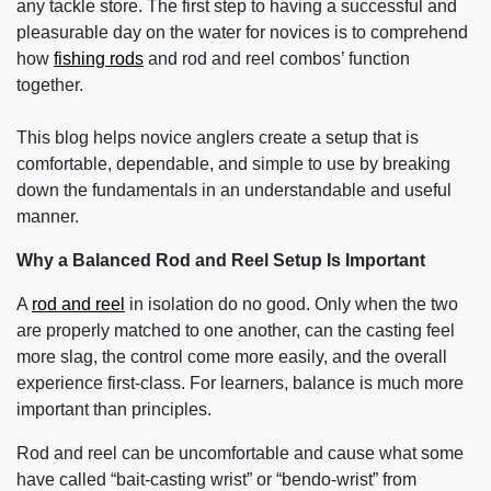
any tackle store. The first step to having a successful and
pleasurable day on the water for novices is to comprehend
how
fishing rods
and rod and reel combos’ function
together.
This blog helps novice anglers create a setup that is
comfortable, dependable, and simple to use by breaking
down the fundamentals in an understandable and useful
manner.
Why a Balanced Rod and Reel Setup Is Important
A
rod and reel
in isolation do no good. Only when the two
are properly matched to one another, can the casting feel
more slag, the control come more easily, and the overall
experience first-class. For learners, balance is much more
important than principles.
Rod and reel can be uncomfortable and cause what some
have called “bait-casting wrist” or “bendo-wrist” from