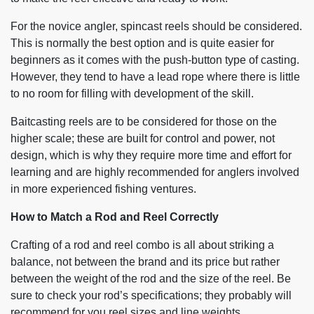
For the novice angler, spincast reels should be considered.
This is normally the best option and is quite easier for
beginners as it comes with the push-button type of casting.
However, they tend to have a lead rope where there is little
to no room for filling with development of the skill.
Baitcasting reels are to be considered for those on the
higher scale; these are built for control and power, not
design, which is why they require more time and effort for
learning and are highly recommended for anglers involved
in more experienced fishing ventures.
How to Match a Rod and Reel Correctly
Crafting of a rod and reel combo is all about striking a
balance, not between the brand and its price but rather
between the weight of the rod and the size of the reel. Be
sure to check your rod’s specifications; they probably will
recommend for you reel sizes and line weights.