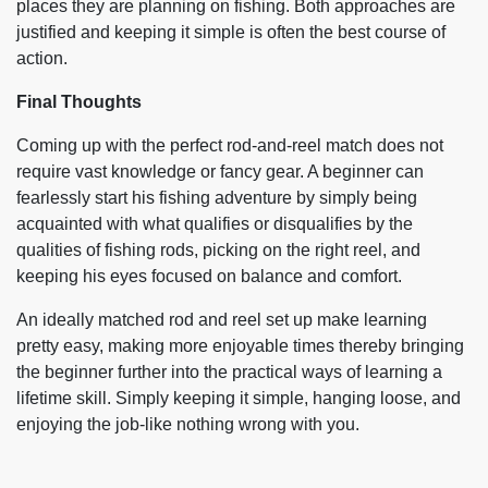
places they are planning on fishing. Both approaches are
justified and keeping it simple is often the best course of
action.
Final Thoughts
Coming up with the perfect rod-and-reel match does not
require vast knowledge or fancy gear. A beginner can
fearlessly start his fishing adventure by simply being
acquainted with what qualifies or disqualifies by the
qualities of fishing rods, picking on the right reel, and
keeping his eyes focused on balance and comfort.
An ideally matched rod and reel set up make learning
pretty easy, making more enjoyable times thereby bringing
the beginner further into the practical ways of learning a
lifetime skill. Simply keeping it simple, hanging loose, and
enjoying the job-like nothing wrong with you.