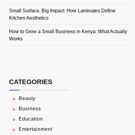
Small Surface, Big Impact: How Laminates Define
Kitchen Aesthetics
How to Grow a Small Business in Kenya: What Actually
Works
CATEGORIES
Beauty
Business
Education
Entertainment