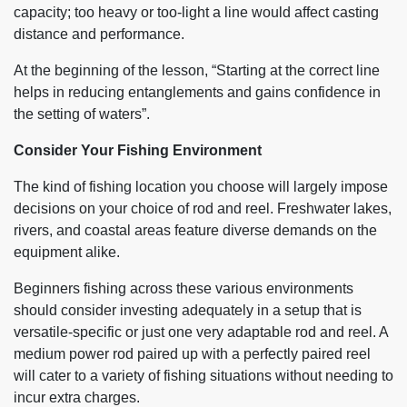
capacity; too heavy or too-light a line would affect casting
distance and performance.
At the beginning of the lesson, “Starting at the correct line
helps in reducing entanglements and gains confidence in
the setting of waters”.
Consider Your Fishing Environment
The kind of fishing location you choose will largely impose
decisions on your choice of rod and reel. Freshwater lakes,
rivers, and coastal areas feature diverse demands on the
equipment alike.
Beginners fishing across these various environments
should consider investing adequately in a setup that is
versatile-specific or just one very adaptable rod and reel. A
medium power rod paired up with a perfectly paired reel
will cater to a variety of fishing situations without needing to
incur extra charges.