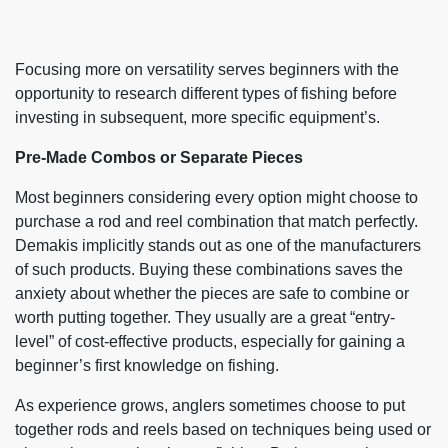
Focusing more on versatility serves beginners with the
opportunity to research different types of fishing before
investing in subsequent, more specific equipment’s.
Pre-Made Combos or Separate Pieces
Most beginners considering every option might choose to
purchase a rod and reel combination that match perfectly.
Demakis implicitly stands out as one of the manufacturers
of such products. Buying these combinations saves the
anxiety about whether the pieces are safe to combine or
worth putting together. They usually are a great “entry-
level” of cost-effective products, especially for gaining a
beginner’s first knowledge on fishing.
As experience grows, anglers sometimes choose to put
together rods and reels based on techniques being used or