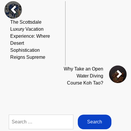
The Scottsdale
Luxury Vacation
Experience: Where
Desert
Sophistication
Reigns Supreme
Why Take an Open
Water Diving
Course Koh Tao?
Search
for: