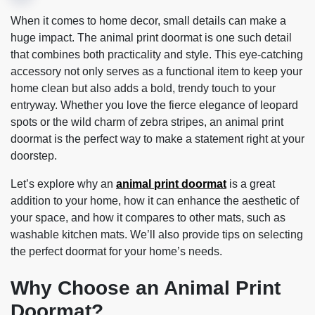
When it comes to home decor, small details can make a
huge impact. The animal print doormat is one such detail
that combines both practicality and style. This eye-catching
accessory not only serves as a functional item to keep your
home clean but also adds a bold, trendy touch to your
entryway. Whether you love the fierce elegance of leopard
spots or the wild charm of zebra stripes, an animal print
doormat is the perfect way to make a statement right at your
doorstep.
Let’s explore why an
animal print doormat
is a great
addition to your home, how it can enhance the aesthetic of
your space, and how it compares to other mats, such as
washable kitchen mats. We’ll also provide tips on selecting
the perfect doormat for your home’s needs.
Why Choose an Animal Print
Doormat?