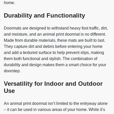
home.
Durability and Functionality
Doormats are designed to withstand heavy foot traffic, dirt,
and moisture, and an animal print doormat is no different.
Made from durable materials, these mats are built to last.
They capture dirt and debris before entering your home
and add a textured surface to help prevent slips, making
them both functional and stylish. The combination of
durability and design makes them a smart choice for your
doorstep.
Versatility for Indoor and Outdoor
Use
An animal print doormat isn’t limited to the entryway alone
– it can be used in various areas of your home. While it’s