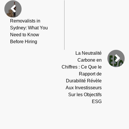
Removalists in
Sydney: What You
Need to Know
Before Hiring
La Neutralité
Carbone en
Chiffres : Ce Que le
Rapport de
Durabilité Révèle
Aux Investisseurs
Sur les Objectifs
ESG