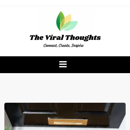
Skip
to
content
The Viral Thoughts