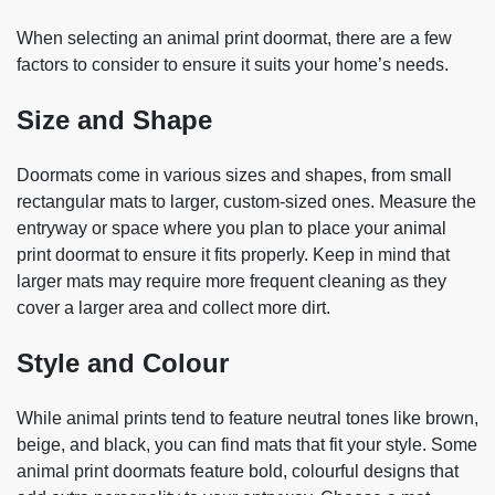
When selecting an animal print doormat, there are a few
factors to consider to ensure it suits your home’s needs.
Size and Shape
Doormats come in various sizes and shapes, from small
rectangular mats to larger, custom-sized ones. Measure the
entryway or space where you plan to place your animal
print doormat to ensure it fits properly. Keep in mind that
larger mats may require more frequent cleaning as they
cover a larger area and collect more dirt.
Style and Colour
While animal prints tend to feature neutral tones like brown,
beige, and black, you can find mats that fit your style. Some
animal print doormats feature bold, colourful designs that