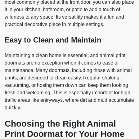
most commonly placed at the front door, you can also place
it in your kitchen, bathroom, or patio to add a touch of
wildness to any space. Its versatility makes it a fun and
practical decorative piece in multiple settings.
Easy to Clean and Maintain
Maintaining a clean home is essential, and animal print
doormats are no exception when it comes to ease of
maintenance. Many doormats, including those with animal
prints, are designed to clean easily. Regular shaking,
vacuuming, or hosing them down can keep them looking
fresh and welcoming. This is especially important for high-
traffic areas like entryways, where dirt and mud accumulate
quickly.
Choosing the Right Animal
Print Doormat for Your Home