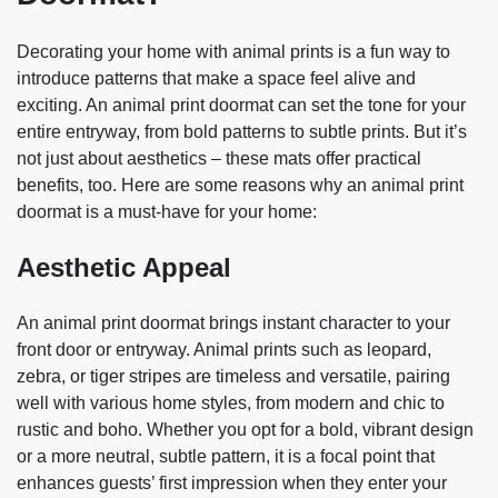
Decorating your home with animal prints is a fun way to
introduce patterns that make a space feel alive and
exciting. An animal print doormat can set the tone for your
entire entryway, from bold patterns to subtle prints. But it’s
not just about aesthetics – these mats offer practical
benefits, too. Here are some reasons why an animal print
doormat is a must-have for your home:
Aesthetic Appeal
An animal print doormat brings instant character to your
front door or entryway. Animal prints such as leopard,
zebra, or tiger stripes are timeless and versatile, pairing
well with various home styles, from modern and chic to
rustic and boho. Whether you opt for a bold, vibrant design
or a more neutral, subtle pattern, it is a focal point that
enhances guests’ first impression when they enter your