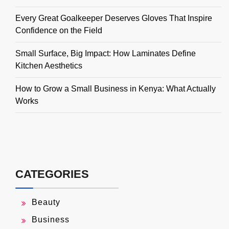
Every Great Goalkeeper Deserves Gloves That Inspire
Confidence on the Field
Small Surface, Big Impact: How Laminates Define
Kitchen Aesthetics
How to Grow a Small Business in Kenya: What Actually
Works
CATEGORIES
Beauty
Business