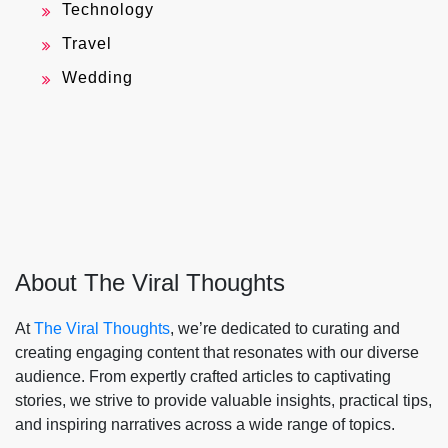
Technology
Travel
Wedding
About The Viral Thoughts
At
The Viral Thoughts
, we’re dedicated to curating and
creating engaging content that resonates with our diverse
audience. From expertly crafted articles to captivating
stories, we strive to provide valuable insights, practical tips,
and inspiring narratives across a wide range of topics.