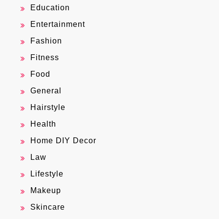
Education
Entertainment
Fashion
Fitness
Food
General
Hairstyle
Health
Home DIY Decor
Law
Lifestyle
Makeup
Skincare