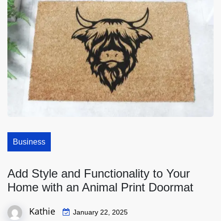
Business
Add Style and Functionality to Your
Home with an Animal Print Doormat
Kathie
January 22, 2025