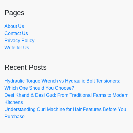
Pages
About Us
Contact Us
Privacy Policy
Write for Us
Recent Posts
Hydraulic Torque Wrench vs Hydraulic Bolt Tensioners:
Which One Should You Choose?
Desi Khand & Desi Gud: From Traditional Farms to Modern
Kitchens
Understanding Curl Machine for Hair Features Before You
Purchase