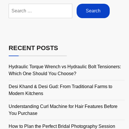
Search
for:
RECENT POSTS
Hydraulic Torque Wrench vs Hydraulic Bolt Tensioners:
Which One Should You Choose?
Desi Khand & Desi Gud: From Traditional Farms to
Modern Kitchens
Understanding Curl Machine for Hair Features Before
You Purchase
How to Plan the Perfect Bridal Photography Session