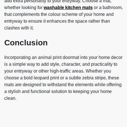
add extra personality to your entryway. Choose a mat,
whether looking for
washable kitchen mats
or a bathroom,
that complements the colour scheme of your home and
entryway to ensure it enhances the space rather than
clashes with it.
Conclusion
Incorporating an
animal print doormat into your home decor
is a simple way to add style, character, and practicality to
your entryway or other high-traffic areas. Whether you
choose a bold leopard print or a subtle zebra stripe, these
mats are designed to withstand the elements while offering
a stylish and functional solution to keeping your home
clean.