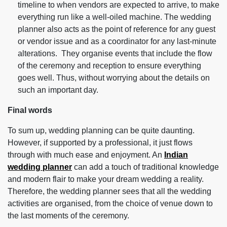
timeline to when vendors are expected to arrive, to make
everything run like a well-oiled machine. The wedding
planner also acts as the point of reference for any guest
or vendor issue and as a coordinator for any last-minute
alterations. They organise events that include the flow
of the ceremony and reception to ensure everything
goes well. Thus, without worrying about the details on
such an important day.
Final words
To sum up, wedding planning can be quite daunting.
However, if supported by a professional, it just flows
through with much ease and enjoyment. An
Indian
wedding planner
can add a touch of traditional knowledge
and modern flair to make your dream wedding a reality.
Therefore, the wedding planner sees that all the wedding
activities are organised, from the choice of venue down to
the last moments of the ceremony.