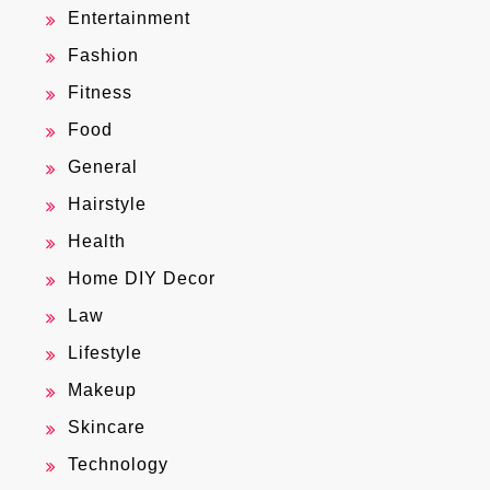
Entertainment
Fashion
Fitness
Food
General
Hairstyle
Health
Home DIY Decor
Law
Lifestyle
Makeup
Skincare
Technology