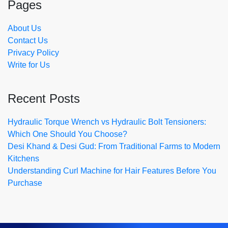
Pages
About Us
Contact Us
Privacy Policy
Write for Us
Recent Posts
Hydraulic Torque Wrench vs Hydraulic Bolt Tensioners:
Which One Should You Choose?
Desi Khand & Desi Gud: From Traditional Farms to Modern
Kitchens
Understanding Curl Machine for Hair Features Before You
Purchase