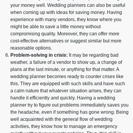
your money well. Wedding planners can also be useful
when coming up with ideas for saving money. Having
experience with many vendors, they know where you
might be able to save a little money without
compromising quality. Moreover, they can offer more
cost-effective alternatives or suggest similar but more
reasonable options.
Problem-solving in crisis:
It may be regarding bad
weather, a failure of a vendor to show up, a change of
plans at the last minute, or anything for that matter. A
wedding planner becomes ready to counter crises like
this. They are equipped with such skills and have such
a calm nature that whatever situation arises, they can
handle it efficiently and quickly. Having a wedding
planner try to figure out problems immediately saves you
the headache, even if something has gone wrong. Being
well acquainted with the general flow of wedding
activities, they know how to manage an emergency