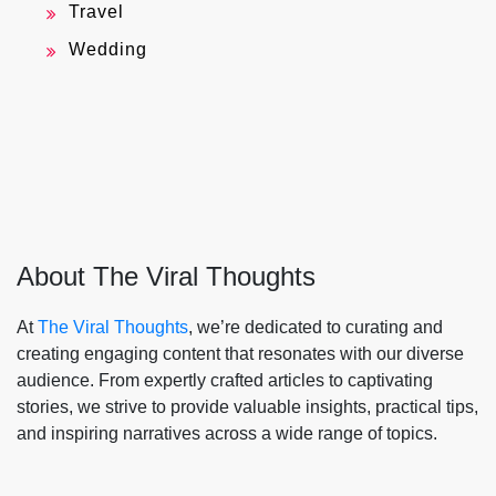
Travel
Wedding
About The Viral Thoughts
At
The Viral Thoughts
, we’re dedicated to curating and
creating engaging content that resonates with our diverse
audience. From expertly crafted articles to captivating
stories, we strive to provide valuable insights, practical tips,
and inspiring narratives across a wide range of topics.