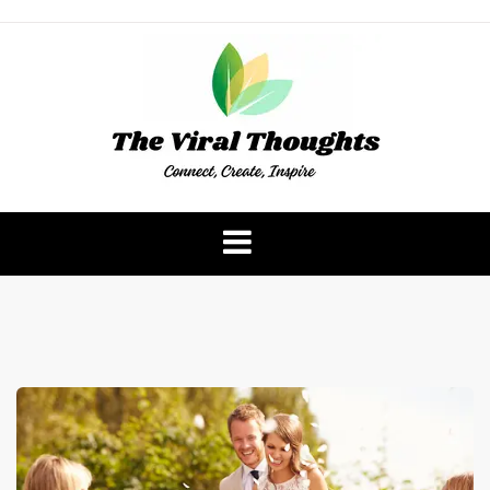
Skip
to
content
The Viral Thoughts