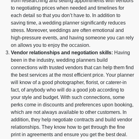
from researching and setting appointments with vendors
to negotiating prices when needed and timelines for
each detail so that you don’t have to. In addition to
saving time, a wedding planner significantly reduces
stress. Moreover, weddings are often emotional and
high-pressure events, and having someone you can rely
on allows you to enjoy the occasion.
Vendor relationships and negotiation skills:
Having
been in the industry, wedding planners build
connections with trusted vendors that can help them find
the best services at the most efficient price. Your planner
will know of a good photographer, florist, or caterer-in
fact, of anybody who will do a good job according to
your style and budget. With such connections, some
perks come in discounts and preferences upon booking,
which are not always available to other customers. In
addition, they help negotiate contracts and build vendor
relationships. They know how to get through the fine
print in agreements and ensure you get the best deal.