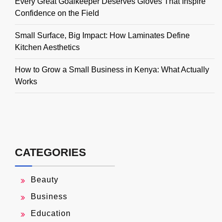
Every Great Goalkeeper Deserves Gloves That Inspire
Confidence on the Field
Small Surface, Big Impact: How Laminates Define
Kitchen Aesthetics
How to Grow a Small Business in Kenya: What Actually
Works
CATEGORIES
Beauty
Business
Education