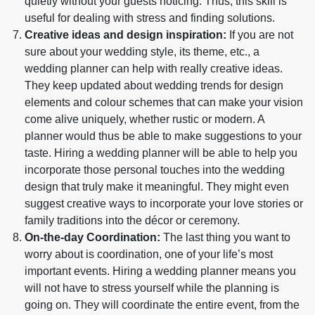
quietly without your guests noticing. Thus, this skill is
useful for dealing with stress and finding solutions.
Creative ideas and design inspiration:
If you are not
sure about your wedding style, its theme, etc., a
wedding planner can help with really creative ideas.
They keep updated about wedding trends for design
elements and colour schemes that can make your vision
come alive uniquely, whether rustic or modern. A
planner would thus be able to make suggestions to your
taste. Hiring a wedding planner will be able to help you
incorporate those personal touches into the wedding
design that truly make it meaningful. They might even
suggest creative ways to incorporate your love stories or
family traditions into the décor or ceremony.
On-the-day Coordination:
The last thing you want to
worry about is coordination, one of your life’s most
important events. Hiring a wedding planner means you
will not have to stress yourself while the planning is
going on. They will coordinate the entire event, from the