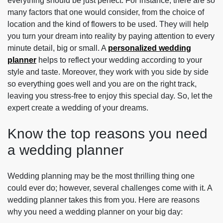
everything should be just perfect. For instance, there are so
many factors that one would consider, from the choice of
location and the kind of flowers to be used. They will help
you turn your dream into reality by paying attention to every
minute detail, big or small. A
personalized wedding
planner
helps to reflect your wedding according to your
style and taste. Moreover, they work with you side by side
so everything goes well and you are on the right track,
leaving you stress-free to enjoy this special day. So, let the
expert create a wedding of your dreams.
Know the top reasons you need
a wedding planner
Wedding planning may be the most thrilling thing one
could ever do; however, several challenges come with it. A
wedding planner takes this from you. Here are reasons
why you need a wedding planner on your big day: