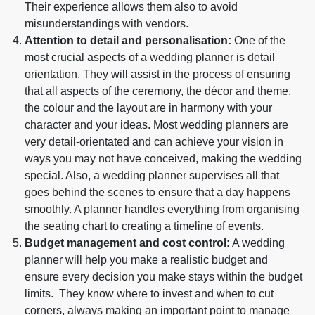
Their experience allows them also to avoid
misunderstandings with vendors.
Attention to detail and personalisation:
One of the
most crucial aspects of a wedding planner is detail
orientation. They will assist in the process of ensuring
that all aspects of the ceremony, the décor and theme,
the colour and the layout are in harmony with your
character and your ideas. Most wedding planners are
very detail-orientated and can achieve your vision in
ways you may not have conceived, making the wedding
special. Also, a wedding planner supervises all that
goes behind the scenes to ensure that a day happens
smoothly. A planner handles everything from organising
the seating chart to creating a timeline of events.
Budget management and cost control:
A wedding
planner will help you make a realistic budget and
ensure every decision you make stays within the budget
limits. They know where to invest and when to cut
corners, always making an important point to manage