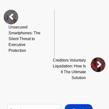
Unsecured
Smartphones: The
Silent Threat to
Executive
Protection
Creditors Voluntary
Liquidation: How Is
It The Ultimate
Solution
Search