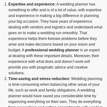
Expertise and experience:
A wedding planner has
something to offer and is of a lot of value, with expertise
and experience in making a big difference in planning
your big occasion. They have years of experience
dealing with vendors and logistics and understand what
goes on to make a wedding run smoothly. That
experience helps them foresee problems before they
arise and make decisions based on your vision and
budget. A
professional wedding planner
is an expert
at dealing with these important details. Moreover, their
experience with what does and doesn’t work will
provide you with pragmatic advice and creative
solutions.
Time-saving and stress reduction:
Wedding planning
is time-consuming when balancing other areas of your
life, such as work and family obligations. A wedding
planner would have saved you considerable time by
organizing everything on their own. They do everything