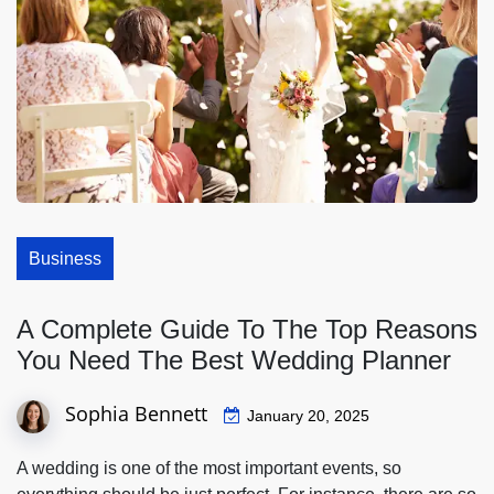
Business
A Complete Guide To The Top Reasons
You Need The Best Wedding Planner
Sophia Bennett
January 20, 2025
A wedding is one of the most important events, so