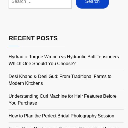
for:
RECENT POSTS
Hydraulic Torque Wrench vs Hydraulic Bolt Tensioners:
Which One Should You Choose?
Desi Khand & Desi Gud: From Traditional Farms to
Modern Kitchens
Understanding Curl Machine for Hair Features Before
You Purchase
How to Plan the Perfect Bridal Photography Session