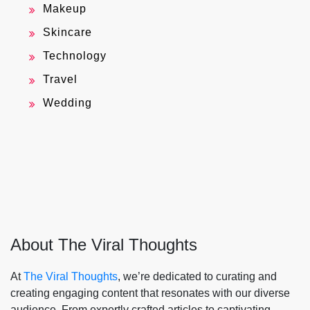
Makeup
Skincare
Technology
Travel
Wedding
About The Viral Thoughts
At
The Viral Thoughts
, we’re dedicated to curating and
creating engaging content that resonates with our diverse
audience. From expertly crafted articles to captivating