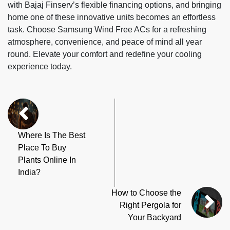
with Bajaj Finserv’s flexible financing options, and bringing
home one of these innovative units becomes an effortless
task. Choose Samsung Wind Free ACs for a refreshing
atmosphere, convenience, and peace of mind all year
round. Elevate your comfort and redefine your cooling
experience today.
Where Is The Best
Place To Buy
Plants Online In
India?
How to Choose the
Right Pergola for
Your Backyard