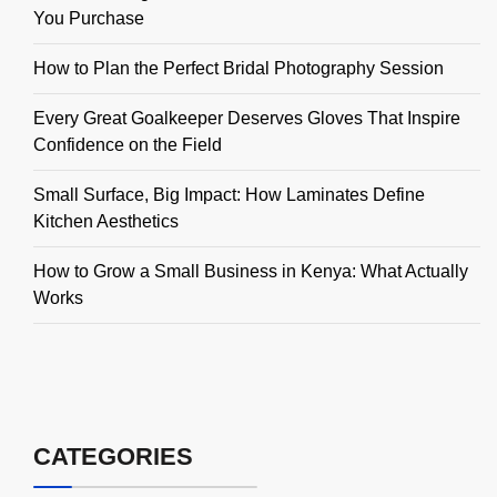
You Purchase
How to Plan the Perfect Bridal Photography Session
Every Great Goalkeeper Deserves Gloves That Inspire
Confidence on the Field
Small Surface, Big Impact: How Laminates Define
Kitchen Aesthetics
How to Grow a Small Business in Kenya: What Actually
Works
CATEGORIES