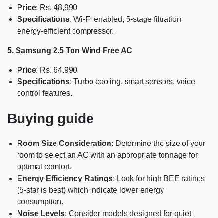
Price
: Rs. 48,990
Specifications
: Wi-Fi enabled, 5-stage filtration,
energy-efficient compressor.
5. Samsung 2.5 Ton Wind Free AC
Price
: Rs. 64,990
Specifications
: Turbo cooling, smart sensors, voice
control features.
Buying guide
Room Size Consideration
: Determine the size of your
room to select an AC with an appropriate tonnage for
optimal comfort.
Energy Efficiency Ratings
: Look for high BEE ratings
(5-star is best) which indicate lower energy
consumption.
Noise Levels
: Consider models designed for quiet