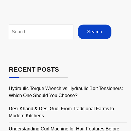
Search
for:
RECENT POSTS
Hydraulic Torque Wrench vs Hydraulic Bolt Tensioners:
Which One Should You Choose?
Desi Khand & Desi Gud: From Traditional Farms to
Modern Kitchens
Understanding Curl Machine for Hair Features Before