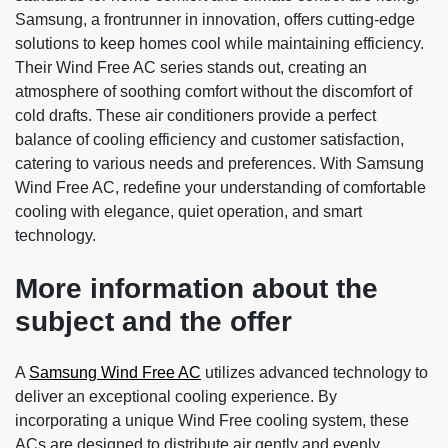
Samsung, a frontrunner in innovation, offers cutting-edge
solutions to keep homes cool while maintaining efficiency.
Their Wind Free AC series stands out, creating an
atmosphere of soothing comfort without the discomfort of
cold drafts. These air conditioners provide a perfect
balance of cooling efficiency and customer satisfaction,
catering to various needs and preferences. With Samsung
Wind Free AC, redefine your understanding of comfortable
cooling with elegance, quiet operation, and smart
technology.
More information about the
subject and the offer
A
Samsung Wind Free AC
utilizes advanced technology to
deliver an exceptional cooling experience. By
incorporating a unique Wind Free cooling system, these
ACs are designed to distribute air gently and evenly