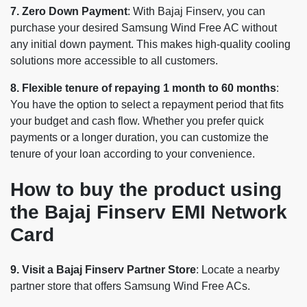
7. Zero Down Payment
: With Bajaj Finserv, you can
purchase your desired Samsung Wind Free AC without
any initial down payment. This makes high-quality cooling
solutions more accessible to all customers.
8. Flexible tenure of repaying 1 month to 60 months
:
You have the option to select a repayment period that fits
your budget and cash flow. Whether you prefer quick
payments or a longer duration, you can customize the
tenure of your loan according to your convenience.
How to buy the product using
the Bajaj Finserv EMI Network
Card
9. Visit a Bajaj Finserv Partner Store
: Locate a nearby
partner store that offers Samsung Wind Free ACs.