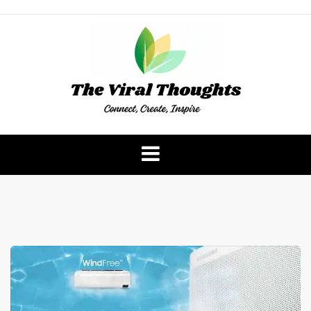
Skip
to
content
The Viral Thoughts