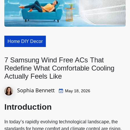
Home DIY Decor
7 Samsung Wind Free ACs That
Redefine What Comfortable Cooling
Actually Feels Like
Sophia Bennett
May 18, 2026
Introduction
In today’s rapidly evolving technological landscape, the
standards for home comfort and climate control are rising.