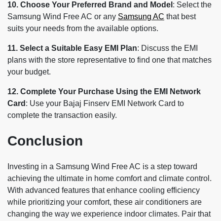
10. Choose Your Preferred Brand and Model
: Select the
Samsung Wind Free AC or any
Samsung AC
that best
suits your needs from the available options.
11. Select a Suitable Easy EMI Plan
: Discuss the EMI
plans with the store representative to find one that matches
your budget.
12. Complete Your Purchase Using the EMI Network
Card
: Use your Bajaj Finserv EMI Network Card to
complete the transaction easily.
Conclusion
Investing in a Samsung Wind Free AC is a step toward
achieving the ultimate in home comfort and climate control.
With advanced features that enhance cooling efficiency
while prioritizing your comfort, these air conditioners are
changing the way we experience indoor climates. Pair that