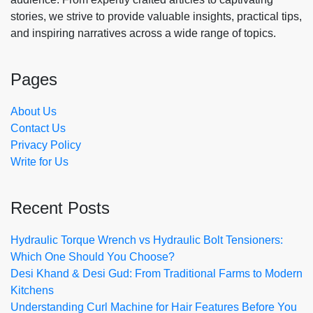
stories, we strive to provide valuable insights, practical tips,
and inspiring narratives across a wide range of topics.
Pages
About Us
Contact Us
Privacy Policy
Write for Us
Recent Posts
Hydraulic Torque Wrench vs Hydraulic Bolt Tensioners:
Which One Should You Choose?
Desi Khand & Desi Gud: From Traditional Farms to Modern
Kitchens
Understanding Curl Machine for Hair Features Before You