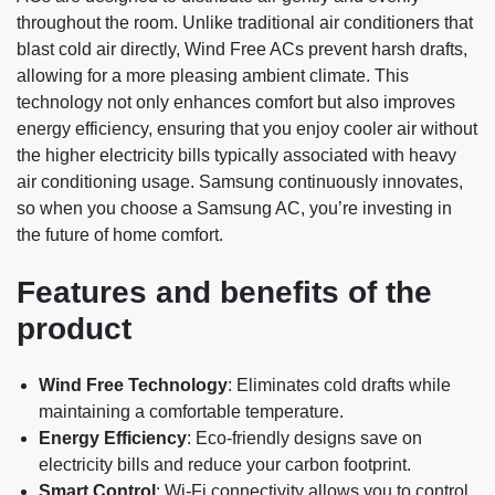
throughout the room. Unlike traditional air conditioners that
blast cold air directly, Wind Free ACs prevent harsh drafts,
allowing for a more pleasing ambient climate. This
technology not only enhances comfort but also improves
energy efficiency, ensuring that you enjoy cooler air without
the higher electricity bills typically associated with heavy
air conditioning usage. Samsung continuously innovates,
so when you choose a Samsung AC, you’re investing in
the future of home comfort.
Features and benefits of the
product
Wind Free Technology
: Eliminates cold drafts while
maintaining a comfortable temperature.
Energy Efficiency
: Eco-friendly designs save on
electricity bills and reduce your carbon footprint.
Smart Control
: Wi-Fi connectivity allows you to control