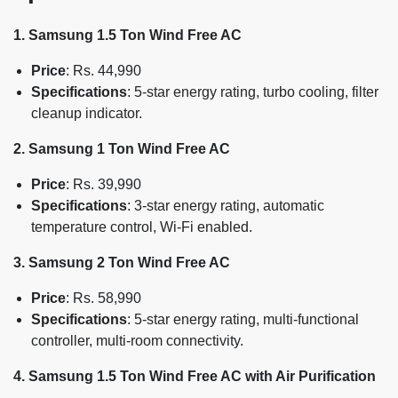
1. Samsung 1.5 Ton Wind Free AC
Price
: Rs. 44,990
Specifications
: 5-star energy rating, turbo cooling, filter
cleanup indicator.
2. Samsung 1 Ton Wind Free AC
Price
: Rs. 39,990
Specifications
: 3-star energy rating, automatic
temperature control, Wi-Fi enabled.
3. Samsung 2 Ton Wind Free AC
Price
: Rs. 58,990
Specifications
: 5-star energy rating, multi-functional
controller, multi-room connectivity.
4. Samsung 1.5 Ton Wind Free AC with Air Purification