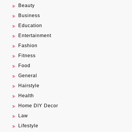
Beauty
Business
Education
Entertainment
Fashion
Fitness
Food
General
Hairstyle
Health
Home DIY Decor
Law
Lifestyle