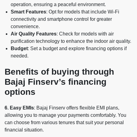
operation, ensuring a peaceful environment.
Smart Features
: Opt for models that include Wi-Fi
connectivity and smartphone control for greater
convenience.
Air Quality Features
: Check for models with air
purification technology to enhance the indoor air quality.
Budget
: Set a budget and explore financing options if
needed.
Benefits of buying through
Bajaj Finserv’s financing
options
6. Easy EMIs
: Bajaj Finserv offers flexible EMI plans,
allowing you to manage your payments comfortably. You
can choose from various tenures that suit your personal
financial situation.