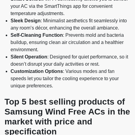
your AC via the SmartThings app for convenient
temperature adjustments.
Sleek Design
: Minimalist aesthetics fit seamlessly into
any room’s décor, enhancing the overall ambiance.
Self-Cleaning Function
: Prevents mold and bacteria
buildup, ensuring clean air circulation and a healthier
environment.
Silent Operation
: Designed for quiet performance, so it
doesn’t disrupt your daily activities or rest.
Customization Options
: Various modes and fan
speeds let you tailor the cooling experience to your
unique preferences.
Top 5 best selling products of
Samsung Wind Free ACs in the
market with price and
specification