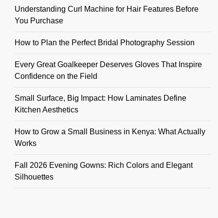
Understanding Curl Machine for Hair Features Before
You Purchase
How to Plan the Perfect Bridal Photography Session
Every Great Goalkeeper Deserves Gloves That Inspire
Confidence on the Field
Small Surface, Big Impact: How Laminates Define
Kitchen Aesthetics
How to Grow a Small Business in Kenya: What Actually
Works
Fall 2026 Evening Gowns: Rich Colors and Elegant
Silhouettes