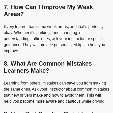
7. How Can I Improve My Weak
Areas?
Every learner has some weak areas, and that’s perfectly
okay. Whether it’s parking, lane changing, or
understanding traffic rules, ask your instructor for specific
guidance. They will provide personalized tips to help you
improve.
8. What Are Common Mistakes
Learners Make?
Learning from others’ mistakes can save you from making
the same ones. Ask your instructor about common mistakes
that new drivers make and how to avoid them. This will
help you become more aware and cautious while driving.