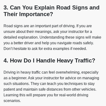
3. Can You Explain Road Signs and
Their Importance?
Road signs are an important part of driving. If you are
unsure about their meanings, ask your instructor for a
detailed explanation. Understanding these signs will make
you a better driver and help you navigate roads safely.
Don’t hesitate to ask for extra examples if needed.
4. How Do I Handle Heavy Traffic?
Driving in heavy traffic can feel overwhelming, especially
as a beginner. Ask your instructor for advice on managing
such situations. They can teach you techniques to stay
patient and maintain safe distances from other vehicles.
Learning this will prepare you for real-world driving
scenarios.