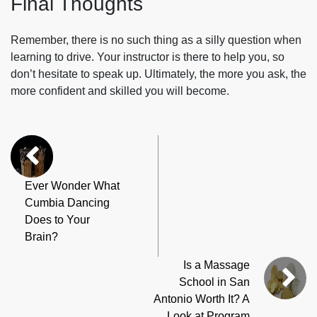
Final Thoughts
Remember, there is no such thing as a silly question when
learning to drive. Your instructor is there to help you, so
don’t hesitate to speak up. Ultimately, the more you ask, the
more confident and skilled you will become.
Ever Wonder What
Cumbia Dancing
Does to Your
Brain?
Is a Massage
School in San
Antonio Worth It? A
Look at Program