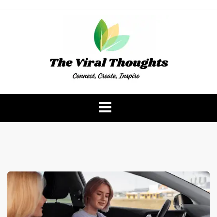
Skip
to
content
The Viral Thoughts