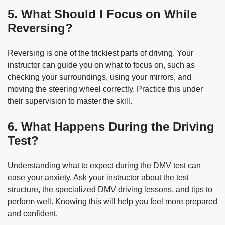
5. What Should I Focus on While
Reversing?
Reversing is one of the trickiest parts of driving. Your
instructor can guide you on what to focus on, such as
checking your surroundings, using your mirrors, and
moving the steering wheel correctly. Practice this under
their supervision to master the skill.
6. What Happens During the Driving
Test?
Understanding what to expect during the DMV test can
ease your anxiety. Ask your instructor about the test
structure, the specialized DMV driving lessons, and tips to
perform well. Knowing this will help you feel more prepared
and confident.