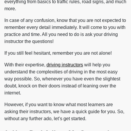
everything from basics to traffic rules, road signs, and much
more.
In case of any confusion, know that you are not expected to
remember every detail immediately. It will come to you with
practice and time. All you need to do is ask your driving
instructor the questions!
If you still feel hesitant, remember you are not alone!
With their expertise,
driving instructors
will help you
understand the complexities of driving in the most easy
way possible. So, whenever you have even the slightest
doubt, knock on their doors instead of leaning over the
internet.
However, if you want to know what most learners are
asking their instructors, we have a quick guide for you. So,
without any further ado, let’s get started.