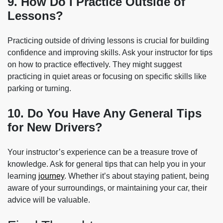
9. How Do I Practice Outside of
Lessons?
Practicing outside of driving lessons is crucial for building
confidence and improving skills. Ask your instructor for tips
on how to practice effectively. They might suggest
practicing in quiet areas or focusing on specific skills like
parking or turning.
10. Do You Have Any General Tips
for New Drivers?
Your instructor’s experience can be a treasure trove of
knowledge. Ask for general tips that can help you in your
learning
journey
. Whether it’s about staying patient, being
aware of your surroundings, or maintaining your car, their
advice will be valuable.