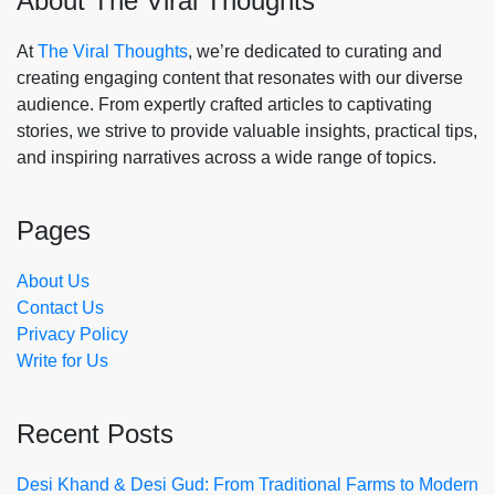
About The Viral Thoughts
At
The Viral Thoughts
, we’re dedicated to curating and
creating engaging content that resonates with our diverse
audience. From expertly crafted articles to captivating
stories, we strive to provide valuable insights, practical tips,
and inspiring narratives across a wide range of topics.
Pages
About Us
Contact Us
Privacy Policy
Write for Us
Recent Posts
Desi Khand & Desi Gud: From Traditional Farms to Modern