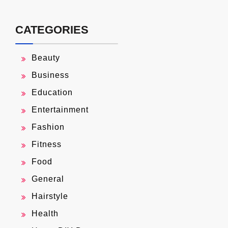
CATEGORIES
Beauty
Business
Education
Entertainment
Fashion
Fitness
Food
General
Hairstyle
Health