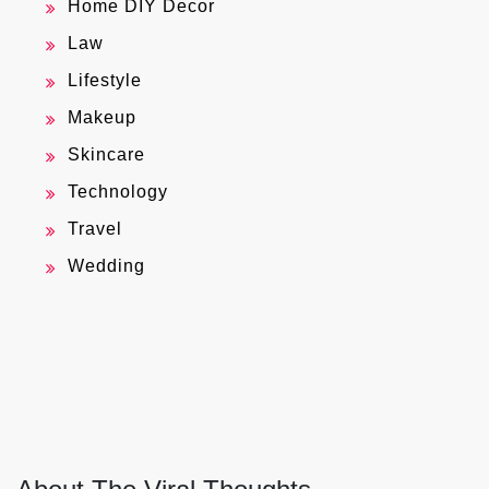
Home DIY Decor
Law
Lifestyle
Makeup
Skincare
Technology
Travel
Wedding