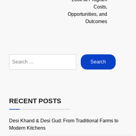
Costs,
Opportunities, and
Outcomes
Search
for:
RECENT POSTS
Desi Khand & Desi Gud: From Traditional Farms to
Modern Kitchens