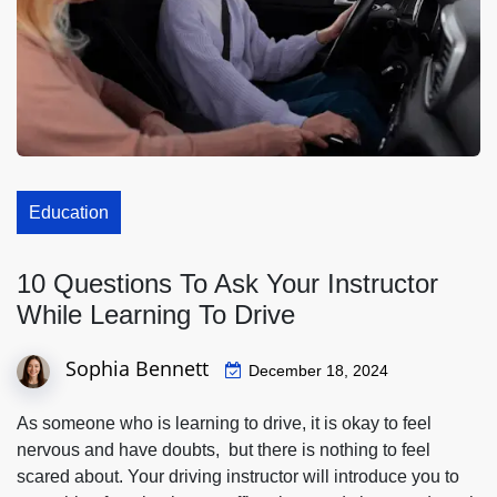
Education
10 Questions To Ask Your Instructor
While Learning To Drive
Sophia Bennett
December 18, 2024
As someone who is learning to drive, it is okay to feel
nervous and have doubts, but there is nothing to feel
scared about. Your driving instructor will introduce you to