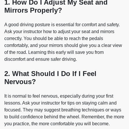
1. How Do I Adjust My Seat and
Mirrors Properly?
A good driving posture is essential for comfort and safety.
Ask your instructor how to adjust your seat and mirrors
correctly. You should be able to reach the pedals
comfortably, and your mirrors should give you a clear view
of the road. Learning this early will save you from
discomfort and ensure safer driving.
2. What Should I Do If I Feel
Nervous?
It is normal to feel nervous, especially during your first
lessons. Ask your instructor for tips on staying calm and
focused. They may suggest breathing techniques or ways
to build confidence behind the wheel. Remember, the more
you practice, the more comfortable you will become.