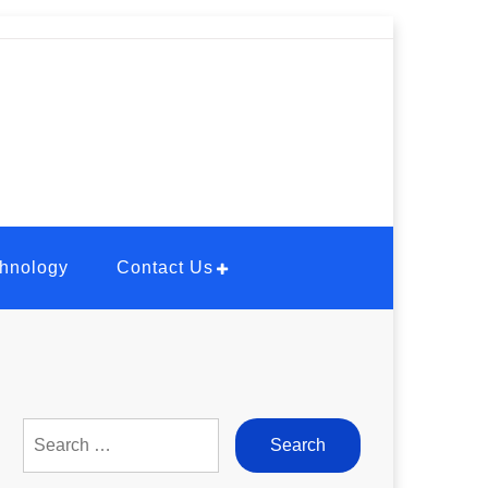
hnology
Contact Us
Search
for: