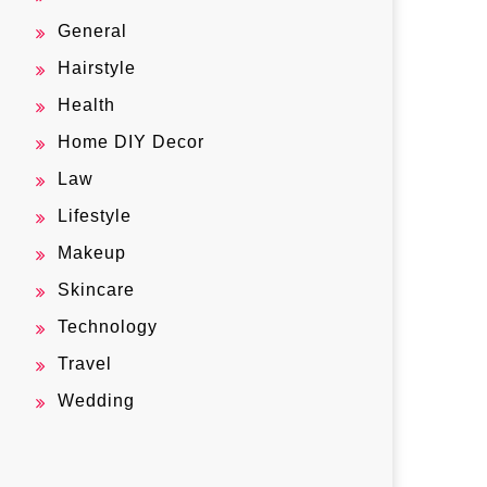
General
Hairstyle
Health
Home DIY Decor
Law
Lifestyle
Makeup
Skincare
Technology
Travel
Wedding