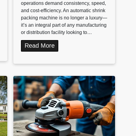
operations demand consistency, speed,
and cost-efficiency. An automatic shrink
packing machine is no longer a luxury—
it’s an integral part of any manufacturing
or distribution facility looking to…
Read More