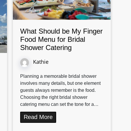
What Should be My Finger
Food Menu for Bridal
Shower Catering
Kathie
Planning a memorable bridal shower
involves many details, but one element
guests always remember is the food.
Choosing the right bridal shower
catering menu can set the tone for a…
Read More