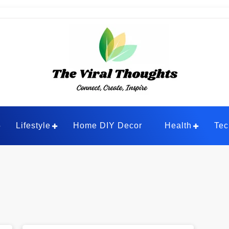
ghts
Lifestyle
Home DIY Decor
Health
Tec