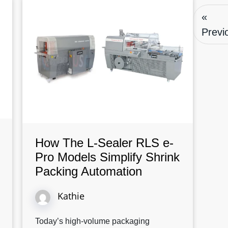
«
Previ
How The L-Sealer RLS e-
Pro Models Simplify Shrink
Packing Automation
Kathie
Today’s high-volume packaging