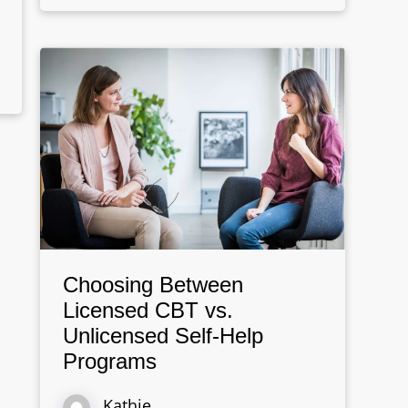
Choosing Between
Licensed CBT vs.
Unlicensed Self-Help
Programs
Kathie