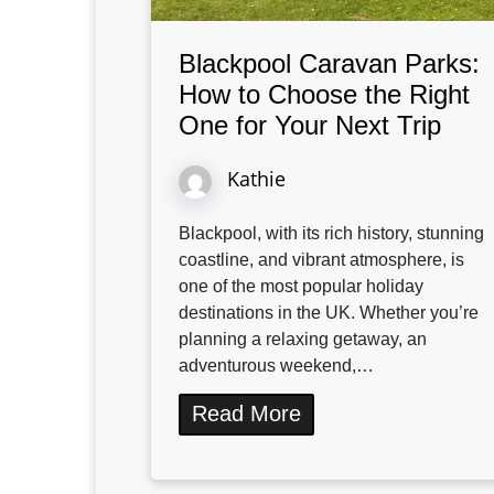
Blackpool Caravan Parks:
How to Choose the Right
One for Your Next Trip
Kathie
Blackpool, with its rich history, stunning
coastline, and vibrant atmosphere, is
one of the most popular holiday
destinations in the UK. Whether you’re
planning a relaxing getaway, an
adventurous weekend,…
Read More