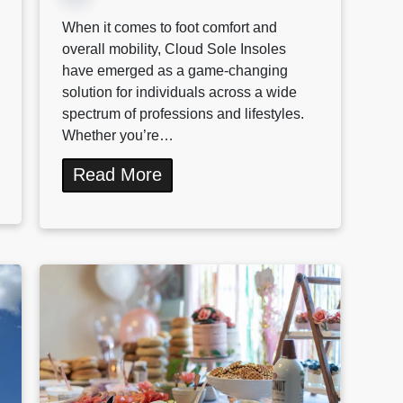
When it comes to foot comfort and
overall mobility, Cloud Sole Insoles
have emerged as a game-changing
solution for individuals across a wide
spectrum of professions and lifestyles.
Whether you’re…
Read More