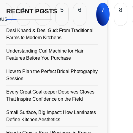
1
…
5
6
7
8
RECENT POSTS
ous
Desi Khand & Desi Gud: From Traditional
Farms to Modern Kitchens
Understanding Curl Machine for Hair
Features Before You Purchase
How to Plan the Perfect Bridal Photography
Session
Every Great Goalkeeper Deserves Gloves
That Inspire Confidence on the Field
Small Surface, Big Impact: How Laminates
Define Kitchen Aesthetics
How to Grow a Small Business in Kenya: