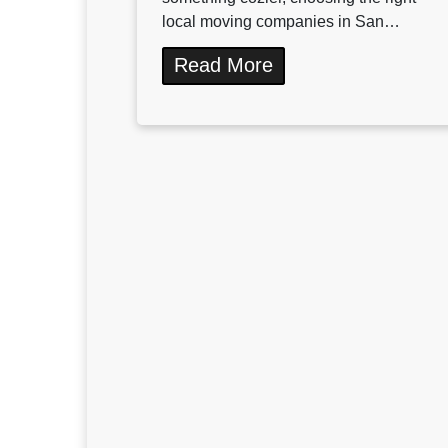
local moving companies in San…
Read More