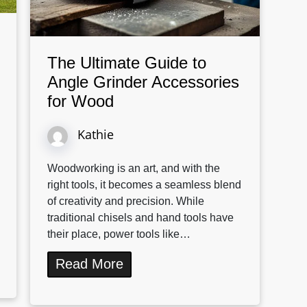
The Ultimate Guide to
Angle Grinder Accessories
for Wood
Kathie
Woodworking is an art, and with the
right tools, it becomes a seamless blend
of creativity and precision. While
traditional chisels and hand tools have
their place, power tools like…
Read More