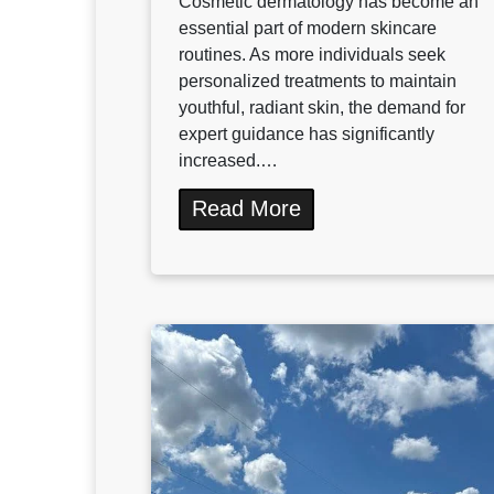
Cosmetic dermatology has become an
essential part of modern skincare
routines. As more individuals seek
personalized treatments to maintain
youthful, radiant skin, the demand for
expert guidance has significantly
increased.…
Read More