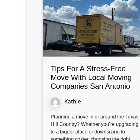
Tips For A Stress-Free
Move With Local Moving
Companies San Antonio
Kathie
Planning a move in or around the Texas
Hill Country? Whether you’re upgrading
to a bigger place or downsizing to
something cozier, choosing the right