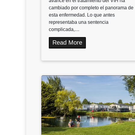
avance en el tratamiento del VIH ha
cambiado por completo el panorama de
esta enfermedad. Lo que antes
representaba una sentencia
complicada,…
Read More