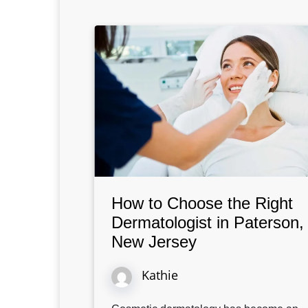
How to Choose the Right
Dermatologist in Paterson,
New Jersey
Kathie