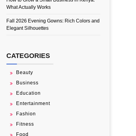
What Actually Works
Fall 2026 Evening Gowns: Rich Colors and
Elegant Silhouettes
CATEGORIES
Beauty
Business
Education
Entertainment
Fashion
Fitness
Food