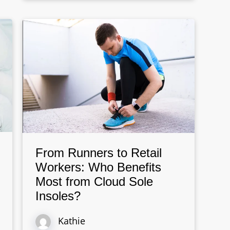
From Runners to Retail
Workers: Who Benefits
Most from Cloud Sole
Insoles?
Kathie