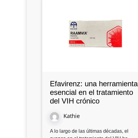
Efavirenz: una herramienta
esencial en el tratamiento
del VIH crónico
Kathie
A lo largo de las últimas décadas, el