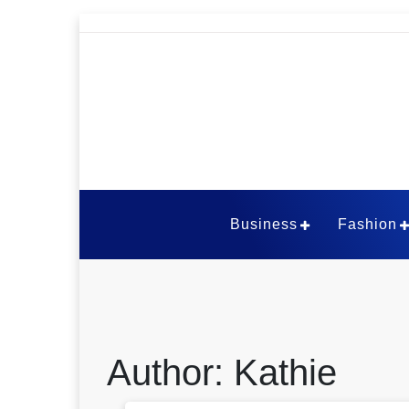
Skip
to
content
The Viral Thou
Business
Fashion
Author:
Kathie